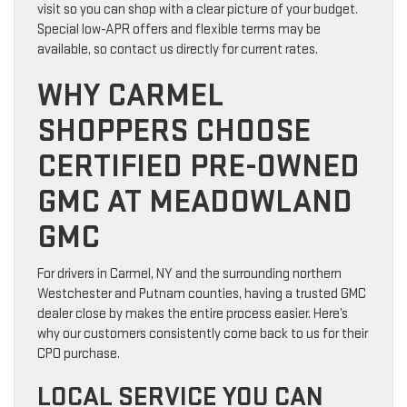
visit so you can shop with a clear picture of your budget.
Special low-APR offers and flexible terms may be
available, so contact us directly for current rates.
WHY CARMEL
SHOPPERS CHOOSE
CERTIFIED PRE-OWNED
GMC AT MEADOWLAND
GMC
For drivers in Carmel, NY and the surrounding northern
Westchester and Putnam counties, having a trusted GMC
dealer close by makes the entire process easier. Here’s
why our customers consistently come back to us for their
CPO purchase.
LOCAL SERVICE YOU CAN