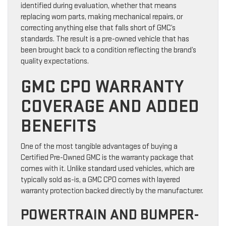
identified during evaluation, whether that means
replacing worn parts, making mechanical repairs, or
correcting anything else that falls short of GMC’s
standards. The result is a pre-owned vehicle that has
been brought back to a condition reflecting the brand’s
quality expectations.
GMC CPO WARRANTY
COVERAGE AND ADDED
BENEFITS
One of the most tangible advantages of buying a
Certified Pre-Owned GMC is the warranty package that
comes with it. Unlike standard used vehicles, which are
typically sold as-is, a GMC CPO comes with layered
warranty protection backed directly by the manufacturer.
POWERTRAIN AND BUMPER-