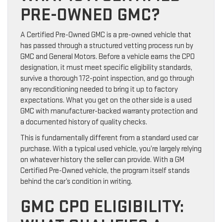
PRE-OWNED GMC?
A Certified Pre-Owned GMC is a pre-owned vehicle that
has passed through a structured vetting process run by
GMC and General Motors. Before a vehicle earns the CPO
designation, it must meet specific eligibility standards,
survive a thorough 172-point inspection, and go through
any reconditioning needed to bring it up to factory
expectations. What you get on the other side is a used
GMC with manufacturer-backed warranty protection and
a documented history of quality checks.
This is fundamentally different from a standard used car
purchase. With a typical used vehicle, you’re largely relying
on whatever history the seller can provide. With a GM
Certified Pre-Owned vehicle, the program itself stands
behind the car’s condition in writing.
GMC CPO ELIGIBILITY: