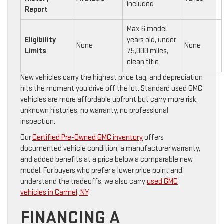
included
Report
Max 6 model
Eligibility
years old, under
None
None
Limits
75,000 miles,
clean title
New vehicles carry the highest price tag, and depreciation
hits the moment you drive off the lot. Standard used GMC
vehicles are more affordable upfront but carry more risk,
unknown histories, no warranty, no professional
inspection.
Our
Certified Pre-Owned GMC inventory
offers
documented vehicle condition, a manufacturer warranty,
and added benefits at a price below a comparable new
model. For buyers who prefer a lower price point and
understand the tradeoffs, we also carry
used GMC
vehicles in Carmel, NY
.
FINANCING A