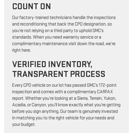
COUNT ON
Our factory-trained technicians handle the inspections
and reconditioning that back the CPO designation, so
you’re not relying on a third party to uphold GMC’s
standards. When you need warranty service or a
complimentary maintenance visit down the road, we’re
right here.
VERIFIED INVENTORY,
TRANSPARENT PROCESS
Every CPO vehicle on our lot has passed GMC’s 172-point
inspection and comes with a complimentary CARFAX
report. Whether you’re looking at a Sierra, Terrain, Yukon,
Acadia, or Canyon, you’ll know exactly what you’re getting
before you sign anything. Our team is genuinely invested
in matching you to the right vehicle for your needs and
your budget.