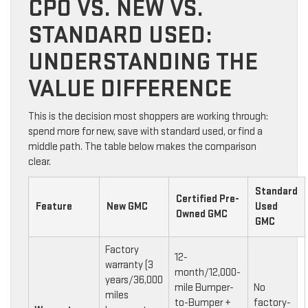
CPO VS. NEW VS.
STANDARD USED:
UNDERSTANDING THE
VALUE DIFFERENCE
This is the decision most shoppers are working through:
spend more for new, save with standard used, or find a
middle path. The table below makes the comparison
clear.
Standard
Certified Pre-
Feature
New GMC
Used
Owned GMC
GMC
Factory
12-
warranty (3
month/12,000-
years/36,000
mile Bumper-
No
miles
to-Bumper +
factory-