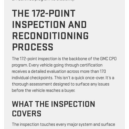
THE 172-POINT
INSPECTION AND
RECONDITIONING
PROCESS
The 172-point inspection is the backbone of the GMC CPO
program. Every vehicle going through certification
receives a detailed evaluation across more than 170
individual checkpoints. This isn’t a quick once-over. It’s a
thorough assessment designed to surface any issues
before the vehicle reaches a buyer.
WHAT THE INSPECTION
COVERS
The inspection touches every major system and surface