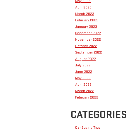
May 2023
April 2023
March 2023
February 2023
January 2023
December 2022
November 2022
October 2022
September 2022
August 2022
July 2022
June 2022
May 2022
April 2022
March 2022
February 2022
CATEGORIES
Car Buying Tips