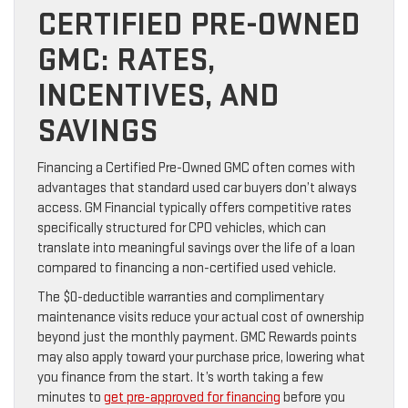
CERTIFIED PRE-OWNED
GMC: RATES,
INCENTIVES, AND
SAVINGS
Financing a Certified Pre-Owned GMC often comes with
advantages that standard used car buyers don’t always
access. GM Financial typically offers competitive rates
specifically structured for CPO vehicles, which can
translate into meaningful savings over the life of a loan
compared to financing a non-certified used vehicle.
The $0-deductible warranties and complimentary
maintenance visits reduce your actual cost of ownership
beyond just the monthly payment. GMC Rewards points
may also apply toward your purchase price, lowering what
you finance from the start. It’s worth taking a few
minutes to
get pre-approved for financing
before you