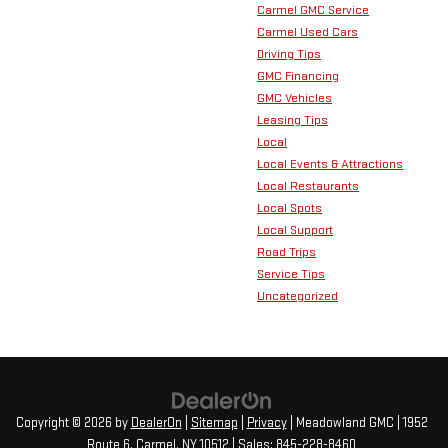
Carmel GMC Service
Carmel Used Cars
Driving Tips
GMC Financing
GMC Vehicles
Leasing Tips
Local
Local Events & Attractions
Local Restaurants
Local Spots
Local Support
Road Trips
Service Tips
Uncategorized
Copyright © 2026
by
DealerOn
|
Sitemap
|
Privacy
| Meadowland GMC
|
1952
Route 6,
Carmel,
NY
10512
| Sales:
845-228-8460