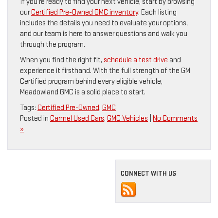
If you’re ready to find your next vehicle, start by browsing
our
Certified Pre-Owned GMC inventory
. Each listing
includes the details you need to evaluate your options,
and our team is here to answer questions and walk you
through the program.
When you find the right fit,
schedule a test drive
and
experience it firsthand. With the full strength of the GM
Certified program behind every eligible vehicle,
Meadowland GMC is a solid place to start.
Tags:
Certified Pre-Owned
,
GMC
Posted in
Carmel Used Cars
,
GMC Vehicles
|
No Comments
»
CONNECT WITH US