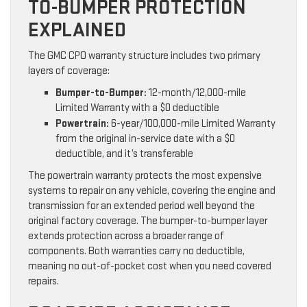
TO-BUMPER PROTECTION
EXPLAINED
The GMC CPO warranty structure includes two primary
layers of coverage:
Bumper-to-Bumper:
12-month/12,000-mile
Limited Warranty with a $0 deductible
Powertrain:
6-year/100,000-mile Limited Warranty
from the original in-service date with a $0
deductible, and it’s transferable
The powertrain warranty protects the most expensive
systems to repair on any vehicle, covering the engine and
transmission for an extended period well beyond the
original factory coverage. The bumper-to-bumper layer
extends protection across a broader range of
components. Both warranties carry no deductible,
meaning no out-of-pocket cost when you need covered
repairs.