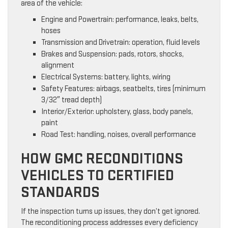
area of the vehicle:
Engine and Powertrain: performance, leaks, belts,
hoses
Transmission and Drivetrain: operation, fluid levels
Brakes and Suspension: pads, rotors, shocks,
alignment
Electrical Systems: battery, lights, wiring
Safety Features: airbags, seatbelts, tires (minimum
3/32″ tread depth)
Interior/Exterior: upholstery, glass, body panels,
paint
Road Test: handling, noises, overall performance
HOW GMC RECONDITIONS
VEHICLES TO CERTIFIED
STANDARDS
If the inspection turns up issues, they don’t get ignored.
The reconditioning process addresses every deficiency