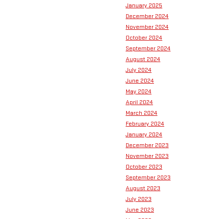
January 2025
December 2024
November 2024
October 2024
September 2024
August 2024
July 2024
June 2024
May 2024
April 2024
March 2024
February 2024
January 2024
December 2023
November 2023
October 2023
September 2023
August 2023
July 2023
June 2023