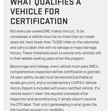
WHAT QUALIFIES A
VEHICLE FOR
CERTIFICATION
Not every pre-owned GMC makes the cut. To be
considered, a vehicle must be no more than six model
years old, have fewer than 75,000 miles on the odometer,
and carry a clean title with no salvage or major damage
history. These thresholds exist to ensure only vehicles still
in their reliable working years enter the program.
Beyond age and mileage, every vehicle must pass GMC’s
comprehensive inspection before certification is granted.
All open safety recalls must be resolved (verifiable at
recalls.gm.com), and a complimentary CARFAX Vehicle
History Report is included with every certified vehicle. If a
vehicle doesn’t meet the required standards after
inspection and reconditioning, it simply doesn’t receive
the CPO label. That strict gatekeeping is what gives the
GM Certified program its credibility.