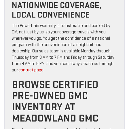
NATIONWIDE COVERAGE,
LOCAL CONVENIENCE
The Powertrain warranty is transferable and backed by
GM, not just by us, so your coverage travels with you
wherever you go. You get the confidence of a national
program with the convenience of a neighborhood
dealership. Our sales team is available Monday through
Thursday from 9 AM to 7 PM and Friday through Saturday
from 9 AM to 6 PM, and you can always reach us through
our
contact page
.
BROWSE CERTIFIED
PRE-OWNED GMC
INVENTORY AT
MEADOWLAND GMC