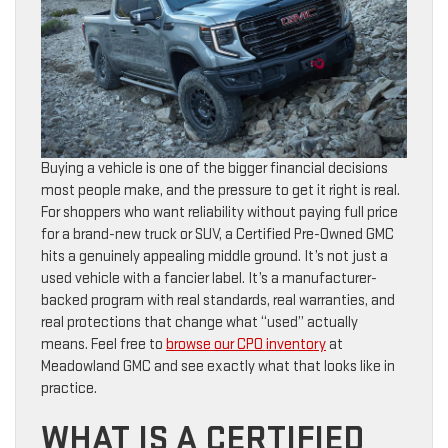
Buying a vehicle is one of the bigger financial decisions
most people make, and the pressure to get it right is real.
For shoppers who want reliability without paying full price
for a brand-new truck or SUV, a Certified Pre-Owned GMC
hits a genuinely appealing middle ground. It’s not just a
used vehicle with a fancier label. It’s a manufacturer-
backed program with real standards, real warranties, and
real protections that change what “used” actually
means. Feel free to
browse our CPO inventory
at
Meadowland GMC and see exactly what that looks like in
practice.
WHAT IS A CERTIFIED