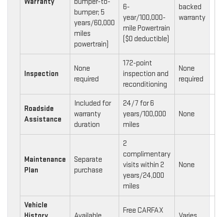
Warranty
bumper-to-
6-
backed
bumper; 5
year/100,000-
warranty
years/60,000
mile Powertrain
miles
($0 deductible)
powertrain)
172-point
None
None
Inspection
inspection and
required
required
reconditioning
Included for
24/7 for 6
Roadside
warranty
years/100,000
None
Assistance
duration
miles
2
complimentary
Maintenance
Separate
visits within 2
None
Plan
purchase
years/24,000
miles
Vehicle
Free CARFAX
History
Available
Varies