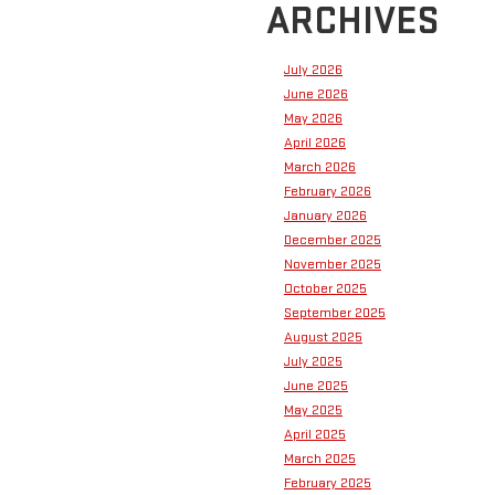
ARCHIVES
July 2026
June 2026
May 2026
April 2026
March 2026
February 2026
January 2026
December 2025
November 2025
October 2025
September 2025
August 2025
July 2025
June 2025
May 2025
April 2025
March 2025
February 2025