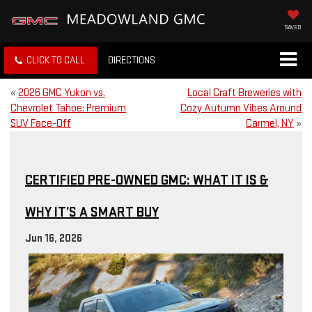
SAVED
CLICK TO CALL
DIRECTIONS
«
2026 GMC Yukon vs.
Local Craft Breweries with
Chevrolet Tahoe: Premium
Cozy Autumn Vibes Around
SUV Face-Off
Carmel, NY
»
CERTIFIED PRE-OWNED GMC: WHAT IT IS &
WHY IT’S A SMART BUY
Jun 16, 2026