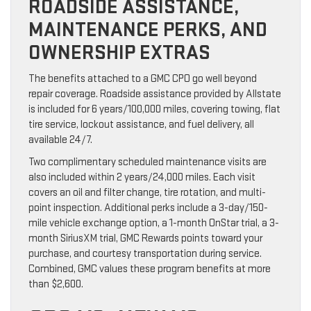
ROADSIDE ASSISTANCE,
MAINTENANCE PERKS, AND
OWNERSHIP EXTRAS
The benefits attached to a GMC CPO go well beyond
repair coverage. Roadside assistance provided by Allstate
is included for 6 years/100,000 miles, covering towing, flat
tire service, lockout assistance, and fuel delivery, all
available 24/7.
Two complimentary scheduled maintenance visits are
also included within 2 years/24,000 miles. Each visit
covers an oil and filter change, tire rotation, and multi-
point inspection. Additional perks include a 3-day/150-
mile vehicle exchange option, a 1-month OnStar trial, a 3-
month SiriusXM trial, GMC Rewards points toward your
purchase, and courtesy transportation during service.
Combined, GMC values these program benefits at more
than $2,600.