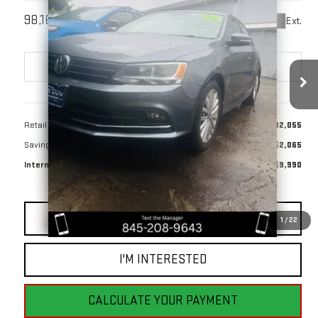
$9,990
98,169 mi
Ext.
BEST PRICE
Less
Retail Price
$12,055
Savings
$2,065
Internet Price
$9,990
CLICK TO CALL
1
/
22
I'M INTERESTED
CALCULATE YOUR PAYMENT