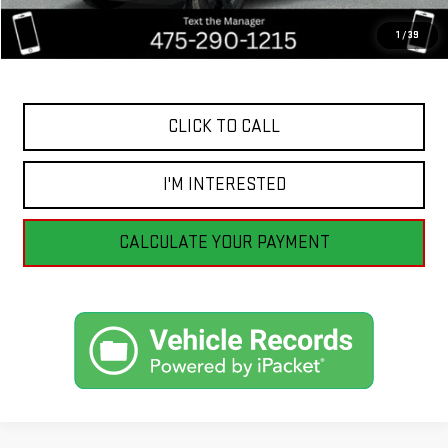
Savings
$4,057
1
/
39
Internet Price
$16,498
CLICK TO CALL
I'M INTERESTED
CALCULATE YOUR PAYMENT