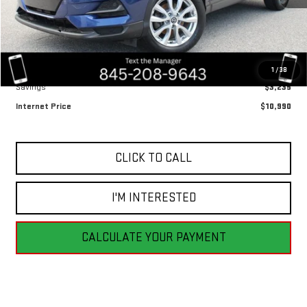
Less
Retail Price
$14,225
1
/
38
Savings
$3,235
Internet Price
$10,990
CLICK TO CALL
I'M INTERESTED
CALCULATE YOUR PAYMENT