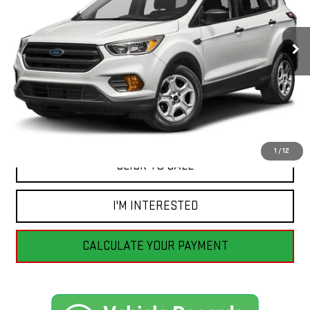
101,888 mi
Ext.
Less
Retail Price
$13,555
Savings
$2,565
Internet Price
$10,990
1
/
12
CLICK TO CALL
I'M INTERESTED
CALCULATE YOUR PAYMENT