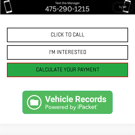
Savings
$4,360
1
/
41
Internet Price
$14,195
CLICK TO CALL
I'M INTERESTED
CALCULATE YOUR PAYMENT