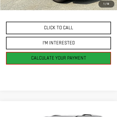
Savings
$2,235
1
/
18
Internet Price
$13,490
CLICK TO CALL
I'M INTERESTED
CALCULATE YOUR PAYMENT
Compare Vehicle
USED
2018
CHEVROLET TRAVERSE
LT
$13,990
CLOTH