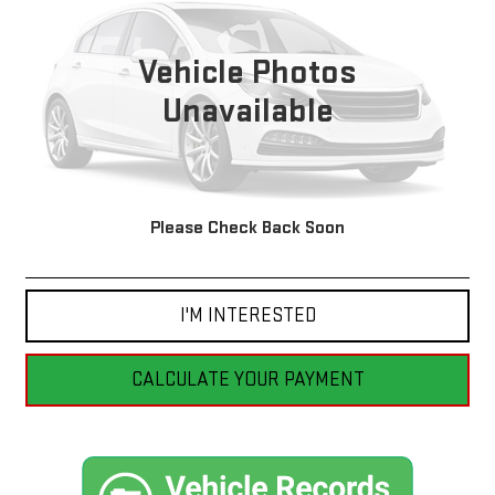
$17,299
62,761 mi
Ext.
Int.
BEST PRICE
Vehicle Photos
Unavailable
Please Check Back Soon
CLICK TO CALL
I'M INTERESTED
CALCULATE YOUR PAYMENT