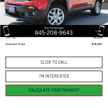
53,473 mi
Ext.
Int.
Less
Retail Price
$18,225
1
/
39
Savings
$2,628
Internet Price
$15,597
CLICK TO CALL
I'M INTERESTED
CALCULATE YOUR PAYMENT