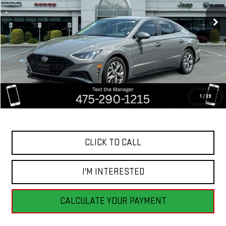
BEST PRICE
92,196 mi
Ext.
Int.
Less
Retail Price
$20,555
Savings
$4,556
1
/
39
Internet Price
$15,999
CLICK TO CALL
I'M INTERESTED
CALCULATE YOUR PAYMENT