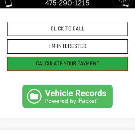
1
/
39
Internet Price
$10,398
CLICK TO CALL
I'M INTERESTED
CALCULATE YOUR PAYMENT