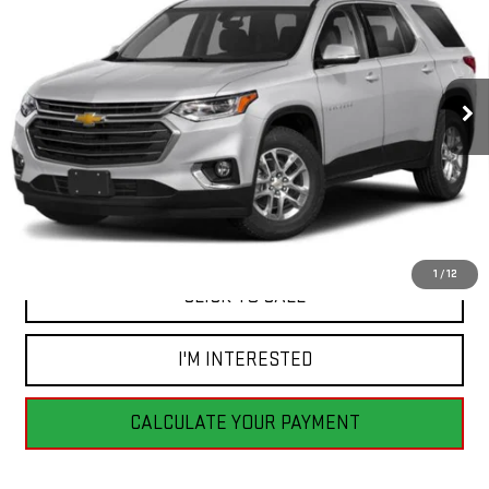
BEST PRICE
VIN:
1GNEVGKW8JJ205733
Stock:
GB0717
Model:
1NW56
129,199 mi
Ext.
Int.
Less
Retail Price
$20,555
Savings
$6,565
Internet Price
$13,990
1
/
12
CLICK TO CALL
I'M INTERESTED
CALCULATE YOUR PAYMENT