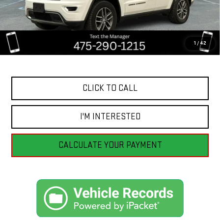
Less
Retail Price
$19,555
Savings
$5,057
1
/
42
Internet Price
$14,498
CLICK TO CALL
I'M INTERESTED
CALCULATE YOUR PAYMENT