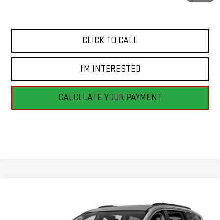
Internet Price
$12,498
CLICK TO CALL
I'M INTERESTED
CALCULATE YOUR PAYMENT
Compare Vehicle
USED
2017
CHRYSLER PACIFICA
TOURING-L
BUY
FINANCE
PLUS