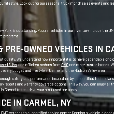
& PRE-OWNED VEHICLES IN C
out quality. We understand how important it is to have dependable choic
used SUVs
, and efficient sedans from
GMC
and other trusted brands. W
t every budget and lifestyle in Carmel and the Hudson Valley area.
orough safety and performance inspection by our certified technicians 
tory reports and warranty coverage options. This way, you can enjoy all 
s in Carmel to test drive your next used car today.
ICE IN CARMEL, NY
MC extends to our certified service center. Keeping a vehicle in good 
with Automotive Service Excellence (ASE) certifications in various repai
our vehicle gets excellent care. From routine maintenance like an
oil
 only
genuine GMC parts
that meet original manufacturer specifications
otive research firms highlights our commitment to technical skill and 
or many miles ahead.
Schedule your GMC service appointment online
tod