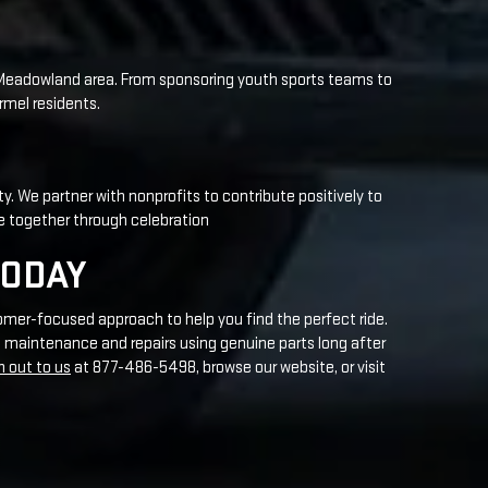
ty. We partner with nonprofits to contribute positively to
e together through celebration
TODAY
omer-focused approach to help you find the perfect ride.
 maintenance and repairs using genuine parts long after
h out to us
at 877-486-5498, browse our website, or visit