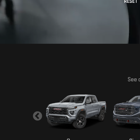
See o
Yukon
Canyon
Sier