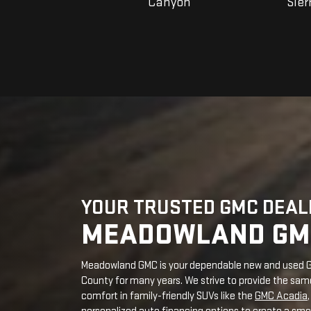
YOUR TRUSTED GMC DEALE
MEADOWLAND GM
Meadowland GMC is your dependable new and used GM
County for many years. We strive to provide the same 
comfort in family-friendly SUVs like the
GMC Acadia
personalized auto financing options to create a smoo
EXPLORE GMC MODE
Welcome to our modern GMC showroom in Carmel, Ne
representing top innovation and craftsmanship to m
Customization options:
You can customize yo