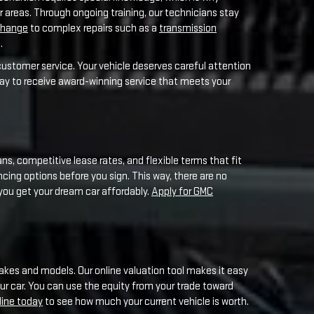
ns, competitive lease rates, and flexible terms that fit
ancing options before you sign. This way, there are no
 you get your dream car affordably.
Apply for GMC
akes and models. Our online valuation tool makes it easy
our car. You can use the equity from your trade toward
line today
to see how much your current vehicle is worth.
e Meadowland area. From sponsoring youth sports teams to
rmel residents.