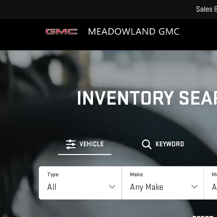
Sales
INVENTORY SEA
VEHICLE
KEYWORD
Type
Make
M
RESET