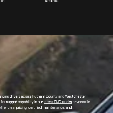
helping drivers across Putnam County and Westchester
for rugged capability in our
latest GMC trucks
or versatile
fer clear pricing, certified maintenance, and
an unmatched selection of new GMC models, each
owing:
rs.