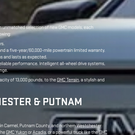
d a five-year/60,000-mile powertrain limited warranty.
ms and lasts as expected.
eliable performance. Intelligent all-wheel drive systems,
enge.
acity of 13,000 pounds, to the
GMC Terrain
, a stylish and
HESTER & PUTNAM
rs in Carmel, Putnam County, and northern Westchester
 the
GMC Yukon
or
Acadia
, or a powerful truck like the
GMC
leasing promotions to get the best deal in the Hudson
 Terrain
,
Yukon
,
Canyon
, and
HUMMER EV
. These models