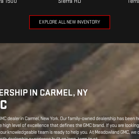
RSHIP IN CARMEL, NY
C
C dealer in Carmel, New York. Our family-owned dealership has been 
high level of excellence that defines the GMC brand. If you are looking 
, our knowledgeable team is ready to help you. At Meadowland GMC, we of
th dealership experience built on long-term trust.
LS
w York. This is where automotive dreams become reality. We provide 
eet your needs. Some reasons to buy a brand-new GMC include the foll
ur new GMC with various trims, packages, and exterior and interior colo