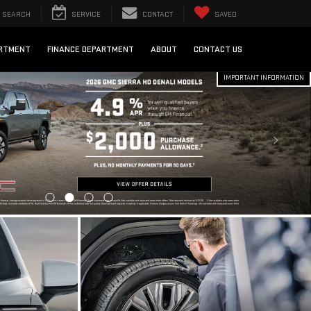
SEARCH
SERVICE
CONTACT
SAVED
ARTMENT
FINANCE DEPARTMENT
ABOUT
CONTACT US
IMPORTANT INFORMATION
EDIT
SCHEDULE SERVICE
SCHEDULE NOW