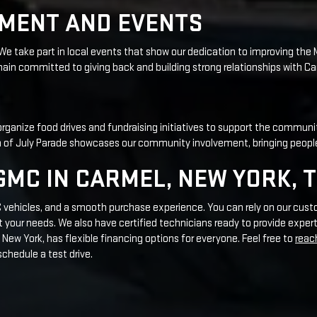
r organize food drives and fundraising initiatives to support the communi
rth of July Parade showcases our community involvement, bringing peopl
MC IN CARMEL, NEW YORK, 
MC vehicles, and a smooth purchase experience. You can rely on our cust
our needs. We also have certified technicians ready to provide expert
New York, has flexible financing options for everyone. Feel free to
reac
schedule a test drive.