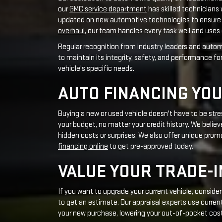
AUTO FINANCING YOU
Buying a new or used vehicle doesn't have to be str
your budget, no matter your credit history. We believe
hidden costs or surprises. We also offer unique prom
financing online
to get pre-approved today.
VALUE YOUR TRADE-I
If you want to upgrade your current vehicle, conside
to get an estimate. Our appraisal experts use current
your new purchase, lowering your out-of-pocket cos
COMMUNITY INVOLVE
Being part of the Carmel community matters to us. 
joining community festivals, we engage fully. We rem
CHARITABLE ENDEAVORS