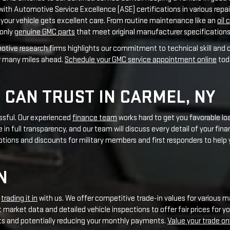
 CAN TRUST IN CARMEL, NY
essful. Our experienced
finance team
works hard to get you favorable loa
 in full transparency, and our team will discuss every detail of your fin
otions and discounts for military members and first responders to help
N
r
trading it in
with us. We offer competitive trade-in values for various m
 market data and detailed vehicle inspections to offer fair prices for y
ts and potentially reducing your monthly payments.
Value your trade on
MENT AND EVENTS
We take part in local events that show our dedication to improving th
ain committed to giving back and building strong relationships with Ca