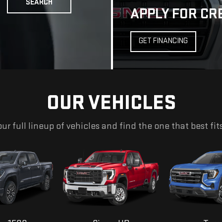
OUR VEHICLES
ur full lineup of vehicles and find the one that best fit
ra 1500
Sierra HD
Terr
EXPLORE ALL NEW INVENTORY