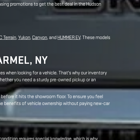
ARMEL, NY
es when looking for a vehicle. That's why our inventory
hether you need a sturdy pre-owned pickup or an
before it hits the showroom floor. To ensure you feel
the benefits of vehicle ownership without paying new-car
condition requires special knowledge, which is why
r areas. Through ongoing training, our technicians stay
 change
to complex repairs such as a
transmission
.
customer service. Your vehicle deserves careful attention
ay to receive award-winning service that meets your