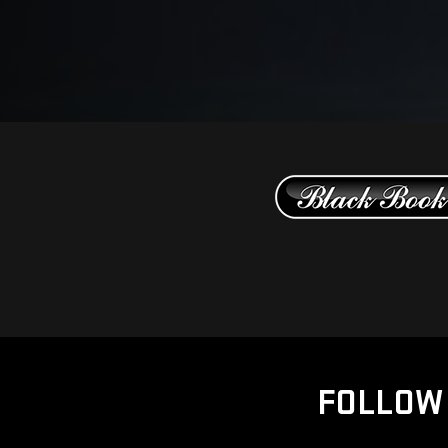
FOLLOW 
Copyright ©