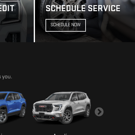
s you.
ain
Acadia
Yukon