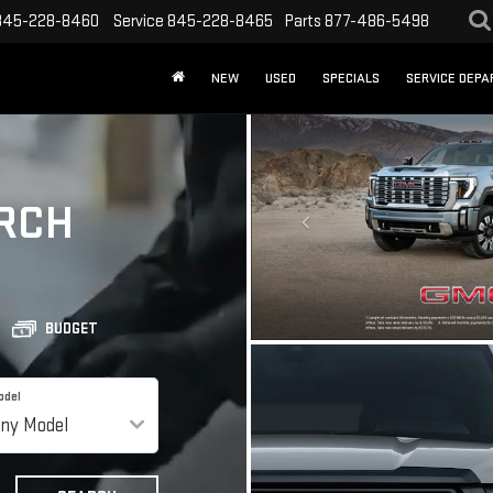
845-228-8460
Service
845-228-8465
Parts
877-486-5498
NEW
USED
SPECIALS
SERVICE DEP
RCH
BUDGET
odel
APPLY FOR CR
GET FINANCING
SEARCH