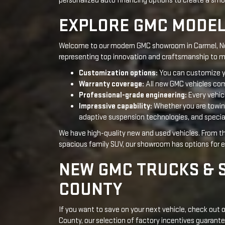
Warranty coverage:
All new GMC vehicles com
Professional-grade engineering:
Every vehic
Impressive capability:
Whether you are towing 
adaptive suspension technologies, and specia
We have high-quality new and used vehicles. From 
spacious family SUV, our showroom has options for ev
NEW GMC TRUCKS & 
COUNTY
If you want to save on your next vehicle, check out
County, our selection of factory incentives guarante
Sierra 1500
, we have the luxury and capability to fit
Valley area!
CURRENT HIGHLIGHTS
Our collection of the latest GMC models in Carmel, Ne
and more come with tempting promotions and rewa