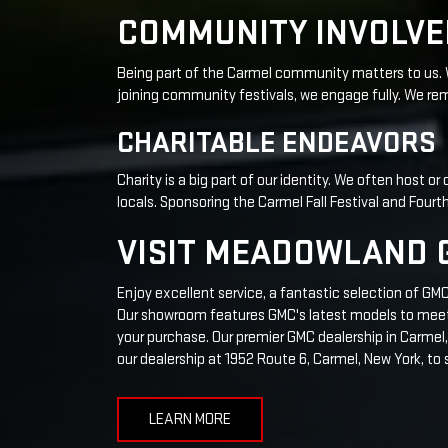
Charity is a big part of our identity. We often host o
locals. Sponsoring the Carmel Fall Festival and Fou
VISIT MEADOWLAND G
Enjoy excellent service, a fantastic selection of G
Our showroom features GMC's latest models to meet y
your purchase. Our premier GMC dealership in Carmel, 
our dealership at 1952 Route 6, Carmel, New York, to 
LEARN MORE