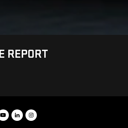
UE REPORT
Y
10512
| Sales:
845-228-8460