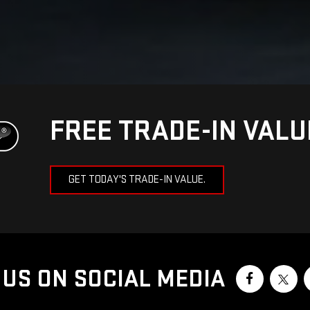
FREE TRADE-IN VAL
GET TODAY'S TRADE-IN VALUE.
US ON SOCIAL MEDIA
 2026
by
DealerOn
|
Sitemap
|
Privacy
| Meadowland GMC
|
1952 Route 6,
Carmel,
N