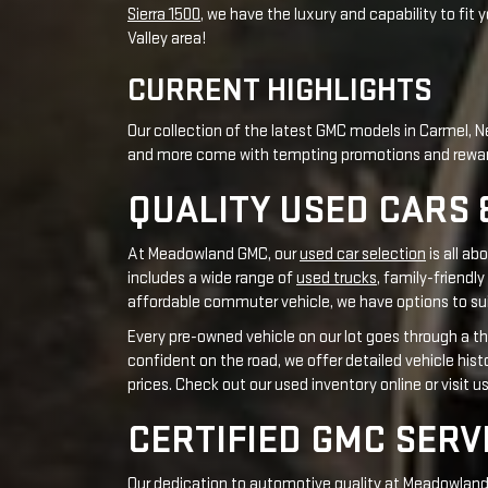
QUALITY USED CARS 
At Meadowland GMC, our
used car selection
is all ab
includes a wide range of
used trucks
, family-friendly
affordable commuter vehicle, we have options to sui
Every pre-owned vehicle on our lot goes through a th
confident on the road, we offer detailed vehicle his
prices. Check out our used inventory online or visit u
CERTIFIED GMC SERV
Our dedication to automotive quality at Meadowland G
our
GMC service department
has skilled technicians 
updated on new automotive technologies to ensure y
overhaul
, our team handles every task well and uses
Regular recognition from industry leaders and autom
to maintain its integrity, safety, and performance f
vehicle's specific needs.