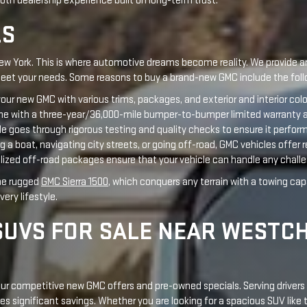
e with a three-year/36,000-mile bumper-to-bumper limited warranty an
le goes through rigorous testing and quality checks to ensure it perfor
a boat, navigating city streets, or going off-road, GMC vehicles offer r
lized off-road packages ensure that your vehicle can handle any chall
the rugged
GMC Sierra 1500
, which conquers any terrain with a towing cap
ery lifestyle.
SUVS FOR SALE NEAR WESTC
 our competitive new GMC offers and pre-owned specials. Serving drive
es significant savings. Whether you are looking for a spacious SUV like
 your lifestyle. Look out for our seasonal truck month sales events and 
w York, is outstanding. Popular vehicles in our inventory include the
GMC
rd programs.