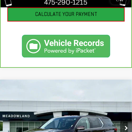
1
/
40
CALCULATE YOUR PAYMENT
Compare Vehicle
USED
2021
CHEVROLET TRAVERSE
LT
$22,490
CLOTH
BEST PRICE
VIN:
1GNEVGKW9MJ101689
Stock:
GB0714
Model:
1NW56
73,389 mi
Ext.
Int.