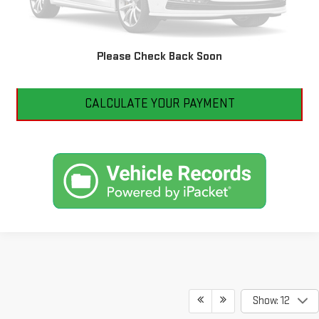
CLICK TO CALL
Please Check Back Soon
I'M INTERESTED
CALCULATE YOUR PAYMENT
Show: 12