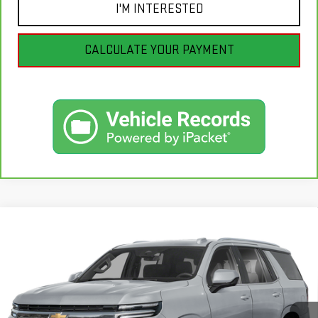
I'M INTERESTED
CALCULATE YOUR PAYMENT
Compare Vehicle
USED
2025
CHEVROLET TAHOE
HIGH
$82,990
COUNTRY
BEST PRICE
VIN:
1GNS6TRL0SR349218
Stock:
GB0715
Model:
CK10706
13,264 mi
Ext.
Int.