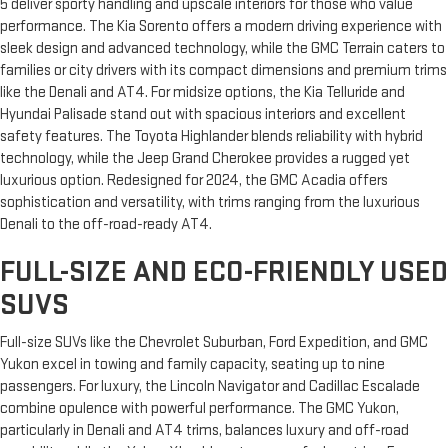
5 deliver sporty handling and upscale interiors for those who value
performance. The Kia Sorento offers a modern driving experience with
sleek design and advanced technology, while the GMC Terrain caters to
families or city drivers with its compact dimensions and premium trims
like the Denali and AT4. For midsize options, the Kia Telluride and
Hyundai Palisade stand out with spacious interiors and excellent
safety features. The Toyota Highlander blends reliability with hybrid
technology, while the Jeep Grand Cherokee provides a rugged yet
luxurious option. Redesigned for 2024, the GMC Acadia offers
sophistication and versatility, with trims ranging from the luxurious
Denali to the off-road-ready AT4.
FULL-SIZE AND ECO-FRIENDLY USED
SUVS
Full-size SUVs like the Chevrolet Suburban, Ford Expedition, and GMC
Yukon excel in towing and family capacity, seating up to nine
passengers. For luxury, the Lincoln Navigator and Cadillac Escalade
combine opulence with powerful performance. The GMC Yukon,
particularly in Denali and AT4 trims, balances luxury and off-road