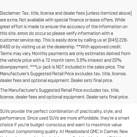
Disclaimer: Tax, title, license and dealer fees (unless itemized above)
are extra. Not available with special finance or lease offers. While
great effort is made to ensure the accuracy of the information on
this site, errors do occur so please verify information with a
customer service rep. This is easily done by calling us at (845) 228-
8460 or by visiting us at the dealership. **With approved credit.
Terms may vary. Monthly payments are only estimates derived from
the vehicle price with a 72 month term, 5.9% interest and 20%
downpayment. ***Lo-jack is NOT included in the sales price. The
Manufacturer’s Suggested Retail Price excludes tax, title, license,
dealer fees and optional equipment. Dealer sets final price.
SHOP THE USED SUVS FOR
The Manufacturer's Suggested Retail Price excludes tax, title,
SALE IN CARMEL, NY
license, dealer fees and optional equipment. Dealer sets final price.
SUVs provide the perfect combination of practicality, style, and
performance. Since used SUVs are more affordable, they're a smart
choice if you're budget-conscious and want to maximize value
without compromising quality. At Meadowland GMC in Carmel, New