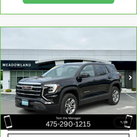
Compare Vehicle
CARBRAVO
2025
GMC TERRAIN
BUY
FINANCE
ELEVATION
VIN:
3GKALUEG6SL299481
Stock:
GB0316
Model:
TPB26
$27,491
13,566 mi
BEST PRICE
Ext.
Int.
CLICK TO CALL
1
/
39