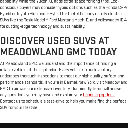
capability, while the Yukon XL adds extra space for long trips. Eco-
conscious buyers may consider hybrid options such as the Honda CR-V
Hybrid or Toyota Highlander Hybrid for fuel efficiency or fully electric
SUVs like the Tesla Model Y, Ford Mustang Mach-E, and Volkswagen ID.4
for cutting-edge technology and sustainability.
DISCOVER USED SUVS AT
MEADOWLAND GMC TODAY
At Meadowland GMC, we understand the importance of finding a
reliable vehicle at the right price. Every vehicle in our inventory
undergoes thorough inspections to meet our high quality, safety, and
performance standards. If you're in Carmel, New York, visit Meadowland
GMC to browse our extensive inventory. Our friendly team will answer
any questions you may have and explore your
financing options
.
Contact us to schedule a test-drive to help you make find the perfect
SUV for your lifestyle.