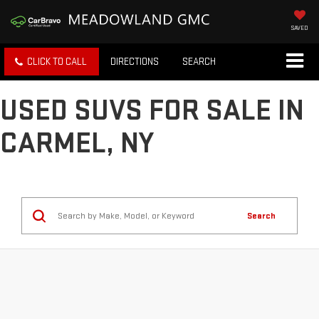
SAVED
CLICK TO CALL
DIRECTIONS
SEARCH
USED SUVS FOR SALE IN
CARMEL, NY
Search