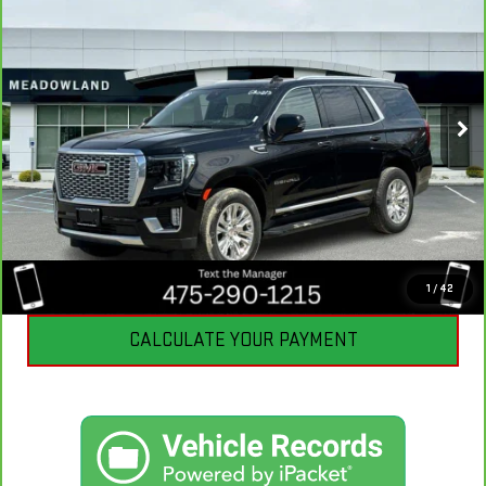
BEST PRICE
VIN:
1GKS2DKT8RR120711
Stock:
GB0213
Model:
TK10706
22,349 mi
Ext.
Int.
CLICK TO CALL
I'M INTERESTED
1
/
42
CALCULATE YOUR PAYMENT