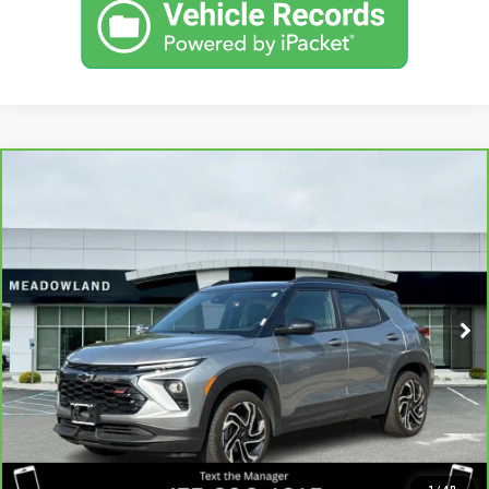
Compare Vehicle
CARBRAVO
2024
CHEVROLET
$25,490
TRAILBLAZER
RS
BEST PRICE
VIN:
KL79MUSL7RB079790
Stock:
GB0709
Model:
1TY56
39,000 mi
Ext.
Int.
CLICK TO CALL
I'M INTERESTED