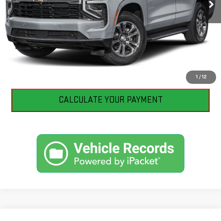
CLICK TO CALL
I'M INTERESTED
1
/
12
CALCULATE YOUR PAYMENT