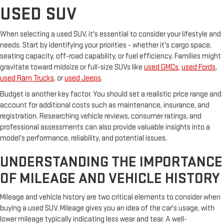
USED SUV
When selecting a used SUV, it's essential to consider your lifestyle and
needs. Start by identifying your priorities - whether it's cargo space,
seating capacity, off-road capability, or fuel efficiency. Families might
gravitate toward midsize or full-size SUVs like
used GMCs
,
used Fords
,
used Ram Trucks
, or
used Jeeps
.
Budget is another key factor. You should set a realistic price range and
account for additional costs such as maintenance, insurance, and
registration. Researching vehicle reviews, consumer ratings, and
professional assessments can also provide valuable insights into a
model's performance, reliability, and potential issues.
UNDERSTANDING THE IMPORTANCE
OF MILEAGE AND VEHICLE HISTORY
Mileage and vehicle history are two critical elements to consider when
buying a used SUV. Mileage gives you an idea of the car's usage, with
lower mileage typically indicating less wear and tear. A well-