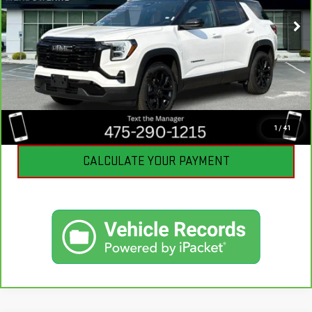
3,091 mi
Ext.
Int.
Eligible Courtesy Vehicle Retail Stock
CLICK TO CALL
I'M INTERESTED
1
/
41
CALCULATE YOUR PAYMENT