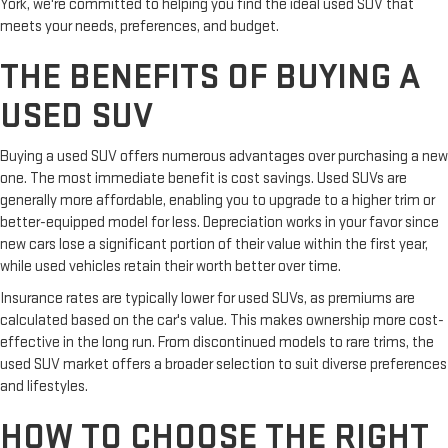
York, we're committed to helping you find the ideal used SUV that
meets your needs, preferences, and budget.
THE BENEFITS OF BUYING A
USED SUV
Buying a used SUV offers numerous advantages over purchasing a new
one. The most immediate benefit is cost savings. Used SUVs are
generally more affordable, enabling you to upgrade to a higher trim or
better-equipped model for less. Depreciation works in your favor since
new cars lose a significant portion of their value within the first year,
while used vehicles retain their worth better over time.
Insurance rates are typically lower for used SUVs, as premiums are
calculated based on the car's value. This makes ownership more cost-
effective in the long run. From discontinued models to rare trims, the
used SUV market offers a broader selection to suit diverse preferences
and lifestyles.
HOW TO CHOOSE THE RIGHT