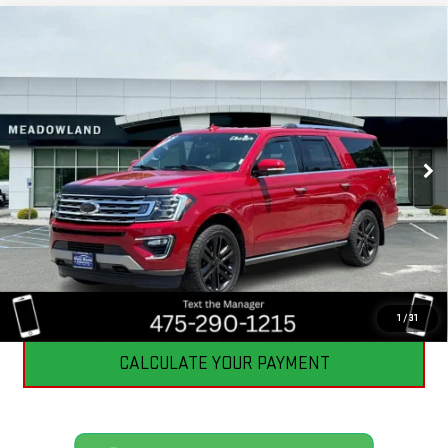
Compare Vehicle
USED
2021
FORD EXPEDITION
LIMITED
$39,198
MAX
BEST PRICE
VIN:
1FMJK2AT2MEA77640
Stock:
GB0607
Model:
K2A
57,688 mi
Ext.
Int.
CLICK TO CALL
I'M INTERESTED
1
/
31
CALCULATE YOUR PAYMENT