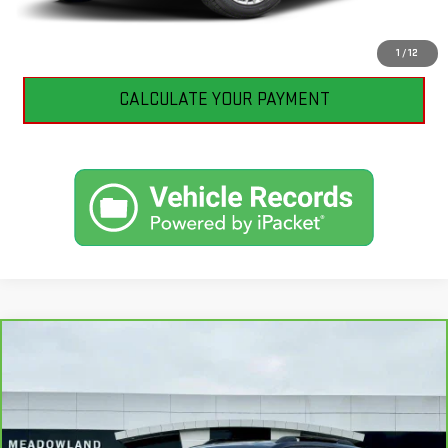
I'M INTERESTED
1
/
12
CALCULATE YOUR PAYMENT
Compare Vehicle
CARBRAVO
2026
GMC TERRAIN
$39,135
ELEVATION
BEST PRICE
VIN:
3GKALUEGXTL405495
Stock:
GB0703
Model:
TPB26