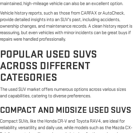
maintained, high-mileage vehicle can also be an excellent option.
Vehicle history reports, such as those from CARFAX or AutoCheck,
provide detailed insights into an SUV's past, including accidents,
ownership changes, and maintenance records. A clean history report is
reassuring, but even vehicles with minor incidents can be great buys if
repairs were handled professionally.
POPULAR USED SUVS
ACROSS DIFFERENT
CATEGORIES
The used SUV market offers numerous options across various sizes
and capabilities, catering to diverse preferences.
COMPACT AND MIDSIZE USED SUVS
Compact SUVs, like the Honda CR-V and Toyota RAV4, are ideal for
reliability, versatility, and daily use, while models such as the Mazda CX-