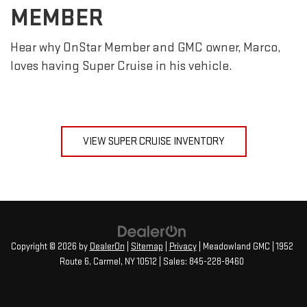
MEMBER
Hear why OnStar Member and GMC owner, Marco,
loves having Super Cruise in his vehicle.
VIEW SUPER CRUISE INVENTORY
Copyright © 2026
by
DealerOn
|
Sitemap
|
Privacy
| Meadowland GMC
|
1952
Route 6,
Carmel,
NY
10512
| Sales:
845-228-8460