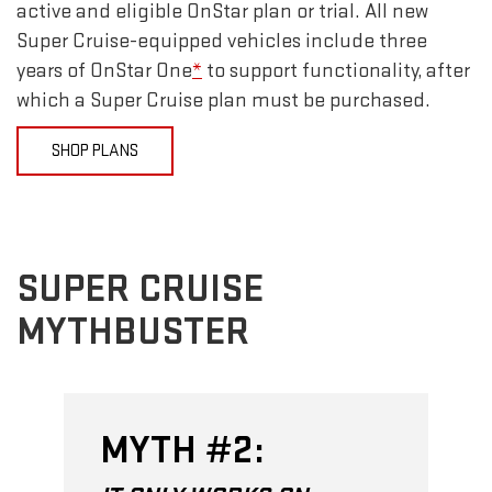
active and eligible OnStar plan or trial. All new
Super Cruise-equipped vehicles include three
years of OnStar One
*
to support functionality, after
which a Super Cruise plan must be purchased.
SHOP PLANS
SUPER CRUISE
MYTHBUSTER
MYTH #2: