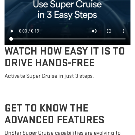
WATCH HOW EASY IT IS TO
DRIVE HANDS-FREE
Activate Super Cruise in just 3 steps.
GET TO KNOW THE
ADVANCED FEATURES
OnStar Super Cruise capabilities are evolving to