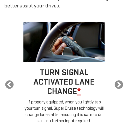
better assist your drives.
TURN SIGNAL
ACTIVATED LANE
CHANGE
*
ur
If properly equipped, when you lightly tap
your turn signal, Super Cruise technology will
le
change lanes after ensuring it is safe to do
so — no further input required.