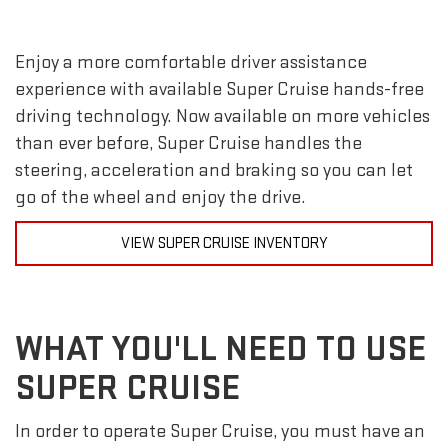
Enjoy a more comfortable driver assistance
experience with available Super Cruise hands-free
driving technology. Now available on more vehicles
than ever before, Super Cruise handles the
steering, acceleration and braking so you can let
go of the wheel and enjoy the drive.
VIEW SUPER CRUISE INVENTORY
WHAT YOU'LL NEED TO USE
SUPER CRUISE
In order to operate Super Cruise, you must have an