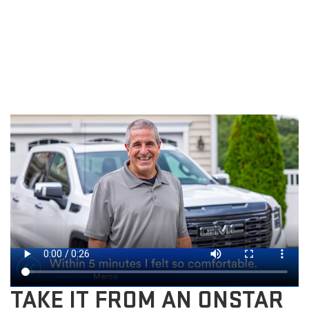
TAKE IT FROM AN ONSTAR