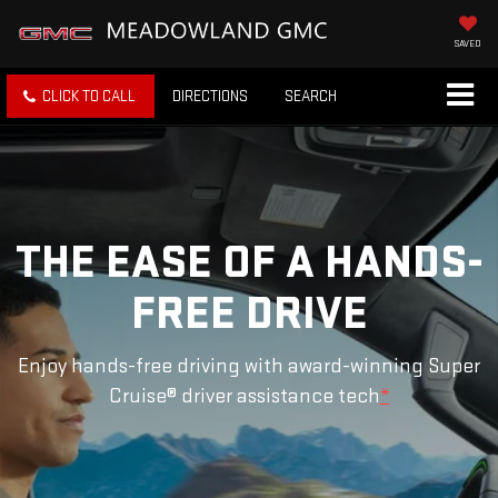
SAVED
CLICK TO CALL
DIRECTIONS
SEARCH
THE EASE OF A HANDS-
FREE DRIVE
Enjoy hands-free driving with award-winning Super
Cruise® driver assistance tech
*