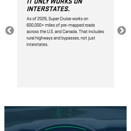
IT ONLY WORKS ON
INTERSTATES.
As of 2026, Super Cruise works on
O
600,000+ miles of pre-mapped roads
C
s
across the U.S. and Canada. That includes
t
rural highways and bypasses, not just
t
interstates.
t
s