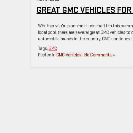
GREAT GMC VEHICLES FO
Whether you’re planning a long road trip this summer
local pool, there are several great GMC vehicles to
automobile brands in the country, GMC continues t
Tags:
GMC
Posted in
GMC Vehicles
|
No Comments »