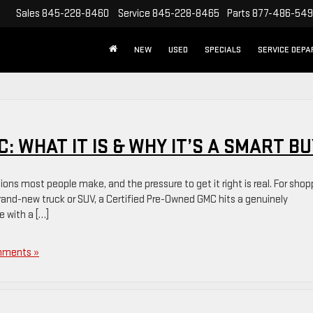
Sales
845-228-8460
Service
845-228-8465
Parts
877-486-54
NEW
USED
SPECIALS
SERVICE DEP
: WHAT IT IS & WHY IT’S A SMART BU
sions most people make, and the pressure to get it right is real. For shop
 brand-new truck or SUV, a Certified Pre-Owned GMC hits a genuinely
e with a […]
mments »