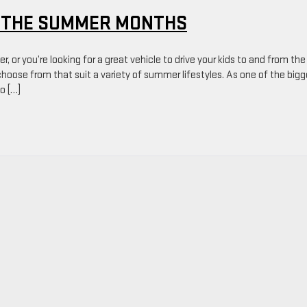
R THE SUMMER MONTHS
, or you’re looking for a great vehicle to drive your kids to and from the
 choose from that suit a variety of summer lifestyles. As one of the big
o […]