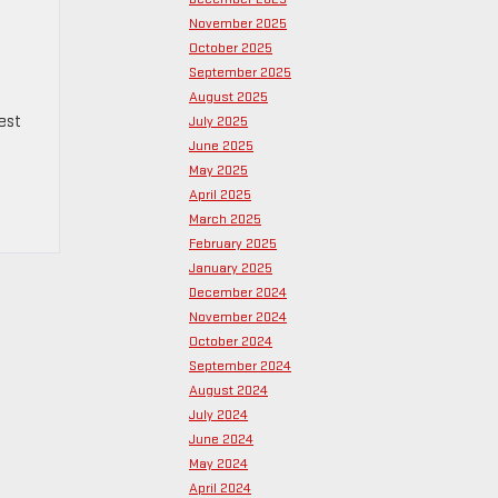
November 2025
October 2025
September 2025
August 2025
gest
July 2025
June 2025
May 2025
April 2025
March 2025
February 2025
January 2025
December 2024
November 2024
October 2024
September 2024
August 2024
July 2024
June 2024
May 2024
April 2024