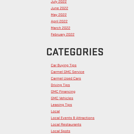
July 2022
June 2022
May 2022
April 2022
March 2022
February 2022
CATEGORIES
Car Buying Tips
Carmel GMC Service
Carmel Used Cars
Driving Tips
GMC Financing
GMC Vehicles
Leasing Tips
Local
Local Events & Attractions
Local Restaurants
Local Spots