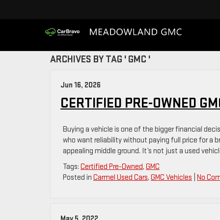
ARCHIVES BY TAG ' GMC '
Jun 16, 2026
CERTIFIED PRE-OWNED GMC
Buying a vehicle is one of the bigger financial deci
who want reliability without paying full price for a
appealing middle ground. It’s not just a used vehicl
Tags:
Certified Pre-Owned
,
GMC
Posted in
Carmel Used Cars
,
GMC Vehicles
|
No Co
May 5, 2022