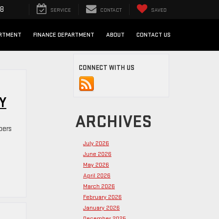
98
SERVICE
CONTACT
SAVED
ARTMENT
FINANCE DEPARTMENT
ABOUT
CONTACT US
CONNECT WITH US
Y
ARCHIVES
pers
July 2026
June 2026
May 2026
April 2026
March 2026
February 2026
January 2026
December 2025