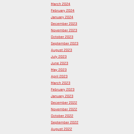
March 2024
February 2024
January 2024
December 2023
November 2023
October 2023
September 2023
August 2023
July 2023
June 2023
May 2023
April 2023
March 2023
February 2023
January 2023
December 2022
November 2022
October 2022
September 2022
August 2022