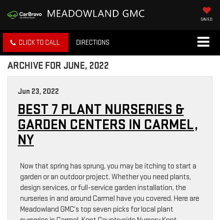
SAVED
CLICK TO CALL
DIRECTIONS
ARCHIVE FOR JUNE, 2022
Jun 23, 2022
BEST 7 PLANT NURSERIES &
GARDEN CENTERS IN CARMEL,
NY
Now that spring has sprung, you may be itching to start a
garden or an outdoor project. Whether you need plants,
design services, or full-service garden installation, the
nurseries in and around Carmel have you covered. Here are
Meadowland GMC‘s top seven picks for local plant