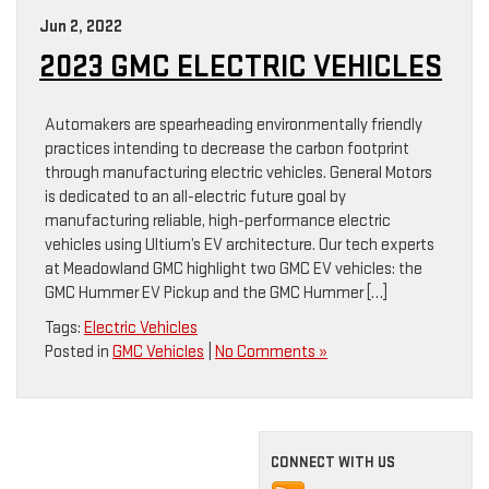
Jun 2, 2022
2023 GMC ELECTRIC VEHICLES
Automakers are spearheading environmentally friendly
practices intending to decrease the carbon footprint
through manufacturing electric vehicles. General Motors
is dedicated to an all-electric future goal by
manufacturing reliable, high-performance electric
vehicles using Ultium’s EV architecture. Our tech experts
at Meadowland GMC highlight two GMC EV vehicles: the
GMC Hummer EV Pickup and the GMC Hummer […]
Tags:
Electric Vehicles
Posted in
GMC Vehicles
|
No Comments »
CONNECT WITH US