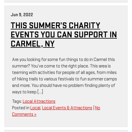
Jun 9, 2022
THIS SUMMER’S CHARITY
EVENTS YOU CAN SUPPORT IN
CARMEL, NY
Are you looking for some fun things to do in Carmel this
summer? You’ve come to the right place. This area is
teeming with activities for people of all ages, from miles
of hiking trails to various festivals to fun summer camps
and more. You should have no problem finding plenty of
ways to keep […]
Tags:
Local Attractions
Posted in
Local
,
Local Events & Attractions
|
No
Comments »