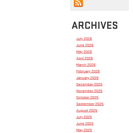
ARCHIVES
July 2026
June 2026
May 2026
April 2026
March 2026
February 2026
January 2026
December 2025
November 2025
October 2025
September 2025
August 2025
July 2025
June 2025
May 2025