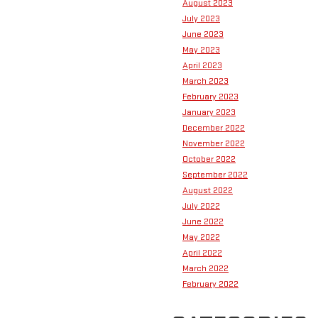
August 2023
July 2023
June 2023
May 2023
April 2023
March 2023
February 2023
January 2023
December 2022
November 2022
October 2022
September 2022
August 2022
July 2022
June 2022
May 2022
April 2022
March 2022
February 2022