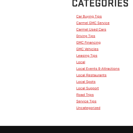
CATEGORIES
Car Buying Tips
Carmel GMC Service
Carmel Used Cars
Driving Tips
GMC Financing
GMC Vehicles
Leasing Tips
Local
Local Events & Attractions
Local Restaurants
Local Spots
Local Support
Road Trips
Service Tips
Uncategorized