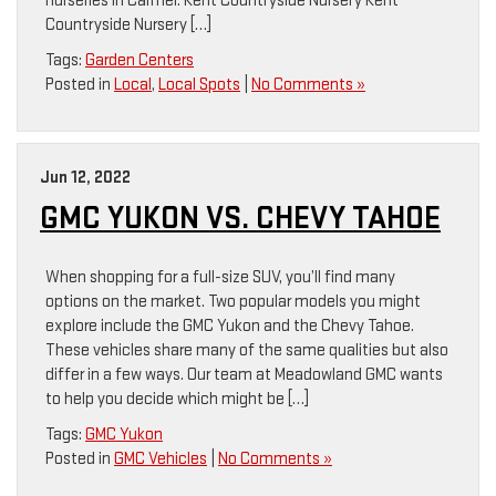
nurseries in Carmel. Kent Countryside Nursery Kent
Countryside Nursery […]
Tags:
Garden Centers
Posted in
Local
,
Local Spots
|
No Comments »
Jun 12, 2022
GMC YUKON VS. CHEVY TAHOE
When shopping for a full-size SUV, you’ll find many
options on the market. Two popular models you might
explore include the GMC Yukon and the Chevy Tahoe.
These vehicles share many of the same qualities but also
differ in a few ways. Our team at Meadowland GMC wants
to help you decide which might be […]
Tags:
GMC Yukon
Posted in
GMC Vehicles
|
No Comments »