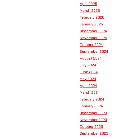
April 2025
March 2025
February 2025
January 2025
December 2024
November 2024
October 2024
September 2024
August 2024
July 2024
June 2024
May 2024
April 2024
March 2024
February 2024
January 2024
December 2023
November 2023
October 2023
September 2023