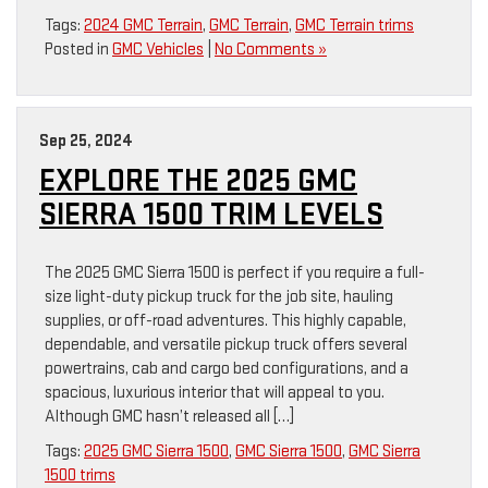
Tags:
2024 GMC Terrain
,
GMC Terrain
,
GMC Terrain trims
Posted in
GMC Vehicles
|
No Comments »
Sep 25, 2024
EXPLORE THE 2025 GMC
SIERRA 1500 TRIM LEVELS
The 2025 GMC Sierra 1500 is perfect if you require a full-
size light-duty pickup truck for the job site, hauling
supplies, or off-road adventures. This highly capable,
dependable, and versatile pickup truck offers several
powertrains, cab and cargo bed configurations, and a
spacious, luxurious interior that will appeal to you.
Although GMC hasn’t released all […]
Tags:
2025 GMC Sierra 1500
,
GMC Sierra 1500
,
GMC Sierra
1500 trims