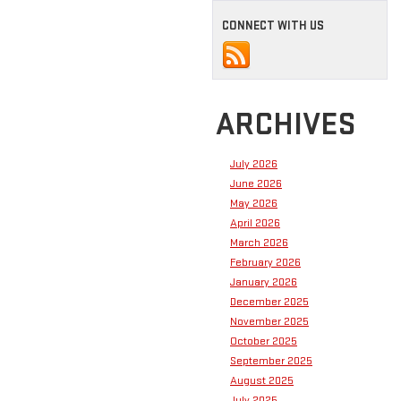
CONNECT WITH US
ARCHIVES
July 2026
June 2026
May 2026
April 2026
March 2026
February 2026
January 2026
December 2025
November 2025
October 2025
September 2025
August 2025
July 2025