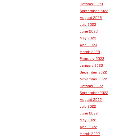
October 2023
September 2023
August 2023
July 2023
June 2023
May 2023
April 2023
March 2023
February 2023
January 2023
December 2022
November 2022
October 2022
September 2022
August 2022
July 2022
June 2022
May 2022
April 2022
March 2022