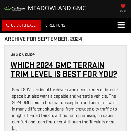
SAVED
CLICK TO CALL
DIRECTIONS
ARCHIVE FOR SEPTEMBER, 2024
Sep 27, 2024
WHICH 2024 GMC TERRAIN
TRIM LEVEL IS BEST FOR YOU?
Small SUVs are ideal for drivers who need plenty of interior
space but also want a capable and versatile vehicle. The
2024 GMC Terrain fits that description and performs well
in many different situations, from crowded city traffic to
rough, off-road terrain, without compromising on cabin
comfort and tech features. Although the Terrain is great
[…]