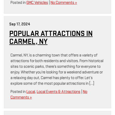
Posted in
GMC Vehicles
|
No Comments »
Sep 17, 2024
POPULAR ATTRACTIONS IN
CARMEL, NY
Carmel, NY, is a charming town that offers a variety of
attractions for both residents and visitors. From historical
sites to scenic parks, there’s something for everyone to
enjoy. Whether you’re looking for a weekend adventure or
a relaxing day out, Carmel has plenty to offer. Let’s
explore some of the most popular attractions in […]
Posted in
Local
,
Local Events & Attractions
|
No
Comments »