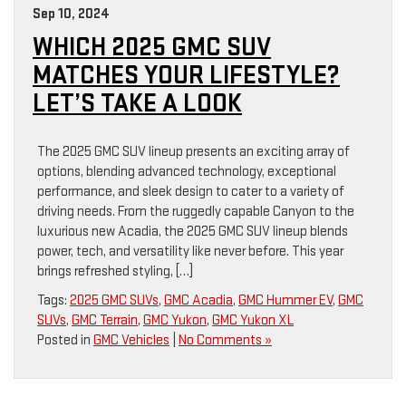
Sep 10, 2024
WHICH 2025 GMC SUV
MATCHES YOUR LIFESTYLE?
LET’S TAKE A LOOK
The 2025 GMC SUV lineup presents an exciting array of
options, blending advanced technology, exceptional
performance, and sleek design to cater to a variety of
driving needs. From the ruggedly capable Canyon to the
luxurious new Acadia, the 2025 GMC SUV lineup blends
power, tech, and versatility like never before. This year
brings refreshed styling, […]
Tags:
2025 GMC SUVs
,
GMC Acadia
,
GMC Hummer EV
,
GMC
SUVs
,
GMC Terrain
,
GMC Yukon
,
GMC Yukon XL
Posted in
GMC Vehicles
|
No Comments »