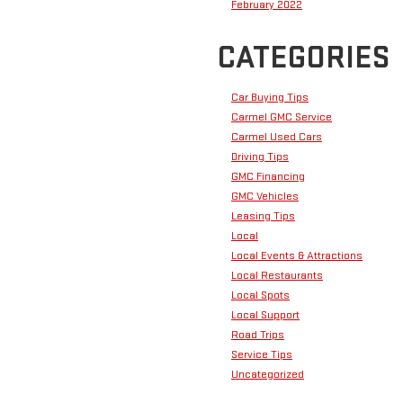
February 2022
CATEGORIES
Car Buying Tips
Carmel GMC Service
Carmel Used Cars
Driving Tips
GMC Financing
GMC Vehicles
Leasing Tips
Local
Local Events & Attractions
Local Restaurants
Local Spots
Local Support
Road Trips
Service Tips
Uncategorized