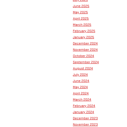
June 2025
May 2025
April 2025
March 2025
February 2025
January 2025
December 2024
November 2024
October 2024
September 2024
August 2024
July 2024
June 2024
May 2024
April 2024
March 2024
February 2024
January 2024
December 2023
November 2023