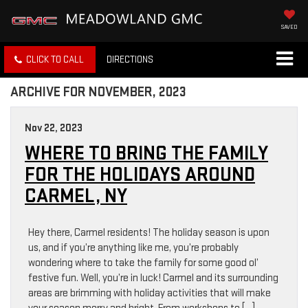
SAVED
CLICK TO CALL
DIRECTIONS
ARCHIVE FOR NOVEMBER, 2023
Nov 22, 2023
WHERE TO BRING THE FAMILY
FOR THE HOLIDAYS AROUND
CARMEL, NY
Hey there, Carmel residents! The holiday season is upon
us, and if you’re anything like me, you’re probably
wondering where to take the family for some good ol’
festive fun. Well, you’re in luck! Carmel and its surrounding
areas are brimming with holiday activities that will make