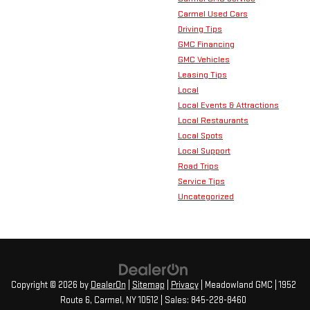
Carmel Used Cars
Driving Tips
GMC Financing
GMC Vehicles
Leasing Tips
Local
Local Events & Attractions
Local Restaurants
Local Spots
Local Support
Road Trips
Service Tips
Uncategorized
Copyright © 2026
by
DealerOn
|
Sitemap
|
Privacy
| Meadowland GMC
|
1952
Route 6,
Carmel,
NY
10512
| Sales:
845-228-8460