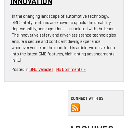
INNOVATION
In the changing landscape of automotive technology,
GMC safety features are known to uphold the durability,
dependability, and ruggedness associated with the brand.
The innovative safety and driver-assistance technologies
ensure a secure and confident driving experience
whenever you’re on the road. In this article, we delve deep
into the latest GMC features, highlighting advancements
in […]
Posted in
GMC Vehicles
|
No Comments »
CONNECT WITH US