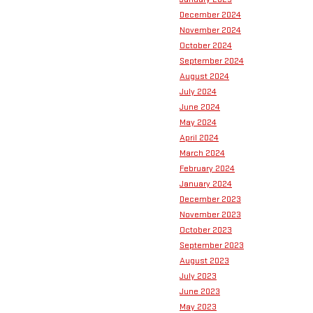
December 2024
November 2024
October 2024
September 2024
August 2024
July 2024
June 2024
May 2024
April 2024
March 2024
February 2024
January 2024
December 2023
November 2023
October 2023
September 2023
August 2023
July 2023
June 2023
May 2023