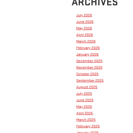
ARCHIVES
July 2026
June 2026
May 2026
April 2026
March 2026
February 2026
January 2026
December 2025
November 2025
October 2025
September 2025
August 2025
July 2025
June 2025
May 2025
April 2025
March 2025
February 2025
January 2025