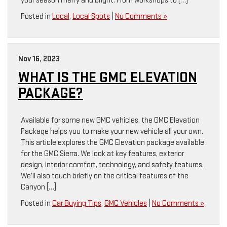
your season merry and bright. From workshops to […]
Posted in
Local
,
Local Spots
|
No Comments »
Nov 16, 2023
WHAT IS THE GMC ELEVATION
PACKAGE?
Available for some new GMC vehicles, the GMC Elevation
Package helps you to make your new vehicle all your own.
This article explores the GMC Elevation package available
for the GMC Sierra. We look at key features, exterior
design, interior comfort, technology, and safety features.
We’ll also touch briefly on the critical features of the
Canyon […]
Posted in
Car Buying Tips
,
GMC Vehicles
|
No Comments »