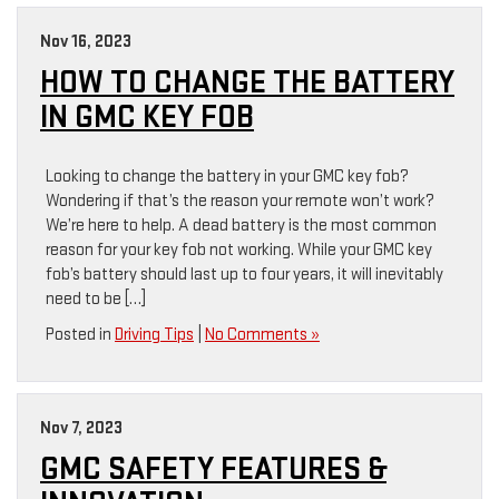
Nov 16, 2023
HOW TO CHANGE THE BATTERY
IN GMC KEY FOB
Looking to change the battery in your GMC key fob?
Wondering if that’s the reason your remote won’t work?
We’re here to help. A dead battery is the most common
reason for your key fob not working. While your GMC key
fob’s battery should last up to four years, it will inevitably
need to be […]
Posted in
Driving Tips
|
No Comments »
Nov 7, 2023
GMC SAFETY FEATURES &