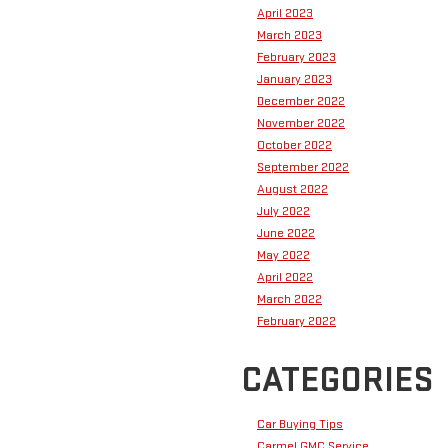
April 2023
March 2023
February 2023
January 2023
December 2022
November 2022
October 2022
September 2022
August 2022
July 2022
June 2022
May 2022
April 2022
March 2022
February 2022
CATEGORIES
Car Buying Tips
Carmel GMC Service