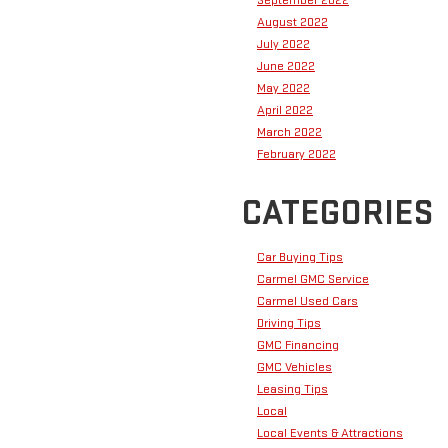
September 2022
August 2022
July 2022
June 2022
May 2022
April 2022
March 2022
February 2022
CATEGORIES
Car Buying Tips
Carmel GMC Service
Carmel Used Cars
Driving Tips
GMC Financing
GMC Vehicles
Leasing Tips
Local
Local Events & Attractions