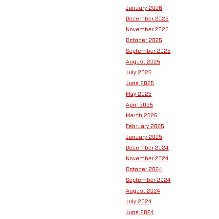
January 2026
December 2025
November 2025
October 2025
September 2025
August 2025
July 2025
June 2025
May 2025
April 2025
March 2025
February 2025
January 2025
December 2024
November 2024
October 2024
September 2024
August 2024
July 2024
June 2024