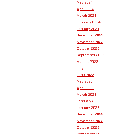
May 2024
April 2024
March 2024
February 2024
January 2024
December 2023
November 2023
October 2023
September 2023
August 2023
July 2023
June 2023
May 2023
April 2023
March 2023
February 2023
January 2023
December 2022
November 2022
October 2022