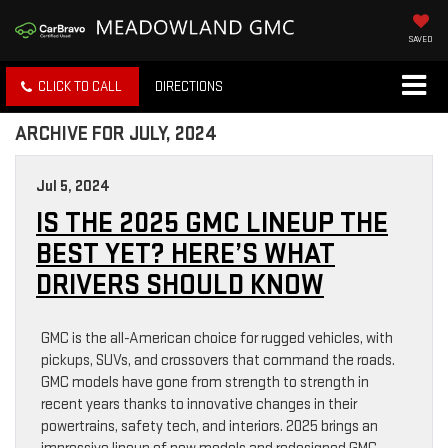
SAVED
CLICK TO CALL
DIRECTIONS
ARCHIVE FOR JULY, 2024
Jul 5, 2024
IS THE 2025 GMC LINEUP THE
BEST YET? HERE’S WHAT
DRIVERS SHOULD KNOW
GMC is the all-American choice for rugged vehicles, with
pickups, SUVs, and crossovers that command the roads.
GMC models have gone from strength to strength in
recent years thanks to innovative changes in their
powertrains, safety tech, and interiors. 2025 brings an