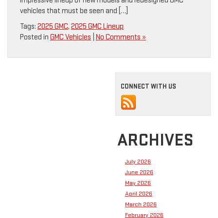
impressive lineup of new models and redesigned GMC
vehicles that must be seen and […]
Tags:
2025 GMC
,
2025 GMC Lineup
Posted in
GMC Vehicles
|
No Comments »
CONNECT WITH US
ARCHIVES
July 2026
June 2026
May 2026
April 2026
March 2026
February 2026