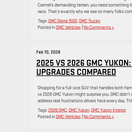
Carmel’s demanding terrain, you need something t
race. That’s exactly why we see so many folks co
Tags:
GMC Sierra 1500
,
GMC Trucks
Posted in
GMC Vehicles
|
No Comments »
Feb 10, 2026
2025 VS 2026 GMC YUKON:
UPGRADES COMPARED
Shopping for a full-size SUV that handles both f
vs 2026 GMC Yukon might surprise you. GMC didn’t 
address real frustrations drivers face every day. 
Tags:
2026 GMC
,
GMC Yukon
,
GMC Yukon Interior
Posted in
GMC Vehicles
|
No Comments »