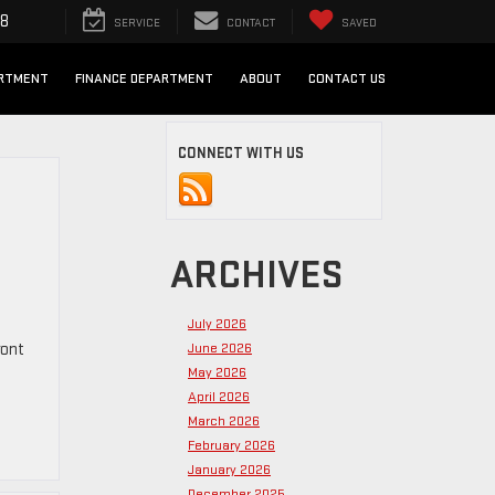
98
SERVICE
CONTACT
SAVED
ARTMENT
FINANCE DEPARTMENT
ABOUT
CONTACT US
CONNECT WITH US
ARCHIVES
July 2026
ront
June 2026
May 2026
April 2026
March 2026
February 2026
January 2026
December 2025