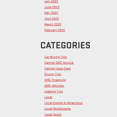
July 2022
June 2022
May 2022
April 2022
March 2022
February 2022
CATEGORIES
Car Buying Tips
Carmel GMC Service
Carmel Used Cars
Driving Tips
GMC Financing
GMC Vehicles
Leasing Tips
Local
Local Events & Attractions
Local Restaurants
Local Spots