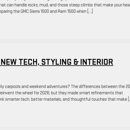
hat can handle rocks, mud, and those steep climbs that make your hea
mparing the GMC Sierra 1500 and Ram 1500 when […]
 NEW TECH, STYLING & INTERIOR
amily carpools and weekend adventures? The differences between the 2
reinvent the wheel for 2026, but they made smart refinements that
Think smarter tech, better materials, and thoughtful touches that make [