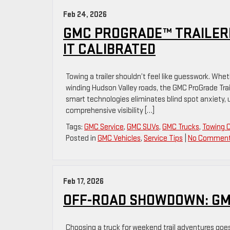
Feb 24, 2026
GMC PROGRADE™ TRAILERI
IT CALIBRATED
Towing a trailer shouldn’t feel like guesswork. Wh
winding Hudson Valley roads, the GMC ProGrade Trai
smart technologies eliminates blind spot anxiety, u
comprehensive visibility […]
Tags:
GMC Service
,
GMC SUVs
,
GMC Trucks
,
Towing 
Posted in
GMC Vehicles
,
Service Tips
|
No Comment
Feb 17, 2026
OFF-ROAD SHOWDOWN: GMC
Choosing a truck for weekend trail adventures go