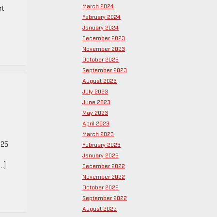
March 2024
rt
February 2024
January 2024
December 2023
November 2023
October 2023
September 2023
August 2023
July 2023
June 2023
May 2023
April 2023
March 2023
025
February 2023
January 2023
…]
December 2022
November 2022
October 2022
September 2022
August 2022