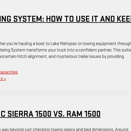
NG SYSTEM: HOW TO USE IT AND KEE
ether you’re hauling a boat to Lake Mahopac or towing equipment throug
lering System transforms your truck into a confident partner. This suite
ncertain hitch alignment, and mysterious trailer issues by providing
Capacities
s »
 SIERRA 1500 VS. RAM 1500
es way beyond just checking towing specs and bed dimensions. Around