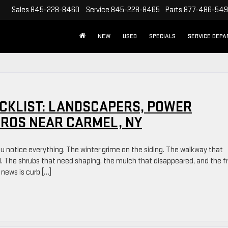
Sales
845-228-8460
Service
845-228-8465
Parts
877-486-54
NEW
USED
SPECIALS
SERVICE DEP
CKLIST: LANDSCAPERS, POWER
PROS NEAR CARMEL, NY
ou notice everything. The winter grime on the siding. The walkway that
ad. The shrubs that need shaping, the mulch that disappeared, and the f
 news is curb […]