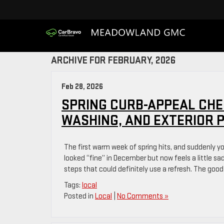
ARCHIVE FOR FEBRUARY, 2026
Feb 28, 2026
SPRING CURB-APPEAL CHE
WASHING, AND EXTERIOR 
The first warm week of spring hits, and suddenly y
looked “fine” in December but now feels a little s
steps that could definitely use a refresh. The good
Tags:
local
Posted in
Local
|
No Comments »