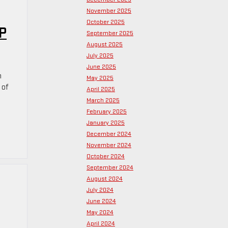
November 2025
October 2025
P
September 2025
August 2025
July 2025
June 2025
h
May 2025
 of
April 2025
March 2025
February 2025
January 2025
December 2024
November 2024
October 2024
September 2024
August 2024
July 2024
June 2024
May 2024
April 2024