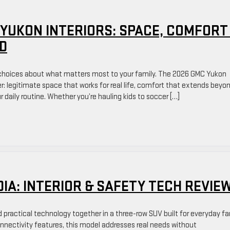
 YUKON INTERIORS: SPACE, COMFORT
D
 choices about what matters most to your family. The 2026 GMC Yukon
ter: legitimate space that works for real life, comfort that extends beyo
 daily routine. Whether you’re hauling kids to soccer […]
DIA: INTERIOR & SAFETY TECH REVIE
practical technology together in a three-row SUV built for everyday fa
connectivity features, this model addresses real needs without