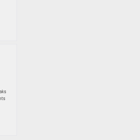
aks
nts