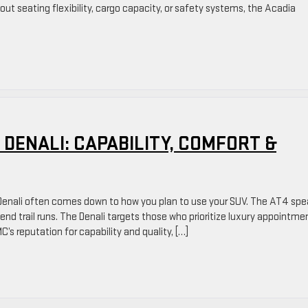
ut seating flexibility, cargo capacity, or safety systems, the Acadia
 DENALI: CAPABILITY, COMFORT &
enali often comes down to how you plan to use your SUV. The AT4 spe
nd trail runs. The Denali targets those who prioritize luxury appointme
C’s reputation for capability and quality, […]