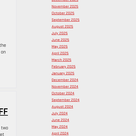
November 2025
October 2025
September 2025
August 2025
July 2025
June 2025
 the
May 2025
 on
April 2025
March 2025
February 2025
January 2025
December 2024
November 2024
October 2024
September 2024
August 2024
FF
July 2024
June 2024
May 2024
h two
April 2024
yet