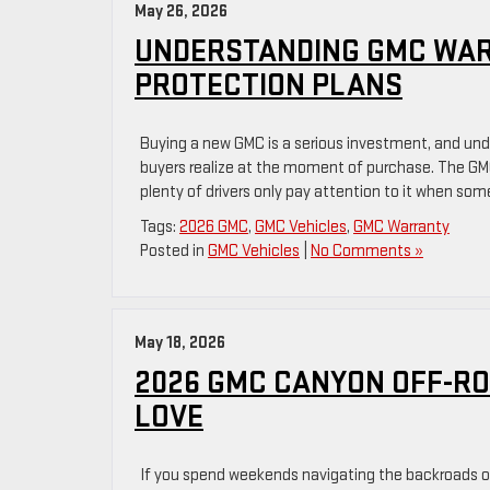
May 26, 2026
UNDERSTANDING GMC WAR
PROTECTION PLANS
Buying a new GMC is a serious investment, and un
buyers realize at the moment of purchase. The GMC
plenty of drivers only pay attention to it when som
Tags:
2026 GMC
,
GMC Vehicles
,
GMC Warranty
Posted in
GMC Vehicles
|
No Comments »
May 18, 2026
2026 GMC CANYON OFF-RO
LOVE
If you spend weekends navigating the backroads of 