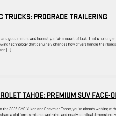
C TRUCKS: PROGRADE TRAILERING
 and good mirrors, and honestly, a fair amount of luck. That’s no longer
towing technology that genuinely changes how drivers handle their loads
son […]
VROLET TAHOE: PREMIUM SUV FACE-O
 to the 2026 GMC Yukon and Chevrolet Tahoe, you’re already working wit
hare a platform, similar powertrains, and nearly identical dimensions, 