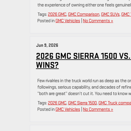
the experience of owning either one feels genuinel
Tags:
2026 GMC
,
GMC Comparison
,
GMC SUVs
,
GMC 
Posted in
GMC Vehicles
|
No Comments »
Jun 9, 2026
2026 GMC SIERRA 1500 VS.
WINS?
Few rivalries in the truck world run as deep as the
followings, serious capability, and decades of ref
“both are great” doesn’t cut it. You need to know 
Tags:
2026 GMC
,
GMC Sierra 1500
,
GMC Truck compa
Posted in
GMC Vehicles
|
No Comments »