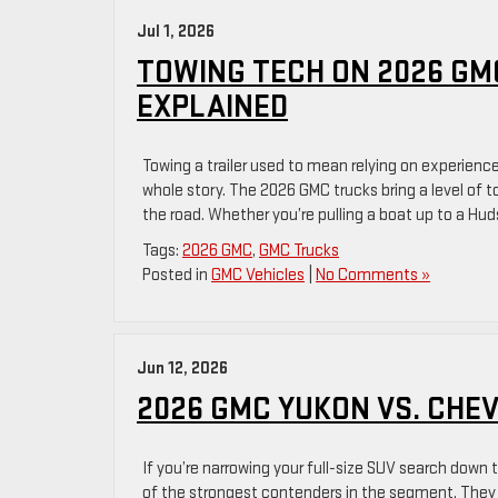
Jul 1, 2026
TOWING TECH ON 2026 GM
EXPLAINED
Towing a trailer used to mean relying on experience
whole story. The 2026 GMC trucks bring a level of 
the road. Whether you’re pulling a boat up to a Hud
Tags:
2026 GMC
,
GMC Trucks
Posted in
GMC Vehicles
|
No Comments »
Jun 12, 2026
2026 GMC YUKON VS. CHE
If you’re narrowing your full-size SUV search down
of the strongest contenders in the segment. They s