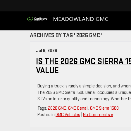
ARCHIVES BY TAG ' 2026 GMC '
Jul 6, 2026
IS THE 2026 GMC SIERRA 
VALUE
Buying a truck is rarely a simple decision, and when
The 2026 GMC Sierra 1500 Denali occupies a unique 
SUVs on interior quality and technology. Whether t
Tags:
2026 GMC
,
GMC Denali
,
GMC Sierra 1500
Posted in
GMC Vehicles
|
No Comments »