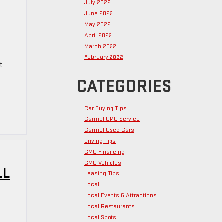
July 2022
June 2022
May 2022
April 2022
March 2022
February 2022
t
t
CATEGORIES
Car Buying Tips
Carmel GMC Service
Carmel Used Cars
Driving Tips
GMC Financing
GMC Vehicles
LL
Leasing Tips
Local
Local Events & Attractions
Local Restaurants
Local Spots