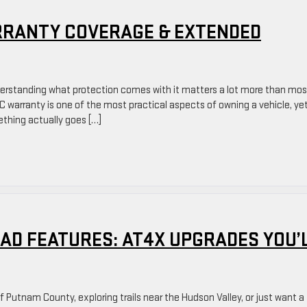
RANTY COVERAGE & EXTENDED
derstanding what protection comes with it matters a lot more than mos
 warranty is one of the most practical aspects of owning a vehicle, ye
ething actually goes […]
AD FEATURES: AT4X UPGRADES YOU’
Putnam County, exploring trails near the Hudson Valley, or just want a