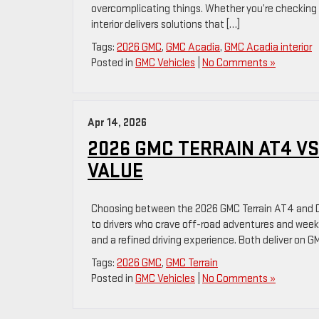
overcomplicating things. Whether you’re checking o
interior delivers solutions that […]
Tags:
2026 GMC
,
GMC Acadia
,
GMC Acadia interior
Posted in
GMC Vehicles
|
No Comments »
Apr 14, 2026
2026 GMC TERRAIN AT4 VS
VALUE
Choosing between the 2026 GMC Terrain AT4 and D
to drivers who crave off-road adventures and weeke
and a refined driving experience. Both deliver on GM
Tags:
2026 GMC
,
GMC Terrain
Posted in
GMC Vehicles
|
No Comments »