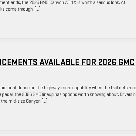
ement ends, the 2026 GMC Canyon AT4X is worth a serious look. At
cks come through, […]
CEMENTS AVAILABLE FOR 2026 GMC
ore confidence on the highway, more capability when the trail gets rou
 pedal, the 2026 GMC lineup has options worth knowing about. Drivers n
 the mid-size Canyon […]