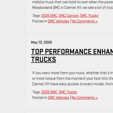
midsize truck that can hold its own when the pav
Meadowland GMC in Carmel, NY, we see a lot of tru
Tags:
2026 GMC
,
GMC Canyon
,
GMC Trucks
Posted in
GMC Vehicles
|
No Comments »
May 13, 2026
TOP PERFORMANCE ENHAN
TRUCKS
If you want more from your truck, whether that’s m
or more torque from the moment your foot hits the
Carmel, NY have easy access to every model, from
Tags:
2026 GMC
,
GMC Trucks
Posted in
GMC Vehicles
|
No Comments »