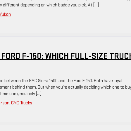
y different depending on which badge you pick. At […]
Yukon
 FORD F‑150: WHICH FULL‑SIZE TRUC
 one between the GMC Sierra 1500 and the Ford F‑150. Both have loyal
inement behind them. But when you’re actually deciding which one to buy
where one genuinely […]
rison
,
GMC Trucks