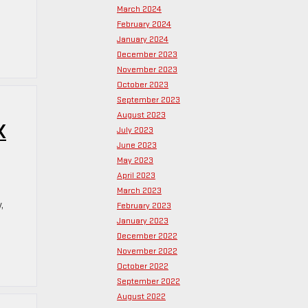
March 2024
February 2024
January 2024
December 2023
November 2023
October 2023
September 2023
August 2023
K
July 2023
June 2023
May 2023
April 2023
March 2023
,
February 2023
January 2023
December 2022
November 2022
October 2022
September 2022
August 2022