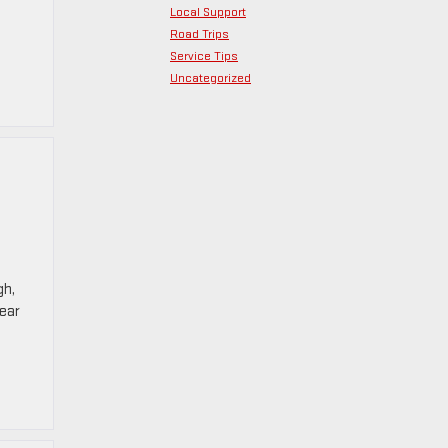
Local Support
Road Trips
Service Tips
Uncategorized
gh,
ear