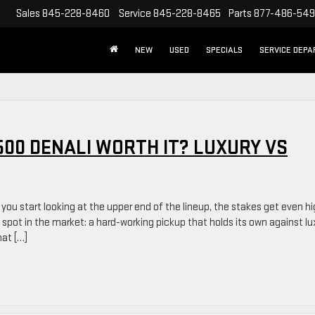
Sales
845-228-8460
Service
845-228-8465
Parts
877-486-54
NEW
USED
SPECIALS
SERVICE DEP
1500 DENALI WORTH IT? LUXURY VS
 you start looking at the upper end of the lineup, the stakes get even hi
spot in the market: a hard-working pickup that holds its own against lu
hat […]