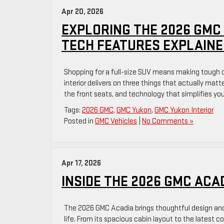
Apr 20, 2026
EXPLORING THE 2026 GMC
TECH FEATURES EXPLAINE
Shopping for a full-size SUV means making tough
interior delivers on three things that actually mat
the front seats, and technology that simplifies your
Tags:
2026 GMC
,
GMC Yukon
,
GMC Yukon Interior
Posted in
GMC Vehicles
|
No Comments »
Apr 17, 2026
INSIDE THE 2026 GMC ACA
The 2026 GMC Acadia brings thoughtful design and 
life. From its spacious cabin layout to the latest 