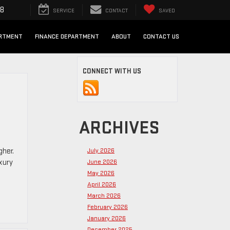
98
SERVICE
CONTACT
SAVED
ARTMENT
FINANCE DEPARTMENT
ABOUT
CONTACT US
CONNECT WITH US
ARCHIVES
gher.
July 2026
xury
June 2026
May 2026
April 2026
March 2026
February 2026
January 2026
December 2025