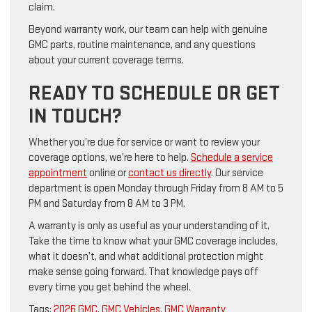
claim.
Beyond warranty work, our team can help with genuine
GMC parts, routine maintenance, and any questions
about your current coverage terms.
READY TO SCHEDULE OR GET
IN TOUCH?
Whether you’re due for service or want to review your
coverage options, we’re here to help.
Schedule a service
appointment
online or
contact us directly
. Our service
department is open Monday through Friday from 8 AM to 5
PM and Saturday from 8 AM to 3 PM.
A warranty is only as useful as your understanding of it.
Take the time to know what your GMC coverage includes,
what it doesn’t, and what additional protection might
make sense going forward. That knowledge pays off
every time you get behind the wheel.
Tags:
2026 GMC
,
GMC Vehicles
,
GMC Warranty