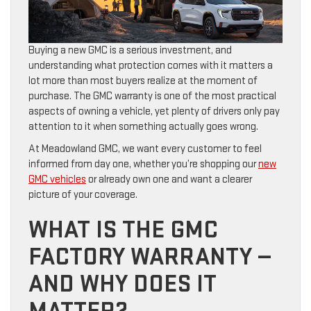
Buying a new GMC is a serious investment, and
understanding what protection comes with it matters a
lot more than most buyers realize at the moment of
purchase. The GMC warranty is one of the most practical
aspects of owning a vehicle, yet plenty of drivers only pay
attention to it when something actually goes wrong.
At Meadowland GMC, we want every customer to feel
informed from day one, whether you’re shopping our
new
GMC vehicles
or already own one and want a clearer
picture of your coverage.
WHAT IS THE GMC
FACTORY WARRANTY —
AND WHY DOES IT