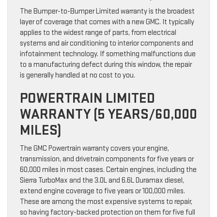
The Bumper-to-Bumper Limited warranty is the broadest
layer of coverage that comes with a new GMC. It typically
applies to the widest range of parts, from electrical
systems and air conditioning to interior components and
infotainment technology. If something malfunctions due
to a manufacturing defect during this window, the repair
is generally handled at no cost to you.
POWERTRAIN LIMITED
WARRANTY (5 YEARS/60,000
MILES)
The GMC Powertrain warranty covers your engine,
transmission, and drivetrain components for five years or
60,000 miles in most cases. Certain engines, including the
Sierra TurboMax and the 3.0L and 6.6L Duramax diesel,
extend engine coverage to five years or 100,000 miles.
These are among the most expensive systems to repair,
so having factory-backed protection on them for five full