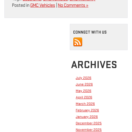
Posted in
GMC Vehicles
|
No Comments »
CONNECT WITH US
ARCHIVES
July 2026
June 2026
May 2026
April 2026
March 2026
February 2026
January 2026
December 2025
November 2025