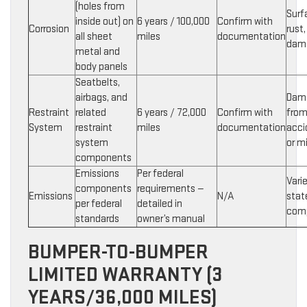
(holes from
Surf
inside out) on
6 years / 100,000
Confirm with
Corrosion
rust,
all sheet
miles
documentation
dam
metal and
body panels
Seatbelts,
airbags, and
Dam
Restraint
related
6 years / 72,000
Confirm with
fro
System
restraint
miles
documentation
acci
system
or m
components
Emissions
Per federal
Vari
components
requirements —
Emissions
N/A
stat
per federal
detailed in
com
standards
owner’s manual
BUMPER-TO-BUMPER
LIMITED WARRANTY (3
YEARS/36,000 MILES)