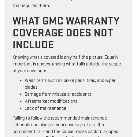
that requires them.
WHAT GMC WARRANTY
COVERAGE DOES NOT
INCLUDE
Knowing what’s covered is only half the picture. Equally
important is understanding what falls outside the scope
of your coverage:
Wear items such as brake pads, tires, and wiper
blades
Damage from misuse or accidents
Aftermarket modifications
Lack of maintenance
Failing to follow the recommended maintenance
schedule can also put your coverage at risk. If a
component fails and the cause traces back to skipped