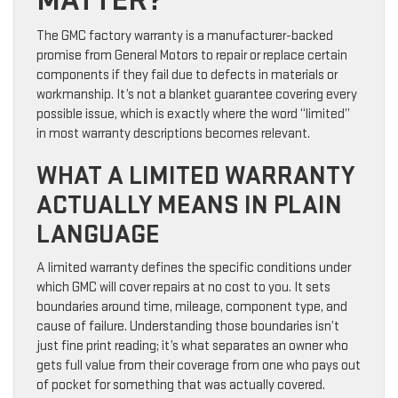
MATTER?
The GMC factory warranty is a manufacturer-backed
promise from General Motors to repair or replace certain
components if they fail due to defects in materials or
workmanship. It’s not a blanket guarantee covering every
possible issue, which is exactly where the word “limited”
in most warranty descriptions becomes relevant.
WHAT A LIMITED WARRANTY
ACTUALLY MEANS IN PLAIN
LANGUAGE
A limited warranty defines the specific conditions under
which GMC will cover repairs at no cost to you. It sets
boundaries around time, mileage, component type, and
cause of failure. Understanding those boundaries isn’t
just fine print reading; it’s what separates an owner who
gets full value from their coverage from one who pays out
of pocket for something that was actually covered.