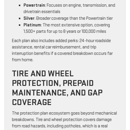
Powertrain
: Focuses on engine, transmission, and
drivetrain essentials
Silver
: Broader coverage than the Powertrain tier
Platinum
: The most extensive option, covering
1,500+ parts for up to 8 years or 100,000 miles
Each plan also includes added perks: 24-hour roadside
assistance, rental car reimbursement, and trip
interruption benefits if a covered breakdown occurs far
from home.
TIRE AND WHEEL
PROTECTION, PREPAID
MAINTENANCE, AND GAP
COVERAGE
The protection plan ecosystem goes beyond mechanical
breakdowns. Tire and wheel protection covers damage
from road hazards, including potholes, which is a real