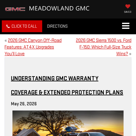
SAVED
CLICK TO CALL
DIRECTIONS
«
2026 GMC Canyon Off-Road
2026 GMC Sierra 1500 vs. Ford
Features: AT4X Upgrades
F‑150: Which Full‑Size Truck
You’ll Love
Wins?
»
UNDERSTANDING GMC WARRANTY
COVERAGE & EXTENDED PROTECTION PLANS
May 26, 2026