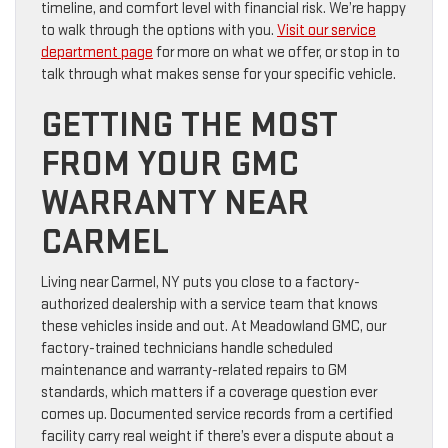
timeline, and comfort level with financial risk. We’re happy
to walk through the options with you.
Visit our service
department page
for more on what we offer, or stop in to
talk through what makes sense for your specific vehicle.
GETTING THE MOST
FROM YOUR GMC
WARRANTY NEAR
CARMEL
Living near Carmel, NY puts you close to a factory-
authorized dealership with a service team that knows
these vehicles inside and out. At Meadowland GMC, our
factory-trained technicians handle scheduled
maintenance and warranty-related repairs to GM
standards, which matters if a coverage question ever
comes up. Documented service records from a certified
facility carry real weight if there’s ever a dispute about a