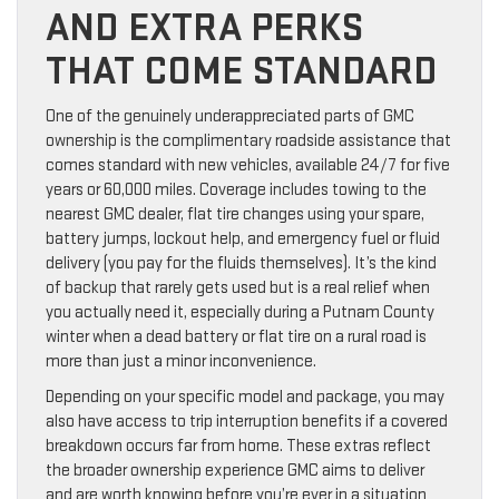
AND EXTRA PERKS
THAT COME STANDARD
One of the genuinely underappreciated parts of GMC
ownership is the complimentary roadside assistance that
comes standard with new vehicles, available 24/7 for five
years or 60,000 miles. Coverage includes towing to the
nearest GMC dealer, flat tire changes using your spare,
battery jumps, lockout help, and emergency fuel or fluid
delivery (you pay for the fluids themselves). It’s the kind
of backup that rarely gets used but is a real relief when
you actually need it, especially during a Putnam County
winter when a dead battery or flat tire on a rural road is
more than just a minor inconvenience.
Depending on your specific model and package, you may
also have access to trip interruption benefits if a covered
breakdown occurs far from home. These extras reflect
the broader ownership experience GMC aims to deliver
and are worth knowing before you’re ever in a situation