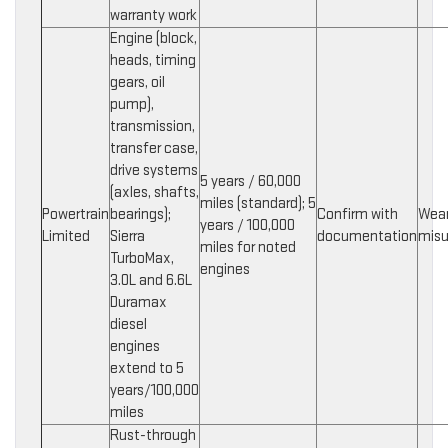
warranty work
Engine (block,
heads, timing
gears, oil
pump),
transmission,
transfer case,
drive systems
5 years / 60,000
(axles, shafts,
miles (standard); 5
Powertrain
bearings);
Confirm with
Wear
years / 100,000
Limited
Sierra
documentation
mis
miles for noted
TurboMax,
engines
3.0L and 6.6L
Duramax
diesel
engines
extend to 5
years/100,000
miles
Rust-through