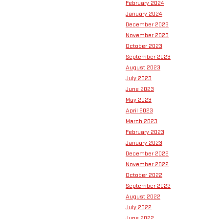
February 2024
January 2024
December 2023
November 2023
October 2023
September 2023
August 2023
July 2023
June 2023
May 2023
April 2023
March 2023
February 2023
January 2023
December 2022
November 2022
October 2022
September 2022
August 2022
July 2022
June 2022