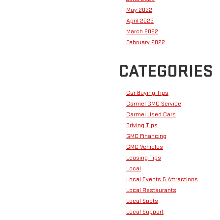
May 2022
April 2022
March 2022
February 2022
CATEGORIES
Car Buying Tips
Carmel GMC Service
Carmel Used Cars
Driving Tips
GMC Financing
GMC Vehicles
Leasing Tips
Local
Local Events & Attractions
Local Restaurants
Local Spots
Local Support