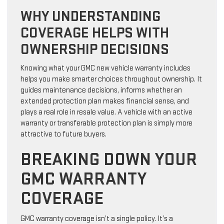
WHY UNDERSTANDING
COVERAGE HELPS WITH
OWNERSHIP DECISIONS
Knowing what your GMC new vehicle warranty includes
helps you make smarter choices throughout ownership. It
guides maintenance decisions, informs whether an
extended protection plan makes financial sense, and
plays a real role in resale value. A vehicle with an active
warranty or transferable protection plan is simply more
attractive to future buyers.
BREAKING DOWN YOUR
GMC WARRANTY
COVERAGE
GMC warranty coverage isn’t a single policy. It’s a