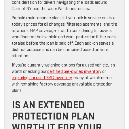
consideration for drivers navigating the roads around
Carmel, NY and the wider Westchester area.
Prepaid maintenance plans let you lock in service costs at
today’s prices for oil changes, filter replacements, and tire
rotations. GAP coverage is worth considering for buyers
who finance their vehicle and want protection if the car is
totaled before the loan is paid off. Each add-on serves a
distinct purpose and can be combined based on your
situation.
If you’re currently weighing options for a used vehicle, it’s
worth checking our
certified pre-owned inventory
or
exploring our used GMC inventory
, many of which come
with remaining factory coverage or available protection
plans.
IS AN EXTENDED
PROTECTION PLAN
WORTH IT FOR YOUR