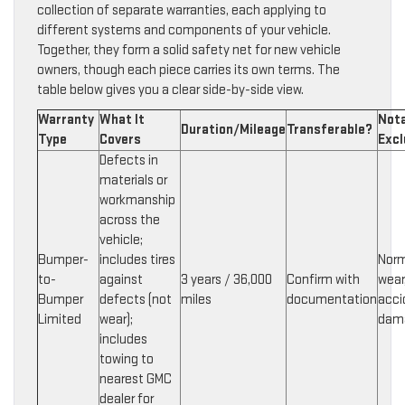
collection of separate warranties, each applying to
different systems and components of your vehicle.
Together, they form a solid safety net for new vehicle
owners, though each piece carries its own terms. The
table below gives you a clear side-by-side view.
Warranty
What It
Not
Duration/Mileage
Transferable?
Type
Covers
Excl
Defects in
materials or
workmanship
across the
vehicle;
Bumper-
includes tires
Norm
to-
against
3 years / 36,000
Confirm with
wear
Bumper
defects (not
miles
documentation
acci
Limited
wear);
dam
includes
towing to
nearest GMC
dealer for