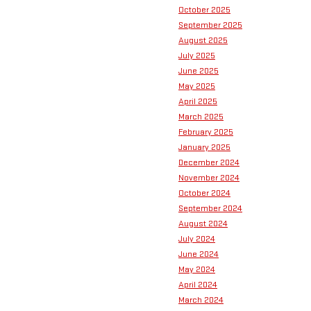
October 2025
September 2025
August 2025
July 2025
June 2025
May 2025
April 2025
March 2025
February 2025
January 2025
December 2024
November 2024
October 2024
September 2024
August 2024
July 2024
June 2024
May 2024
April 2024
March 2024