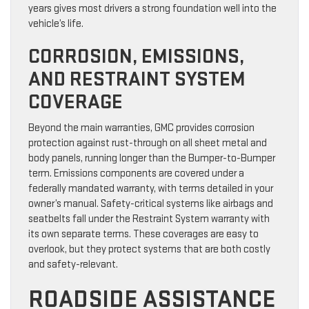
years gives most drivers a strong foundation well into the
vehicle’s life.
CORROSION, EMISSIONS,
AND RESTRAINT SYSTEM
COVERAGE
Beyond the main warranties, GMC provides corrosion
protection against rust-through on all sheet metal and
body panels, running longer than the Bumper-to-Bumper
term. Emissions components are covered under a
federally mandated warranty, with terms detailed in your
owner’s manual. Safety-critical systems like airbags and
seatbelts fall under the Restraint System warranty with
its own separate terms. These coverages are easy to
overlook, but they protect systems that are both costly
and safety-relevant.
ROADSIDE ASSISTANCE