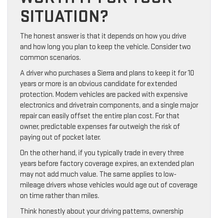
SITUATION?
The honest answer is that it depends on how you drive
and how long you plan to keep the vehicle. Consider two
common scenarios.
A driver who purchases a Sierra and plans to keep it for 10
years or more is an obvious candidate for extended
protection. Modern vehicles are packed with expensive
electronics and drivetrain components, and a single major
repair can easily offset the entire plan cost. For that
owner, predictable expenses far outweigh the risk of
paying out of pocket later.
On the other hand, if you typically trade in every three
years before factory coverage expires, an extended plan
may not add much value. The same applies to low-
mileage drivers whose vehicles would age out of coverage
on time rather than miles.
Think honestly about your driving patterns, ownership