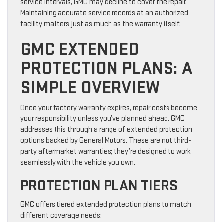
service intervals, GMC may decline to cover the repair.
Maintaining accurate service records at an authorized
facility matters just as much as the warranty itself.
GMC EXTENDED
PROTECTION PLANS: A
SIMPLE OVERVIEW
Once your factory warranty expires, repair costs become
your responsibility unless you’ve planned ahead. GMC
addresses this through a range of extended protection
options backed by General Motors. These are not third-
party aftermarket warranties; they’re designed to work
seamlessly with the vehicle you own.
PROTECTION PLAN TIERS
GMC offers tiered extended protection plans to match
different coverage needs: