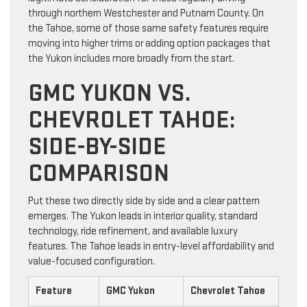
through northern Westchester and Putnam County. On
the Tahoe, some of those same safety features require
moving into higher trims or adding option packages that
the Yukon includes more broadly from the start.
GMC YUKON VS.
CHEVROLET TAHOE:
SIDE-BY-SIDE
COMPARISON
Put these two directly side by side and a clear pattern
emerges. The Yukon leads in interior quality, standard
technology, ride refinement, and available luxury
features. The Tahoe leads in entry-level affordability and
value-focused configuration.
Feature
GMC Yukon
Chevrolet Tahoe