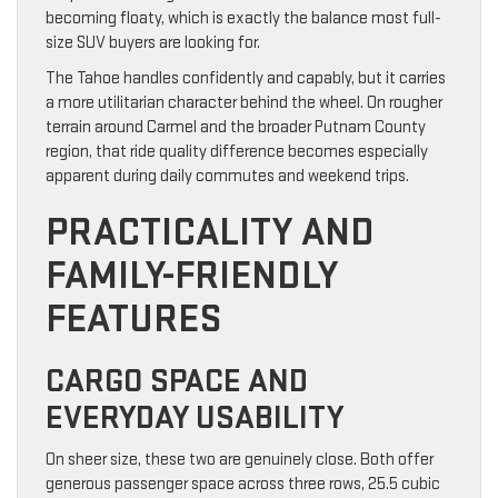
becoming floaty, which is exactly the balance most full-
size SUV buyers are looking for.
The Tahoe handles confidently and capably, but it carries
a more utilitarian character behind the wheel. On rougher
terrain around Carmel and the broader Putnam County
region, that ride quality difference becomes especially
apparent during daily commutes and weekend trips.
PRACTICALITY AND
FAMILY-FRIENDLY
FEATURES
CARGO SPACE AND
EVERYDAY USABILITY
On sheer size, these two are genuinely close. Both offer
generous passenger space across three rows, 25.5 cubic