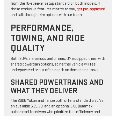
from the 10-speaker setup standard on both models. If
those exclusive features matter to you,
get pre-approved
and talk through trim options with our team.
PERFORMANCE,
TOWING, AND RIDE
QUALITY
Both SUVs are serious performers. GM equipped them with
shared powertrain options, so neither vehicle will feel
underpowered or out of its depth on demanding tasks.
SHARED POWERTRAINS AND
WHAT THEY DELIVER
The 2026 Yukon and Tahoe both offer a standard 5.3L V8,
an available 6.2L V8, and an optional 3.0L Duramax
turbodiesel for drivers who prioritize fuel efficiency and