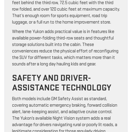
feet behind the third row, 72.5 cubic feet with the third
row folded, and over 120 cubic feet at maximum capacity.
That’s enough room for sports equipment, road trip
luggage, or a full run to the home improvement store.
Where the Yukon adds practical value is in features like
available power-folding third-row seats and thoughtful
storage solutions built into the cabin. These
conveniences reduce the physical effort of reconfiguring
the SUV for different tasks, which matters more than it
sounds after a long day hauling kids and gear.
SAFETY AND DRIVER-
ASSISTANCE TECHNOLOGY
Both models include GM Safety Assist as standard,
covering automatic emergency braking, forward collision
alert, lane-keeping assist, and adaptive cruise control.
The Yukon’s available Night Vision system adds a real
advantage for drivers navigating rural or poorly lit roads, a
legitimate consideration for those regularly driving