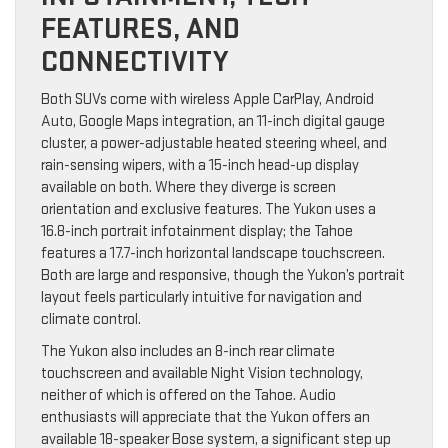
FEATURES, AND
CONNECTIVITY
Both SUVs come with wireless Apple CarPlay, Android
Auto, Google Maps integration, an 11-inch digital gauge
cluster, a power-adjustable heated steering wheel, and
rain-sensing wipers, with a 15-inch head-up display
available on both. Where they diverge is screen
orientation and exclusive features. The Yukon uses a
16.8-inch portrait infotainment display; the Tahoe
features a 17.7-inch horizontal landscape touchscreen.
Both are large and responsive, though the Yukon’s portrait
layout feels particularly intuitive for navigation and
climate control.
The Yukon also includes an 8-inch rear climate
touchscreen and available Night Vision technology,
neither of which is offered on the Tahoe. Audio
enthusiasts will appreciate that the Yukon offers an
available 18-speaker Bose system, a significant step up