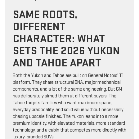
SAME ROOTS,
DIFFERENT
CHARACTER: WHAT
SETS THE 2026 YUKON
AND TAHOE APART
Both the Yukon and Tahoe are built on General Motors’ T1
platform. They share structural DNA, major mechanical
components, and a lot of the same engineering. But GM
has deliberately aimed them at different buyers. The
Tahoe targets families who want maximum space,
everyday practicality, and solid value without necessarily
chasing upscale finishes. The Yukon leans into a more
premium identity, with elevated materials, more standard
technology, and a cabin that competes more directly with
luxury-branded SUVs.