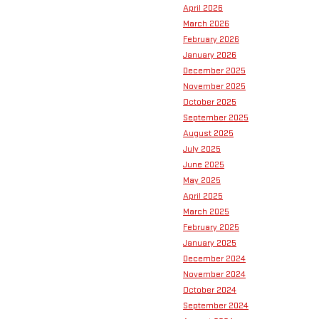
April 2026
March 2026
February 2026
January 2026
December 2025
November 2025
October 2025
September 2025
August 2025
July 2025
June 2025
May 2025
April 2025
March 2025
February 2025
January 2025
December 2024
November 2024
October 2024
September 2024