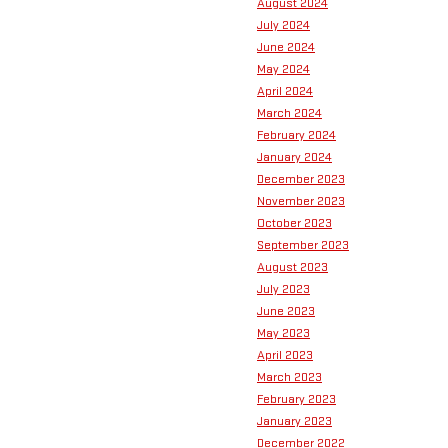
August 2024
July 2024
June 2024
May 2024
April 2024
March 2024
February 2024
January 2024
December 2023
November 2023
October 2023
September 2023
August 2023
July 2023
June 2023
May 2023
April 2023
March 2023
February 2023
January 2023
December 2022