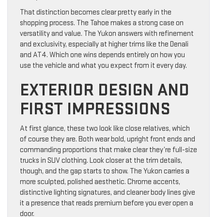
That distinction becomes clear pretty early in the
shopping process. The Tahoe makes a strong case on
versatility and value. The Yukon answers with refinement
and exclusivity, especially at higher trims like the Denali
and AT4. Which one wins depends entirely on how you
use the vehicle and what you expect from it every day.
EXTERIOR DESIGN AND
FIRST IMPRESSIONS
At first glance, these two look like close relatives, which
of course they are. Both wear bold, upright front ends and
commanding proportions that make clear they’re full-size
trucks in SUV clothing. Look closer at the trim details,
though, and the gap starts to show. The Yukon carries a
more sculpted, polished aesthetic. Chrome accents,
distinctive lighting signatures, and cleaner body lines give
it a presence that reads premium before you ever open a
door.