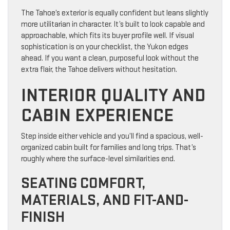
The Tahoe’s exterior is equally confident but leans slightly
more utilitarian in character. It’s built to look capable and
approachable, which fits its buyer profile well. If visual
sophistication is on your checklist, the Yukon edges
ahead. If you want a clean, purposeful look without the
extra flair, the Tahoe delivers without hesitation.
INTERIOR QUALITY AND
CABIN EXPERIENCE
Step inside either vehicle and you’ll find a spacious, well-
organized cabin built for families and long trips. That’s
roughly where the surface-level similarities end.
SEATING COMFORT,
MATERIALS, AND FIT-AND-
FINISH