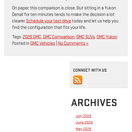
On paper, this comparison is close. But sitting in a Yukon
Denali for ten minutes tends to make the decision a lot
clearer.
Schedule your test drive
today and let us help you
find the configuration that fits your life.
Tags:
2026 GMC
,
GMC Comparison
,
GMC SUVs
,
GMC Yukon
Posted in
GMC Vehicles
|
No Comments »
CONNECT WITH US
ARCHIVES
July 2026
June 2026
May 2026