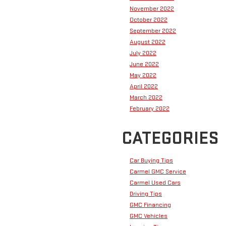
November 2022
October 2022
September 2022
August 2022
July 2022
June 2022
May 2022
April 2022
March 2022
February 2022
CATEGORIES
Car Buying Tips
Carmel GMC Service
Carmel Used Cars
Driving Tips
GMC Financing
GMC Vehicles