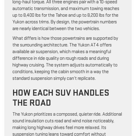
long-haul torque. All three engines pair with a 10-speed
automatic transmission, and maximum towing reaches
up to 8,400 lbs for the Tahoe and up to 8,200 lbs for the
Yukon across trims. By design, the powertrain numbers
are nearly identical between the two vehicles.
What differs is how those powertrains are supported by
the surrounding architecture. The Yukon AT4 offers
available air suspension, which makes a meaningful
difference in ride quality on rough roads and during
highway cruising. The system adjusts automatically to
conditions, keeping the cabin smooth in a way the
standard suspension simply can’t replicate.
HOW EACH SUV HANDLES
THE ROAD
The Yukon prioritizes a composed, quieter ride. Additional
sound insulation cuts road and wind noise noticeably,
making long highway drives feel more relaxed. Its
suspension tuning leans toward comfort without