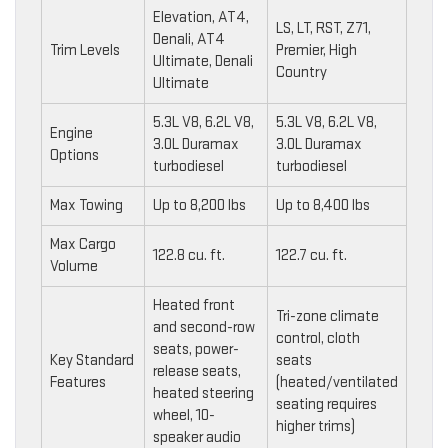
Elevation, AT4,
LS, LT, RST, Z71,
Denali, AT4
Trim Levels
Premier, High
Ultimate, Denali
Country
Ultimate
5.3L V8, 6.2L V8,
5.3L V8, 6.2L V8,
Engine
3.0L Duramax
3.0L Duramax
Options
turbodiesel
turbodiesel
Max Towing
Up to 8,200 lbs
Up to 8,400 lbs
Max Cargo
122.8 cu. ft.
122.7 cu. ft.
Volume
Heated front
Tri-zone climate
and second-row
control, cloth
seats, power-
Key Standard
seats
release seats,
Features
(heated/ventilated
heated steering
seating requires
wheel, 10-
higher trims)
speaker audio