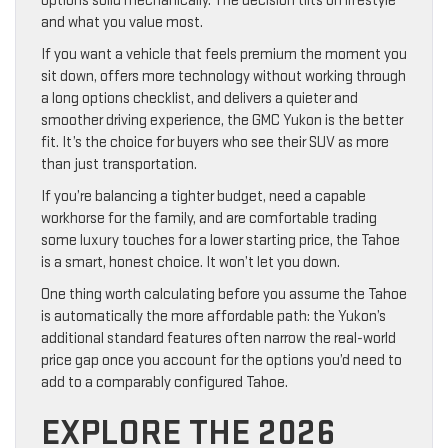
options solid mechanically. The decision tilts on lifestyle
and what you value most.
If you want a vehicle that feels premium the moment you
sit down, offers more technology without working through
a long options checklist, and delivers a quieter and
smoother driving experience, the GMC Yukon is the better
fit. It’s the choice for buyers who see their SUV as more
than just transportation.
If you’re balancing a tighter budget, need a capable
workhorse for the family, and are comfortable trading
some luxury touches for a lower starting price, the Tahoe
is a smart, honest choice. It won’t let you down.
One thing worth calculating before you assume the Tahoe
is automatically the more affordable path: the Yukon’s
additional standard features often narrow the real-world
price gap once you account for the options you’d need to
add to a comparably configured Tahoe.
EXPLORE THE 2026