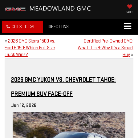
SAVED
CLICK TO CALL
DIRECTIONS
«
2026 GMC Sierra 1500 vs.
Certified Pre-Owned GMC:
Ford F‑150: Which Full‑Size
What It Is & Why It’s a Smart
Truck Wins?
Buy
»
2026 GMC YUKON VS. CHEVROLET TAHOE:
PREMIUM SUV FACE-OFF
Jun 12, 2026