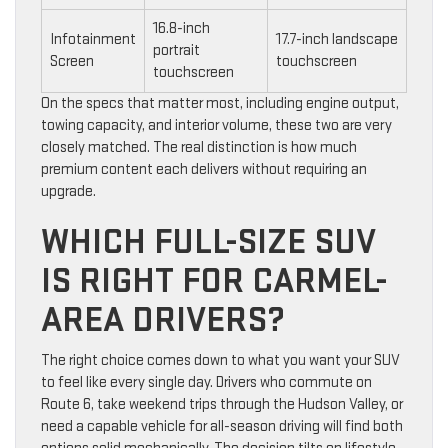
16.8-inch
Infotainment
17.7-inch landscape
portrait
Screen
touchscreen
touchscreen
On the specs that matter most, including engine output,
towing capacity, and interior volume, these two are very
closely matched. The real distinction is how much
premium content each delivers without requiring an
upgrade.
WHICH FULL-SIZE SUV
IS RIGHT FOR CARMEL-
AREA DRIVERS?
The right choice comes down to what you want your SUV
to feel like every single day. Drivers who commute on
Route 6, take weekend trips through the Hudson Valley, or
need a capable vehicle for all-season driving will find both