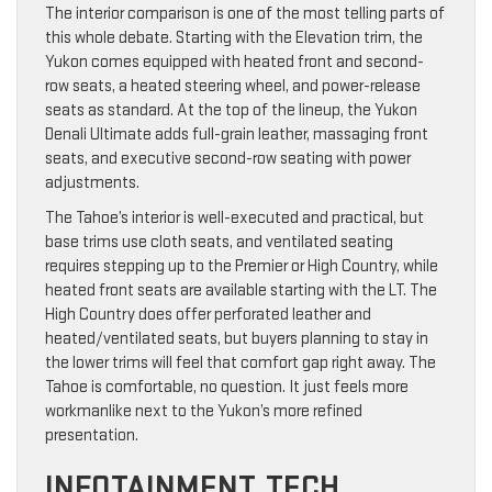
The interior comparison is one of the most telling parts of
this whole debate. Starting with the Elevation trim, the
Yukon comes equipped with heated front and second-
row seats, a heated steering wheel, and power-release
seats as standard. At the top of the lineup, the Yukon
Denali Ultimate adds full-grain leather, massaging front
seats, and executive second-row seating with power
adjustments.
The Tahoe’s interior is well-executed and practical, but
base trims use cloth seats, and ventilated seating
requires stepping up to the Premier or High Country, while
heated front seats are available starting with the LT. The
High Country does offer perforated leather and
heated/ventilated seats, but buyers planning to stay in
the lower trims will feel that comfort gap right away. The
Tahoe is comfortable, no question. It just feels more
workmanlike next to the Yukon’s more refined
presentation.
INFOTAINMENT, TECH