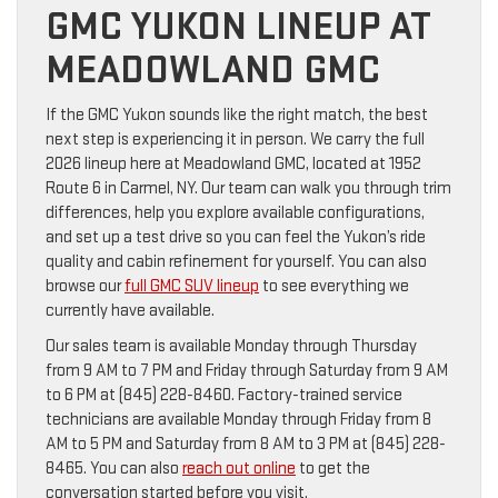
GMC YUKON LINEUP AT
MEADOWLAND GMC
If the GMC Yukon sounds like the right match, the best
next step is experiencing it in person. We carry the full
2026 lineup here at Meadowland GMC, located at 1952
Route 6 in Carmel, NY. Our team can walk you through trim
differences, help you explore available configurations,
and set up a test drive so you can feel the Yukon’s ride
quality and cabin refinement for yourself. You can also
browse our
full GMC SUV lineup
to see everything we
currently have available.
Our sales team is available Monday through Thursday
from 9 AM to 7 PM and Friday through Saturday from 9 AM
to 6 PM at (845) 228-8460. Factory-trained service
technicians are available Monday through Friday from 8
AM to 5 PM and Saturday from 8 AM to 3 PM at (845) 228-
8465. You can also
reach out online
to get the
conversation started before you visit.