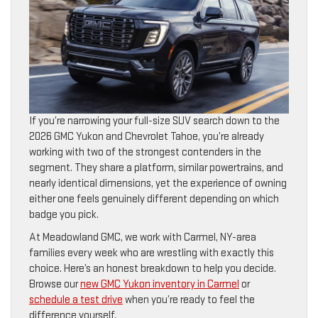
If you’re narrowing your full-size SUV search down to the
2026 GMC Yukon and Chevrolet Tahoe, you’re already
working with two of the strongest contenders in the
segment. They share a platform, similar powertrains, and
nearly identical dimensions, yet the experience of owning
either one feels genuinely different depending on which
badge you pick.
At Meadowland GMC, we work with Carmel, NY-area
families every week who are wrestling with exactly this
choice. Here’s an honest breakdown to help you decide.
Browse our
new GMC Yukon inventory in Carmel
or
schedule a test drive
when you’re ready to feel the
difference yourself.