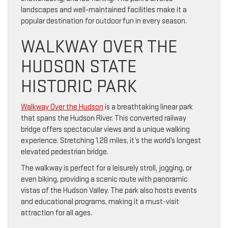
landscapes and well-maintained facilities make it a
popular destination for outdoor fun in every season.
WALKWAY OVER THE
HUDSON STATE
HISTORIC PARK
Walkway Over the Hudson
is a breathtaking linear park
that spans the Hudson River. This converted railway
bridge offers spectacular views and a unique walking
experience. Stretching 1.28 miles, it’s the world’s longest
elevated pedestrian bridge.
The walkway is perfect for a leisurely stroll, jogging, or
even biking, providing a scenic route with panoramic
vistas of the Hudson Valley. The park also hosts events
and educational programs, making it a must-visit
attraction for all ages.