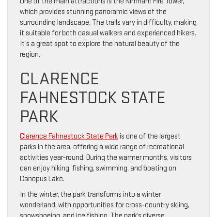
One of the main attractions is the Nimham Fire Tower,
which provides stunning panoramic views of the
surrounding landscape. The trails vary in difficulty, making
it suitable for both casual walkers and experienced hikers.
It’s a great spot to explore the natural beauty of the
region.
CLARENCE
FAHNESTOCK STATE
PARK
Clarence Fahnestock State Park
is one of the largest
parks in the area, offering a wide range of recreational
activities year-round. During the warmer months, visitors
can enjoy hiking, fishing, swimming, and boating on
Canopus Lake.
In the winter, the park transforms into a winter
wonderland, with opportunities for cross-country skiing,
snowshoeing, and ice fishing. The park’s diverse