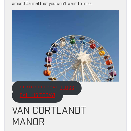
around Carmel that you won’t want to miss.
READ OUR LOCAL BLOGS
CALL US TODAY!
VAN CORTLANDT
MANOR