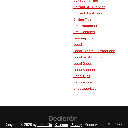
Car Buying Tips
Carmel GMC Service
Carmel Used Cars
Driving Tips
GMC Financing
GMC Vehicles
Leasing Tips
Local
Local Events & Attractions
Local Restaurants
Local Spots
Local Support
Road Trips
Service Tips
Uncategorized
Copyright © 2026
by
DealerOn
|
Sitemap
|
Privacy
| Meadowland GMC
|
1952