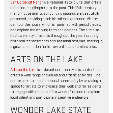
Van Cortlandt Manor
is a National Historic Site that offers
a fascinating glimpse into the past. This 18th-century
manor house and its surrounding grounds are beautifully
preserved, providing a rich historical experience. Visitors
can tour the house, which is furnished with period pieces,
and explore the working farm and gardens. The site also
hosts a variety of events throughout the year, including
historical reenactments and seasonal festivals, making it
a great destination for history buffs and families alike.
ARTS ON THE LAKE
Arts on the Lake
is a vibrant community arts center that
offers a wide range of cultural and artistic activities. The
center aims to enrich the local community by providing a
space for artists to showcase their work and for residents
to engage with the arts. It’s a wonderful place to explore
local talent and participate in creative endeavors.
WONDER LAKE STATE