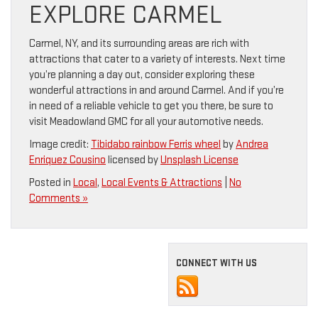
EXPLORE CARMEL
Carmel, NY, and its surrounding areas are rich with
attractions that cater to a variety of interests. Next time
you’re planning a day out, consider exploring these
wonderful attractions in and around Carmel. And if you’re
in need of a reliable vehicle to get you there, be sure to
visit Meadowland GMC for all your automotive needs.
Image credit:
Tibidabo rainbow Ferris wheel
by
Andrea
Enriquez Cousino
licensed by
Unsplash License
Posted in
Local
,
Local Events & Attractions
|
No
Comments »
CONNECT WITH US