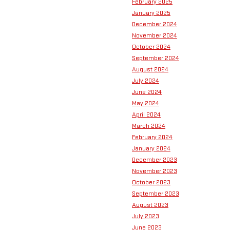
February 2025
January 2025
December 2024
November 2024
October 2024
September 2024
August 2024
July 2024
June 2024
May 2024
April 2024
March 2024
February 2024
January 2024
December 2023
November 2023
October 2023
September 2023
August 2023
July 2023
June 2023