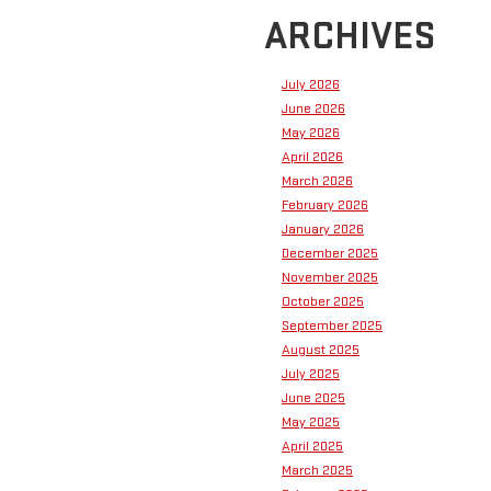
ARCHIVES
July 2026
June 2026
May 2026
April 2026
March 2026
February 2026
January 2026
December 2025
November 2025
October 2025
September 2025
August 2025
July 2025
June 2025
May 2025
April 2025
March 2025