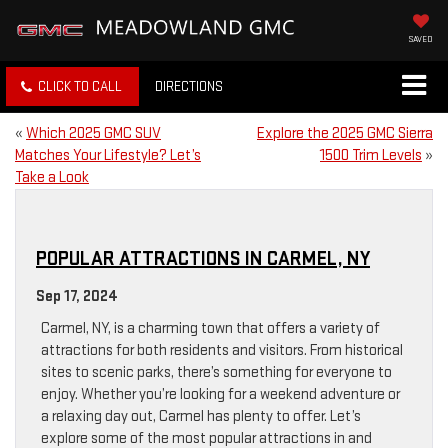
SAVED
CLICK TO CALL
DIRECTIONS
«
Which 2025 GMC SUV
Explore the 2025 GMC Sierra
Matches Your Lifestyle? Let’s
1500 Trim Levels
»
Take a Look
POPULAR ATTRACTIONS IN CARMEL, NY
Sep 17, 2024
Carmel, NY, is a charming town that offers a variety of
attractions for both residents and visitors. From historical
sites to scenic parks, there’s something for everyone to
enjoy. Whether you’re looking for a weekend adventure or
a relaxing day out, Carmel has plenty to offer. Let’s
explore some of the most popular attractions in and