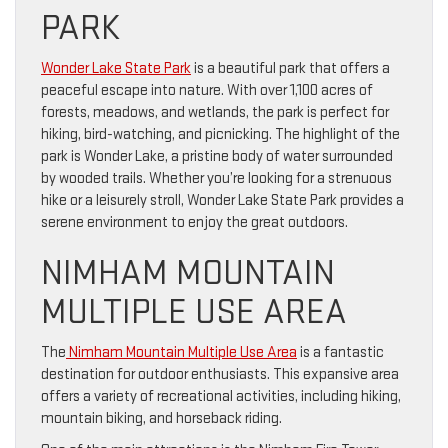
PARK
Wonder Lake State Park
is a beautiful park that offers a
peaceful escape into nature. With over 1,100 acres of
forests, meadows, and wetlands, the park is perfect for
hiking, bird-watching, and picnicking. The highlight of the
park is Wonder Lake, a pristine body of water surrounded
by wooded trails. Whether you’re looking for a strenuous
hike or a leisurely stroll, Wonder Lake State Park provides a
serene environment to enjoy the great outdoors.
NIMHAM MOUNTAIN
MULTIPLE USE AREA
The
Nimham Mountain Multiple Use Area
is a fantastic
destination for outdoor enthusiasts. This expansive area
offers a variety of recreational activities, including hiking,
mountain biking, and horseback riding.