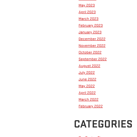
May 2023
April 2023
March 2023
February 2023
January 2023
December 2022
November 2022
October 2022
September 2022
August 2022
July 2022
June 2022
May 2022
April 2022
March 2022
February 2022
CATEGORIES