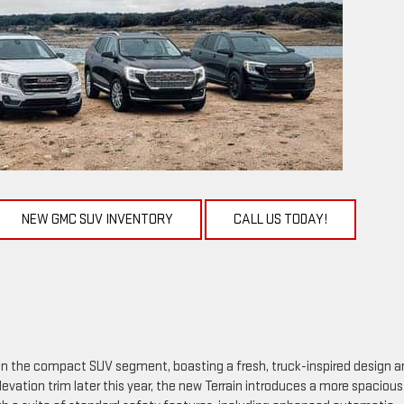
NEW GMC SUV INVENTORY
CALL US TODAY!
in the compact SUV segment, boasting a fresh, truck-inspired design a
vation trim later this year, the new Terrain introduces a more spaciou