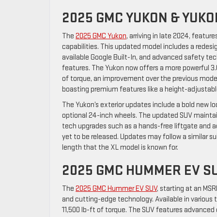
2025 GMC YUKON & YUKO
The
2025 GMC Yukon
, arriving in late 2024, featu
capabilities. This updated model includes a rede
available Google Built-In, and advanced safety te
features. The Yukon now offers a more powerful 3.0
of torque, an improvement over the previous model
boasting premium features like a height-adjustable
The Yukon’s exterior updates include a bold new lo
optional 24-inch wheels. The updated SUV mainta
tech upgrades such as a hands-free liftgate and ad
yet to be released. Updates may follow a similar sui
length that the XL model is known for.
2025 GMC HUMMER EV S
The
2025 GMC Hummer EV SUV
, starting at an MSR
and cutting-edge technology. Available in various 
11,500 lb-ft of torque. The SUV features advanced 