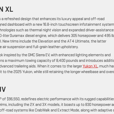
N XL
res a refreshed design that enhances its luxury appeal and off-road
signed dashboard with a new 16.8-inch touchscreen infotainment system
chnologies such as thermal night vision and expanded driver-assistance
-liter Duramax diesel engine, which delivers 305 horsepower and 495 lb
. New trims include the Elevation and the AT4 Ultimate, the latter
 air suspension and full-grain leather upholstery.
ok inspired by the GMC Sierra EV, with enhanced lighting elements and
ins a maximum towing capacity of 8,400 pounds and introduces additi
vanced trailering aids. When it comes to the larger
Yukon XL
, much ha
t to the 2025 Yukon, while still retaining the longer wheelbase and overa
UV
P of $96,550, redefines electric performance with its rugged capabilitie
trims, including the 2X and 3X models, it boasts up to 830 horsepower 
off-road systems like CrabWalk and Extract Mode, along with adaptive a