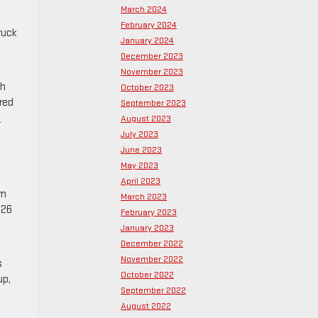
March 2024
February 2024
ruck
January 2024
December 2023
November 2023
th
October 2023
red
September 2023
s
August 2023
July 2023
June 2023
May 2023
April 2023
om
March 2023
326
February 2023
January 2023
December 2022
November 2022
s
October 2022
up,
September 2022
August 2022