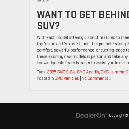
safety.
WANT TO GET BEHIN
SUV?
With each model offering distinct features to mee
the Yukon and Yukon XL, and the groundbreaking GM
comfort, powerful performance, or cutting-edge tec
these exciting new models in person and take any of
knowledgeable team is eager to assist you in discov
Tags:
2025 GMC SUVs
,
GMC Acadia
,
GMC Hummer E
Posted in
GMC Vehicles
|
No Comments »
Copyright ©