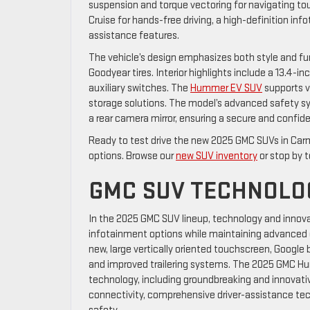
suspension and torque vectoring for navigating to
Cruise for hands-free driving, a high-definition in
assistance features.
The vehicle’s design emphasizes both style and fu
Goodyear tires. Interior highlights include a 13.4
auxiliary switches. The
Hummer EV SUV
supports v
storage solutions. The model’s advanced safety s
a rear camera mirror, ensuring a secure and confide
Ready to test drive the new 2025 GMC SUVs in Car
options. Browse our
new SUV inventory
or stop by t
GMC SUV TECHNOLO
In the 2025 GMC SUV lineup, technology and innov
infotainment options while maintaining advanced d
new, large vertically oriented touchscreen, Google b
and improved trailering systems. The 2025 GMC H
technology, including groundbreaking and innovativ
connectivity, comprehensive driver-assistance t