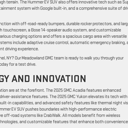
ugh terrain. The Hummer EV SUV also offers innovative tech such as Su
fotainment system with Google built-in, and a comprehensive suite of dri
nction with off-road-ready bumpers, durable rocker protectors, and lar
-inch touchscreen, a Bose 14-speaker audio system, and customizable
arious charging options and offers a spacious cargo area with versatile
ystems include adaptive cruise control, automatic emergency braking, 
nt driving experience.
mel, NY? Our Meadowland GMC team is ready to walk you through your
oday for a test drive.
GY AND INNOVATION
ation are at the forefront. The 2025 GMC Acadia features enhanced
river-assistance features. The 2025 GMC Yukon elevates its tech with
uilt-in capabilities, and advanced safety features like thermal night vi
ummer EV SUV pushes boundaries with high-performance electric
e off-road systems like CrabWalk. All models benefit from wireless
echnologies, and customizable features that enhance both convenienc