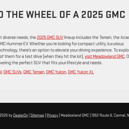
D THE WHEEL OF A 2025 GMC
t diverse needs, the
2025 GMC SUV
lineup includes the Terrain, the Acad
C Hummer EV. Whether you’re looking for compact utility, luxurious
hnology, there’s an option to elevate your driving experience. To explo
 them for a test drive (when they hit the lot),
visit Meadowland GMC
. 
ering the perfect SUV that fits your lifestyle and needs.
V
,
GMC SUVs
,
GMC Terrain
,
GMC Yukon
,
GMC Yukon XL
 2026
by
DealerOn
|
Sitemap
|
Privacy
| Meadowland GMC
|
1952 Route 6,
Carmel,
N