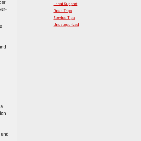
per
Local Support
ver-
Road Trips
Service Tips
Uncategorized
ge
and
 a
sion
e and