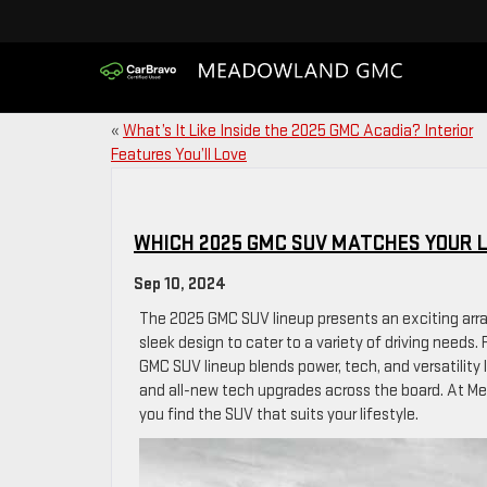
«
What’s It Like Inside the 2025 GMC Acadia? Interior
Features You’ll Love
WHICH 2025 GMC SUV MATCHES YOUR L
Sep 10, 2024
The 2025 GMC SUV lineup presents an exciting arr
sleek design to cater to a variety of driving need
GMC SUV lineup blends power, tech, and versatility 
and all-new tech upgrades across the board. At Me
you find the SUV that suits your lifestyle.