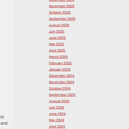
November 2025
October 2025
September 2025
August 2025
July 2025
June 2025
May 2025
April 2025
March 2025
February 2025
January 2025
December 2024
November 2024
October 2024
September 2024
August 2024
July 2024
June 2024
nd
May 2024
s and
April 2024