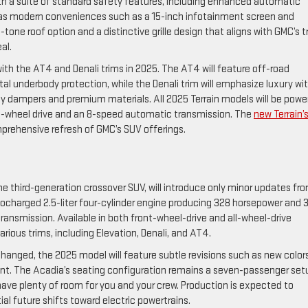
h a suite of standard safety features, including enhanced automatic
ll as modern conveniences such as a 15-inch infotainment screen and
-tone roof option and a distinctive grille design that aligns with GMC’s t
al.
with the AT4 and Denali trims in 2025. The AT4 will feature off-road
l underbody protection, while the Denali trim will emphasize luxury wi
y dampers and premium materials. All 2025 Terrain models will be powe
all-wheel drive and an 8-speed automatic transmission. The
new Terrain’
omprehensive refresh of GMC’s SUV offerings.
he third-generation crossover SUV, will introduce only minor updates fr
urbocharged 2.5-liter four-cylinder engine producing 328 horsepower and 
ransmission. Available in both front-wheel-drive and all-wheel-drive
arious trims, including Elevation, Denali, and AT4.
hanged, the 2025 model will feature subtle revisions such as new color
nt. The Acadia’s seating configuration remains a seven-passenger set
ve plenty of room for you and your crew. Production is expected to
al future shifts toward electric powertrains.