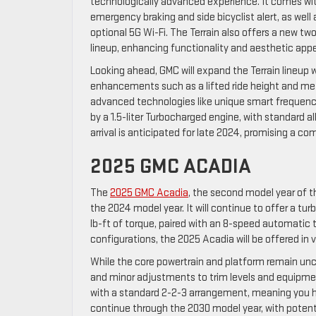
technologically advanced experience. It comes wit
emergency braking and side bicyclist alert, as we
optional 5G Wi-Fi. The Terrain also offers a new two
lineup, enhancing functionality and aesthetic appe
Looking ahead, GMC will expand the Terrain lineup 
enhancements such as a lifted ride height and meta
advanced technologies like unique smart frequenc
by a 1.5-liter Turbocharged engine, with standard 
arrival is anticipated for late 2024, promising a c
2025 GMC ACADIA
The
2025 GMC Acadia
, the second model year of t
the 2024 model year. It will continue to offer a t
lb-ft of torque, paired with an 8-speed automatic t
configurations, the 2025 Acadia will be offered in v
While the core powertrain and platform remain unc
and minor adjustments to trim levels and equipme
with a standard 2-2-3 arrangement, meaning you ha
continue through the 2030 model year, with potenti