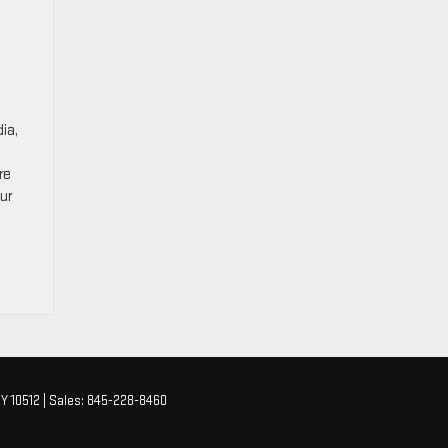
ia,
re
Our
Y
10512
| Sales:
845-228-8460