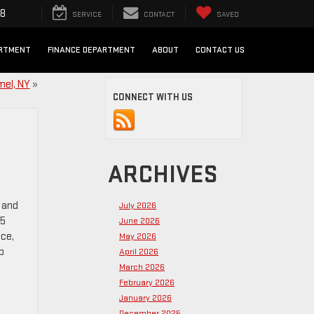
98
SERVICE
CONTACT
SAVED
ARTMENT
FINANCE DEPARTMENT
ABOUT
CONTACT US
mel, NY
»
CONNECT WITH US
ARCHIVES
 and
July 2026
25
June 2026
nce,
May 2026
p
April 2026
March 2026
February 2026
January 2026
December 2025