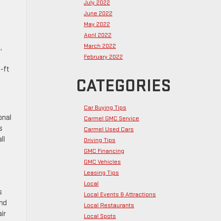
July 2022
June 2022
May 2022
April 2022
March 2022
,
February 2022
-ft
CATEGORIES
Car Buying Tips
onal
Carmel GMC Service
s
Carmel Used Cars
ll
Driving Tips
GMC Financing
GMC Vehicles
Leasing Tips
Local
s
Local Events & Attractions
and
Local Restaurants
ir
Local Spots