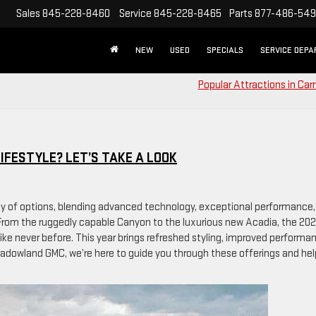
Sales
845-228-8460
Service
845-228-8465
Parts
877-486-54
NEW
USED
SPECIALS
SERVICE DEP
Popular Attractions in Car
IFESTYLE? LET’S TAKE A LOOK
ay of options, blending advanced technology, exceptional performance,
s. From the ruggedly capable Canyon to the luxurious new Acadia, the 20
like never before. This year brings refreshed styling, improved performa
adowland GMC, we’re here to guide you through these offerings and hel