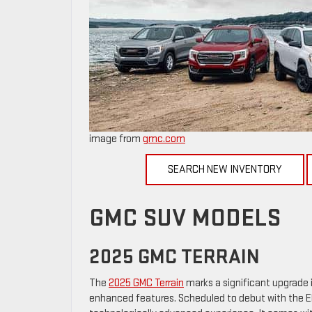
image from
gmc.com
SEARCH NEW INVENTORY
GMC SUV MODELS
2025 GMC TERRAIN
The
2025 GMC Terrain
marks a significant upgrade 
enhanced features. Scheduled to debut with the Ele