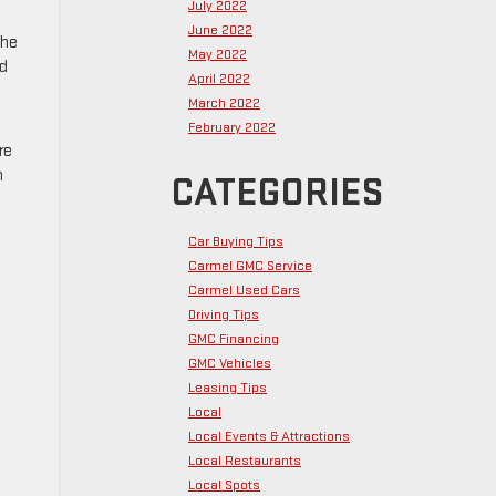
July 2022
June 2022
the
May 2022
nd
April 2022
March 2022
February 2022
re
n
CATEGORIES
Car Buying Tips
Carmel GMC Service
Carmel Used Cars
Driving Tips
GMC Financing
GMC Vehicles
Leasing Tips
Local
Local Events & Attractions
Local Restaurants
Local Spots