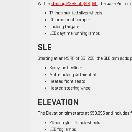
With a
starting MSRP of $44,195
, the base Pro trim
17-inch painted silver wheels
Chrome front bumper
Locking tailgate
LED daytime running lamps
SLE
Starting at an MSRP of $51,295, the SLE trim adds
Spray-on bedliner
Auto-locking differential
Heated front seats
Heated steering wheel
ELEVATION
The Elevation trim starts at $53,095 and includes f
20-inch gloss-black wheels
LED fog lamps