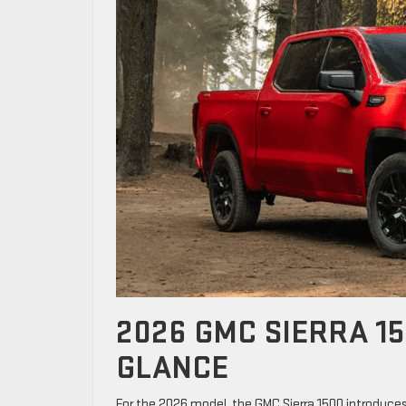
2026 GMC SIERRA 15
GLANCE
For the 2026 model, the GMC Sierra 1500 introduces