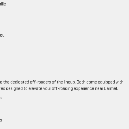
ille
you:
e the dedicated off-roaders of the lineup. Both come equipped with
es designed to elevate your off-roading experience near Carmel.
s:
s