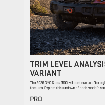
TRIM LEVEL ANALYSI
VARIANT
The 2026 GMC Sierra 1500 will continue to offer eig
features. Explore this rundown of each model’s st
PRO