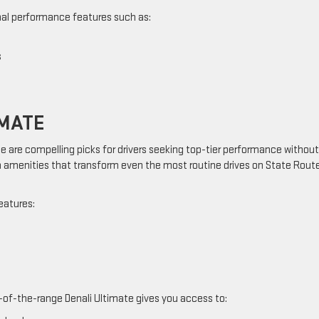
nal performance features such as:
s
IMATE
e are compelling picks for drivers seeking top-tier performance without
menities that transform even the most routine drives on State Rout
eatures:
-of-the-range Denali Ultimate gives you access to: