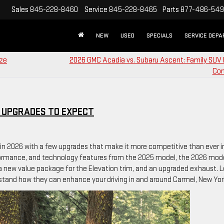
Sales
845-228-8460
Service
845-228-8465
Parts
877-486-54
NEW
USED
SPECIALS
SERVICE DEP
ize
2026 GMC Acadia vs. Subaru Ascent: Family SUV 
Co
T UPGRADES TO EXPECT
 in 2026 with a few upgrades that make it more competitive than ever in
formance, and technology features from the 2025 model, the 2026 mod
 a new value package for the Elevation trim, and an upgraded exhaust. 
tand how they can enhance your driving in and around Carmel, New Yor