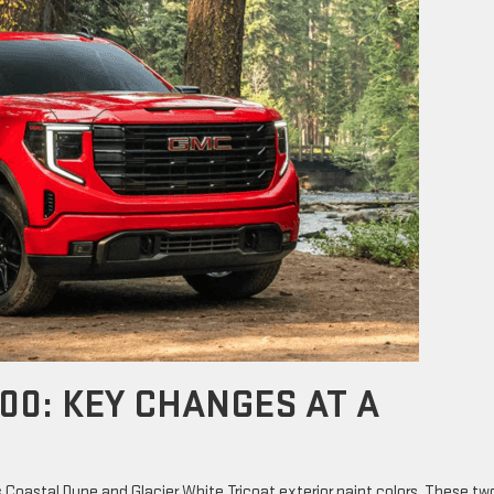
00: KEY CHANGES AT A
 Coastal Dune and Glacier White Tricoat exterior paint colors. These tw