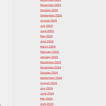
November 2025
October 2025
September 2025
August 2025
July 2025
June 2025
May 2025
April 2025
March 2025
February 2025
January 2025
December 2024
November 2024
October 2024
September 2024
August 2024
July 2024
June 2024
May 2024
April 2024
o