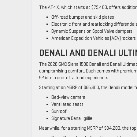
The AT4X, which starts at $79,400, offers additio
Off-road bumper and skid plates
Electronic front and rear locking differential
Dynamic Suspension Spool Valve dampers
American Expedition Vehicles (AEV) rockers
DENALI AND DENALI ULT
The 2026 GMC Sierra 1500 Denali and Denali Ultimat
compromising comfort. Each comes with premium a
52 into a one-of-a-kind experience.
Starting at an MSRP of $65,900, the Denali model f
Bed-view camera
Ventilated seats
Sunroof
Signature Denali grille
Meanwhile, for a starting MSRP of $84,200, the top