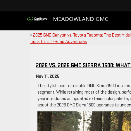
«
2025 GMC Canyon vs. Toyota Tacoma: The Best Mids
Truck for Off-Road Adventures
2025 VS. 2026 GMC SIERRA 1500: WHA
Nov 11, 2025
The stylish and formidable GMC Sierra 1500 returns
segment. While retaining most of the design, per
year introduces an updated exterior color palette,
about the 2026 GMC Sierra 1500 upgrades to unders