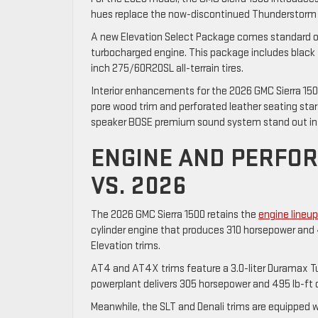
hues replace the now-discontinued Thunderstorm G
A new Elevation Select Package comes standard on
turbocharged engine. This package includes black tu
inch 275/60R20SL all-terrain tires.
Interior enhancements for the 2026 GMC Sierra 1500
pore wood trim and perforated leather seating star 
speaker BOSE premium sound system stand out in 
ENGINE AND PERFO
VS. 2026
The 2026 GMC Sierra 1500 retains the
engine lineu
cylinder engine that produces 310 horsepower and 
Elevation trims.
AT4 and AT4X trims feature a 3.0-liter Duramax Tur
powerplant delivers 305 horsepower and 495 lb-ft 
Meanwhile, the SLT and Denali trims are equipped 