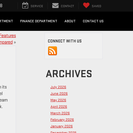
98
SERVICE
CONTACT
SAVED
ARTMENT
FINANCE DEPARTMENT
ABOUT
CONTACT US
Features
CONNECT WITH US
mpared
»
ARCHIVES
 its
July 2026
el
June 2026
Learn
May 2026
k.
April 2026
March 2026
February 2026
January 2026
December 2025