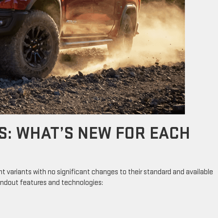
S: WHAT’S NEW FOR EACH
ht variants with no significant changes to their standard and available
andout features and technologies: