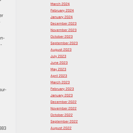
March 2024
February 2024
er
January 2024
-
December 2023
November 2023
October 2023
en-
September 2023
2-
August 2023
July 2023
June 2023
May 2023
April 2023
March 2023
February 2023
our-
January 2023
December 2022
November 2022
October 2022
September 2022
 383
August 2022