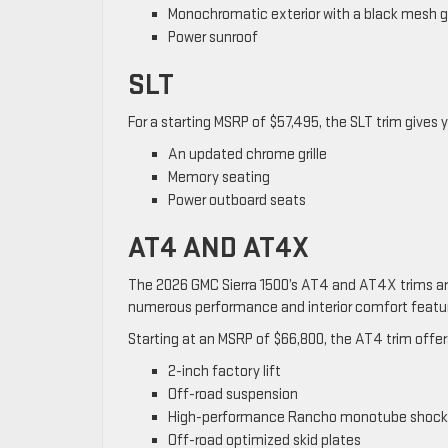
Monochromatic exterior with a black mesh gr
Power sunroof
SLT
For a starting MSRP of $57,495, the SLT trim gives 
An updated chrome grille
Memory seating
Power outboard seats
AT4 AND AT4X
The 2026 GMC Sierra 1500’s AT4 and AT4X trims ar
numerous performance and interior comfort featur
Starting at an MSRP of $66,800, the AT4 trim offer
2-inch factory lift
Off-road suspension
High-performance Rancho monotube shock
Off-road optimized skid plates