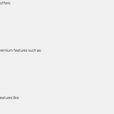
 offers:
 premium features such as:
eatures like: