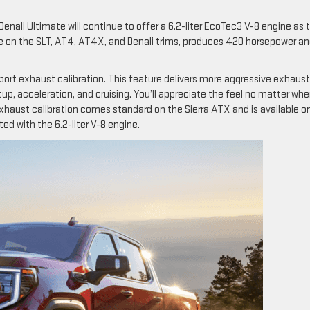
Denali Ultimate will continue to offer a 6.2-liter EcoTec3 V-8 engine as 
ble on the SLT, AT4, AT4X, and Denali trims, produces 420 horsepower a
ort exhaust calibration. This feature delivers more aggressive exhaust
artup, acceleration, and cruising. You’ll appreciate the feel no matter whe
xhaust calibration comes standard on the Sierra ATX and is available o
ed with the 6.2-liter V-8 engine.