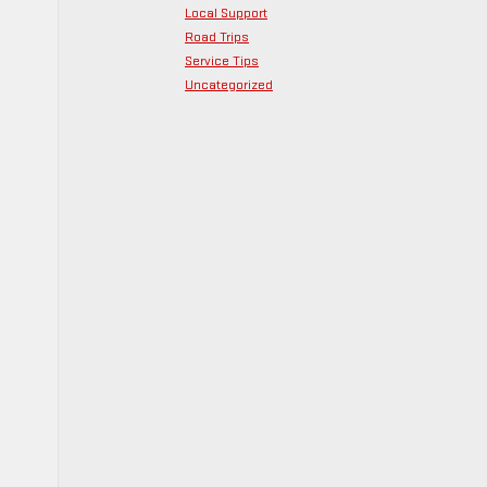
Local Support
Road Trips
Service Tips
Uncategorized