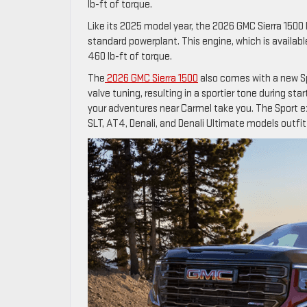
lb-ft of torque.
Like its 2025 model year, the 2026 GMC Sierra 1500 
standard powerplant. This engine, which is availa
460 lb-ft of torque.
The
2026 GMC Sierra 1500
also comes with a new Sp
valve tuning, resulting in a sportier tone during st
your adventures near Carmel take you. The Sport e
SLT, AT4, Denali, and Denali Ultimate models outfitt