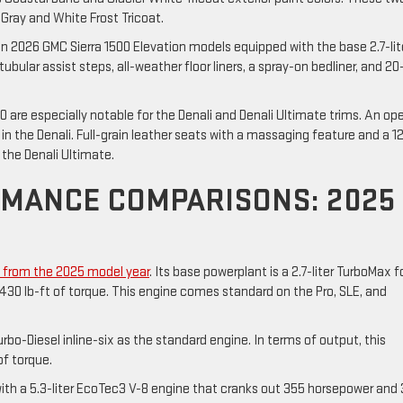
ray and White Frost Tricoat.
 2026 GMC Sierra 1500 Elevation models equipped with the base 2.7-lit
bular assist steps, all-weather floor liners, a spray-on bedliner, and 20
 are especially notable for the Denali and Denali Ultimate trims. An op
in the Denali. Full-grain leather seats with a massaging feature and a 1
the Denali Ultimate.
RMANCE COMPARISONS: 2025
p from the 2025 model year
. Its base powerplant is a 2.7-liter TurboMax f
430 lb-ft of torque. This engine comes standard on the Pro, SLE, and
bo-Diesel inline-six as the standard engine. In terms of output, this
of torque.
with a 5.3-liter EcoTec3 V-8 engine that cranks out 355 horsepower and