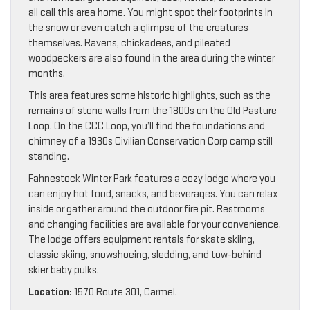
all call this area home. You might spot their footprints in
the snow or even catch a glimpse of the creatures
themselves. Ravens, chickadees, and pileated
woodpeckers are also found in the area during the winter
months.
This area features some historic highlights, such as the
remains of stone walls from the 1800s on the Old Pasture
Loop. On the CCC Loop, you’ll find the foundations and
chimney of a 1930s Civilian Conservation Corp camp still
standing.
Fahnestock Winter Park features a cozy lodge where you
can enjoy hot food, snacks, and beverages. You can relax
inside or gather around the outdoor fire pit. Restrooms
and changing facilities are available for your convenience.
The lodge offers equipment rentals for skate skiing,
classic skiing, snowshoeing, sledding, and tow-behind
skier baby pulks.
Location:
1570 Route 301, Carmel.