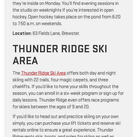
they’re inside on Monday. You’ll find evening sessions in
the studio on weeknights if you’re interested in open
hockey. Open hockey takes place on the pond from 6:20
to 7:50 a.m. on weekends.
Location:
63 Fields Lane, Brewster.
THUNDER RIDGE SKI
AREA
The
Thunder Ridge Ski Area
offers both day and night
skiing with 22 trails, four magic carpets, and three
chairlifts. If you’d like to hone your skills throughout the
season, you can enroll in a six-week program or sign up for
daily lessons. Thunder Ridge even offers race programs
for skiers between the ages of 9 and 20.
If you’d like to head out and practice skiing on your own
simply, you can purchase your lift tickets and reserve ski
rentals online to ensure a great experience. Thunder
Ridge rents skis, boots, and poles for skiing as well as