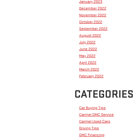
January 2023
December 2022
November 2022
October 2022
September 2022
August 2022
July 2022
June 2022
May 2022
April 2022
March 2022
February 2022
CATEGORIES
Car Buying Tips
Carmel GMC Service
Carmel Used Cars
Driving Tips
GMC Financing