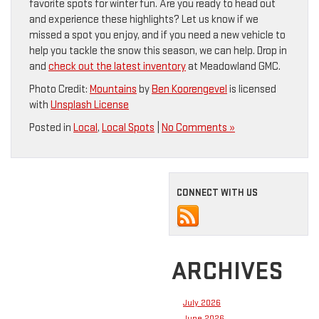
favorite spots for winter fun. Are you ready to head out
and experience these highlights? Let us know if we
missed a spot you enjoy, and if you need a new vehicle to
help you tackle the snow this season, we can help. Drop in
and
check out the latest inventory
at Meadowland GMC.
Photo Credit:
Mountains
by
Ben Koorengevel
is licensed
with
Unsplash License
Posted in
Local
,
Local Spots
|
No Comments »
CONNECT WITH US
ARCHIVES
July 2026
June 2026