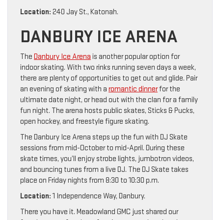
Location:
240 Jay St., Katonah.
DANBURY ICE ARENA
The
Danbury Ice Arena
is another popular option for
indoor skating. With two rinks running seven days a week,
there are plenty of opportunities to get out and glide. Pair
an evening of skating with a
romantic dinner
for the
ultimate date night, or head out with the clan for a family
fun night. The arena hosts public skates, Sticks & Pucks,
open hockey, and freestyle figure skating.
The Danbury Ice Arena steps up the fun with DJ Skate
sessions from mid-October to mid-April. During these
skate times, you’ll enjoy strobe lights, jumbotron videos,
and bouncing tunes from a live DJ. The DJ Skate takes
place on Friday nights from 8:30 to 10:30 p.m.
Location:
1 Independence Way, Danbury.
There you have it. Meadowland GMC just shared our