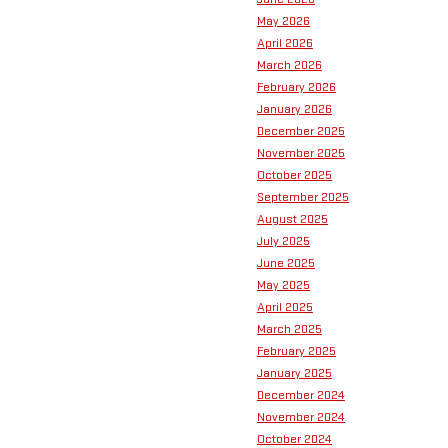
May 2026
April 2026
March 2026
February 2026
January 2026
December 2025
November 2025
October 2025
September 2025
August 2025
July 2025
June 2025
May 2025
April 2025
March 2025
February 2025
January 2025
December 2024
November 2024
October 2024