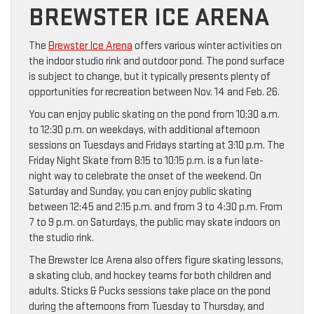
BREWSTER ICE ARENA
The
Brewster Ice Arena
offers various winter activities on
the indoor studio rink and outdoor pond. The pond surface
is subject to change, but it typically presents plenty of
opportunities for recreation between Nov. 14 and Feb. 26.
You can enjoy public skating on the pond from 10:30 a.m.
to 12:30 p.m. on weekdays, with additional afternoon
sessions on Tuesdays and Fridays starting at 3:10 p.m. The
Friday Night Skate from 8:15 to 10:15 p.m. is a fun late-
night way to celebrate the onset of the weekend. On
Saturday and Sunday, you can enjoy public skating
between 12:45 and 2:15 p.m. and from 3 to 4:30 p.m. From
7 to 9 p.m. on Saturdays, the public may skate indoors on
the studio rink.
The Brewster Ice Arena also offers figure skating lessons,
a skating club, and hockey teams for both children and
adults. Sticks & Pucks sessions take place on the pond
during the afternoons from Tuesday to Thursday, and