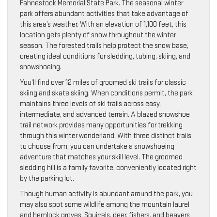
Fahnestock Memorial State Park. The seasonal winter
park offers abundant activities that take advantage of
this area’s weather. With an elevation of 1,100 feet, this
location gets plenty of snow throughout the winter
season. The forested trails help protect the snow base,
creating ideal conditions for sledding, tubing, skiing, and
snowshoeing.
You’ll find over 12 miles of groomed ski trails for classic
skiing and skate skiing. When conditions permit, the park
maintains three levels of ski trails across easy,
intermediate, and advanced terrain. A blazed snowshoe
trail network provides many opportunities for trekking
through this winter wonderland. With three distinct trails
to choose from, you can undertake a snowshoeing
adventure that matches your skill level. The groomed
sledding hill is a family favorite, conveniently located right
by the parking lot.
Though human activity is abundant around the park, you
may also spot some wildlife among the mountain laurel
and hemlock groves. Squirrels, deer, fishers, and beavers