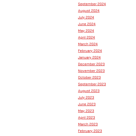
September 2024
August 2024
July 2024
June 2024
May 2024
April 2024
March 2024
February 2024
January 2024
December 2023
November 2023
October 2023
September 2023
August 2023
July 2023
June 2023
May 2023
April 2023
March 2023
February 2023