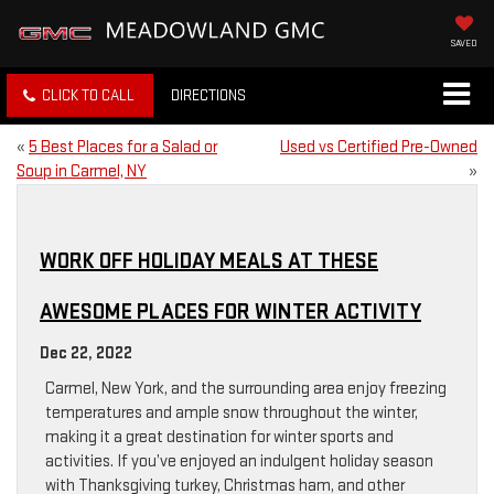
SAVED
CLICK TO CALL
DIRECTIONS
«
5 Best Places for a Salad or
Used vs Certified Pre-Owned
Soup in Carmel, NY
»
WORK OFF HOLIDAY MEALS AT THESE
AWESOME PLACES FOR WINTER ACTIVITY
Dec 22, 2022
Carmel, New York, and the surrounding area enjoy freezing
temperatures and ample snow throughout the winter,
making it a great destination for winter sports and
activities. If you’ve enjoyed an indulgent holiday season
with Thanksgiving turkey, Christmas ham, and other