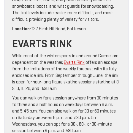
snowboards, boots, and wrist guards for snowboarding.
The trail levels include easier, more difficult, and most
difficult, providing plenty of variety for visitors.
Location:
137 Birch Hill Road, Patterson.
EVARTS RINK
While most of the winter sports in and around Carmel are
dependent on the weather,
Evarts Rink
offers an escape
from the limitations of the weekly forecast with its fully
enclosed ice rink. From September through June, the rink
is open for hour-long figure skating sessions starting at 8,
9:10, 10:20, and 11:30 a.m.
You can walk on for a session anywhere from 30 minutes
to three and a half hours on weekdays between 9 a.m.
and 5:45 p.m. You can also walk on for 30 or 60 minutes
on Saturday between 6 p.m. and 7:30 p.m. On
Wednesdays, you can opt for a 30-, 60-, or 90-minute
session between 6 p.m. and 7:30 p.m.