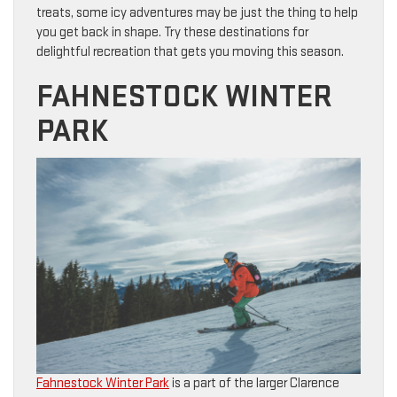
treats, some icy adventures may be just the thing to help
you get back in shape. Try these destinations for
delightful recreation that gets you moving this season.
FAHNESTOCK WINTER
PARK
Fahnestock Winter Park
is a part of the larger Clarence