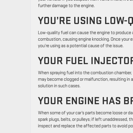
further damage to the engine.
YOU’RE USING LOW-
Low-quality fuel can cause the engine to produce a
combustion, causing engine knocking. Once your eng
you’re using as a potential cause of the issue.
YOUR FUEL INJECTO
When spraying fuel into the combustion chamber, fa
may become clogged or malfunction, resulting in a ti
solution in such cases.
YOUR ENGINE HAS B
When some of your car’s parts become loose or dama
spark plugs, belts, or pulleys; if left unaddressed
inspect and replace the affected parts to avoid 