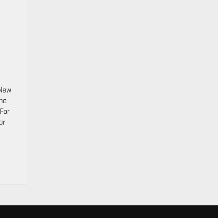
 New
ine
 For
or