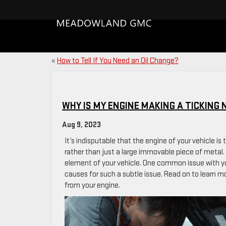
«
How to Tell If You Need an Oil Change?
WHY IS MY ENGINE MAKING A TICKING 
Aug 9, 2023
It’s indisputable that the engine of your vehicle i
rather than just a large immovable piece of metal. 
element of your vehicle. One common issue with you
causes for such a subtle issue. Read on to learn mo
from your engine.