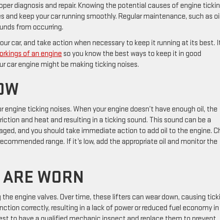
oper diagnosis and repair. Knowing the potential causes of engine ticki
es and keep your car running smoothly. Regular maintenance, such as oi
unds from occurring.
r car, and take action when necessary to keep it running at its best. I
orkings of an engine
so you know the best ways to keep it in good
ur car engine might be making ticking noises.
LOW
r engine ticking noises. When your engine doesn’t have enough oil, the
riction and heat and resulting in a ticking sound. This sound can be a
maged, and you should take immediate action to add oil to the engine. 
he recommended range. If it’s low, add the appropriate oil and monitor the
S ARE WORN
g the engine valves. Over time, these lifters can wear down, causing tick
nction correctly, resulting in a lack of power or reduced fuel economy in
’s best to have a qualified mechanic inspect and replace them to prevent