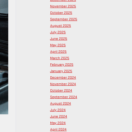
November 2025
October 2025
September 2025
August 2025
July 2025
June 2025
May 2025
April 2025
March 2025
February 2025
January 2025
December 2024
November 2024
October 2024
September 2024
August 2024
July 2024
June 2024
May 2024
April 2024