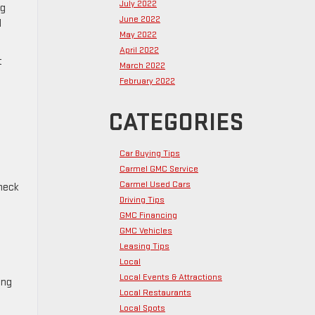
July 2022
ng
June 2022
l
May 2022
April 2022
t
March 2022
February 2022
CATEGORIES
Car Buying Tips
Carmel GMC Service
Carmel Used Cars
Check
Driving Tips
GMC Financing
GMC Vehicles
Leasing Tips
Local
Local Events & Attractions
ing
Local Restaurants
Local Spots