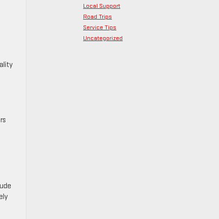
Local Support
Road Trips
Service Tips
Uncategorized
ality
rs
lude
ely