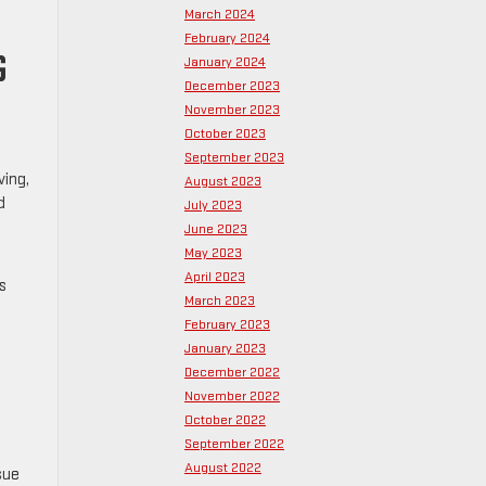
March 2024
February 2024
G
January 2024
December 2023
November 2023
October 2023
September 2023
ving,
August 2023
d
July 2023
June 2023
May 2023
April 2023
s
March 2023
February 2023
January 2023
December 2022
November 2022
October 2022
September 2022
August 2022
sue