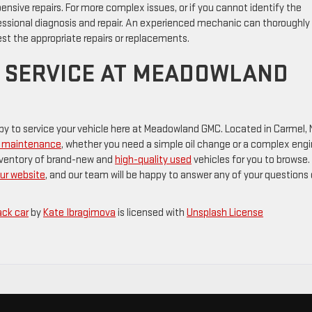
ensive repairs. For more complex issues, or if you cannot identify the
ofessional diagnosis and repair. An experienced mechanic can thoroughly
est the appropriate repairs or replacements.
 SERVICE AT MEADOWLAND
appy to service your vehicle here at Meadowland GMC. Located in Carmel,
nd maintenance
, whether you need a simple oil change or a complex eng
 inventory of brand-new and
high-quality used
vehicles for you to browse.
our website
, and our team will be happy to answer any of your questions 
ack car
by
Kate Ibragimova
is licensed with
Unsplash License