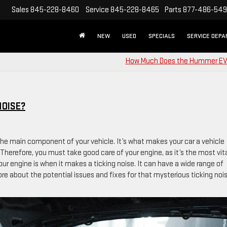
Sales
845-228-8460
Service
845-228-8465
Parts
877-486-54
NEW
USED
SPECIALS
SERVICE DEP
How Much Does the Hummer EV
NOISE?
s the main component of your vehicle. It’s what makes your car a vehicle
Therefore, you must take good care of your engine, as it’s the most vit
r engine is when it makes a ticking noise. It can have a wide range of
re about the potential issues and fixes for that mysterious ticking noi