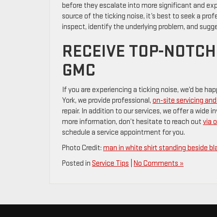
before they escalate into more significant and exp
source of the ticking noise, it’s best to seek a pr
inspect, identify the underlying problem, and sugg
RECEIVE TOP-NOTCH
GMC
If you are experiencing a ticking noise, we’d be h
York, we provide professional,
on-site servicing a
repair. In addition to our services, we offer a wide
more information, don’t hesitate to reach out
via 
schedule a service appointment for you.
Photo Credit:
man in white shirt standing beside bl
Posted in
Service Tips
|
No Comments »