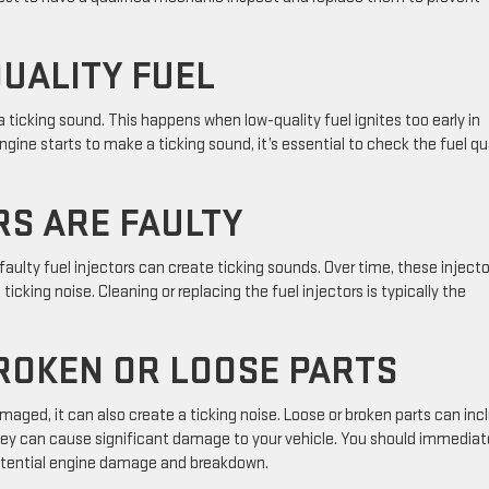
QUALITY FUEL
 ticking sound. This happens when low-quality fuel ignites too early in
ine starts to make a ticking sound, it’s essential to check the fuel qu
RS ARE FAULTY
ulty fuel injectors can create ticking sounds. Over time, these injecto
cking noise. Cleaning or replacing the fuel injectors is typically the
ROKEN OR LOOSE PARTS
ged, it can also create a ticking noise. Loose or broken parts can inc
, they can cause significant damage to your vehicle. You should immediat
potential engine damage and breakdown.