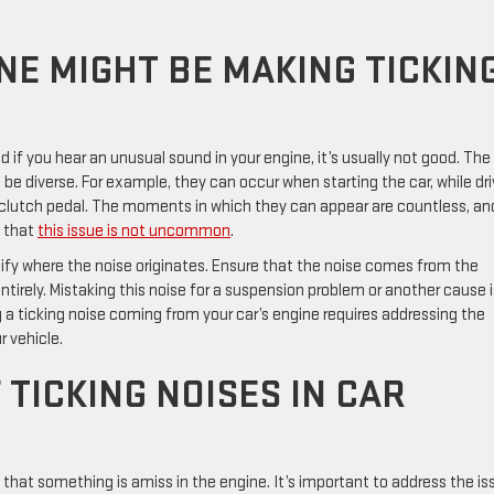
NE MIGHT BE MAKING TICKIN
if you hear an unusual sound in your engine, it’s usually not good. The
e diverse. For example, they can occur when starting the car, while dri
clutch pedal. The moments in which they can appear are countless, an
d that
this issue is not uncommon
.
tify where the noise originates. Ensure that the noise comes from the
tirely. Mistaking this noise for a suspension problem or another cause i
a ticking noise coming from your car’s engine requires addressing the
 vehicle.
TICKING NOISES IN CAR
n that something is amiss in the engine. It’s important to address the is