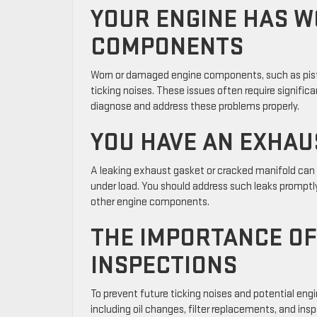
YOUR ENGINE HAS 
COMPONENTS
Worn or damaged engine components, such as pisto
ticking noises. These issues often require significan
diagnose and address these problems properly.
YOU HAVE AN EXHAU
A leaking exhaust gasket or cracked manifold can c
under load. You should address such leaks promptl
other engine components.
THE IMPORTANCE O
INSPECTIONS
To prevent future ticking noises and potential eng
including oil changes, filter replacements, and in