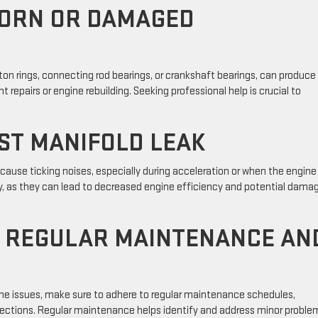
WORN OR DAMAGED
n rings, connecting rod bearings, or crankshaft bearings, can produce
t repairs or engine rebuilding. Seeking professional help is crucial to
ST MANIFOLD LEAK
ause ticking noises, especially during acceleration or when the engine 
y, as they can lead to decreased engine efficiency and potential dama
F REGULAR MAINTENANCE AN
ine issues, make sure to adhere to regular maintenance schedules,
spections. Regular maintenance helps identify and address minor proble