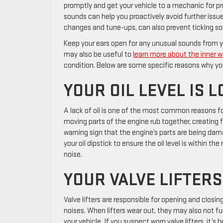
promptly and get your vehicle to a mechanic for pr
sounds can help you proactively avoid further issu
changes and tune-ups, can also prevent ticking so
Keep your ears open for any unusual sounds from you
may also be useful to
learn more about the inner w
condition. Below are some specific reasons why yo
YOUR OIL LEVEL IS 
A lack of oil is one of the most common reasons fo
moving parts of the engine rub together, creating f
warning sign that the engine’s parts are being da
your oil dipstick to ensure the oil level is within t
noise.
YOUR VALVE LIFTER
Valve lifters are responsible for opening and closin
noises. When lifters wear out, they may also not fu
your vehicle. If you suspect worn valve lifters, it