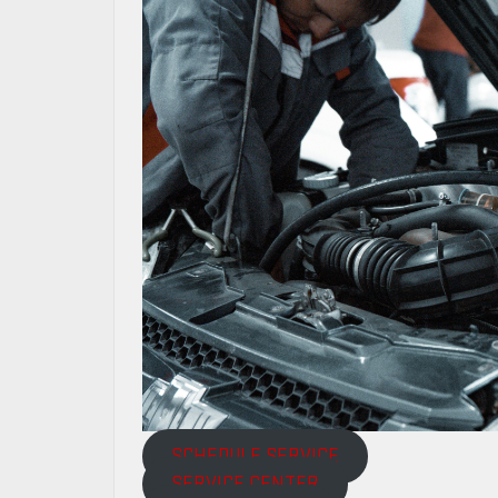
SCHEDULE SERVICE
SERVICE CENTER