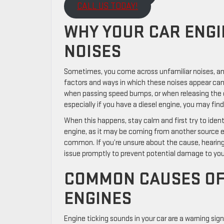
CALL US TODAY!
WHY YOUR CAR ENGI
NOISES
Sometimes, you come across unfamiliar noises, and 
factors and ways in which these noises appear can b
when passing speed bumps, or when releasing the 
especially if you have a diesel engine, you may fin
When this happens, stay calm and first try to iden
engine, as it may be coming from another source en
common. If you’re unsure about the cause, hearing 
issue promptly to prevent potential damage to your
COMMON CAUSES OF 
ENGINES
Engine ticking sounds in your car are a warning sig