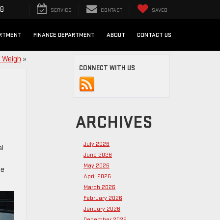
98
SERVICE
CONTACT
SAVED
ARTMENT
FINANCE DEPARTMENT
ABOUT
CONTACT US
 Weigh
»
CONNECT WITH US
ARCHIVES
July 2026
al
June 2026
May 2026
se
April 2026
March 2026
February 2026
January 2026
December 2025