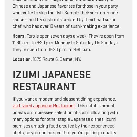
Chinese and Japanese favorites for those in your party
who prefer to skip the fish. Sample their scratch-made
sauces, and try sushi rolls created by their head sushi
chef, who has over 10 years of sushi-making experience.
Hours:
Toro is open seven days a week. They’re open from
11:30 a.m. to 9:30 p.m. Monday to Saturday. On Sundays,
they’re open from 12:30 p.m. to 9:30 p.m.
Location:
1679 Route 6, Carmel, NY.
IZUMI JAPANESE
RESTAURANT
If you want a modern and pleasant dining experience,
visit Izumi Japanese Restaurant
. This establishment
boasts an impressive selection of sushi rolls along with
many options for other staple Japanese dishes. Izumi
promises amazing food created by their experienced
chefs, so you can be sure that you’re getting a quality