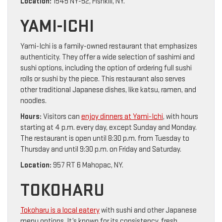
Location:
1545 NY-52, Fishkill, NY.
YAMI-ICHI
Yami-Ichi is a family-owned restaurant that emphasizes
authenticity. They offer a wide selection of sashimi and
sushi options, including the option of ordering full sushi
rolls or sushi by the piece. This restaurant also serves
other traditional Japanese dishes, like katsu, ramen, and
noodles.
Hours:
Visitors can
enjoy dinners at Yami-Ichi
, with hours
starting at 4 p.m. every day, except Sunday and Monday.
The restaurant is open until 8:30 p.m. from Tuesday to
Thursday and until 9:30 p.m. on Friday and Saturday.
Location:
957 RT 6 Mahopac, NY.
TOKOHARU
Tokoharu is a local eatery
with sushi and other Japanese
menu options. It’s known for its consistency, fresh