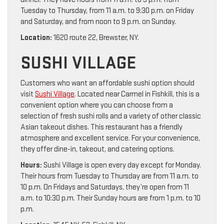
Tuesday to Thursday, from 11 a.m. to 9:30 p.m. on Friday
and Saturday, and from noon to 9 p.m. on Sunday.
Location:
1620 route 22, Brewster, NY.
SUSHI VILLAGE
Customers who want an affordable sushi option should
visit
Sushi Village
. Located near Carmel in Fishkill, this is a
convenient option where you can choose from a
selection of fresh sushi rolls and a variety of other classic
Asian takeout dishes. This restaurant has a friendly
atmosphere and excellent service. For your convenience,
they offer dine-in, takeout, and catering options.
Hours:
Sushi Village is open every day except for Monday.
Their hours from Tuesday to Thursday are from 11 a.m. to
10 p.m. On Fridays and Saturdays, they’re open from 11
a.m. to 10:30 p.m. Their Sunday hours are from 1 p.m. to 10
p.m.