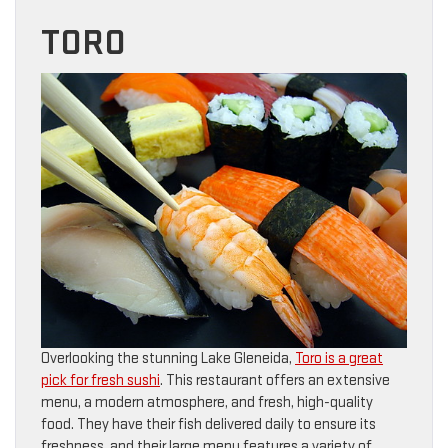
TORO
Overlooking the stunning Lake Gleneida,
Toro is a great
pick for fresh sushi
. This restaurant offers an extensive
menu, a modern atmosphere, and fresh, high-quality
food. They have their fish delivered daily to ensure its
freshness, and their large menu features a variety of