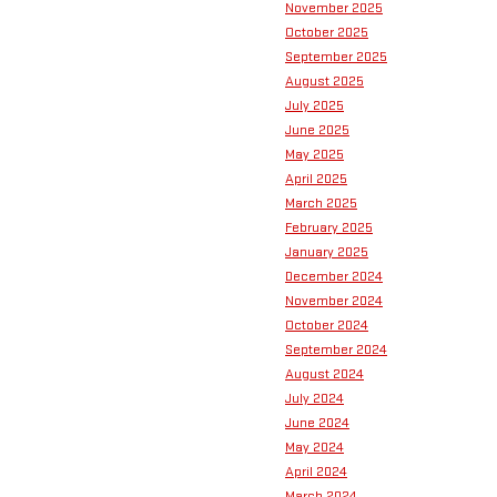
November 2025
October 2025
September 2025
August 2025
July 2025
June 2025
May 2025
April 2025
March 2025
February 2025
January 2025
December 2024
November 2024
October 2024
September 2024
August 2024
July 2024
June 2024
May 2024
April 2024
March 2024