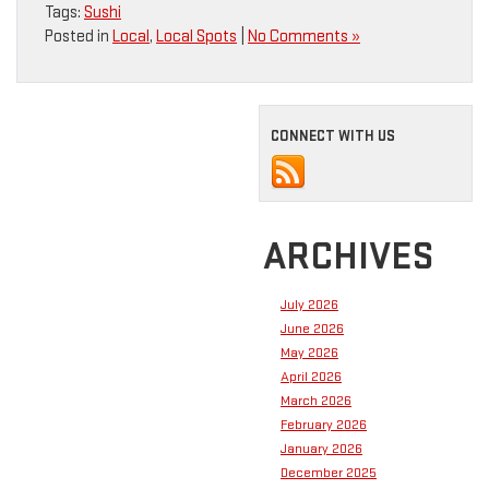
Tags:
Sushi
Posted in
Local
,
Local Spots
|
No Comments »
CONNECT WITH US
ARCHIVES
July 2026
June 2026
May 2026
April 2026
March 2026
February 2026
January 2026
December 2025