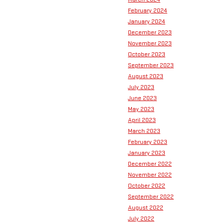
February 2024
January 2024
December 2023
November 2023
October 2023
September 2023
August 2023
July 2023
June 2023
May 2023
April 2023
March 2023
February 2023
January 2023
December 2022
November 2022
October 2022
September 2022
August 2022
July 2022