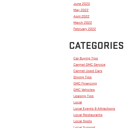
June 2022
May 2022
April 2022
March 2022
February 2022
CATEGORIES
Car Buying Tips
Carmel GMC Service
Carmel Used Cars
Driving Tips
GMC Financing
GMC Vehicles
Leasing Tips
Local
Local Events & Attractions
Local Restaurants
Local Spots
Local Support