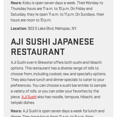
Hours:
Kobu is open seven days a week. Their Monday to
Thursday hours are 11 a.m. to 10 p.m. On Friday and
Saturday, they’re open 11 a.m. to 11 p.m. On Sundays, their
hours are noon to 10 p.m.
Location:
903 S Lake Blvd, Mahopac, NY.
AJI SUSHI JAPANESE
RESTAURANT
AJi Sushi over in Brewster offers both sushi and hibachi
options. This restaurant has a diverse range of rolls to
choose from, including cooked, raw, and specialty options.
They also have lunch and dinner specials to cater to your
preferences. You can choose a sushi bar entrée to sample
a variety of rolls, or you can order your favorites by the
piece.
AJi Sushi
also has noodle, tempura, hibachi, and
teriyaki dishes.
Hours:
AJi Sushi is open seven days a week for lunch and
dinner. They have hours from 11 a.m. to 9 p.m. from