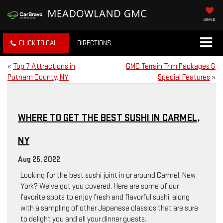
SAVED
CLICK TO CALL
DIRECTIONS
«
Top 7 Attractions in
GMC Terrain Trim Packages &
Putnam County, NY
Special Features
»
WHERE TO GET THE BEST SUSHI IN CARMEL,
NY
Aug 25, 2022
Looking for the best sushi joint in or around Carmel, New
York? We’ve got you covered. Here are some of our
favorite spots to enjoy fresh and flavorful sushi, along
with a sampling of other Japanese classics that are sure
to delight you and all your dinner guests.