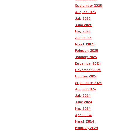
September 2025
August 2025
July 2025
June 2025
May 2025
April 2025
March 2025
February 2025
January 2025
December 2024
November 2024
October 2024
September 2024
August 2024
July 2024
June 2024
May 2024
April 2024
March 2024
February 2024