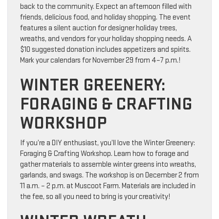
back to the community. Expect an afternoon filled with
friends, delicious food, and holiday shopping. The event
features a silent auction for designer holiday trees,
wreaths, and vendors for your holiday shopping needs. A
$10 suggested donation includes appetizers and spirits.
Mark your calendars for November 29 from 4–7 p.m.!
WINTER GREENERY:
FORAGING & CRAFTING
WORKSHOP
If you’re a DIY enthusiast, you’ll love the Winter Greenery:
Foraging & Crafting Workshop. Learn how to forage and
gather materials to assemble winter greens into wreaths,
garlands, and swags. The workshop is on December 2 from
11 a.m. – 2 p.m. at Muscoot Farm. Materials are included in
the fee, so all you need to bring is your creativity!