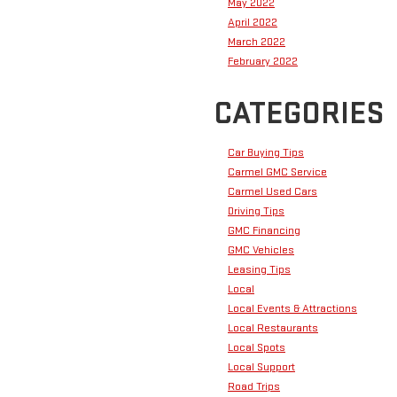
May 2022
April 2022
March 2022
February 2022
CATEGORIES
Car Buying Tips
Carmel GMC Service
Carmel Used Cars
Driving Tips
GMC Financing
GMC Vehicles
Leasing Tips
Local
Local Events & Attractions
Local Restaurants
Local Spots
Local Support
Road Trips