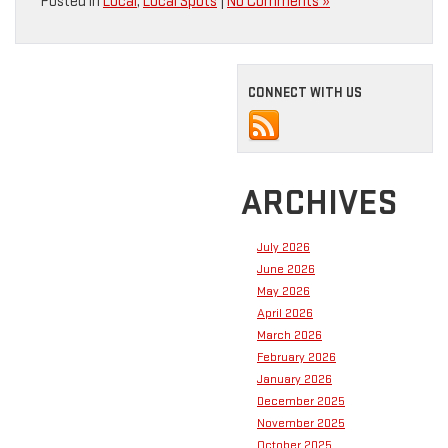
Posted in
Local
,
Local Spots
|
No Comments »
CONNECT WITH US
ARCHIVES
July 2026
June 2026
May 2026
April 2026
March 2026
February 2026
January 2026
December 2025
November 2025
October 2025