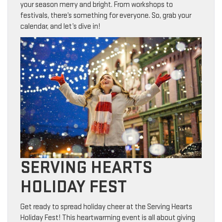
your season merry and bright. From workshops to
festivals, there’s something for everyone. So, grab your
calendar, and let’s dive in!
SERVING HEARTS
HOLIDAY FEST
Get ready to spread holiday cheer at the Serving Hearts
Holiday Fest! This heartwarming event is all about giving