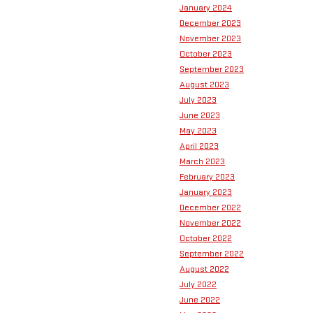
January 2024
December 2023
November 2023
October 2023
September 2023
August 2023
July 2023
June 2023
May 2023
April 2023
March 2023
February 2023
January 2023
December 2022
November 2022
October 2022
September 2022
August 2022
July 2022
June 2022