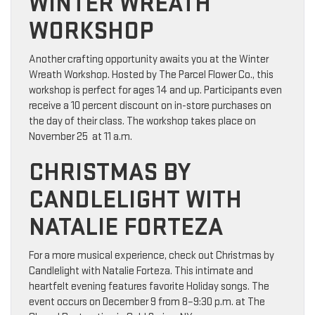
WINTER WREATH
WORKSHOP
Another crafting opportunity awaits you at the Winter
Wreath Workshop. Hosted by The Parcel Flower Co., this
workshop is perfect for ages 14 and up. Participants even
receive a 10 percent discount on in-store purchases on
the day of their class. The workshop takes place on
November 25 at 11 a.m.
CHRISTMAS BY
CANDLELIGHT WITH
NATALIE FORTEZA
For a more musical experience, check out Christmas by
Candlelight with Natalie Forteza. This intimate and
heartfelt evening features favorite Holiday songs. The
event occurs on December 9 from 8–9:30 p.m. at The