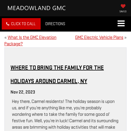
SAVED
CLICK TO CALL
DIRECTIONS
«
What Is the GMC Elevation
GMC Electric Vehicle Plans
»
Package?
WHERE TO BRING THE FAMILY FOR THE
HOLIDAYS AROUND CARMEL, NY
Nov 22, 2023
Hey there, Carmel residents! The holiday season is upon
us, and if you’re anything like me, you’re probably
wondering where to take the family for some good ol’
festive fun. Well, you’re in luck! Carmel and its surrounding
areas are brimming with holiday activities that will make