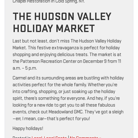
Chapel Restoration in Cold Spring, NY.
THE HUDSON VALLEY
HOLIDAY MARKET
Last but not least, don’t miss The Hudson Valley Holiday
Market. This festive extravaganza is perfect for holiday
shopping and enjoying delicious treats. The market is at
the Patterson Recreation Center on December 9 from 11
a.m. – 5 p.m.
Carmel and its surrounding areas are bustling with holiday
activities perfect for the whole family. Whether you’re
into crafting, shopping, or just soaking up the holiday
spirit, there’s something for everyone. And hey, if you’re
looking for a new ride to get you to all these fabulous
events, check out Meadowland GMC. They’ve got a sleigh
—err, I mean, car—that’s perfect for you!
Happy holidays!