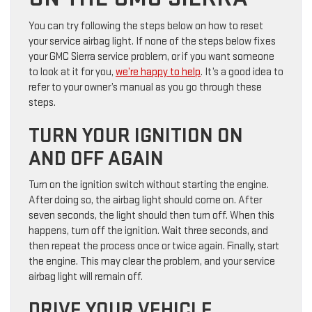
You can try following the steps below on how to reset
your service airbag light. If none of the steps below fixes
your GMC Sierra service problem, or if you want someone
to look at it for you,
we’re happy to help
. It’s a good idea to
refer to your owner’s manual as you go through these
steps.
TURN YOUR IGNITION ON
AND OFF AGAIN
Turn on the ignition switch without starting the engine.
After doing so, the airbag light should come on. After
seven seconds, the light should then turn off. When this
happens, turn off the ignition. Wait three seconds, and
then repeat the process once or twice again. Finally, start
the engine. This may clear the problem, and your service
airbag light will remain off.
DRIVE YOUR VEHICLE