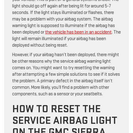
light should go off again after being lit for around 5-7
seconds. If the light stays illuminated or flashes, there
may be a problem with your airbag system. The airbag
warning light is supposed to illuminate if the airbag has
been deployed or
the vehicle has been in an accident
. The
light will remain illuminated if your airbag has been
deployed without being reset.
However, if your airbag hasn’t been deployed, there might
be other reasons why the service airbag warning light
comes on. You might want to try resetting the warning
after attempting a few simple solutions to see if it solves
the problem. A primary defect in the airbag itself isn’t
common. More likely, you’ll find a problem with other
components, such as a sensor or your seatbelts.
HOW TO RESET THE
SERVICE AIRBAG LIGHT
ON THE GMC SIERRA