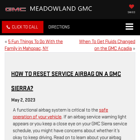
SAVED
CLICK TO CALL
DIRECTIONS
«
5 Fun Things To Do With the
When To Get Fluids Changed
Family in Mahopac, NY
on the GMC Acadia
»
HOW TO RESET SERVICE AIRBAG ON A GMC
SIERRA?
May 2, 2023
A functional airbag system is critical to the
safe
operation of your vehicle
. If an airbag service warning light
appears or you keep a close eye on your GMC Sierra service
schedule, you might have concerns about whether it’s
okay to keep driving. Read on to learn about your airbag