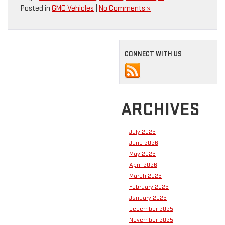
Posted in
GMC Vehicles
|
No Comments »
CONNECT WITH US
ARCHIVES
July 2026
June 2026
May 2026
April 2026
March 2026
February 2026
January 2026
December 2025
November 2025