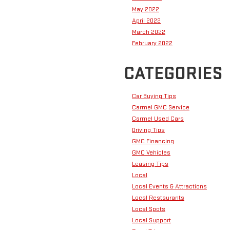
May 2022
April 2022
March 2022
February 2022
CATEGORIES
Car Buying Tips
Carmel GMC Service
Carmel Used Cars
Driving Tips
GMC Financing
GMC Vehicles
Leasing Tips
Local
Local Events & Attractions
Local Restaurants
Local Spots
Local Support