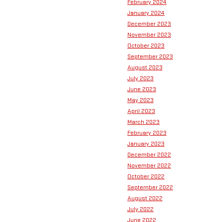
February 2024
January 2024
December 2023
November 2023
October 2023
September 2023
August 2023
July 2023
June 2023
May 2023
April 2023
March 2023
February 2023
January 2023
December 2022
November 2022
October 2022
September 2022
August 2022
July 2022
June 2022