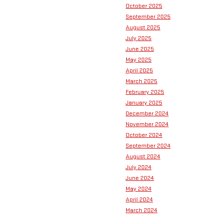
October 2025
September 2025
August 2025
July 2025
June 2025
May 2025
April 2025
March 2025
February 2025
January 2025
December 2024
November 2024
October 2024
September 2024
August 2024
July 2024
June 2024
May 2024
April 2024
March 2024