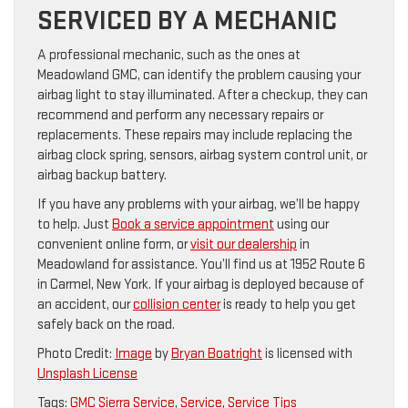
SERVICED BY A MECHANIC
A professional mechanic, such as the ones at
Meadowland GMC, can identify the problem causing your
airbag light to stay illuminated. After a checkup, they can
recommend and perform any necessary repairs or
replacements. These repairs may include replacing the
airbag clock spring, sensors, airbag system control unit, or
airbag backup battery.
If you have any problems with your airbag, we’ll be happy
to help. Just
Book a service appointment
using our
convenient online form, or
visit our dealership
in
Meadowland for assistance. You’ll find us at 1952 Route 6
in Carmel, New York. If your airbag is deployed because of
an accident, our
collision center
is ready to help you get
safely back on the road.
Photo Credit:
Image
by
Bryan Boatright
is licensed with
Unsplash License
Tags:
GMC Sierra Service
,
Service
,
Service Tips