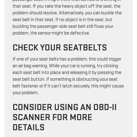
that seat. If you take the heavy object off the seat, the
problem should resolve. Alternatively, you can buckle the
seat belt in that seat. If no object is in the seat, but
buckling the passenger-side seat belt still fixes your
problem, the sensor might be defective.
CHECK YOUR SEATBELTS
If one of your seat belts has a problem, this could trigger
an air bag warning. While your car is running, try clicking
each seat belt into place and releasing it by pressing the
seat belt button. If something is obstructing your seat
belt fastener, or if it can’t latch securely, this might cause
your problem.
CONSIDER USING AN OBD-II
SCANNER FOR MORE
DETAILS