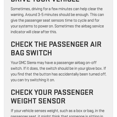
Sometimes, driving for a few minutes can help clear the
warning. Around 3-5 minutes should be enough. This can
give the passenger seat sensors time to cycle and for
your systems to power on. Sometimes the airbag service
indicator will clear after this.
CHECK THE PASSENGER AIR
BAG SWITCH
Your GMC Sierra may have a passenger airbag on-off
switch. If it does, the switch should be in your glove box. If
you find that the button has accidentally been turned off,
you can try switching it on.
CHECK YOUR PASSENGER
WEIGHT SENSOR
If your vehicle senses weight, such as a box or bag, in the
passenger seat, it might think that someone is sitting in