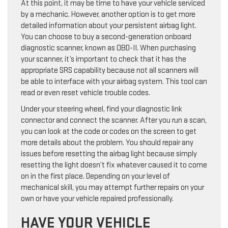
At this point, it may be time to have your vehicle serviced
by a mechanic. However, another option is to get more
detailed information about your persistent airbag light.
You can choose to buy a second-generation onboard
diagnostic scanner, known as OBD-II. When purchasing
your scanner, it’s important to check that it has the
appropriate SRS capability because not all scanners will
be able to interface with your airbag system. This tool can
read or even reset vehicle trouble codes.
Under your steering wheel, find your diagnostic link
connector and connect the scanner. After you run a scan,
you can look at the code or codes on the screen to get
more details about the problem. You should repair any
issues before resetting the airbag light because simply
resetting the light doesn’t fix whatever caused it to come
on in the first place. Depending on your level of
mechanical skill, you may attempt further repairs on your
own or have your vehicle repaired professionally.
HAVE YOUR VEHICLE