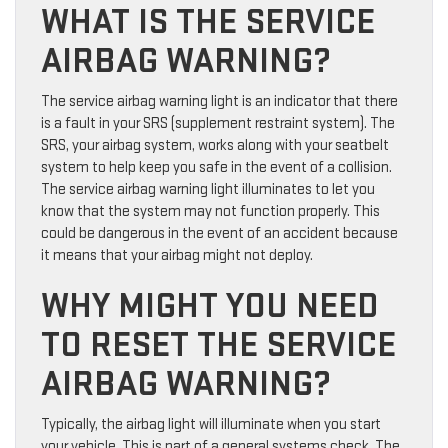
WHAT IS THE SERVICE
AIRBAG WARNING?
The service airbag warning light is an indicator that there
is a fault in your SRS (supplement restraint system). The
SRS, your airbag system, works along with your seatbelt
system to help keep you safe in the event of a collision.
The service airbag warning light illuminates to let you
know that the system may not function properly. This
could be dangerous in the event of an accident because
it means that your airbag might not deploy.
WHY MIGHT YOU NEED
TO RESET THE SERVICE
AIRBAG WARNING?
Typically, the airbag light will illuminate when you start
your vehicle. This is part of a general systems check. The