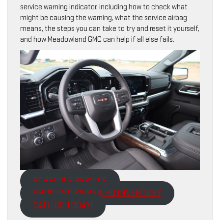
service warning indicator, including how to check what
might be causing the warning, what the service airbag
means, the steps you can take to try and reset it yourself,
and how Meadowland GMC can help if all else fails.
SCHEDULE SERVICE
SHOP GMC SIERRA HD INVENTORY
CALL US TODAY!