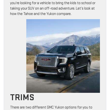
you’re looking for a vehicle to bring the kids to school or
taking your SUV on an off-road adventure. Let’s look at
how the Tahoe and the Yukon compare.
TRIMS
There are two different GMC Yukon options for you to