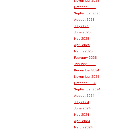
November 2025
October 2025
September 2025
August 2025
July 2025
June 2025
May 2025
April 2025
March 2025
February 2025
January 2025
December 2024
November 2024
October 2024
September 2024
August 2024
July 2024
June 2024
May 2024
April 2024
March 2024