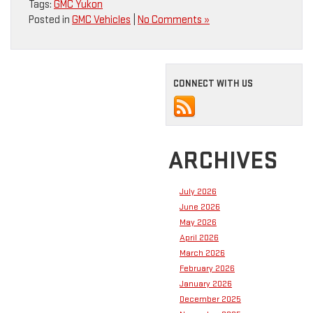
Tags:
GMC Yukon
Posted in
GMC Vehicles
|
No Comments »
CONNECT WITH US
ARCHIVES
July 2026
June 2026
May 2026
April 2026
March 2026
February 2026
January 2026
December 2025