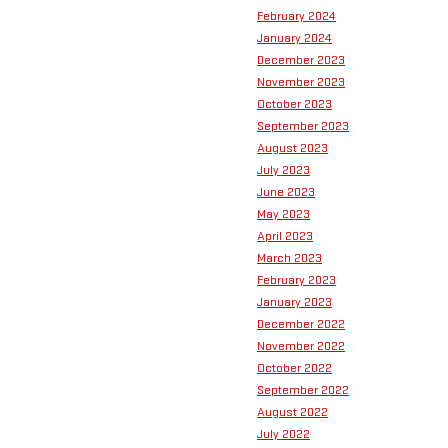
February 2024
January 2024
December 2023
November 2023
October 2023
September 2023
August 2023
July 2023
June 2023
May 2023
April 2023
March 2023
February 2023
January 2023
December 2022
November 2022
October 2022
September 2022
August 2022
July 2022