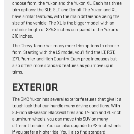
choose from: the Yukon and the Yukon XL. Each has three
trim options: the SLE, SLT, and Denali. The Yukon and XL
have similar features, with the main difference being the
size of the vehicle. The XL is the bigger model, with an
exterior length of 225.2 inches compared to the Yukon’s
210 inches.
The Chevy Tahoe has many more trim options to choose
from. Starting with the LS model, you’ll find the LT, RST,
Z71, Premier, and High Country. Each price increases but
also offers more standard features as you move up in
trims.
EXTERIOR
The GMC Yukon has several exterior features that give it a
tough look that can handle many driving conditions. With
20-inch all-season Blackwall tires and 17-inch and 20-inch
aluminum wheels, you can move this SUV on many
different terrains. You can also upgrade to 22-inch wheels
if you prefer a higher ride. You’ll also find standard