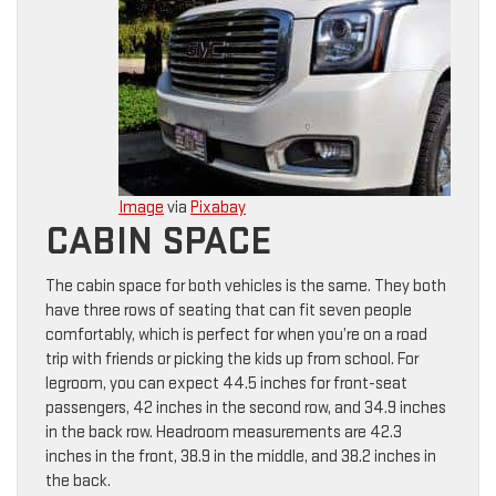
Image
via
Pixabay
CABIN SPACE
The cabin space for both vehicles is the same. They both
have three rows of seating that can fit seven people
comfortably, which is perfect for when you’re on a road
trip with friends or picking the kids up from school. For
legroom, you can expect 44.5 inches for front-seat
passengers, 42 inches in the second row, and 34.9 inches
in the back row. Headroom measurements are 42.3
inches in the front, 38.9 in the middle, and 38.2 inches in
the back.