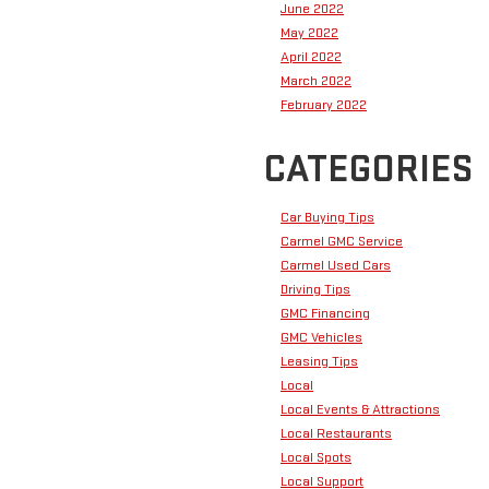
June 2022
May 2022
April 2022
March 2022
February 2022
CATEGORIES
Car Buying Tips
Carmel GMC Service
Carmel Used Cars
Driving Tips
GMC Financing
GMC Vehicles
Leasing Tips
Local
Local Events & Attractions
Local Restaurants
Local Spots
Local Support