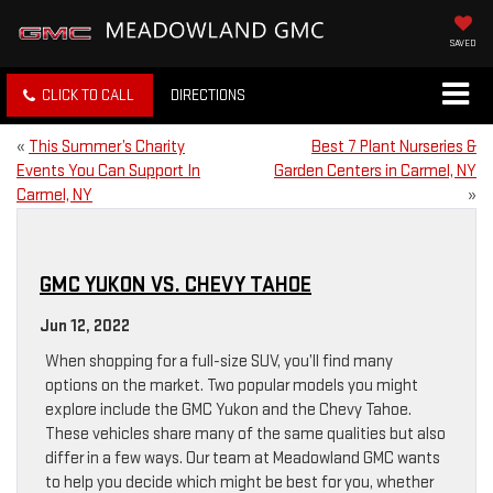
SAVED
CLICK TO CALL
DIRECTIONS
«
This Summer’s Charity
Best 7 Plant Nurseries &
Events You Can Support In
Garden Centers in Carmel, NY
Carmel, NY
»
GMC YUKON VS. CHEVY TAHOE
Jun 12, 2022
When shopping for a full-size SUV, you’ll find many
options on the market. Two popular models you might
explore include the GMC Yukon and the Chevy Tahoe.
These vehicles share many of the same qualities but also
differ in a few ways. Our team at Meadowland GMC wants
to help you decide which might be best for you, whether