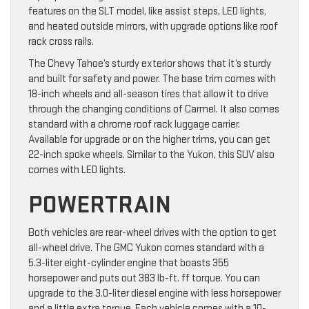
features on the SLT model, like assist steps, LED lights,
and heated outside mirrors, with upgrade options like roof
rack cross rails.
The Chevy Tahoe’s sturdy exterior shows that it’s sturdy
and built for safety and power. The base trim comes with
18-inch wheels and all-season tires that allow it to drive
through the changing conditions of Carmel. It also comes
standard with a chrome roof rack luggage carrier.
Available for upgrade or on the higher trims, you can get
22-inch spoke wheels. Similar to the Yukon, this SUV also
comes with LED lights.
POWERTRAIN
Both vehicles are rear-wheel drives with the option to get
all-wheel drive. The GMC Yukon comes standard with a
5.3-liter eight-cylinder engine that boasts 355
horsepower and puts out 383 lb-ft. ff torque. You can
upgrade to the 3.0-liter diesel engine with less horsepower
and a little extra torque. Each vehicle comes with a 10-