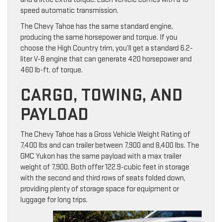
speed automatic transmission.
The Chevy Tahoe has the same standard engine,
producing the same horsepower and torque. If you
choose the High Country trim, you’ll get a standard 6.2-
liter V-8 engine that can generate 420 horsepower and
460 lb-ft. of torque.
CARGO, TOWING, AND
PAYLOAD
The Chevy Tahoe has a Gross Vehicle Weight Rating of
7,400 lbs and can trailer between 7,900 and 8,400 lbs. The
GMC Yukon has the same payload with a max trailer
weight of 7,900. Both offer 122.9-cubic feet in storage
with the second and third rows of seats folded down,
providing plenty of storage space for equipment or
luggage for long trips.