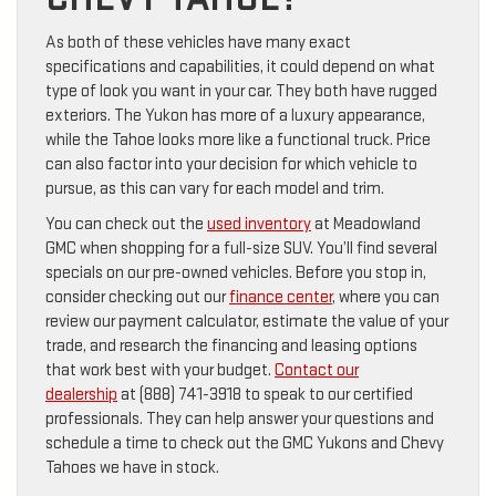
As both of these vehicles have many exact
specifications and capabilities, it could depend on what
type of look you want in your car. They both have rugged
exteriors. The Yukon has more of a luxury appearance,
while the Tahoe looks more like a functional truck. Price
can also factor into your decision for which vehicle to
pursue, as this can vary for each model and trim.
You can check out the
used inventory
at Meadowland
GMC when shopping for a full-size SUV. You’ll find several
specials on our pre-owned vehicles. Before you stop in,
consider checking out our
finance center
, where you can
review our payment calculator, estimate the value of your
trade, and research the financing and leasing options
that work best with your budget.
Contact our
dealership
at (888) 741-3918 to speak to our certified
professionals. They can help answer your questions and
schedule a time to check out the GMC Yukons and Chevy
Tahoes we have in stock.