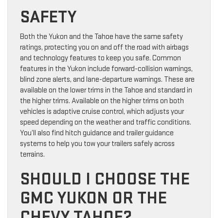
SAFETY
Both the Yukon and the Tahoe have the same safety
ratings, protecting you on and off the road with airbags
and technology features to keep you safe. Common
features in the Yukon include forward-collision warnings,
blind zone alerts, and lane-departure warnings. These are
available on the lower trims in the Tahoe and standard in
the higher trims. Available on the higher trims on both
vehicles is adaptive cruise control, which adjusts your
speed depending on the weather and traffic conditions.
You’ll also find hitch guidance and trailer guidance
systems to help you tow your trailers safely across
terrains.
SHOULD I CHOOSE THE
GMC YUKON OR THE
CHEVY TAHOE?