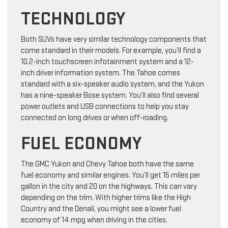
TECHNOLOGY
Both SUVs have very similar technology components that
come standard in their models. For example, you’ll find a
10.2-inch touchscreen infotainment system and a 12-
inch driver information system. The Tahoe comes
standard with a six-speaker audio system, and the Yukon
has a nine-speaker Bose system. You’ll also find several
power outlets and USB connections to help you stay
connected on long drives or when off-roading.
FUEL ECONOMY
The GMC Yukon and Chevy Tahoe both have the same
fuel economy and similar engines. You’ll get 15 miles per
gallon in the city and 20 on the highways. This can vary
depending on the trim. With higher trims like the High
Country and the Denali, you might see a lower fuel
economy of 14 mpg when driving in the cities.