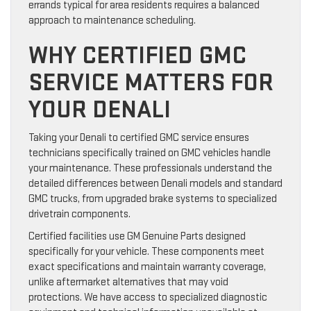
errands typical for area residents requires a balanced
approach to maintenance scheduling.
WHY CERTIFIED GMC
SERVICE MATTERS FOR
YOUR DENALI
Taking your Denali to certified GMC service ensures
technicians specifically trained on GMC vehicles handle
your maintenance. These professionals understand the
detailed differences between Denali models and standard
GMC trucks, from upgraded brake systems to specialized
drivetrain components.
Certified facilities use GM Genuine Parts designed
specifically for your vehicle. These components meet
exact specifications and maintain warranty coverage,
unlike aftermarket alternatives that may void
protections. We have access to specialized diagnostic