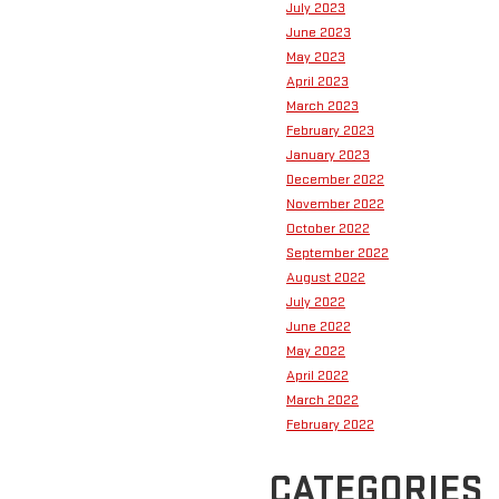
July 2023
June 2023
May 2023
April 2023
March 2023
February 2023
January 2023
December 2022
November 2022
October 2022
September 2022
August 2022
July 2022
June 2022
May 2022
April 2022
March 2022
February 2022
CATEGORIES