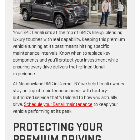
Your GMC Denali sits at the top of GMC’s lineup, blending
luxury touches with real capability. Keeping this premium
vehicle running at its best means hitting specific
maintenance intervals. Know when to replace key
components and you’ll protect your investment while
ensuring every drive delivers that refined Denali
experience.
At Meadowland GMC in Carmel, NY, we help Denali owners
stay on top of maintenance needs with factory-
authorized service that’s tailored to how you actually
drive.
Schedule your Denali maintenance
to keep your
vehicle performing at its peak.
PROTECTING YOUR
PREMIUM DRIVING