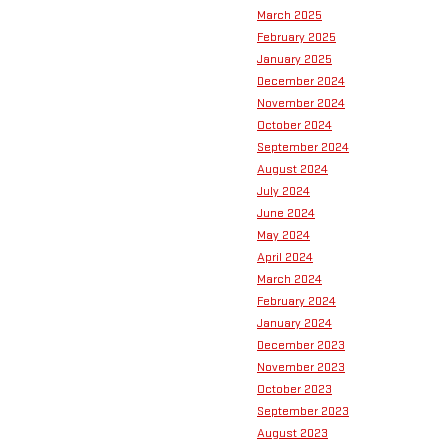
March 2025
February 2025
January 2025
December 2024
November 2024
October 2024
September 2024
August 2024
July 2024
June 2024
May 2024
April 2024
March 2024
February 2024
January 2024
December 2023
November 2023
October 2023
September 2023
August 2023