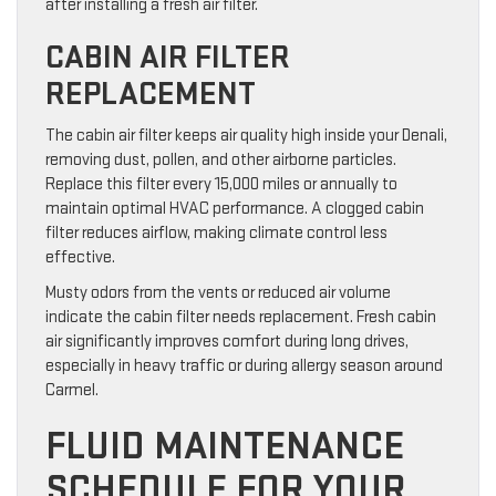
after installing a fresh air filter.
CABIN AIR FILTER
REPLACEMENT
The cabin air filter keeps air quality high inside your Denali,
removing dust, pollen, and other airborne particles.
Replace this filter every 15,000 miles or annually to
maintain optimal HVAC performance. A clogged cabin
filter reduces airflow, making climate control less
effective.
Musty odors from the vents or reduced air volume
indicate the cabin filter needs replacement. Fresh cabin
air significantly improves comfort during long drives,
especially in heavy traffic or during allergy season around
Carmel.
FLUID MAINTENANCE
SCHEDULE FOR YOUR