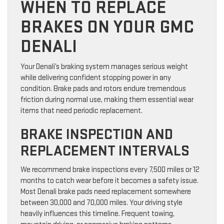
WHEN TO REPLACE
BRAKES ON YOUR GMC
DENALI
Your Denali’s braking system manages serious weight
while delivering confident stopping power in any
condition. Brake pads and rotors endure tremendous
friction during normal use, making them essential wear
items that need periodic replacement.
BRAKE INSPECTION AND
REPLACEMENT INTERVALS
We recommend brake inspections every 7,500 miles or 12
months to catch wear before it becomes a safety issue.
Most Denali brake pads need replacement somewhere
between 30,000 and 70,000 miles. Your driving style
heavily influences this timeline. Frequent towing,