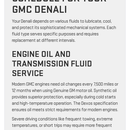
GMC DENALI
Your Denali depends on various fluids to lubricate, cool,
and protect its sophisticated mechanical systems. Each
fluid type serves specific purposes and requires
replacement at different intervals.
ENGINE OIL AND
TRANSMISSION FLUID
SERVICE
Modern GMC engines need oil changes every 7,500 miles or
12 months when using Genuine GM motor oil. Synthetic oil
provides superior protection, especially during cold starts
and high-temperature operation. The Dexos specification
ensures oil meets strict requirements for modern engines.
Severe driving conditions like frequent towing, extreme
temperatures, or short trips may require more frequent