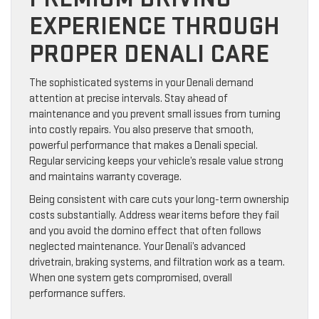
EXPERIENCE THROUGH
PROPER DENALI CARE
The sophisticated systems in your Denali demand
attention at precise intervals. Stay ahead of
maintenance and you prevent small issues from turning
into costly repairs. You also preserve that smooth,
powerful performance that makes a Denali special.
Regular servicing keeps your vehicle’s resale value strong
and maintains warranty coverage.
Being consistent with care cuts your long-term ownership
costs substantially. Address wear items before they fail
and you avoid the domino effect that often follows
neglected maintenance. Your Denali’s advanced
drivetrain, braking systems, and filtration work as a team.
When one system gets compromised, overall
performance suffers.