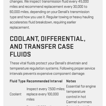
changes. We inspect transmission fluid every 45,000
miles and recommend replacement every 30,000 to
60,000 miles, depending on your Denali’s transmission
type and how you use it. Regular towing or heavy hauling
accelerates fluid breakdown, requiring earlier
replacement.
COOLANT, DIFFERENTIAL,
AND TRANSFER CASE
FLUIDS
These vital fluids protect your Denali’s drivetrain and
temperature regulation systems. Following proper service
intervals prevents expensive component damage:
Fluid Type
Recommended Interval
Notes
Essential for engine
Inspect every 7,500 miles;
temperature
Coolant
replace every 100,000
control in hot
miles
Carmel summers