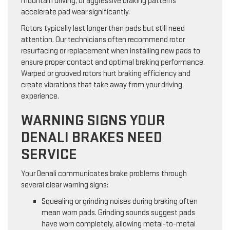
mountain driving, or aggressive braking patterns
accelerate pad wear significantly.
Rotors typically last longer than pads but still need
attention. Our technicians often recommend rotor
resurfacing or replacement when installing new pads to
ensure proper contact and optimal braking performance.
Warped or grooved rotors hurt braking efficiency and
create vibrations that take away from your driving
experience.
WARNING SIGNS YOUR
DENALI BRAKES NEED
SERVICE
Your Denali communicates brake problems through
several clear warning signs:
Squealing or grinding noises during braking often
mean worn pads. Grinding sounds suggest pads
have worn completely, allowing metal-to-metal