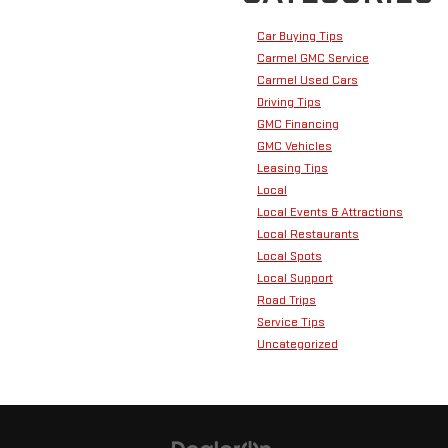
Car Buying Tips
Carmel GMC Service
Carmel Used Cars
Driving Tips
GMC Financing
GMC Vehicles
Leasing Tips
Local
Local Events & Attractions
Local Restaurants
Local Spots
Local Support
Road Trips
Service Tips
Uncategorized