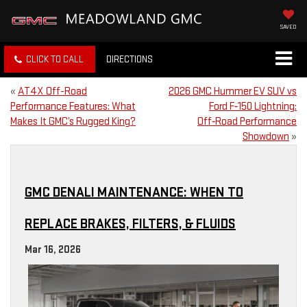
SAVED
CLICK TO CALL
DIRECTIONS
«
AT4X Off-Road
2026 GMC Hummer EV SUV vs
Performance Features: What
Ford F‑150 Lightning:
Makes It GMC’s Rugged King?
Off‑Road Performance
Showdown
»
GMC DENALI MAINTENANCE: WHEN TO
REPLACE BRAKES, FILTERS, & FLUIDS
Mar 16, 2026