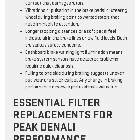
contact that damages rotors.
Vibrations or pulsation in the brake pedal or steering
wheel during braking point to warped rotors that
need immediate attention.
Longer stopping distances or a soft pedal feel
indicate air in the brake lines or low fluid levels. Both
are serious safety concerns.
Dashboard brake warning light illumination means
brake system sensors have detected problems
requiring quick diagnosis.
Pulling to one side during braking suggests uneven
pad wear or a stuck caliper. Any change in braking
performance deserves professional evaluation.
ESSENTIAL FILTER
REPLACEMENTS FOR
PEAK DENALI
PERFORMANCE