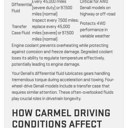
Every 45,000 miles
Critical for AWD
Differential
(severe duty) or 97,500
Denali models on
Fluid
miles (normal)
highway or off-road
Inspect every 7,500 miles;
Protects 4WD
Transfer
replace every 45,000
performance in
Case Fluid
miles (severe) or 97,500
variable weather
miles (normal)
Engine coolant prevents overheating while protecting
against corrosion and freeze damage. Degraded coolant
loses its ability to regulate temperature effectively,
potentially leading to engine damage.
Your Denali’s differential fluid lubricates gears handling
tremendous torque during acceleration and towing. Four-
wheel-drive Denali models include a transfer case that
requires similar attention. These often-overlooked fluids
play crucial roles in drivetrain longevity.
HOW CARMEL DRIVING
CONDITIONS AFFECT