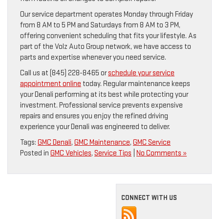
Our service department operates Monday through Friday
from 8 AM to 5 PM and Saturdays from 8 AM to 3 PM,
offering convenient scheduling that fits your lifestyle. As
part of the Volz Auto Group network, we have access to
parts and expertise whenever you need service.
Call us at (845) 228-8465 or
schedule your service
appointment online
today. Regular maintenance keeps
your Denali performing at its best while protecting your
investment. Professional service prevents expensive
repairs and ensures you enjoy the refined driving
experience your Denali was engineered to deliver.
Tags:
GMC Denali
,
GMC Maintenance
,
GMC Service
Posted in
GMC Vehicles
,
Service Tips
|
No Comments »
CONNECT WITH US