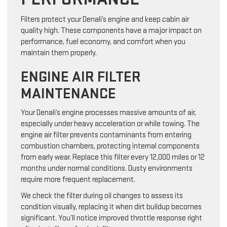
Filters protect your Denali’s engine and keep cabin air
quality high. These components have a major impact on
performance, fuel economy, and comfort when you
maintain them properly.
ENGINE AIR FILTER
MAINTENANCE
Your Denali’s engine processes massive amounts of air,
especially under heavy acceleration or while towing. The
engine air filter prevents contaminants from entering
combustion chambers, protecting internal components
from early wear. Replace this filter every 12,000 miles or 12
months under normal conditions. Dusty environments
require more frequent replacement.
We check the filter during oil changes to assess its
condition visually, replacing it when dirt buildup becomes
significant. You’ll notice improved throttle response right