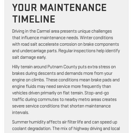
YOUR MAINTENANCE
TIMELINE
Driving in the Carmel area presents unique challenges
that influence maintenance needs. Winter conditions
with road salt accelerate corrosion on brake components
and undercarriage parts. Regular inspections help identify
salt damage early.
Hilly terrain around Putnam County puts extra stress on
brakes during descents and demands more from your
engine on climbs. These conditions mean brake pads and
engine fluids may need service more frequently than
vehicles driven primarily on flat terrain. Stop-and-go
traffic during commutes to nearby metro areas creates
severe service conditions that shorten maintenance
intervals.
Summer humidity affects air filter life and can speed up
coolant degradation. The mix of highway driving and local