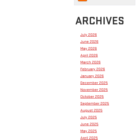
ARCHIVES
July 2026
June 2026
May 2026
April 2026
March 2026
February 2026
January 2026
December 2025
November 2025
October 2025
September 2025
August 2025
July 2025
June 2025
May 2025
April 2025