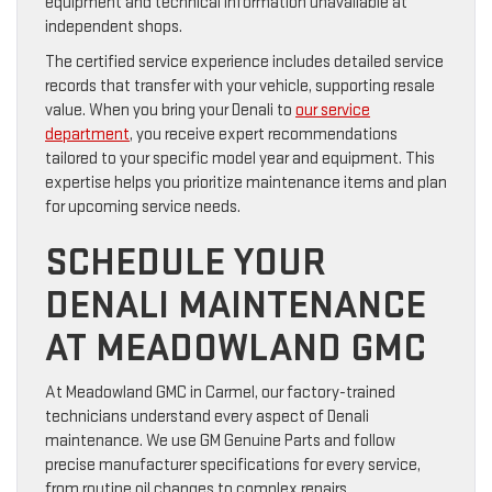
equipment and technical information unavailable at
independent shops.
The certified service experience includes detailed service
records that transfer with your vehicle, supporting resale
value. When you bring your Denali to
our service
department
, you receive expert recommendations
tailored to your specific model year and equipment. This
expertise helps you prioritize maintenance items and plan
for upcoming service needs.
SCHEDULE YOUR
DENALI MAINTENANCE
AT MEADOWLAND GMC
At Meadowland GMC in Carmel, our factory-trained
technicians understand every aspect of Denali
maintenance. We use GM Genuine Parts and follow
precise manufacturer specifications for every service,
from routine oil changes to complex repairs.