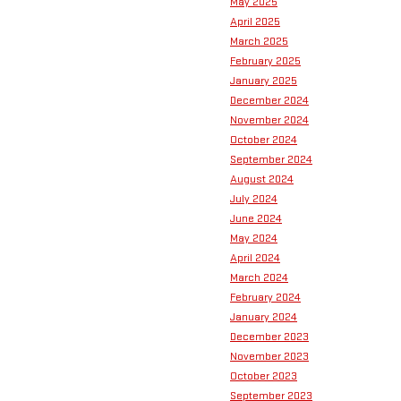
May 2025
April 2025
March 2025
February 2025
January 2025
December 2024
November 2024
October 2024
September 2024
August 2024
July 2024
June 2024
May 2024
April 2024
March 2024
February 2024
January 2024
December 2023
November 2023
October 2023
September 2023