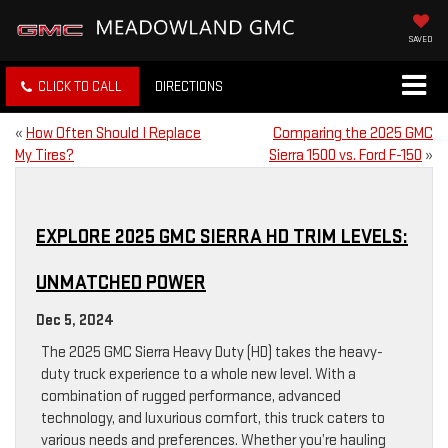
SAVED
CLICK TO CALL
DIRECTIONS
«
How Often Should I Replace
Comparing the 2025 GMC
My Tires?
Sierra 1500 vs. Ford F-150
»
EXPLORE 2025 GMC SIERRA HD TRIM LEVELS:
UNMATCHED POWER
Dec 5, 2024
The 2025 GMC Sierra Heavy Duty (HD) takes the heavy-
duty truck experience to a whole new level. With a
combination of rugged performance, advanced
technology, and luxurious comfort, this truck caters to
various needs and preferences. Whether you’re hauling