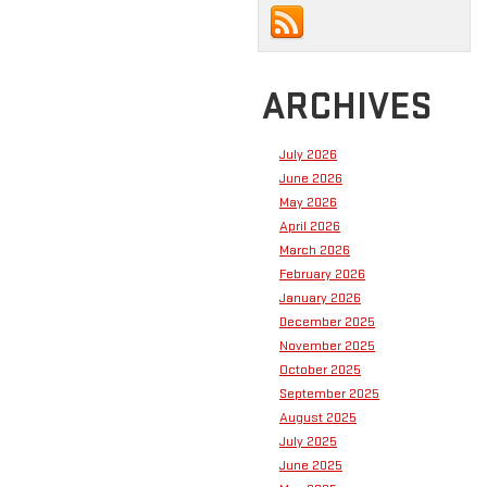
ARCHIVES
July 2026
June 2026
May 2026
April 2026
March 2026
February 2026
January 2026
December 2025
November 2025
October 2025
September 2025
August 2025
July 2025
June 2025