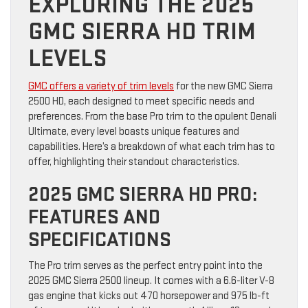
EXPLORING THE 2025
GMC SIERRA HD TRIM
LEVELS
GMC offers a variety of trim levels
for the new GMC Sierra
2500 HD, each designed to meet specific needs and
preferences. From the base Pro trim to the opulent Denali
Ultimate, every level boasts unique features and
capabilities. Here’s a breakdown of what each trim has to
offer, highlighting their standout characteristics.
2025 GMC SIERRA HD PRO:
FEATURES AND
SPECIFICATIONS
The Pro trim serves as the perfect entry point into the
2025 GMC Sierra 2500 lineup. It comes with a 6.6-liter V-8
gas engine that kicks out 470 horsepower and 975 lb-ft