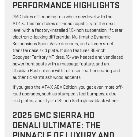
PERFORMANCE HIGHLIGHTS
GMC takes off-roading to a whole new level with the
AT4X. This trim takes off-road capability to the next
level with a factory-installed 1.5-inch suspension lift, rear
electronic-locking differential, Multimatic Dynamic
Suspensions Spool Valve dampers, and a larger steel
transfer case skid plate. It also features 35-inch
Goodyear Territory MT tires, 16-way heated and ventilated
power front seats with a massage feature, and an
Obsidian Rush interior with full-grain leather seating and
authentic Vanta ash wood accents.
If you grab the AT4X AEV Edition, you get even more off-
road upgrades, such as stamped steel bumpers, extra
skid plates, and stylish 18-inch Salta gloss-black wheels.
2025 GMC SIERRA HD
DENALI ULTIMATE: THE
PINNACLE OF LUXURY AND