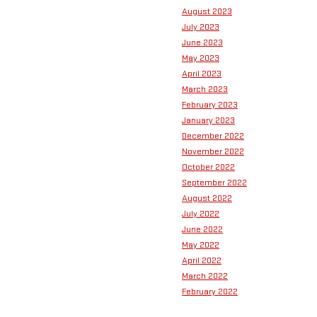
August 2023
July 2023
June 2023
May 2023
April 2023
March 2023
February 2023
January 2023
December 2022
November 2022
October 2022
September 2022
August 2022
July 2022
June 2022
May 2022
April 2022
March 2022
February 2022