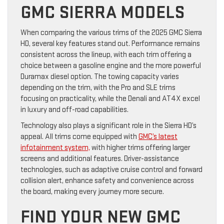
GMC SIERRA MODELS
When comparing the various trims of the 2025 GMC Sierra
HD, several key features stand out. Performance remains
consistent across the lineup, with each trim offering a
choice between a gasoline engine and the more powerful
Duramax diesel option. The towing capacity varies
depending on the trim, with the Pro and SLE trims
focusing on practicality, while the Denali and AT4X excel
in luxury and off-road capabilities.
Technology also plays a significant role in the Sierra HD’s
appeal. All trims come equipped with
GMC’s latest
infotainment system,
with higher trims offering larger
screens and additional features. Driver-assistance
technologies, such as adaptive cruise control and forward
collision alert, enhance safety and convenience across
the board, making every journey more secure.
FIND YOUR NEW GMC