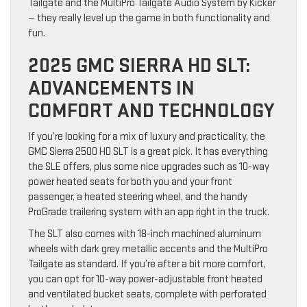
Tailgate and the MultiPro Tailgate Audio System by Kicker
— they really level up the game in both functionality and
fun.
2025 GMC SIERRA HD SLT:
ADVANCEMENTS IN
COMFORT AND TECHNOLOGY
If you’re looking for a mix of luxury and practicality, the
GMC Sierra 2500 HD SLT is a great pick. It has everything
the SLE offers, plus some nice upgrades such as 10-way
power heated seats for both you and your front
passenger, a heated steering wheel, and the handy
ProGrade trailering system with an app right in the truck.
The SLT also comes with 18-inch machined aluminum
wheels with dark grey metallic accents and the MultiPro
Tailgate as standard. If you’re after a bit more comfort,
you can opt for 10-way power-adjustable front heated
and ventilated bucket seats, complete with perforated