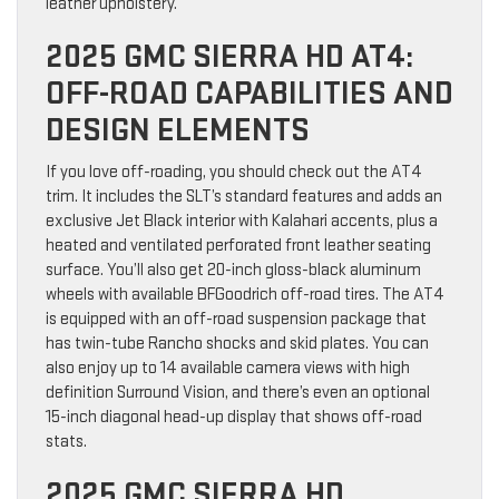
leather upholstery.
2025 GMC SIERRA HD AT4:
OFF-ROAD CAPABILITIES AND
DESIGN ELEMENTS
If you love off-roading, you should check out the AT4
trim. It includes the SLT’s standard features and adds an
exclusive Jet Black interior with Kalahari accents, plus a
heated and ventilated perforated front leather seating
surface. You’ll also get 20-inch gloss-black aluminum
wheels with available BFGoodrich off-road tires. The AT4
is equipped with an off-road suspension package that
has twin-tube Rancho shocks and skid plates. You can
also enjoy up to 14 available camera views with high
definition Surround Vision, and there’s even an optional
15-inch diagonal head-up display that shows off-road
stats.
2025 GMC SIERRA HD