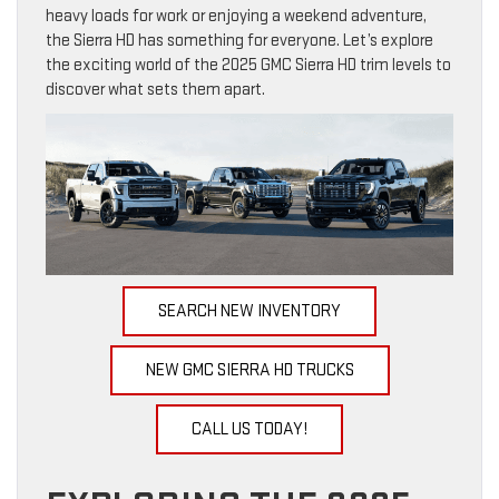
heavy loads for work or enjoying a weekend adventure,
the Sierra HD has something for everyone. Let’s explore
the exciting world of the 2025 GMC Sierra HD trim levels to
discover what sets them apart.
SEARCH NEW INVENTORY
NEW GMC SIERRA HD TRUCKS
CALL US TODAY!