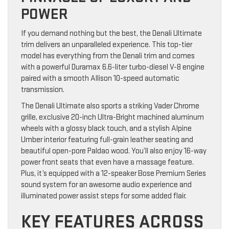
POWER
If you demand nothing but the best, the Denali Ultimate
trim delivers an unparalleled experience. This top-tier
model has everything from the Denali trim and comes
with a powerful Duramax 6.6-liter turbo-diesel V-8 engine
paired with a smooth Allison 10-speed automatic
transmission.
The Denali Ultimate also sports a striking Vader Chrome
grille, exclusive 20-inch Ultra-Bright machined aluminum
wheels with a glossy black touch, and a stylish Alpine
Umber interior featuring full-grain leather seating and
beautiful open-pore Paldao wood. You’ll also enjoy 16-way
power front seats that even have a massage feature.
Plus, it’s equipped with a 12-speaker Bose Premium Series
sound system for an awesome audio experience and
illuminated power assist steps for some added flair.
KEY FEATURES ACROSS