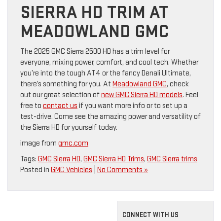
SIERRA HD TRIM AT
MEADOWLAND GMC
The 2025 GMC Sierra 2500 HD has a trim level for
everyone, mixing power, comfort, and cool tech. Whether
you’re into the tough AT4 or the fancy Denali Ultimate,
there’s something for you. At
Meadowland GMC
, check
out our great selection of
new GMC Sierra HD models
. Feel
free to
contact us
if you want more info or to set up a
test-drive. Come see the amazing power and versatility of
the Sierra HD for yourself today.
image from
gmc.com
Tags:
GMC Sierra HD
,
GMC Sierra HD Trims
,
GMC Sierra trims
Posted in
GMC Vehicles
|
No Comments »
CONNECT WITH US