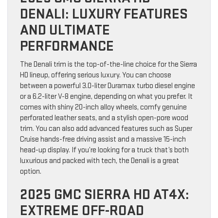
DENALI: LUXURY FEATURES
AND ULTIMATE
PERFORMANCE
The Denali trim is the top-of-the-line choice for the Sierra
HD lineup, offering serious luxury. You can choose
between a powerful 3.0-liter Duramax turbo diesel engine
or a 6.2-liter V-8 engine, depending on what you prefer. It
comes with shiny 20-inch alloy wheels, comfy genuine
perforated leather seats, and a stylish open-pore wood
trim. You can also add advanced features such as Super
Cruise hands-free driving assist and a massive 15-inch
head-up display. If you’re looking for a truck that’s both
luxurious and packed with tech, the Denali is a great
option.
2025 GMC SIERRA HD AT4X:
EXTREME OFF-ROAD