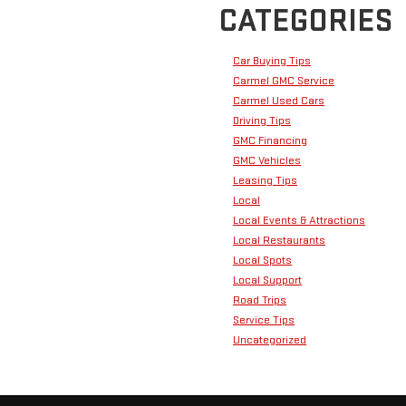
CATEGORIES
Car Buying Tips
Carmel GMC Service
Carmel Used Cars
Driving Tips
GMC Financing
GMC Vehicles
Leasing Tips
Local
Local Events & Attractions
Local Restaurants
Local Spots
Local Support
Road Trips
Service Tips
Uncategorized