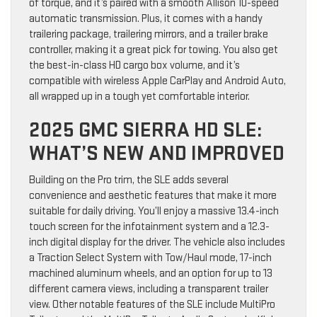
of torque, and it’s paired with a smooth Allison 10-speed
automatic transmission. Plus, it comes with a handy
trailering package, trailering mirrors, and a trailer brake
controller, making it a great pick for towing. You also get
the best-in-class HD cargo box volume, and it’s
compatible with wireless Apple CarPlay and Android Auto,
all wrapped up in a tough yet comfortable interior.
2025 GMC SIERRA HD SLE:
WHAT’S NEW AND IMPROVED
Building on the Pro trim, the SLE adds several
convenience and aesthetic features that make it more
suitable for daily driving. You’ll enjoy a massive 13.4-inch
touch screen for the infotainment system and a 12.3-
inch digital display for the driver. The vehicle also includes
a Traction Select System with Tow/Haul mode, 17-inch
machined aluminum wheels, and an option for up to 13
different camera views, including a transparent trailer
view. Other notable features of the SLE include MultiPro