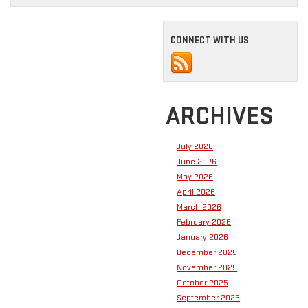
CONNECT WITH US
ARCHIVES
July 2026
June 2026
May 2026
April 2026
March 2026
February 2026
January 2026
December 2025
November 2025
October 2025
September 2025