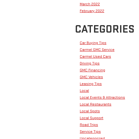
March 2022
February 2022
CATEGORIES
Car Buying Tips
Carmel GMC Service
Carmel Used Cars
Driving Tips
GMC Financing
GMC Vehicles
Leasing Tips
Local
Local Events & Attractions
Local Restaurants
Local Spots
Local Support
Road Trips
Service Tips
Uncategorized