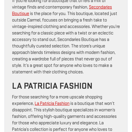
If you’re looking for a boutique that offers a mix of
vintage finds and contemporary fashion,
Secondaries
Boutique
is the place for you. This boutique, located just
outside Carmel, focuses on bringing a fresh take to
vintage-inspired clothing and accessories. Whether you’re
searching for a classic piece with a twist or an eclectic
accessory to stand out, Secondaries Boutique has a
thoughtfully curated selection. The store’s unique
approach blends timeless designs with modern fashion,
creating a wardrobe full of pieces that never go out of
style. It’s a great spot for anyone who loves to make a
statement with their clothing choices.
LA PATRICIA FASHION
For those searching for a more upscale shopping
experience,
La Patricia Fashion
is a boutique that won’t
disappoint. This stylish boutique specializes in women’s
fashion, offering high-quality garments and accessories
for those who appreciate luxury and elegance. La
Patricia’s collection is perfect for anyone who loves to