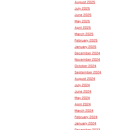
August 2025
July 2025
June 2025
May 2025
April 2025
March 2025
February 2025
January 2025
December 2024
November 2024
October 2024
September 2024
August 2024
July 2024
June 2024
May 2024
April 2024
March 2024
February 2024
January 2024
December 2023