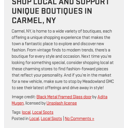
SHOP LOCAL AND SUPPORT
UNIQUE BOUTIQUES IN
CARMEL, NY
Carmel, NY, is home to a wide variety of boutiques, each
offering a unique shopping experience that makes the
town a fantastic place to explore and discover new
fashion. From vintage finds to modern trends, there’s a
boutique for every style and occasion. Next time you’re
looking for something special, consider shopping local at
these charming stores to find fashion-forward pieces
that reflect your personality. And if you’re in the market
for a new vehicle, make sure to stop by Meadowland GMC
to see their latest offerings and drive away in style!
Image credit:
Black Metal Framed Glass door
by
Adita
Mugen
, licensed by
Unsplash license
Tags:
local
,
Local Spots
Posted in
Local
,
Local Spots
|
No Comments »