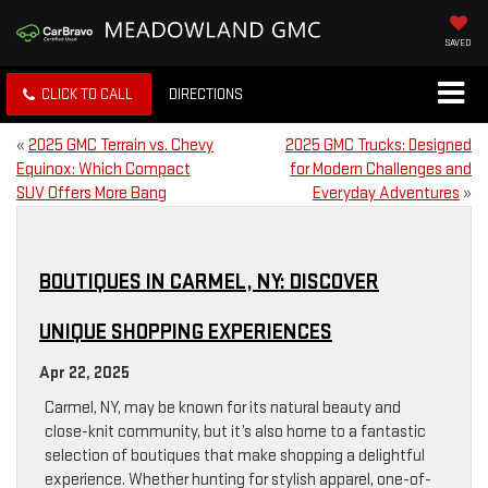
SAVED
CLICK TO CALL
DIRECTIONS
«
2025 GMC Terrain vs. Chevy
2025 GMC Trucks: Designed
Equinox: Which Compact
for Modern Challenges and
SUV Offers More Bang
Everyday Adventures
»
BOUTIQUES IN CARMEL, NY: DISCOVER
UNIQUE SHOPPING EXPERIENCES
Apr 22, 2025
Carmel, NY, may be known for its natural beauty and
close-knit community, but it’s also home to a fantastic
selection of boutiques that make shopping a delightful
experience. Whether hunting for stylish apparel, one-of-