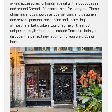
a-kind accessories, or handmade gifts, the boutiques in
and around Carmel offer something for everyone. These
charming shops showcase local artisans and designers
and provide personalized service and an inviting
atmosphere. Let’s take a tour of some of the most
unique and stylish boutiques around Carmel to help you
discover the perfect new addition to your wardrobe or
home.