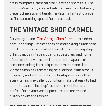
dress to impress, from tailored blazers to sport sets. The
boutique’s expertly curated selection ensures that every
piece is timeless and trendy, making it a fantastic place
to find something special for any occasion.
THE VINTAGE SHOP CARMEL
For vintage lovers,
The Vintage Shop Carmel
is a hidden
gem that brings timeless fashion and nostalgia under one
roof. Located in the heart of Carmel, this charming shop
offers various vintage clothing, accessories, and home
décor. Whether you’re a collector of retro apparel or
someone looking for a unique statement piece, The
Vintage Shop has something for everyone. With a focus
on quality and authenticity, the boutique ensures that
every item is in excellent condition, making it easy to find
a true treasure. The shop’s eclectic mix of items is
perfect for anyone who appreciates the charm and
history of vintage fashion.