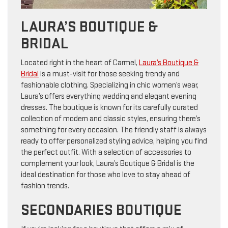
LAURA’S BOUTIQUE &
BRIDAL
Located right in the heart of Carmel,
Laura’s Boutique &
Bridal
is a must-visit for those seeking trendy and
fashionable clothing. Specializing in chic women’s wear,
Laura’s offers everything wedding and elegant evening
dresses. The boutique is known for its carefully curated
collection of modern and classic styles, ensuring there’s
something for every occasion. The friendly staff is always
ready to offer personalized styling advice, helping you find
the perfect outfit. With a selection of accessories to
complement your look, Laura’s Boutique & Bridal is the
ideal destination for those who love to stay ahead of
fashion trends.
SECONDARIES BOUTIQUE