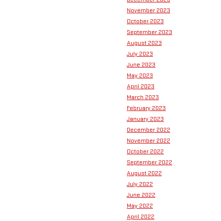
November 2023
October 2023
September 2023
August 2023
July 2023
June 2023
May 2023
April 2023
March 2023
February 2023
January 2023
December 2022
November 2022
October 2022
September 2022
August 2022
July 2022
June 2022
May 2022
April 2022