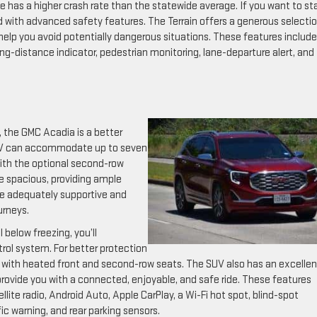
has a higher crash rate than the statewide average. If you want to st
d with advanced safety features. The Terrain offers a generous selectio
elp you avoid potentially dangerous situations. These features include
g-distance indicator, pedestrian monitoring, lane-departure alert, and
d, the GMC Acadia is a better
 SUV can accommodate up to seven
with the optional second-row
re spacious, providing ample
re adequately supportive and
urneys.
below freezing, you’ll
rol system. For better protection
 with heated front and second-row seats. The SUV also has an excellen
rovide you with a connected, enjoyable, and safe ride. These features
llite radio, Android Auto, Apple CarPlay, a Wi-Fi hot spot, blind-spot
ic warning, and rear parking sensors.