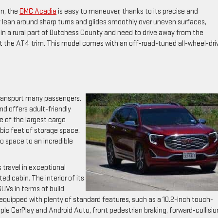
in, the
GMC Acadia
is easy to maneuver, thanks to its precise and
 lean around sharp turns and glides smoothly over uneven surfaces,
e in a rural part of Dutchess County and need to drive away from the
t the AT4 trim. This model comes with an off-road-tuned all-wheel-dri
 transport many passengers.
nd offers adult-friendly
ne of the largest cargo
ubic feet of storage space.
 space to an incredible
 travel in exceptional
ed cabin. The interior of its
SUVs in terms of build
 equipped with plenty of standard features, such as a 10.2-inch touch-
 Apple CarPlay and Android Auto, front pedestrian braking, forward-collisio