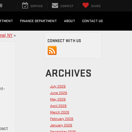
98
SERVICE
CONTACT
SAVED
ARTMENT
FINANCE DEPARTMENT
ABOUT
CONTACT US
mel, NY
»
CONNECT WITH US
ARCHIVES
July 2026
ht-
June 2026
May 2026
April 2026
March 2026
February 2026
January 2026
mpact
December 2025