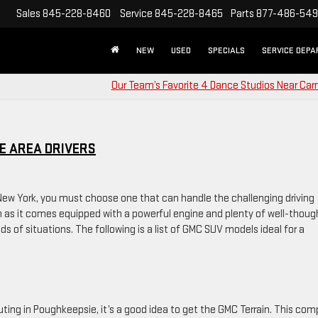
Sales
845-228-8460
Service
845-228-8465
Parts
877-486-54
NEW
USED
SPECIALS
SERVICE DEP
Our Team’s Favorite 4 Dance Studios Near Car
E AREA DRIVERS
 New York, you must choose one that can handle the challenging driving
on as it comes equipped with a powerful engine and plenty of well-thoug
nds of situations. The following is a list of GMC SUV models ideal for a
uting in Poughkeepsie, it’s a good idea to get the GMC Terrain. This co