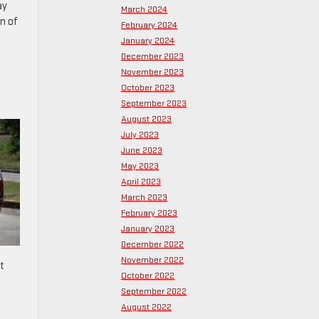
ay
March 2024
n of
February 2024
January 2024
December 2023
November 2023
October 2023
September 2023
August 2023
July 2023
June 2023
May 2023
April 2023
March 2023
February 2023
January 2023
December 2022
November 2022
t
October 2022
September 2022
August 2022