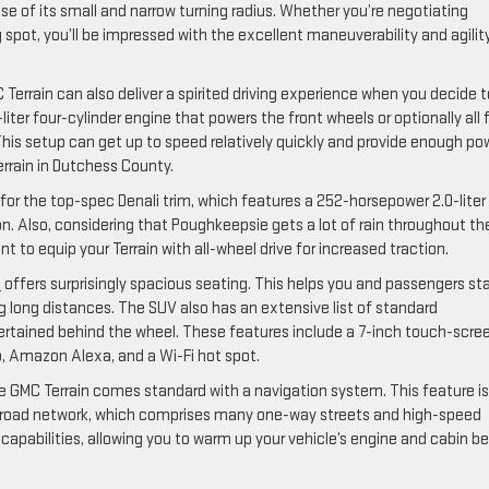
use of its small and narrow turning radius. Whether you’re negotiating
g spot, you’ll be impressed with the excellent maneuverability and agilit
errain can also deliver a spirited driving experience when you decide t
liter four-cylinder engine that powers the front wheels or optionally all 
his setup can get up to speed relatively quickly and provide enough po
Terrain in Dutchess County.
 for the top-spec Denali trim, which features a 252-horsepower 2.0-liter
. Also, considering that Poughkeepsie gets a lot of rain throughout th
t to equip your Terrain with all-wheel drive for increased traction.
n
offers surprisingly spacious seating. This helps you and passengers st
g long distances. The SUV also has an extensive list of standard
ertained behind the wheel. These features include a 7-inch touch-scre
o, Amazon Alexa, and a Wi-Fi hot spot.
e GMC Terrain comes standard with a navigation system. This feature is
d road network, which comprises many one-way streets and high-speed
capabilities, allowing you to warm up your vehicle’s engine and cabin b