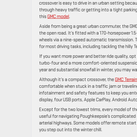
crossover is easy to drive in an urban setting beca
through heavy traffic or getting into a tight parkin
this
GMC model
.
Aside from being a great urban commuter, the GMC T
the open road. It’s fitted with a 170-horsepower 1.5-
wheels via a nine-speed automatic transmission. T
for most driving tasks, including tackling the hilly 
If you want more power and better ride quality, opt
turbo-four and a more comfort-oriented suspension
year and substantial snowfall in winter, you may wan
Although it’s a compact crossover, the
GMC Terrai
comfortable when stuck in a traffic jam or travelin
infotainment and safety features to keep you ent
display, four USB ports, Apple CarPlay, Android Aut
Except for the two lowest trims, every model of th
useful for navigating Poughkeepsie’s complicate
arterial highways. Some models offer remote start 
you step out into the winter chill.