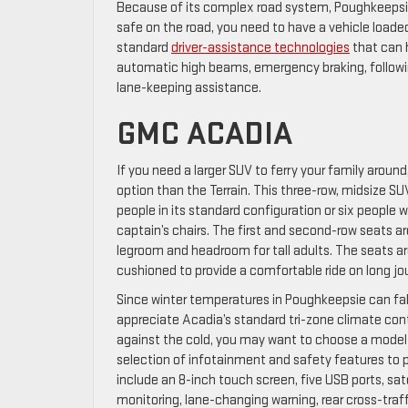
Because of its complex road system, Poughkeepsie 
safe on the road, you need to have a vehicle loade
standard
driver-assistance technologies
that can h
automatic high beams, emergency braking, followin
lane-keeping assistance.
GMC ACADIA
If you need a larger SUV to ferry your family aroun
option than the Terrain. This three-row, midsize
people in its standard configuration or six people 
captain’s chairs. The first and second-row seats a
legroom and headroom for tall adults. The seats a
cushioned to provide a comfortable ride on long jo
Since winter temperatures in Poughkeepsie can fall 
appreciate Acadia’s standard tri-zone climate cont
against the cold, you may want to choose a model
selection of infotainment and safety features to p
include an 8-inch touch screen, five USB ports, sate
monitoring, lane-changing warning, rear cross-traff