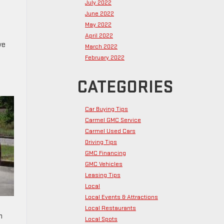
July 2022
June 2022
May 2022
April 2022
ve
March 2022
February 2022
CATEGORIES
Car Buying Tips
Carmel GMC Service
Carmel Used Cars
Driving Tips
GMC Financing
GMC Vehicles
Leasing Tips
Local
Local Events & Attractions
Local Restaurants
n
Local Spots