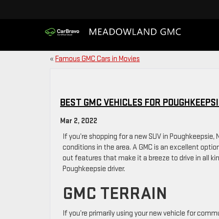
«
Famous GMC Cars in Movies
BEST GMC VEHICLES FOR POUGHKEEPSI
Mar 2, 2022
If you’re shopping for a new SUV in Poughkeepsie,
conditions in the area. A GMC is an excellent opti
out features that make it a breeze to drive in all ki
Poughkeepsie driver.
GMC TERRAIN
If you’re primarily using your new vehicle for comm