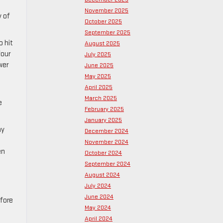
November 2025
y of
October 2025
September 2025
o hit
August 2025
four
July 2025
wer
June 2025
May 2025
April 2025
March 2025
e
February 2025
January 2025
ay
December 2024
November 2024
en
October 2024
September 2024
August 2024
July 2024
June 2024
efore
May 2024
April 2024