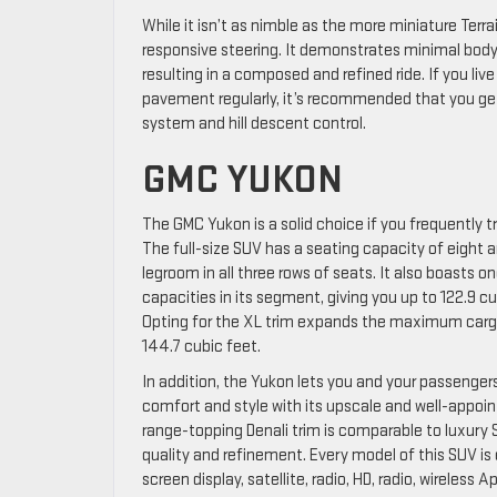
While it isn’t as nimble as the more miniature Terra
responsive steering. It demonstrates minimal body
resulting in a composed and refined ride. If you liv
pavement regularly, it’s recommended that you ge
system and hill descent control.
GMC YUKON
The GMC Yukon is a solid choice if you frequently
The full-size SUV has a seating capacity of eight a
legroom in all three rows of seats. It also boasts o
capacities in its segment, giving you up to 122.9 c
Opting for the XL trim expands the maximum cargo
144.7 cubic feet.
In addition, the Yukon lets you and your passengers
comfort and style with its upscale and well-appoint
range-topping Denali trim is comparable to luxury 
quality and refinement. Every model of this SUV is
screen display, satellite, radio, HD, radio, wireless