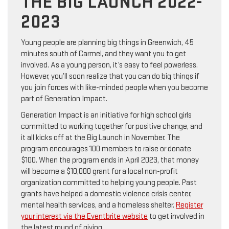
THE BIG LAUNCH 2022-
2023
Young people are planning big things in Greenwich, 45
minutes south of Carmel, and they want you to get
involved. As a young person, it’s easy to feel powerless.
However, you’ll soon realize that you can do big things if
you join forces with like-minded people when you become
part of Generation Impact.
Generation Impact is an initiative for high school girls
committed to working together for positive change, and
it all kicks off at the Big Launch in November. The
program encourages 100 members to raise or donate
$100. When the program ends in April 2023, that money
will become a $10,000 grant for a local non-profit
organization committed to helping young people. Past
grants have helped a domestic violence crisis center,
mental health services, and a homeless shelter.
Register
your interest via the Eventbrite website
to get involved in
the latest round of giving.