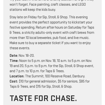
won’t forget. Face painting, craft classes, and LEGO
stations will keep the kids busy.
Stay late on Friday for Sip, Stroll, & Shop. This evening
event provides the perfect opportunity to kickstart your
festive spending. Return after hours on Saturday for Taps
& Trees, a strictly adults-only event with craft brews from
more than 10 local breweries, pub food, and live music.
Make sure to buy a separate ticket if you want to enjoy
these events.
Date:
Nov. 18-20.
Time:
Noon to 5 p.m. on Nov. 18, 10 a.m. to 5 p.m. on Nov.
19 and 20, 5 p.m. to 9 p.m. for the Sip, Stroll, & Shop event,
and 7 p.m. to 10 p.m. for Taps & Trees.
Location:
The Summit, 100 Reserve Road, Danbury.
Cost:
$10 for general admission, $5 for seniors, $85 for
Taps & Trees, and $15 for Sip, Stroll, & Shop.
TASTE FOR CHASE.