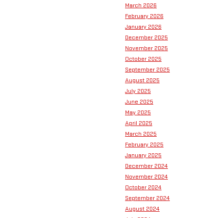
March 2026
February 2026
January 2026
December 2025
November 2025
October 2025
September 2025
August 2025
July 2025
June 2025
May 2025
April 2025
March 2025
February 2025
January 2025
December 2024
November 2024
October 2024
September 2024
August 2024