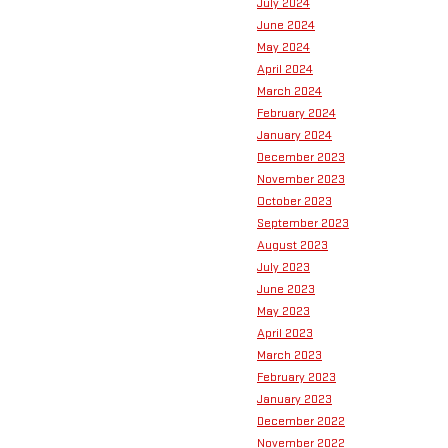
July 2024
June 2024
May 2024
April 2024
March 2024
February 2024
January 2024
December 2023
November 2023
October 2023
September 2023
August 2023
July 2023
June 2023
May 2023
April 2023
March 2023
February 2023
January 2023
December 2022
November 2022