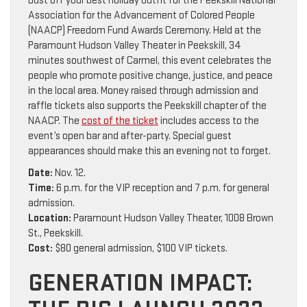
Dust off your best holiday outfit for the Peekskill National
Association for the Advancement of Colored People
(NAACP) Freedom Fund Awards Ceremony. Held at the
Paramount Hudson Valley Theater in Peekskill, 34
minutes southwest of Carmel, this event celebrates the
people who promote positive change, justice, and peace
in the local area. Money raised through admission and
raffle tickets also supports the Peekskill chapter of the
NAACP. The
cost of the ticket
includes access to the
event’s open bar and after-party. Special guest
appearances should make this an evening not to forget.
Date:
Nov. 12.
Time:
6 p.m. for the VIP reception and 7 p.m. for general
admission.
Location:
Paramount Hudson Valley Theater, 1008 Brown
St., Peekskill.
Cost:
$80 general admission, $100 VIP tickets.
GENERATION IMPACT: