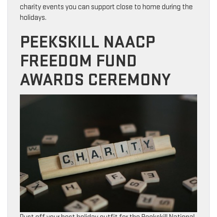
charity events you can support close to home during the
holidays.
PEEKSKILL NAACP
FREEDOM FUND
AWARDS CEREMONY