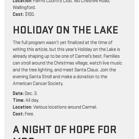
Location:
Farms Country Club, 180 Cheshire Road,
Wallingford.
Cost:
$100.
HOLIDAY ON THE LAKE
The full program wasn’t yet finalized at the time of
writing this article, but this year’s Holiday on the Lake is
already shaping up to be one of Carmel’s best. Families
can stroll around the Christmas village, watch live music
and the tree lighting, and meet Santa Claus. Join the
evening Santa Stroll and make a donation to the
American Cancer Society.
Date:
Dec. 3.
Time:
All day.
Location:
Various locations around Carmel.
Cost:
Free.
A NIGHT OF HOPE FOR