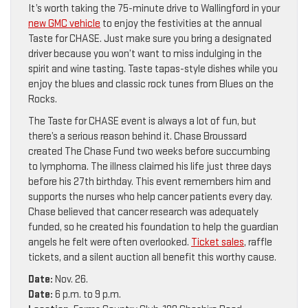
It’s worth taking the 75-minute drive to Wallingford in your
new GMC vehicle
to enjoy the festivities at the annual
Taste for CHASE. Just make sure you bring a designated
driver because you won’t want to miss indulging in the
spirit and wine tasting. Taste tapas-style dishes while you
enjoy the blues and classic rock tunes from Blues on the
Rocks.
The Taste for CHASE event is always a lot of fun, but
there’s a serious reason behind it. Chase Broussard
created The Chase Fund two weeks before succumbing
to lymphoma. The illness claimed his life just three days
before his 27th birthday. This event remembers him and
supports the nurses who help cancer patients every day.
Chase believed that cancer research was adequately
funded, so he created his foundation to help the guardian
angels he felt were often overlooked.
Ticket sales
, raffle
tickets, and a silent auction all benefit this worthy cause.
Date:
Nov. 26.
Date:
6 p.m. to 9 p.m.