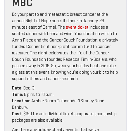
MBC
Do your part to end metastatic breast cancer at the
annual Night of Hope benefit dinner in Danbury, 23
minutes east of Carmel. The
event ticket
includes a
seated dinner with beer and wine. Your donation will go to
Ann’s Place and the Cancer Couch Foundation, a privately
funded Connecticut non-profit committed to cancer
research. The night celebrates the life of the Cancer
Couch Foundation founder, Rebecca Timlin-Scalera, who
passed away in 2019. So, wear your holiday best and raise
a glass at this event, knowing you’re doing your bit to help
support others and cancer research.
Date:
Dec. 3.
Time:
5 p.m. to 10 p.m.
Location:
Amber Room Colonnade, 1 Stacey Road,
Danbury.
Cost:
$150 for an individual ticket; corporate sponsorship
packages are also available.
Are there any holiday charity events that we’ve