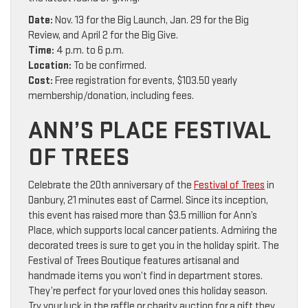
Date:
Nov. 13 for the Big Launch, Jan. 29 for the Big
Review, and April 2 for the Big Give.
Time:
4 p.m. to 6 p.m.
Location:
To be confirmed.
Cost:
Free registration for events, $103.50 yearly
membership/donation, including fees.
ANN’S PLACE FESTIVAL
OF TREES
Celebrate the 20th anniversary of the
Festival of Trees
in
Danbury, 21 minutes east of Carmel. Since its inception,
this event has raised more than $3.5 million for Ann’s
Place, which supports local cancer patients. Admiring the
decorated trees is sure to get you in the holiday spirit. The
Festival of Trees Boutique features artisanal and
handmade items you won’t find in department stores.
They’re perfect for your loved ones this holiday season.
Try your luck in the raffle or charity auction for a gift they