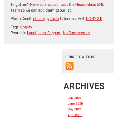
forgotten?
Make sure you contact
the
Meadowland GMC
team
so we can add them to our list.
Photo Credit:
charity
by
airpix
is licensed with
CC BY 2.0
Tags:
Charity
Posted in
Local
,
Local Support
|
No Comments »
CONNECT WITH US
ARCHIVES
July 2026
June 2026
May 2026
April 2026