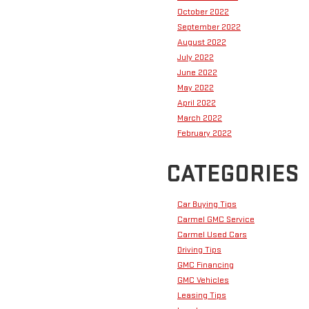
October 2022
September 2022
August 2022
July 2022
June 2022
May 2022
April 2022
March 2022
February 2022
CATEGORIES
Car Buying Tips
Carmel GMC Service
Carmel Used Cars
Driving Tips
GMC Financing
GMC Vehicles
Leasing Tips