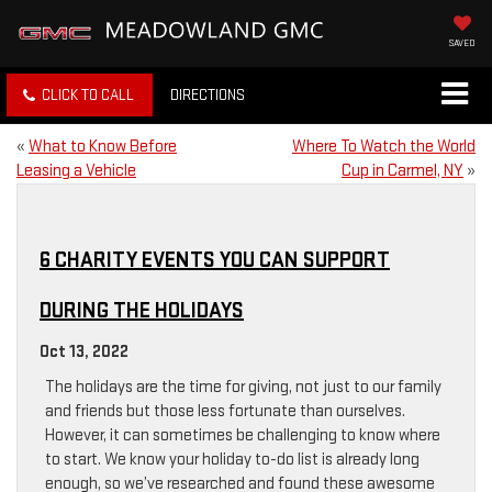
SAVED
CLICK TO CALL
DIRECTIONS
«
What to Know Before
Where To Watch the World
Leasing a Vehicle
Cup in Carmel, NY
»
6 CHARITY EVENTS YOU CAN SUPPORT
DURING THE HOLIDAYS
Oct 13, 2022
The holidays are the time for giving, not just to our family
and friends but those less fortunate than ourselves.
However, it can sometimes be challenging to know where
to start. We know your holiday to-do list is already long
enough, so we’ve researched and found these awesome