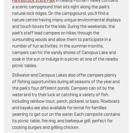
Fahnestock State Park
in nearby Putnam Valley contains
a scenic campground that sits right along the park’s
natural rock ridges. On the campground, you’ll find a
nature center having many unique environmental displays
and touch boxes for the kids. During the weekends, the
park’s staff lead campers on hikes through the
surrounding woods and allow them to participate in a
number of fun activities. In the summer months,
campers can hit the sandy shores of Canopus Lake and
soak in the sun or indulge in a picnic at one of the nearby
picnic tables.
Stillwater and Canopus Lakes also offer campers plenty
of fishing opportunities during all seasons of the year and
the park’s four different ponds. Campers can sit by the
water and try their luck at catching a variety of fish,
including rainbow trout, perch, pickerel, or bass. Rowboats
and kayaks are also available for rental for families
yearning to get out on the water. Each campsite contains
its picnic table, fire ring, and barbeque grill, perfect for
cooking burgers and grilling chicken.