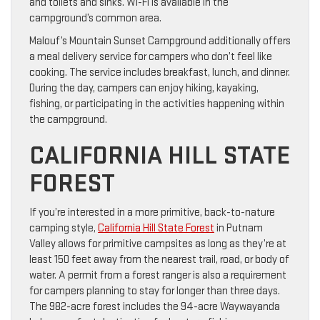
and toilets and sinks. Wi-Fi is available in the
campground’s common area.
Malouf’s Mountain Sunset Campground additionally offers
a meal delivery service for campers who don’t feel like
cooking. The service includes breakfast, lunch, and dinner.
During the day, campers can enjoy hiking, kayaking,
fishing, or participating in the activities happening within
the campground.
CALIFORNIA HILL STATE
FOREST
If you’re interested in a more primitive, back-to-nature
camping style,
California Hill State Forest
in Putnam
Valley allows for primitive campsites as long as they’re at
least 150 feet away from the nearest trail, road, or body of
water. A permit from a forest ranger is also a requirement
for campers planning to stay for longer than three days.
The 982-acre forest includes the 94-acre Waywayanda