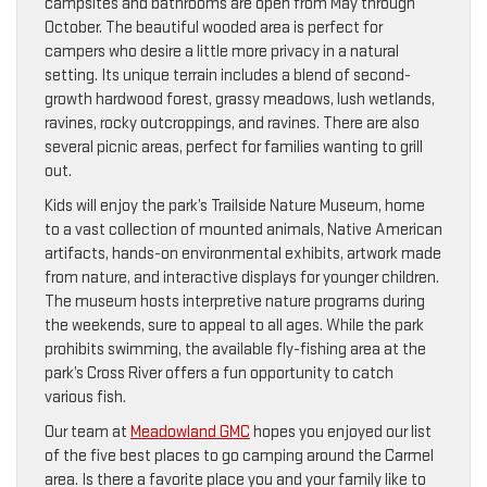
campsites and bathrooms are open from May through
October. The beautiful wooded area is perfect for
campers who desire a little more privacy in a natural
setting. Its unique terrain includes a blend of second-
growth hardwood forest, grassy meadows, lush wetlands,
ravines, rocky outcroppings, and ravines. There are also
several picnic areas, perfect for families wanting to grill
out.
Kids will enjoy the park’s Trailside Nature Museum, home
to a vast collection of mounted animals, Native American
artifacts, hands-on environmental exhibits, artwork made
from nature, and interactive displays for younger children.
The museum hosts interpretive nature programs during
the weekends, sure to appeal to all ages. While the park
prohibits swimming, the available fly-fishing area at the
park’s Cross River offers a fun opportunity to catch
various fish.
Our team at
Meadowland GMC
hopes you enjoyed our list
of the five best places to go camping around the Carmel
area. Is there a favorite place you and your family like to