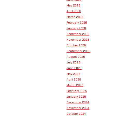
May 2026
April 2026
March 2026
February 2026
January 2026
December 2025
November 2025
October 2025
September 2025
August 2025
July 2025
June 2025
May 2025
April 2025
March 2025
February 2025
January 2025
December 2024
November 2024
October 2024