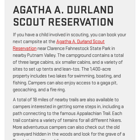
AGATHA A. DURLAND
SCOUT RESERVATION
If you have a child involved in scouting, you can book your
next campsite at the
Agatha A. Durland Scout
Reservation
near Clarence Fahnestock State Park in
nearby Putnam Valley. The campground contains a total
of three large cabins, six smaller cabins, and a variety of
sites to set up tents and lean-tos. The 1,400-acre
property includes two lakes for swimming, boating, and
fishing. Campers can also enjoy access to a gaga pit,
geocaching, and a fire ring.
A total of 18 miles of nearby trails are also available to
campers interested in getting some steps in, including a
path connecting to the famous Appalachian Trail. Each
trail contains a variety of terrains for all different hikers.
More adventurous campers can also check out the old
graveyard hidden in the woods and look for the grave of a