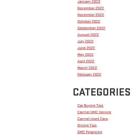
January 2023
December 2022
November 2022
October 2022
September 2022
August 2022
July 2022
June 2022
May 2022
April 2022
March 2022
February 2022
CATEGORIES
Car Buying Tips
Carmel GMC Service
Carmel Used Cars
Driving Tips
GMC Financing