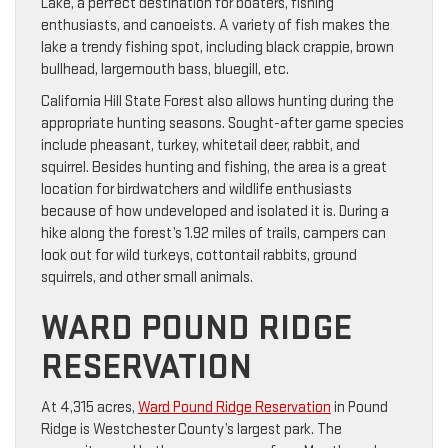
Lake, a perfect destination for boaters, fishing
enthusiasts, and canoeists. A variety of fish makes the
lake a trendy fishing spot, including black crappie, brown
bullhead, largemouth bass, bluegill, etc.
California Hill State Forest also allows hunting during the
appropriate hunting seasons. Sought-after game species
include pheasant, turkey, whitetail deer, rabbit, and
squirrel. Besides hunting and fishing, the area is a great
location for birdwatchers and wildlife enthusiasts
because of how undeveloped and isolated it is. During a
hike along the forest’s 1.92 miles of trails, campers can
look out for wild turkeys, cottontail rabbits, ground
squirrels, and other small animals.
WARD POUND RIDGE
RESERVATION
At 4,315 acres,
Ward Pound Ridge Reservation
in Pound
Ridge is Westchester County’s largest park. The