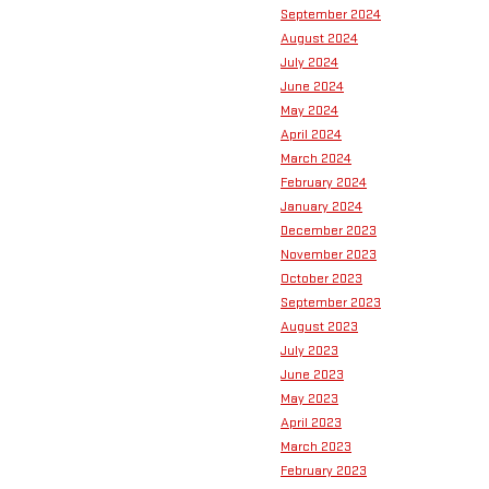
September 2024
August 2024
July 2024
June 2024
May 2024
April 2024
March 2024
February 2024
January 2024
December 2023
November 2023
October 2023
September 2023
August 2023
July 2023
June 2023
May 2023
April 2023
March 2023
February 2023