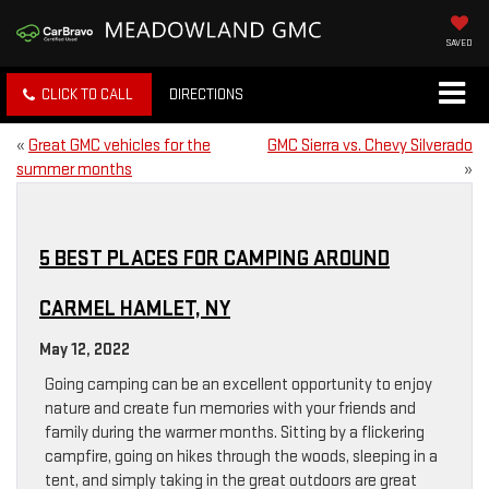
SAVED
CLICK TO CALL
DIRECTIONS
«
Great GMC vehicles for the
GMC Sierra vs. Chevy Silverado
summer months
»
5 BEST PLACES FOR CAMPING AROUND
CARMEL HAMLET, NY
May 12, 2022
Going camping can be an excellent opportunity to enjoy
nature and create fun memories with your friends and
family during the warmer months. Sitting by a flickering
campfire, going on hikes through the woods, sleeping in a
tent, and simply taking in the great outdoors are great