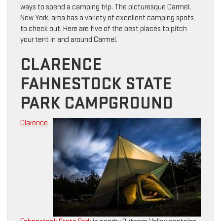
ways to spend a camping trip. The picturesque Carmel,
New York, area has a variety of excellent camping spots
to check out. Here are five of the best places to pitch
your tent in and around Carmel.
CLARENCE
FAHNESTOCK STATE
PARK CAMPGROUND
Clarence