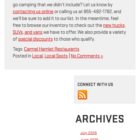
go camping that we didn’t include? Let us know by
contacting us online
or calling us at 855-482-1782, and
we’ll be sure to add it to our list. In the meantime, feel
free to browse our inventory to check out the
new trucks,
SUVs, and vans
we have to offer. We also provide a variety
of
special discounts
to those who qualify.
Tags:
Carmel Hamlet Restaurants
Posted in
Local
,
Local Spots
|
No Comments »
CONNECT WITH US
ARCHIVES
July 2026
June 2026