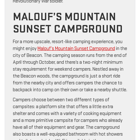
Revolutionary War soldier.
MALOUF’S MOUNTAIN
SUNSET CAMPGROUND
For a more upscale, resort-like camping experience, you
might enjoy
Malouf’s Mountain Sunset Campground
in the
city of Beacon. The camping season runs from the end of
April through October, and there’s a two-night minimum
stay requirement for weekend campers. Nestled away in
the Beacon woods, the campground is just a short ride
from the nearby city and offers campers the chance to
backpack into camp on their own or take a nearby shuttle.
Campers choose between two different types of
campsites: a platform site that offers a little extra
shelter and comes with a variety of cooking equipment
and a more primitive campsite for campers who already
have all of their equipment and gear. The campground
also boasts a well-equipped bathroom with hot showers