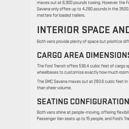
maxes out at 6,900 pounds towing. However, the For
Savana only offers up to 4,280 pounds in the 3500.
matters for loaded trailers.
INTERIOR SPACE AN
Both vans provide plenty of space but prioritize dif
CARGO AREA DIMENSION
The Ford Transit offers 536.4 cubic feet of cargo sp
wheelbases to customize exactly how much room
The GMC Savana maxes out at 283.6 cubic feet in 
than sheer volume.
SEATING CONFIGURATION
Both vans shine at people-moving, offering flexibi
Passenger Van seats up to 15 people, and Ford’s T