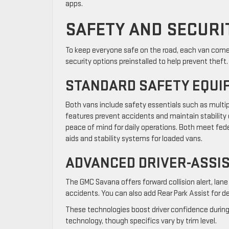
apps.
SAFETY AND SECURI
To keep everyone safe on the road, each van comes 
security options preinstalled to help prevent theft.
STANDARD SAFETY EQUI
Both vans include safety essentials such as multipl
features prevent accidents and maintain stability 
peace of mind for daily operations. Both meet fede
aids and stability systems for loaded vans.
ADVANCED DRIVER-ASSI
The GMC Savana offers forward collision alert, lane
accidents. You can also add Rear Park Assist for de
These technologies boost driver confidence during 
technology, though specifics vary by trim level.