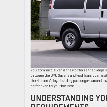
Your commercial van is the workhorse that keeps y
between the GMC Savana and Ford Transit can make
the Hudson Valley, shuttling passengers around town
perfect van for your business.
UNDERSTANDING YO