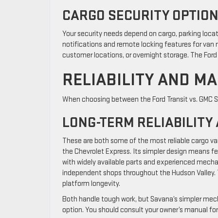
CARGO SECURITY OPTIO
Your security needs depend on cargo, parking loca
notifications and remote locking features for van m
customer locations, or overnight storage. The Ford
RELIABILITY AND M
When choosing between the Ford Transit vs. GMC Sa
LONG-TERM RELIABILITY
These are both some of the most reliable cargo v
the Chevrolet Express. Its simpler design means few
with widely available parts and experienced mech
independent shops throughout the Hudson Valley. T
platform longevity.
Both handle tough work, but Savana’s simpler mec
option. You should consult your owner’s manual fo