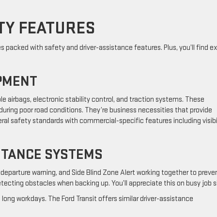
TY FEATURES
packed with safety and driver-assistance features. Plus, you’ll find ex
PMENT
e airbags, electronic stability control, and traction systems. These
during poor road conditions. They’re business necessities that provide
ral safety standards with commercial-specific features including visibi
STANCE SYSTEMS
 departure warning, and Side Blind Zone Alert working together to preve
tecting obstacles when backing up. You’ll appreciate this on busy job s
long workdays. The Ford Transit offers similar driver-assistance