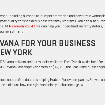
erage, including bumper-to-bumper protection and powertrain warrantie
 may qualify for special business warranty programs. You can also purc
ge. At
Meadowland GMC
, we can help you understand warranty details,
your investment.
VANA FOR YOUR BUSINESS
NEW YORK
 Savana delivers serious muscle, while the Ford Transit works best for
 Savana Passenger Van starts at $47,950; the Ford Transit Passenge
ness needs after decades helping Hudson Valley companies. Browse ou
e, and discuss how the right van helps your business grow.