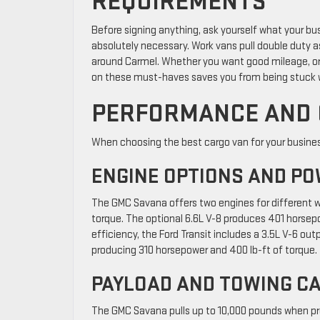
REQUIREMENTS
Before signing anything, ask yourself what your bu
absolutely necessary. Work vans pull double duty a
around Carmel. Whether you want good mileage, org
on these must-haves saves you from being stuck wi
PERFORMANCE AND 
When choosing the best cargo van for your business
ENGINE OPTIONS AND PO
The GMC Savana offers two engines for different w
torque. The optional 6.6L V-8 produces 401 horsepowe
efficiency, the Ford Transit includes a 3.5L V-6 ou
producing 310 horsepower and 400 lb-ft of torque.
PAYLOAD AND TOWING CA
The GMC Savana pulls up to 10,000 pounds when prop