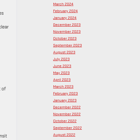
March 2024
February 2024
es
January 2024
December 2023
clear
November 2023
October 2023
September 2023
August 2023
July 2023
June 2023
May 2023
April 2023
March 2023
 of
February 2023
January 2023
December 2022
November 2022
October 2022
September 2022
August 2022
nsit