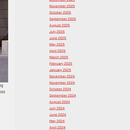
November 2025
October 2025
September 2025
August 2025
July 2025
June 2025
May 2025
April 2025
March 2025
February 2025
January 2025
December 2024
November 2024
ng
October 2024
oss
September 2024
August 2024
July 2024
June 2024
May 2024
April 2024