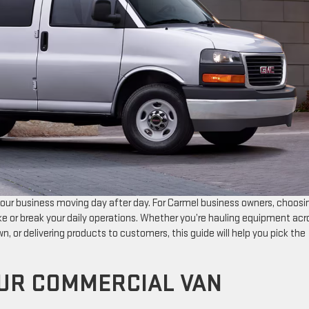
our business moving day after day. For Carmel business owners, choosi
 or break your daily operations. Whether you’re hauling equipment acr
, or delivering products to customers, this guide will help you pick the
UR COMMERCIAL VAN