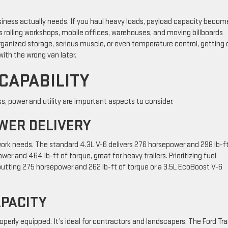
siness actually needs. If you haul heavy loads, payload capacity becom
s rolling workshops, mobile offices, warehouses, and moving billboards
anized storage, serious muscle, or even temperature control, getting 
th the wrong van later.
CAPABILITY
, power and utility are important aspects to consider.
WER DELIVERY
ork needs. The standard 4.3L V-6 delivers 276 horsepower and 298 lb-ft
r and 464 lb-ft of torque, great for heavy trailers. Prioritizing fuel
tputting 275 horsepower and 262 lb-ft of torque or a 3.5L EcoBoost V-6
PACITY
erly equipped. It’s ideal for contractors and landscapers. The Ford Tra