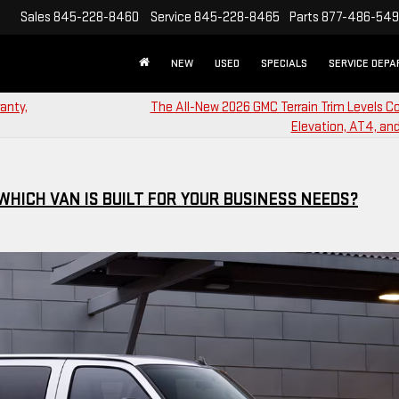
Sales
845-228-8460
Service
845-228-8465
Parts
877-486-54
NEW
USED
SPECIALS
SERVICE DEP
anty,
The All-New 2026 GMC Terrain Trim Levels 
Elevation, AT4, and
WHICH VAN IS BUILT FOR YOUR BUSINESS NEEDS?