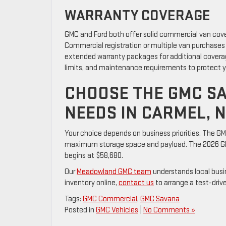
WARRANTY COVERAGE
GMC and Ford both offer solid commercial van cov
Commercial registration or multiple van purchases
extended warranty packages for additional covera
limits, and maintenance requirements to protect 
CHOOSE THE GMC SA
NEEDS IN CARMEL, 
Your choice depends on business priorities. The GMC
maximum storage space and payload. The 2026 GMC
begins at $58,680.
Our
Meadowland GMC team
understands local busi
inventory online,
contact us
to arrange a test-driv
Tags:
GMC Commercial
,
GMC Savana
Posted in
GMC Vehicles
|
No Comments »