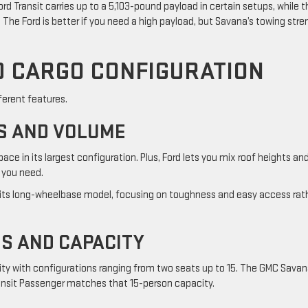
d Transit carries up to a 5,103-pound payload in certain setups, while t
 The Ford is better if you need a high payload, but Savana’s towing stre
D CARGO CONFIGURATION
ferent features.
S AND VOLUME
ace in its largest configuration. Plus, Ford lets you mix roof heights an
 you need.
its long-wheelbase model, focusing on toughness and easy access rat
S AND CAPACITY
lity with configurations ranging from two seats up to 15. The GMC Sava
ransit Passenger matches that 15-person capacity.