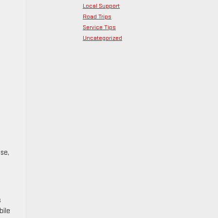
Local Support
Road Trips
Service Tips
Uncategorized
se,
s
bile