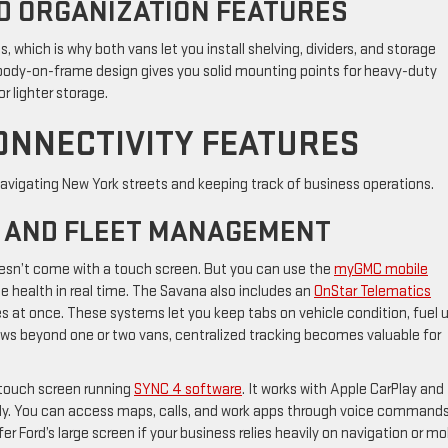
D ORGANIZATION FEATURES
 which is why both vans let you install shelving, dividers, and storage
ody-on-frame design gives you solid mounting points for heavy-duty
or lighter storage.
ONNECTIVITY FEATURES
r navigating New York streets and keeping track of business operations.
 AND FLEET MANAGEMENT
sn’t come with a touch screen. But you can use the
myGMC mobile
cle health in real time. The Savana also includes an
OnStar Telematics
s at once. These systems let you keep tabs on vehicle condition, fuel u
rows beyond one or two vans, centralized tracking becomes valuable for
 touch screen running
SYNC 4 software
. It works with Apple CarPlay and
ly. You can access maps, calls, and work apps through voice command
r Ford’s large screen if your business relies heavily on navigation or mo