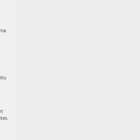
tra
lity
nt
ites.