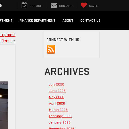
98
SERVICE
CONTACT
SAVED
ARTMENT
FINANCE DEPARTMENT
ABOUT
CONTACT US
Compared:
CONNECT WITH US
 Denali
»
ARCHIVES
July 2026
June 2026
May 2026
April 2026
March 2026
February 2026
January 2026
December 2025