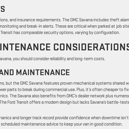
NS
tions, and insurance requirements. The GMC Savana includes theft alar
onitoring and break-in alerts. These are critical when parked at job site
 Transit has comparable security options, varying by configuration.
AINTENANCE CONSIDERATION
vana, you should consider reliability and long-term costs.
 AND MAINTENANCE
ans, but the GMC Savana features proven mechanical systems shared w
er parts to break during commercial use. Plus, it’s often cheaper to fix
anics. The Savana also benefits from GMC’s dealer network plus numero
he Ford Transit offers a modern design but lacks Savana’s battle-test
hanics and longer track record provide confidence when downtime isn’t
r scheduled maintenance advice to keep your van in good condition.