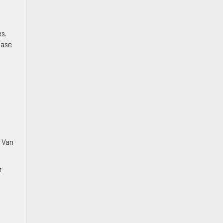
s.
hase
r Van
r