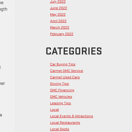
July 2022
he
June 2022
ngth
May 2022
April 2022
March 2022
February 2022
CATEGORIES
Car Buying Tips
d
Carmel GMC Service
Carmel Used Cars
her
Driving Tips
GMC Financing
GMC Vehicles
Leasing Tips
Local
na
Local Events & Attractions
Local Restaurants
Local Spots