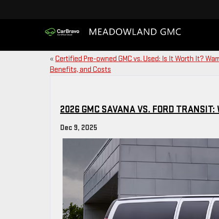
«
Certified Pre-owned GMC vs. Used: Is It Worth It? Warr
Benefits, and Costs
2026 GMC SAVANA VS. FORD TRANSIT: 
Dec 9, 2025