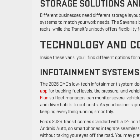
STORAGE SOLUTIONS AN
Different businesses need different storage layouts,
systems to match your work needs. The Savana’s b
racks, while the Transit’s unibody offers flexibility f
TECHNOLOGY AND C
Inside these vans, you’ll find different options fo
INFOTAINMENT SYSTEMS
The 2026 GMC’s low-tech infotainment system doe
app
for tracking fuel levels, tire pressure, and vehi
Plan
so fleet managers can monitor several vehicle
and driver habits to cut costs. As your business g
keeping everything running smoothly.
Ford’s 2026 Transit comes standard with a 12-inch
Android Auto, so smartphones integrate seamless
without taking your eyes off the road. You may prefe