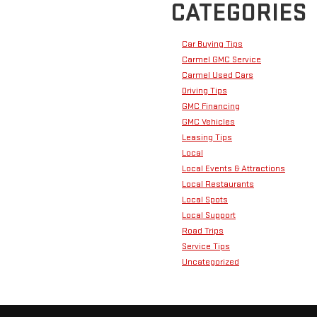
CATEGORIES
Car Buying Tips
Carmel GMC Service
Carmel Used Cars
Driving Tips
GMC Financing
GMC Vehicles
Leasing Tips
Local
Local Events & Attractions
Local Restaurants
Local Spots
Local Support
Road Trips
Service Tips
Uncategorized