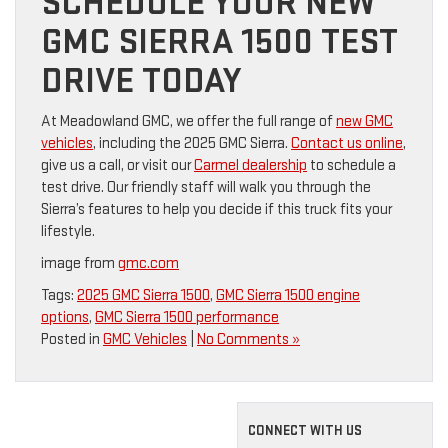
SCHEDULE YOUR NEW
GMC SIERRA 1500 TEST
DRIVE TODAY
At Meadowland GMC, we offer the full range of
new GMC
vehicles
, including the 2025 GMC Sierra.
Contact us online
,
give us a call, or visit our
Carmel dealership
to schedule a
test drive. Our friendly staff will walk you through the
Sierra’s features to help you decide if this truck fits your
lifestyle.
image from
gmc.com
Tags:
2025 GMC Sierra 1500
,
GMC Sierra 1500 engine
options
,
GMC Sierra 1500 performance
Posted in
GMC Vehicles
|
No Comments »
CONNECT WITH US