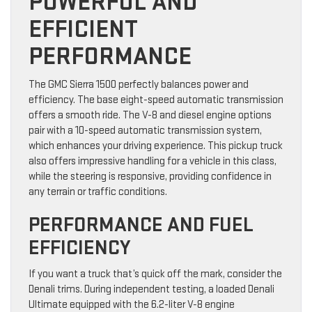
POWERFUL AND
EFFICIENT
PERFORMANCE
The GMC Sierra 1500 perfectly balances power and
efficiency. The base eight-speed automatic transmission
offers a smooth ride. The V-8 and diesel engine options
pair with a 10-speed automatic transmission system,
which enhances your driving experience. This pickup truck
also offers impressive handling for a vehicle in this class,
while the steering is responsive, providing confidence in
any terrain or traffic conditions.
PERFORMANCE AND FUEL
EFFICIENCY
If you want a truck that’s quick off the mark, consider the
Denali trims. During independent testing, a loaded Denali
Ultimate equipped with the 6.2-liter V-8 engine