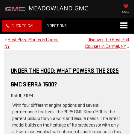
SAVED
CLICK TO CALL
DIRECTIONS
«
Best Pizza Places in Carmel,
Discover the Best Golf
NY
Courses in Carmel, NY
»
UNDER THE HOOD: WHAT POWERS THE 2025
GMC SIERRA 1500?
Oct 8, 2024
With four different engine options and several
performance features, the 2025 GMC Sierra 1500 is the
perfect pickup for your work and leisure needs. The latest
model builds on the heritage of its predecessor with only
a few minor tweaks that enhance its performance. In this