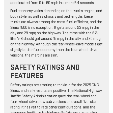
accelerated from 0 to 60 mph in a mere 5.4 seconds.
Fuel economy varies depending on the truck’s engine, and
body style, as well as chassis and bed lengths. Diesel
trucks are always among the most fuel-efficient, and the
Sierra 1500 is no exception. It gets around 23 mpg in the
city and 29 mpg on the highway. The trims with the 6.2-
liter V-8 should get around 15 mpg in the city and 20 mpg
on the highway. Although the rear-wheel-drive models get
slightly better fuel economy than the four-wheel-drive
versions, the margins are slim.
SAFETY RATINGS AND
FEATURES
Safety ratings are starting to trickle in for the 2025 GMC
Sierra, and early results are positive. The National Highway
Traffic Safety Administration gave the rear-wheel and
four-wheel-drive crew cab versions an overall five-star
rating. It has yet to rate other configurations, and the
Insurance Institute for Highway Safety results are also