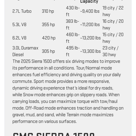
Capacity
430 lb-
19 city / 22
2.7L Turbo
310 hp
~9,400 lbs
ft
hwy
383 lb-
16 city / 20
5.3L V8
355 hp
~11,200 lbs
ft
hwy
460 lb-
15 city / 20
6.2L V8
420 hp
~13,200 lbs
ft
hwy
3.0L Duramax
495 lb-
23 city /
305 hp
~13,300 lbs
Diesel
ft
30 hwy
The 2025 Sierra 1500 offers six driving modes to improve
its performance in all conditions. Tour/Normal mode
enhances fuel efficiency and driving quality on your daily
commute. Sport mode provides a more responsive,
dynamic driving experience that’s ideal for dry roads,
while Snow mode enhances grip on slippery roads. When
carrying loads, you can maximize torque with tow/haul
mode. Off-Road mode enhances traction and handling on
gravel, mud, and sand, while Terrain mode maximizes
performance on various surfaces.