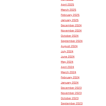
April 2025
March 2025
February 2025
January 2025
December 2024
November 2024
October 2024
September 2024
August 2024
July 2024
June 2024
May 2024
April 2024
March 2024
February 2024
January 2024
December 2023
November 2023
October 2023
September 2023