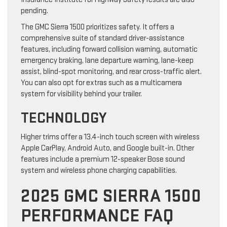
pending.
The GMC Sierra 1500 prioritizes safety. It offers a
comprehensive suite of standard driver-assistance
features, including forward collision warning, automatic
emergency braking, lane departure warning, lane-keep
assist, blind-spot monitoring, and rear cross-traffic alert.
You can also opt for extras such as a multicamera
system for visibility behind your trailer.
TECHNOLOGY
Higher trims offer a 13.4-inch touch screen with wireless
Apple CarPlay, Android Auto, and Google built-in. Other
features include a premium 12-speaker Bose sound
system and wireless phone charging capabilities.
2025 GMC SIERRA 1500
PERFORMANCE FAQ