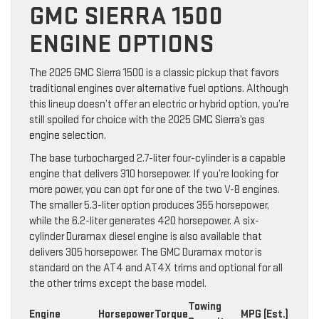
GMC SIERRA 1500
ENGINE OPTIONS
The 2025 GMC Sierra 1500 is a classic pickup that favors
traditional engines over alternative fuel options. Although
this lineup doesn’t offer an electric or hybrid option, you’re
still spoiled for choice with the 2025 GMC Sierra’s gas
engine selection.
The base turbocharged 2.7-liter four-cylinder is a capable
engine that delivers 310 horsepower. If you’re looking for
more power, you can opt for one of the two V-8 engines.
The smaller 5.3-liter option produces 355 horsepower,
while the 6.2-liter generates 420 horsepower. A six-
cylinder Duramax diesel engine is also available that
delivers 305 horsepower. The GMC Duramax motor is
standard on the AT4 and AT4X trims and optional for all
the other trims except the base model.
Towing
Engine
Horsepower
Torque
MPG (Est.)