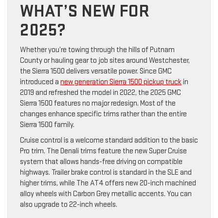
WHAT’S NEW FOR
2025?
Whether you’re towing through the hills of Putnam
County or hauling gear to job sites around Westchester,
the Sierra 1500 delivers versatile power. Since GMC
introduced a
new generation Sierra 1500 pickup truck
in
2019 and refreshed the model in 2022, the 2025 GMC
Sierra 1500 features no major redesign. Most of the
changes enhance specific trims rather than the entire
Sierra 1500 family.
Cruise control is a welcome standard addition to the basic
Pro trim. The Denali trims feature the new Super Cruise
system that allows hands-free driving on compatible
highways. Trailer brake control is standard in the SLE and
higher trims, while The AT4 offers new 20-inch machined
alloy wheels with Carbon Grey metallic accents. You can
also upgrade to 22-inch wheels.