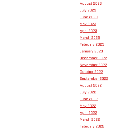
August 2023
July 2023
June 2023
May 2023
April 2023
March 2023
February 2023
January 2023
December 2022
November 2022
October 2022
September 2022
August 2022
July 2022
June 2022
May 2022
April 2022
March 2022
February 2022