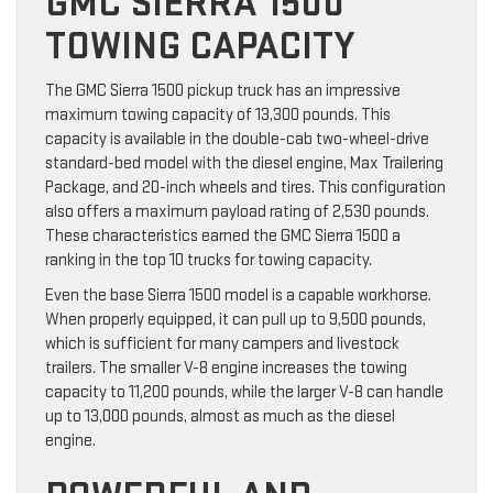
GMC SIERRA 1500
TOWING CAPACITY
The GMC Sierra 1500 pickup truck has an impressive
maximum towing capacity of 13,300 pounds. This
capacity is available in the double-cab two-wheel-drive
standard-bed model with the diesel engine, Max Trailering
Package, and 20-inch wheels and tires. This configuration
also offers a maximum payload rating of 2,530 pounds.
These characteristics earned the GMC Sierra 1500 a
ranking in the top 10 trucks for towing capacity.
Even the base Sierra 1500 model is a capable workhorse.
When properly equipped, it can pull up to 9,500 pounds,
which is sufficient for many campers and livestock
trailers. The smaller V-8 engine increases the towing
capacity to 11,200 pounds, while the larger V-8 can handle
up to 13,000 pounds, almost as much as the diesel
engine.