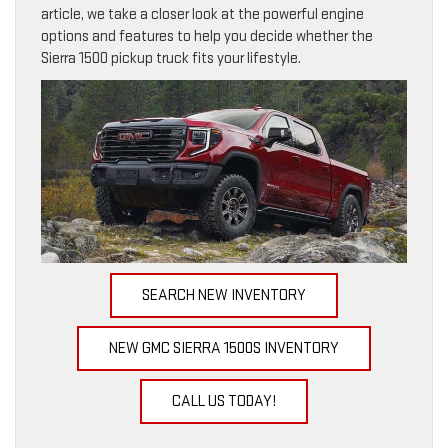
article, we take a closer look at the powerful engine
options and features to help you decide whether the
Sierra 1500 pickup truck fits your lifestyle.
SEARCH NEW INVENTORY
NEW GMC SIERRA 1500S INVENTORY
CALL US TODAY!