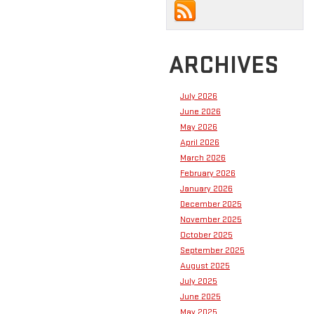
ARCHIVES
July 2026
June 2026
May 2026
April 2026
March 2026
February 2026
January 2026
December 2025
November 2025
October 2025
September 2025
August 2025
July 2025
June 2025
May 2025