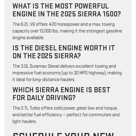
WHAT IS THE MOST POWERFUL
ENGINE IN THE 2025 SIERRA 1500?
The 6.2L V8 offers 420 horsepower and a max towing
capacity over 13,000 lbs, making it the strongest gasoline
engine available.
IS THE DIESEL ENGINE WORTH IT
ON THE 2025 SIERRA?
The 3.0L Duramax Diesel delivers excellent towing and
impressive fuel economy (up to 30 MPG highway), making
it ideal for long-distance haulers.
WHICH SIERRA ENGINE IS BEST
FOR DAILY DRIVING?
The 2.7L Turbo offers solid power, great low-end torque,
and better fuel efficiency — perfect for commuters and
light haulers.