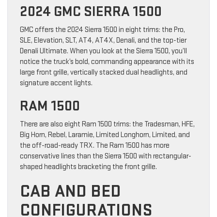
2024 GMC SIERRA 1500
GMC offers the 2024 Sierra 1500 in eight trims: the Pro,
SLE, Elevation, SLT, AT4, AT4X, Denali, and the top-tier
Denali Ultimate. When you look at the Sierra 1500, you’ll
notice the truck’s bold, commanding appearance with its
large front grille, vertically stacked dual headlights, and
signature accent lights.
RAM 1500
There are also eight Ram 1500 trims: the Tradesman, HFE,
Big Horn, Rebel, Laramie, Limited Longhorn, Limited, and
the off-road-ready TRX. The Ram 1500 has more
conservative lines than the Sierra 1500 with rectangular-
shaped headlights bracketing the front grille.
CAB AND BED
CONFIGURATIONS