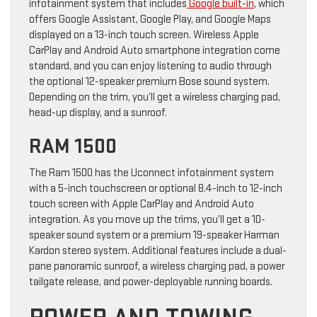
infotainment system that includes
Google built-in
, which
offers Google Assistant, Google Play, and Google Maps
displayed on a 13-inch touch screen. Wireless Apple
CarPlay and Android Auto smartphone integration come
standard, and you can enjoy listening to audio through
the optional 12-speaker premium Bose sound system.
Depending on the trim, you’ll get a wireless charging pad,
head-up display, and a sunroof.
RAM 1500
The Ram 1500 has the Uconnect infotainment system
with a 5-inch touchscreen or optional 8.4-inch to 12-inch
touch screen with Apple CarPlay and Android Auto
integration. As you move up the trims, you’ll get a 10-
speaker sound system or a premium 19-speaker Harman
Kardon stereo system. Additional features include a dual-
pane panoramic sunroof, a wireless charging pad, a power
tailgate release, and power-deployable running boards.