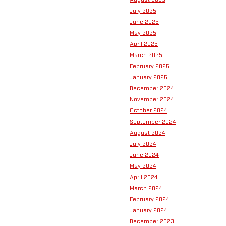
July 2025
June 2025
May 2025
April 2025
March 2025
February 2025
January 2025
December 2024
November 2024
October 2024
September 2024
August 2024
July 2024
June 2024
May 2024
April 2024
March 2024
February 2024
January 2024
December 2023