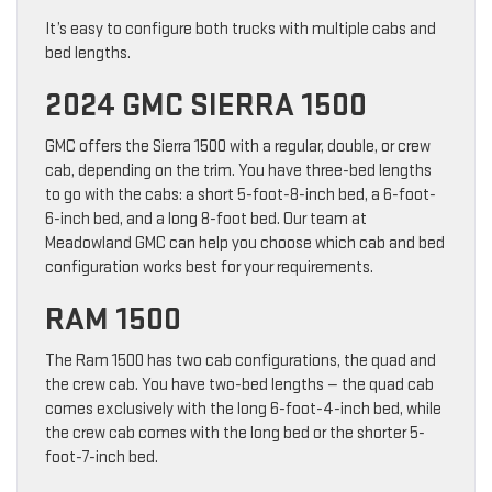
It’s easy to configure both trucks with multiple cabs and
bed lengths.
2024 GMC SIERRA 1500
GMC offers the Sierra 1500 with a regular, double, or crew
cab, depending on the trim. You have three-bed lengths
to go with the cabs: a short 5-foot-8-inch bed, a 6-foot-
6-inch bed, and a long 8-foot bed. Our team at
Meadowland GMC can help you choose which cab and bed
configuration works best for your requirements.
RAM 1500
The Ram 1500 has two cab configurations, the quad and
the crew cab. You have two-bed lengths — the quad cab
comes exclusively with the long 6-foot-4-inch bed, while
the crew cab comes with the long bed or the shorter 5-
foot-7-inch bed.