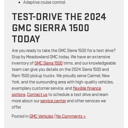
Adaptive cruise control.
TEST-DRIVE THE 2024
GMC SIERRA 1500
TODAY
Are you ready to take the GMC Sierra 1500 for a test drive?
Stop by Meadowland GMC today. We have an extensive
inventory of
GMC Sierra 1500
trims, and our knowledgeable
team can give you details on the 2024 Sierra 1500 and
Ram 1500 pickup trucks. We proudly serve Carmel, New
York, and the surrounding area with high-quality vehicles,
exemplary customer service, and
flexible finance
options
.
Contact us
to schedule a test drive and learn
more about our
service center
and other services we
offer.
Posted in
GMC Vehicles
|
No Comments »