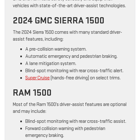
vehicles with state-of-the-art driver-assist technologies.
2024 GMC SIERRA 1500
The 2024 Sierra 1500 comes with many standard driver-
assist features, including:
A pre-collision warning system.
Automatic emergency and pedestrian braking.
A lane mitigation system.
Blind-spot monitoring with rear cross-traffic alert.
Super Cruise
(hands-free driving) on select trims.
RAM 1500
Most of the Ram 1500’s driver-assist features are optional
and may include:
Blind-spot monitoring with rear cross-traffic assist.
Forward collision warning with pedestrian
emergency braking.