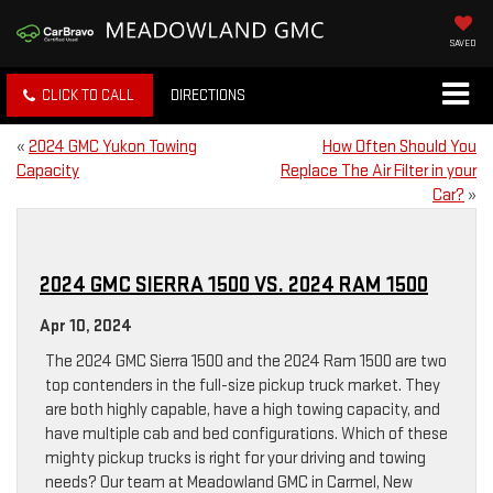
SAVED
CLICK TO CALL
DIRECTIONS
«
2024 GMC Yukon Towing
How Often Should You
Capacity
Replace The Air Filter in your
Car?
»
2024 GMC SIERRA 1500 VS. 2024 RAM 1500
Apr 10, 2024
The 2024 GMC Sierra 1500 and the 2024 Ram 1500 are two
top contenders in the full-size pickup truck market. They
are both highly capable, have a high towing capacity, and
have multiple cab and bed configurations. Which of these
mighty pickup trucks is right for your driving and towing
needs? Our team at Meadowland GMC in Carmel, New