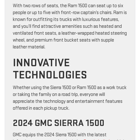
With two rows of seats, the Ram 1500 can seat up to six
people or up to five with front-row captain’s chairs. Ram is
known for outfitting its trucks with luxurious features,
and you’ll find attractive amenities such as heated and
ventilated front seats, a leather-wrapped heated steering
wheel, and premium front bucket seats with supple
leather material.
INNOVATIVE
TECHNOLOGIES
Whether using the Sierra 1500 or Ram 1500 as a work truck
or taking the family on a road trip, everyone will
appreciate the technology and entertainment features
offered in each pickup truck.
2024 GMC SIERRA 1500
GMC equips the 2024 Sierra 1500 with the latest