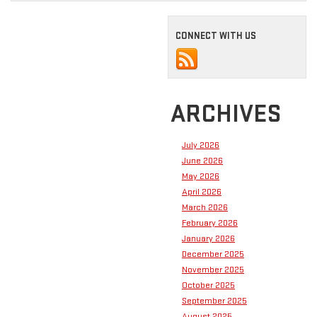
CONNECT WITH US
ARCHIVES
July 2026
June 2026
May 2026
April 2026
March 2026
February 2026
January 2026
December 2025
November 2025
October 2025
September 2025
August 2025