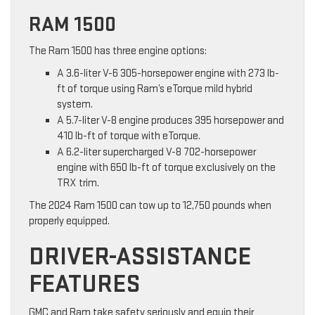
RAM 1500
The Ram 1500 has three engine options:
A 3.6-liter V-6 305-horsepower engine with 273 lb-
ft of torque using Ram’s eTorque mild hybrid
system.
A 5.7-liter V-8 engine produces 395 horsepower and
410 lb-ft of torque with eTorque.
A 6.2-liter supercharged V-8 702-horsepower
engine with 650 lb-ft of torque exclusively on the
TRX trim.
The 2024 Ram 1500 can tow up to 12,750 pounds when
properly equipped.
DRIVER-ASSISTANCE
FEATURES
GMC and Ram take safety seriously and equip their