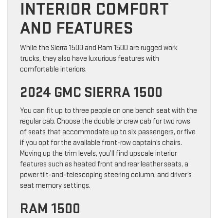
INTERIOR COMFORT
AND FEATURES
While the Sierra 1500 and Ram 1500 are rugged work
trucks, they also have luxurious features with
comfortable interiors.
2024 GMC SIERRA 1500
You can fit up to three people on one bench seat with the
regular cab. Choose the double or crew cab for two rows
of seats that accommodate up to six passengers, or five
if you opt for the available front-row captain’s chairs.
Moving up the trim levels, you’ll find upscale interior
features such as heated front and rear leather seats, a
power tilt-and-telescoping steering column, and driver’s
seat memory settings.
RAM 1500