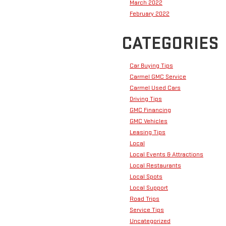
March 2022
February 2022
CATEGORIES
Car Buying Tips
Carmel GMC Service
Carmel Used Cars
Driving Tips
GMC Financing
GMC Vehicles
Leasing Tips
Local
Local Events & Attractions
Local Restaurants
Local Spots
Local Support
Road Trips
Service Tips
Uncategorized