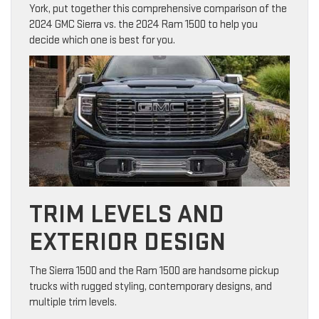
York, put together this comprehensive comparison of the
2024 GMC Sierra vs. the 2024 Ram 1500 to help you
decide which one is best for you.
TRIM LEVELS AND
EXTERIOR DESIGN
The Sierra 1500 and the Ram 1500 are handsome pickup
trucks with rugged styling, contemporary designs, and
multiple trim levels.