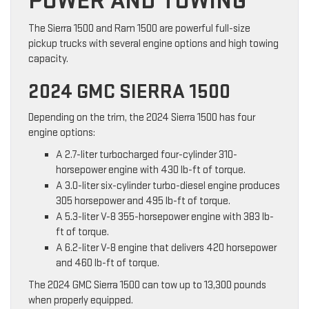
POWER AND TOWING
The Sierra 1500 and Ram 1500 are powerful full-size
pickup trucks with several engine options and high towing
capacity.
2024 GMC SIERRA 1500
Depending on the trim, the 2024 Sierra 1500 has four
engine options:
A 2.7-liter turbocharged four-cylinder 310-
horsepower engine with 430 lb-ft of torque.
A 3.0-liter six-cylinder turbo-diesel engine produces
305 horsepower and 495 lb-ft of torque.
A 5.3-liter V-8 355-horsepower engine with 383 lb-
ft of torque.
A 6.2-liter V-8 engine that delivers 420 horsepower
and 460 lb-ft of torque.
The 2024 GMC Sierra 1500 can tow up to 13,300 pounds
when properly equipped.