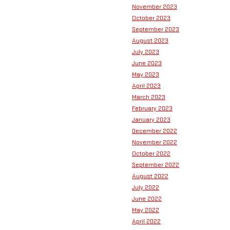
November 2023
October 2023
September 2023
August 2023
July 2023
June 2023
May 2023
April 2023
March 2023
February 2023
January 2023
December 2022
November 2022
October 2022
September 2022
August 2022
July 2022
June 2022
May 2022
April 2022