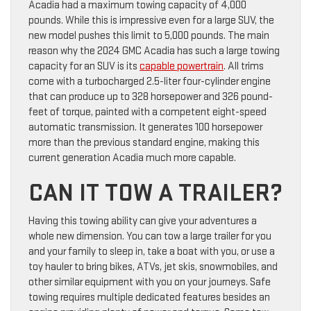
Acadia had a maximum towing capacity of 4,000
pounds. While this is impressive even for a large SUV, the
new model pushes this limit to 5,000 pounds. The main
reason why the 2024 GMC Acadia has such a large towing
capacity for an SUV is its
capable powertrain
. All trims
come with a turbocharged 2.5-liter four-cylinder engine
that can produce up to 328 horsepower and 326 pound-
feet of torque, painted with a competent eight-speed
automatic transmission. It generates 100 horsepower
more than the previous standard engine, making this
current generation Acadia much more capable.
CAN IT TOW A TRAILER?
Having this towing ability can give your adventures a
whole new dimension. You can tow a large trailer for you
and your family to sleep in, take a boat with you, or use a
toy hauler to bring bikes, ATVs, jet skis, snowmobiles, and
other similar equipment with you on your journeys. Safe
towing requires multiple dedicated features besides an