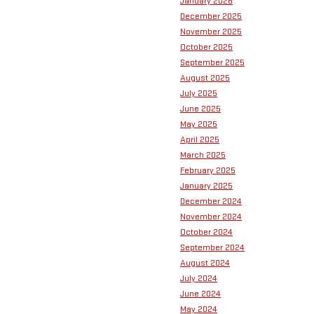
January 2026
December 2025
November 2025
October 2025
September 2025
August 2025
July 2025
June 2025
May 2025
April 2025
March 2025
February 2025
January 2025
December 2024
November 2024
October 2024
September 2024
August 2024
July 2024
June 2024
May 2024