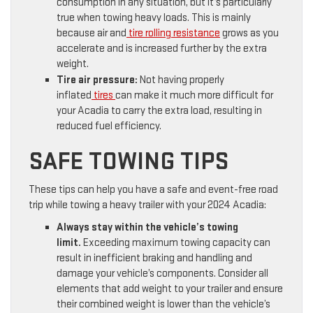
consumption in any situation, but it’s particularly
true when towing heavy loads. This is mainly
because air and
tire rolling resistance
grows as you
accelerate and is increased further by the extra
weight.
Tire air pressure:
Not having properly
inflated
tires
can make it much more difficult for
your Acadia to carry the extra load, resulting in
reduced fuel efficiency.
SAFE TOWING TIPS
These tips can help you have a safe and event-free road
trip while towing a heavy trailer with your 2024 Acadia:
Always stay within the vehicle’s towing
limit.
Exceeding maximum towing capacity can
result in inefficient braking and handling and
damage your vehicle’s components. Consider all
elements that add weight to your trailer and ensure
their combined weight is lower than the vehicle’s