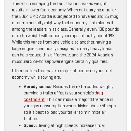
There’s no escaping the fact that increased weight
results in lower fuel economy. When not carrying a trailer,
the 2024 GMC Acadia is projected to have around 25 mpg
of combined city/highway fuel economy. This places it
among the leaders in its class. Generally, every 100 pounds
of extra weight will reduce your mpg rating by about 1%.
While this varies from one vehicle to another, having a
large engine specifically designed to carry heavy loads
can help reduce this difference, and the 2024 Acadia’s
muscular 328-horsepower engine certainly qualifies.
Other factors that have a major influence on your fuel
economy while towing are:
Aerodynamics
: Besides the extra added weight,
carrying a trailer affects your vehicle’s
drag
coefficient
. This can make a major difference in
your gas consumption when driving above 50 mph,
so it’s best to load your trailer to minimize air
friction.
Speed:
Driving at high speeds increases fuel