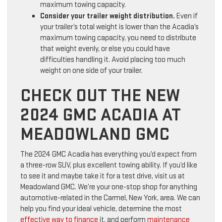
maximum towing capacity.
Consider your trailer weight distribution.
Even if
your trailer’s total weight is lower than the Acadia’s
maximum towing capacity, you need to distribute
that weight evenly, or else you could have
difficulties handling it. Avoid placing too much
weight on one side of your trailer.
CHECK OUT THE NEW
2024 GMC ACADIA AT
MEADOWLAND GMC
The 2024 GMC Acadia has everything you’d expect from
a three-row SUV, plus excellent towing ability. If you’d like
to see it and maybe take it for a test drive, visit us at
Meadowland GMC. We’re your one-stop shop for anything
automotive-related in the Carmel, New York, area. We can
help you find your ideal vehicle, determine the most
effective way to finance
it, and perform
maintenance