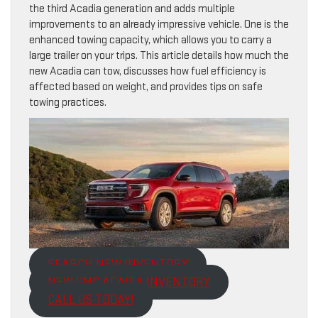
the third Acadia generation and adds multiple
improvements to an already impressive vehicle. One is the
enhanced towing capacity, which allows you to carry a
large trailer on your trips. This article details how much the
new Acadia can tow, discusses how fuel efficiency is
affected based on weight, and provides tips on safe
towing practices.
SEARCH NEW INVENTORY
NEW GMC ACADIA INVENTORY
CALL US TODAY!