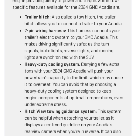
engine providing plenty of power and torque. Some tow-
specific features available for the 2024 GMC Acadia are:
Trailer hitch:
Also called a tow hitch, the trailer
hitch allows you to connect a trailer to your Acadia.
7-pin wiring harness:
This harness connects your
trailer’s electric system to your GMC Acadia. This
makes driving significantly safer, as the turn
signals, brake lights, reverse lights, and running
lights are synchronized with the SUV.
Heavy-duty cooling system:
Carrying a few extra
tons with your 2024 GMC Acadia will push your
powertrain’s capacity to the limit, which may cause
it to overheat. You can avoid that by choosing a
heavy-duty cooling system designed to keep
engine components at optimal temperatures, even
under extreme stress.
Hitch View towing guidance system:
This system
can be helpful when attaching your trailer, as it
displays a centered guideline on your Acadia’s
rearview camera when you’re in reverse. It can also