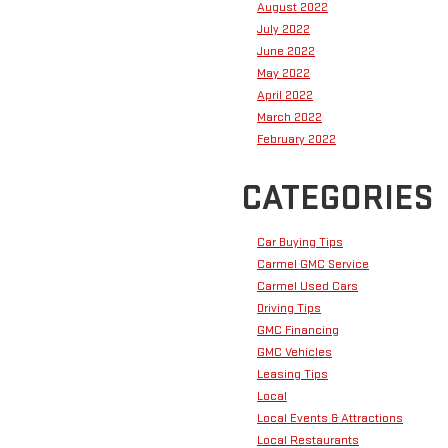
August 2022
July 2022
June 2022
May 2022
April 2022
March 2022
February 2022
CATEGORIES
Car Buying Tips
Carmel GMC Service
Carmel Used Cars
Driving Tips
GMC Financing
GMC Vehicles
Leasing Tips
Local
Local Events & Attractions
Local Restaurants