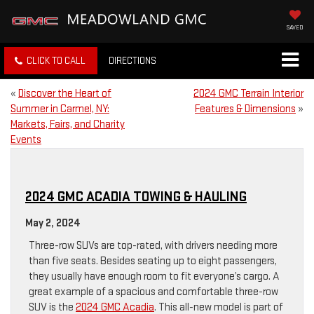
SAVED
CLICK TO CALL
DIRECTIONS
«
Discover the Heart of
2024 GMC Terrain Interior
Summer in Carmel, NY:
Features & Dimensions
»
Markets, Fairs, and Charity
Events
2024 GMC ACADIA TOWING & HAULING
May 2, 2024
Three-row SUVs are top-rated, with drivers needing more
than five seats. Besides seating up to eight passengers,
they usually have enough room to fit everyone’s cargo. A
great example of a spacious and comfortable three-row
SUV is the
2024 GMC Acadia
. This all-new model is part of