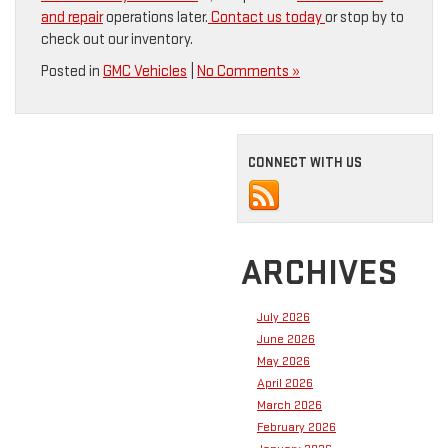
and repair
operations later.
Contact us today
or stop by to
check out our inventory.
Posted in
GMC Vehicles
|
No Comments »
CONNECT WITH US
ARCHIVES
July 2026
June 2026
May 2026
April 2026
March 2026
February 2026