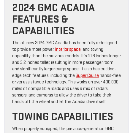
2024 GMC ACADIA
FEATURES &
CAPABILITIES
The all-new 2024 GMC Acadia has been fully redesigned
to provide more power,
interior space
, and towing
capability than the previous models. It’s 10.6 inches longer
and 3.2 inches taller, resulting in more passenger room
and significantly larger cargo space. It also has cutting-
edge tech features, including the
Super Cruise
hands-free
driver assistance technology. This works on over 400,000
miles of compatible roads and uses a mix of radars,
sensors, and cameras to allow the driver to take their
hands off the wheel and let the Acadia drive itself.
TOWING CAPABILITIES
When properly equipped, the previous-generation GMC