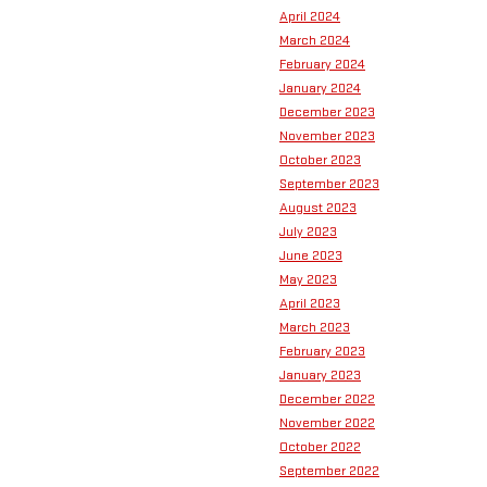
April 2024
March 2024
February 2024
January 2024
December 2023
November 2023
October 2023
September 2023
August 2023
July 2023
June 2023
May 2023
April 2023
March 2023
February 2023
January 2023
December 2022
November 2022
October 2022
September 2022