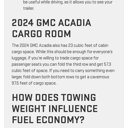
be useful while driving, as it allows you to see your
trailer.
2024 GMC ACADIA
CARGO ROOM
The 2024 GMC Acadia also has 23 cubic feet of cabin
cargo space. While this should be enough for everyone’s
luggage, if you’re willing to trade cargo space for
passenger seats you can fold the third row and get 57.3
cubic feet of space. If you need to carry something even
larger, fold down both bottom rows to get a cavernous
97.5 feet of cargo space.
HOW DOES TOWING
WEIGHT INFLUENCE
FUEL ECONOMY?