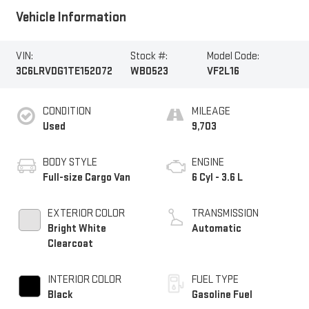
Vehicle Information
VIN:
Stock #:
Model Code:
3C6LRVDG1TE152072
WB0523
VF2L16
CONDITION
MILEAGE
Used
9,703
BODY STYLE
ENGINE
Full-size Cargo Van
6 Cyl - 3.6 L
EXTERIOR COLOR
TRANSMISSION
Bright White
Automatic
Clearcoat
INTERIOR COLOR
FUEL TYPE
Black
Gasoline Fuel