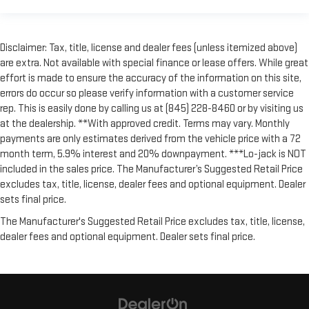
Disclaimer: Tax, title, license and dealer fees (unless itemized above)
are extra. Not available with special finance or lease offers. While great
effort is made to ensure the accuracy of the information on this site,
errors do occur so please verify information with a customer service
rep. This is easily done by calling us at (845) 228-8460 or by visiting us
at the dealership. **With approved credit. Terms may vary. Monthly
payments are only estimates derived from the vehicle price with a 72
month term, 5.9% interest and 20% downpayment. ***Lo-jack is NOT
included in the sales price. The Manufacturer’s Suggested Retail Price
excludes tax, title, license, dealer fees and optional equipment. Dealer
sets final price.
The Manufacturer's Suggested Retail Price excludes tax, title, license,
dealer fees and optional equipment. Dealer sets final price.