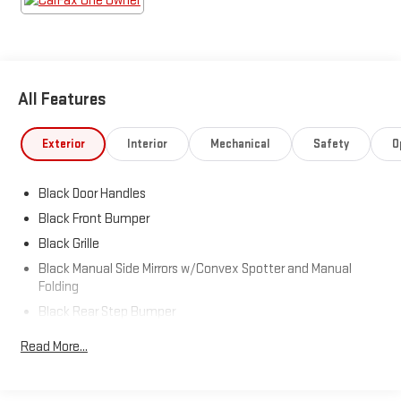
All Features
Exterior
Interior
Mechanical
Safety
O
Black Door Handles
Black Front Bumper
Black Grille
Black Manual Side Mirrors w/Convex Spotter and Manual
Folding
Black Rear Step Bumper
Black Side Windows Trim
Read More...
Cab Clearance Lights
Exterior Mirrors w/Supplemental Signals