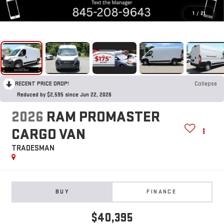
1
/
21
RECENT PRICE DROP!
Collapse
Reduced by $2,595 since Jun 22, 2026
2026
RAM PROMASTER
CARGO VAN
TRADESMAN
BUY
FINANCE
$40,395