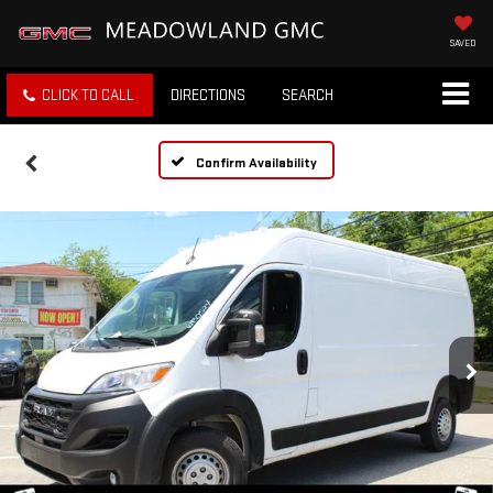
SAVED
CLICK TO CALL
DIRECTIONS
SEARCH
Confirm Availability