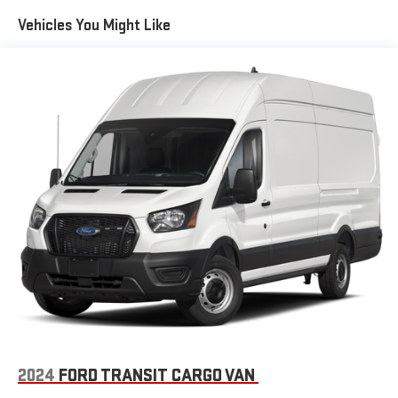
Fully Galvanized Steel Panels
Vehicles You Might Like
Gray Bodyside Moldings and Gray Fender Flares
Light Tinted Glass
Nexen Brand Tires
Reflector Halogen Daytime Running Headlamps
Sliding Rear Passenger Side Door
Split Swing-Out Rear Cargo Access
Tailgate/Rear Door Lock Included w/Power Door Locks
Tire Mobility Kit
Tires: LT225/75R16E BSW All Season
Trailer Style Mirrors
Variable Intermittent Wipers
Wheel Center Cap
Wheels: 16" x 6.0" Steel
2024
FORD TRANSIT CARGO VAN