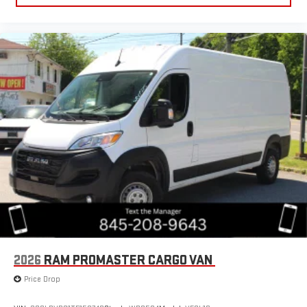
2026
RAM PROMASTER CARGO VAN
Price Drop