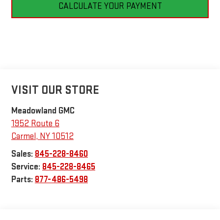
CALCULATE YOUR PAYMENT
VISIT OUR STORE
Meadowland GMC
1952 Route 6
Carmel
,
NY
10512
Sales:
845-228-8460
Service:
845-228-8465
Parts:
877-486-5498