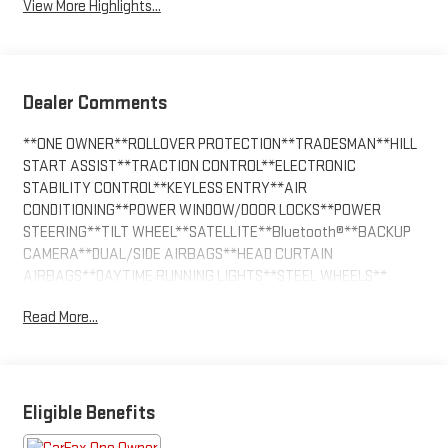
View More Highlights...
Dealer Comments
**ONE OWNER**ROLLOVER PROTECTION**TRADESMAN**HILL
START ASSIST**TRACTION CONTROL**ELECTRONIC
STABILITY CONTROL**KEYLESS ENTRY**AIR
CONDITIONING**POWER WINDOW/DOOR LOCKS**POWER
STEERING**TILT WHEEL**SATELLITE**Bluetooth®**BACKUP
CAMERA**DUAL/SIDE AIRBAGS**HEAD CURTAIN
AIRBAGS**DAYTIME RUNNING LIGHTS**STEEL WHEELS**
Read More...
Eligible Benefits