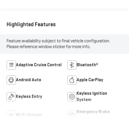
Highlighted Features
Feature availability subject to final vehicle configuration.
Please reference window sticker for more info.
Adaptive Cruise Control
Bluetooth®
Android Auto
Apple CarPlay
Keyless Ignition
Keyless Entry
System
Emergency Brake
Wi-Fi Hotspot
Assist