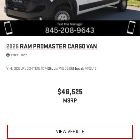
2026
RAM PROMASTER CARGO VAN
Price Drop
VIN:
3C6LRVDG4TE154074
Stock:
WB0525
Model:
VF2L16
$46,525
MSRP
VIEW VEHICLE