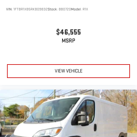
VIN:
1FTBR1X85RKB09832
Stock:
BB0720
Model:
R1X
$46,555
MSRP
VIEW VEHICLE