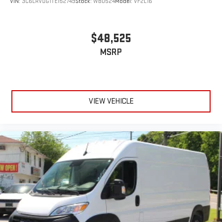
VIN:
3C6LRVDG1TE152749
Stock:
WB0524
Model:
VF2L16
$48,525
MSRP
VIEW VEHICLE