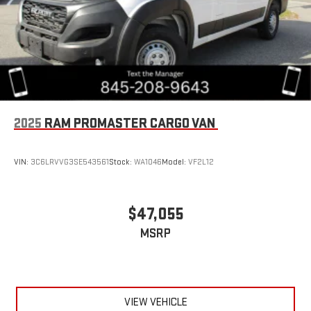
2025
RAM PROMASTER CARGO VAN
VIN:
3C6LRVVG3SE543561
Stock:
WA1046
Model:
VF2L12
$47,055
MSRP
VIEW VEHICLE