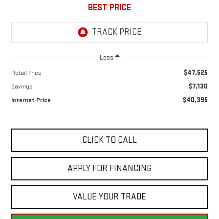
BEST PRICE
Less
$47,525
Retail Price
$7,130
Savings
$40,395
Internet Price
CLICK TO CALL
APPLY FOR FINANCING
VALUE YOUR TRADE