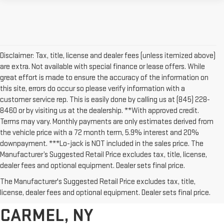
Disclaimer: Tax, title, license and dealer fees (unless itemized above)
are extra. Not available with special finance or lease offers. While
great effort is made to ensure the accuracy of the information on
this site, errors do occur so please verify information with a
customer service rep. This is easily done by calling us at (845) 228-
8460 or by visiting us at the dealership. **With approved credit.
Terms may vary. Monthly payments are only estimates derived from
the vehicle price with a 72 month term, 5.9% interest and 20%
downpayment. ***Lo-jack is NOT included in the sales price. The
Manufacturer’s Suggested Retail Price excludes tax, title, license,
dealer fees and optional equipment. Dealer sets final price.
AFFORDABLE USED CARS,
The Manufacturer's Suggested Retail Price excludes tax, title,
TRUCKS & SUVS FOR SALE IN
license, dealer fees and optional equipment. Dealer sets final price.
CARMEL, NY