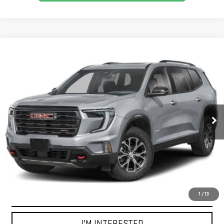
Compare Vehicle
CERTIFIED PRE-OWNED
2026
GMC ACADIA
BUY
FINANCE
AWD AT4
VIN:
1GKENPKS2TJ260403
Stock:
GB0720
Model:
TLE56
$57,555
4,196 mi
BEST PRICE
Ext.
Int.
CLICK TO CALL
1
/
13
I'M INTERESTED