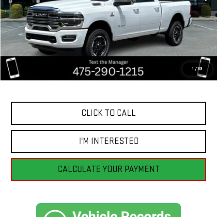
Less
Retail Price
$72,555
Savings
$7,560
1
/
33
Internet Price
$64,995
CLICK TO CALL
I'M INTERESTED
CALCULATE YOUR PAYMENT