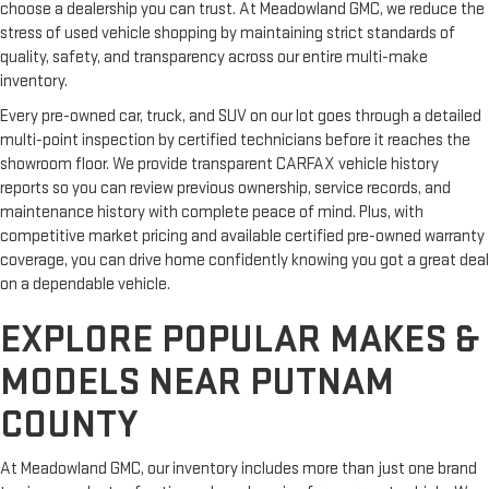
choose a dealership you can trust. At Meadowland GMC, we reduce the
stress of used vehicle shopping by maintaining strict standards of
quality, safety, and transparency across our entire multi-make
inventory.
Every pre-owned car, truck, and SUV on our lot goes through a detailed
multi-point inspection by certified technicians before it reaches the
showroom floor. We provide transparent CARFAX vehicle history
reports so you can review previous ownership, service records, and
maintenance history with complete peace of mind. Plus, with
competitive market pricing and available certified pre-owned warranty
coverage, you can drive home confidently knowing you got a great deal
on a dependable vehicle.
EXPLORE POPULAR MAKES &
MODELS NEAR PUTNAM
COUNTY
At Meadowland GMC, our inventory includes more than just one brand