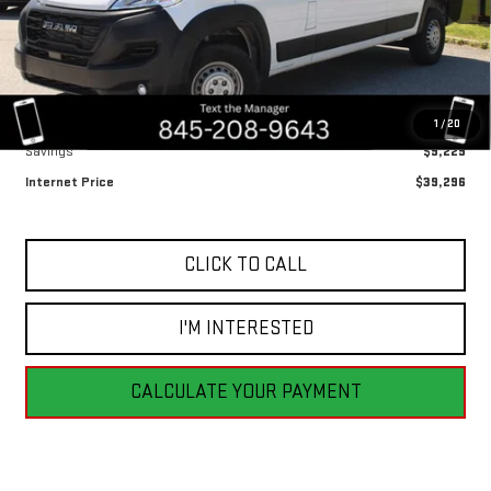
Ext.
Int.
Less
Retail Price
$48,525
1
/
20
Savings
$9,229
Internet Price
$39,296
CLICK TO CALL
I'M INTERESTED
CALCULATE YOUR PAYMENT