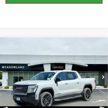
Compare Vehicle
USED
2026
GMC SIERRA EV
ELEVATION
$69,999
EXTENDED RANGE
BEST PRICE
VIN:
1GT1ETED4TU402054
Stock:
GA0901
Model:
TT35843
349 mi
Ext.
Int.
Eligible Courtesy Vehicle Retail Stock
CLICK TO CALL