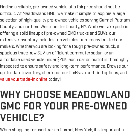
Finding a reliable, pre-owned vehicle at a fair price should not be
difficult. At Meadowland GMC, we make it simple to explore a large
selection of high-quality pre-owned vehicles serving Carmel, Putnam
County, and northern Westchester County, NY. While we take pride in
offering a solid lineup of pre-owned GMC trucks and SUVs, our
extensive inventory includes top vehicles from many trusted car
makers. Whether you are looking for a tough pre-owned truck, a
spacious three-row SUV, an efficient commuter sedan, or an
affordable used vehicle under $20K, each car on our lot is thoroughly
inspected to ensure safety and long-term performance. Browse our
up-to-date inventory, check out our CarBravo certified options, and
value your trade-in online
today!
WHY CHOOSE MEADOWLAND
GMC FOR YOUR PRE-OWNED
VEHICLE?
When shopping for used cars in Carmel, New York, it is important to