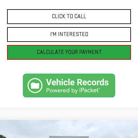
CLICK TO CALL
I'M INTERESTED
CALCULATE YOUR PAYMENT
Compare Vehicle
CERTIFIED PRE-OWNED
2026
CHRYSLER
BUY
FINANCE