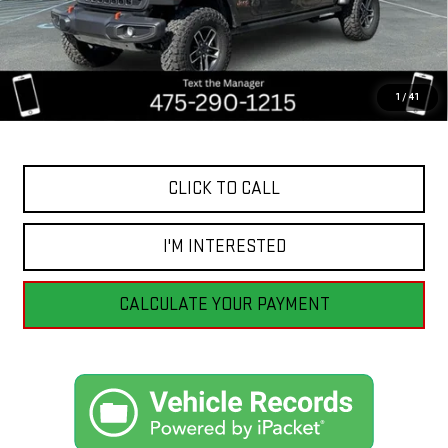
Less
Retail Price
$55,555
Savings
$6,459
1
/
41
Internet Price
$49,096
CLICK TO CALL
I'M INTERESTED
CALCULATE YOUR PAYMENT