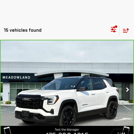
15 vehicles found
Compare Vehicle
CARBRAVO
2026
GMC TERRAIN
$39,135
ELEVATION
BEST PRICE
VIN:
3GKALUEGXTL405495
Stock:
GB0703
Model:
TPB26
3,091 mi
Ext.
Int.
Eligible Courtesy Vehicle Retail Stock
CLICK TO CALL
I'M INTERESTED
1
/
44