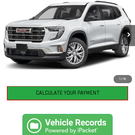
BEST PRICE
VIN:
1GKENNKS1TJ286477
Stock:
GB0625
Model:
TLD56
5,335 mi
Ext.
Int.
Eligible Courtesy Vehicle Retail Stock
CLICK TO CALL
I'M INTERESTED
1
/
15
CALCULATE YOUR PAYMENT