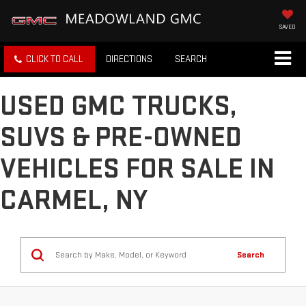
SAVED
CLICK TO CALL
DIRECTIONS
SEARCH
USED GMC TRUCKS,
SUVS & PRE-OWNED
VEHICLES FOR SALE IN
CARMEL, NY
Search