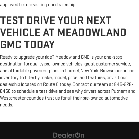
approved before visiting our dealership.
TEST DRIVE YOUR NEXT
VEHICLE AT MEADOWLAND
GMC TODAY
Ready to upgrade your ride? Meadowland GMC is your one-stop
destination for quality pre-owned vehicles, great customer service,
and affordable payment plans in Carmel, New York. Browse our online
inventory to filter by make, model, price, and features, or visit our
dealership located on Route 6 today. Contact our team at 845-228-
8460 to schedule a test drive and see why drivers across Putnam and
Westchester counties trust us for all their pre-owned automotive
needs.