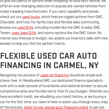
to give you plenty of options when shopping for your next vehicle. We
offer an ever-changing selection of popular pre-owned vehicles from
today’s leading manufacturers. If you want capability and power,
check out our
used trucks
, which feature rugged options from GMC,
Chevrolet, and Ford. For family trips and flexible daily commuting,
browse our
used SUVs
, including models like the GMC Acadia, GMC
Terrain,
used Jeep SUVs
, and roomy options like the GMC Yukon. No
matter your lifestyle or budget, we update our inventory daily with new
arrivals to help you find the perfect match.
FLEXIBLE USED CAR AUTO
FINANCING IN CARMEL, NY
Navigating the process of
used car financing
should be simple and
stress-free. At Meadowland GMC, our dedicated finance specialists
work with a wide network of local banks and national lenders to secure
competitive rates and flexible terms that fit your budget. Whether you
have excellent credit, are rebuilding your credit history, or are buying a
car for the first time, our team is here to assist you through every step
of the process.
Apply for pre-owned auto financing online
to get pre-