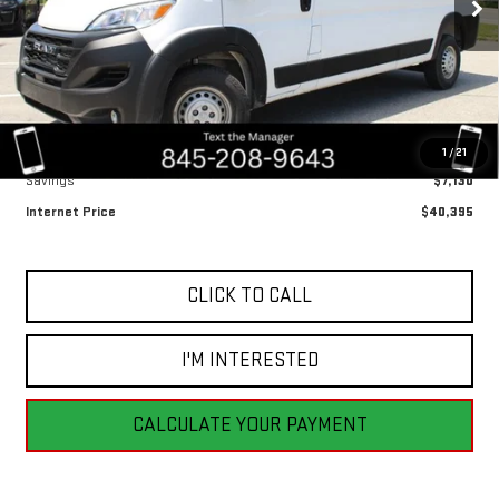
BEST PRICE
9,703 mi
Ext.
Int.
Less
Retail Price
$47,525
1
/
21
Savings
$7,130
Internet Price
$40,395
CLICK TO CALL
I'M INTERESTED
CALCULATE YOUR PAYMENT