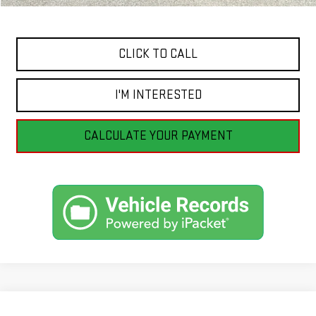
Internet Price
$81,996
CLICK TO CALL
I'M INTERESTED
CALCULATE YOUR PAYMENT
Compare Vehicle