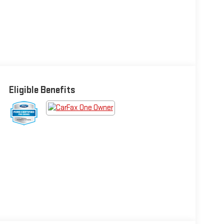
Eligible Benefits