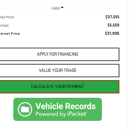
Less
$37,555
tail Price
$5,559
vings
$31,996
ternet Price
APPLY FOR FINANCING
VALUE YOUR TRADE
CALCULATE YOUR PAYMENT