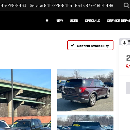
845-228-8460
Service
845-228-8465
Parts
877-486-5498
NEW
USED
SPECIALS
SERVICE DEP
R
Confirm Availability