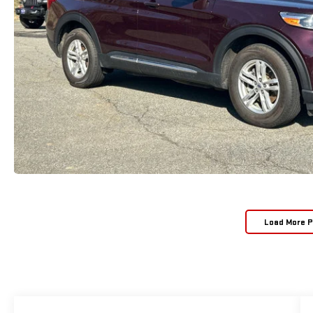
Load More 