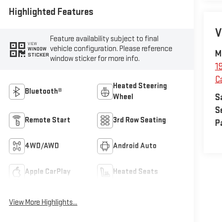
Highlighted Features
V
Feature availability subject to final
VIEW
vehicle configuration. Please reference
WINDOW
M
STICKER
window sticker for more info.
1
C
Heated Steering
Bluetooth®
S
Wheel
S
Remote Start
3rd Row Seating
P
4WD/AWD
Android Auto
Apple CarPlay
Heated Seats
View More Highlights...