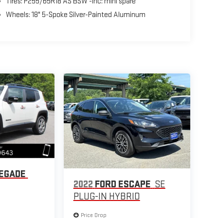
Tires: P255/65R18 AS BSW -inc: mini spare
Wheels: 18" 5-Spoke Silver-Painted Aluminum
NEGADE
2022
FORD ESCAPE
SE
PLUG-IN HYBRID
Price Drop