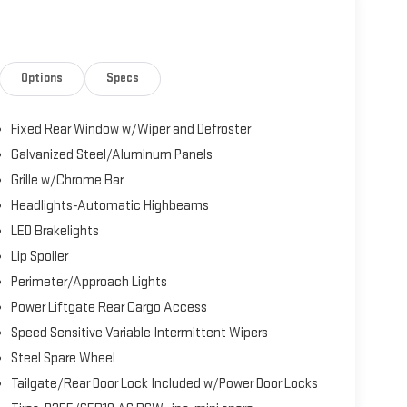
Options
Specs
Fixed Rear Window w/Wiper and Defroster
Galvanized Steel/Aluminum Panels
Grille w/Chrome Bar
Headlights-Automatic Highbeams
LED Brakelights
Lip Spoiler
Perimeter/Approach Lights
Power Liftgate Rear Cargo Access
Speed Sensitive Variable Intermittent Wipers
Steel Spare Wheel
Tailgate/Rear Door Lock Included w/Power Door Locks