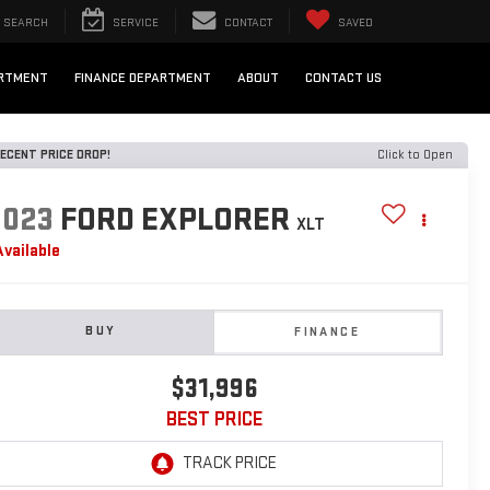
SEARCH
SERVICE
CONTACT
SAVED
ARTMENT
FINANCE DEPARTMENT
ABOUT
CONTACT US
ECENT PRICE DROP!
Click to Open
2023
FORD EXPLORER
XLT
Available
BUY
FINANCE
$31,996
BEST PRICE