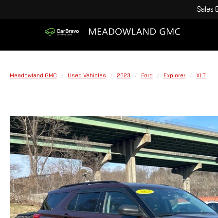
Sales
Meadowland GMC
Used Vehicles
2023
Ford
Explorer
XLT