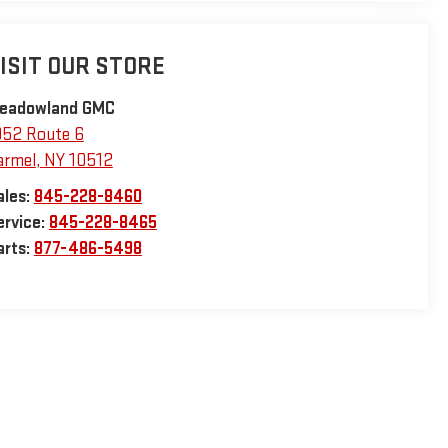
ISIT OUR STORE
eadowland GMC
952 Route 6
armel
,
NY
10512
ales:
845-228-8460
ervice:
845-228-8465
arts:
877-486-5498