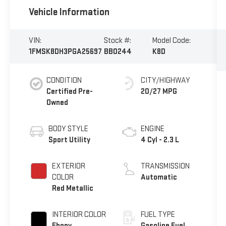
Vehicle Information
VIN:
Stock #:
Model Code:
1FMSK8DH3PGA25697
BB0244
K8D
CONDITION
CITY/HIGHWAY
Certified Pre-
20/27 MPG
Owned
BODY STYLE
ENGINE
Sport Utility
4 Cyl - 2.3 L
EXTERIOR
TRANSMISSION
COLOR
Automatic
Red Metallic
INTERIOR COLOR
FUEL TYPE
Ebony
Gasoline Fuel