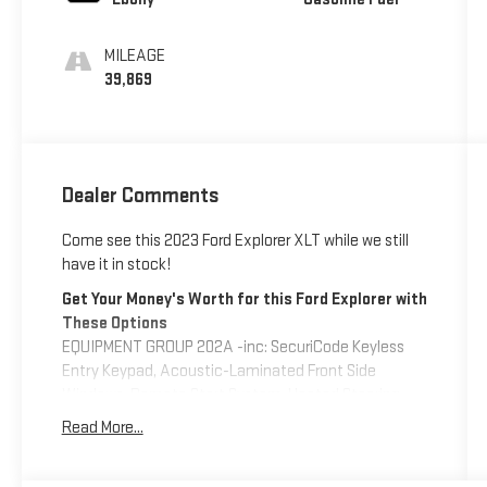
MILEAGE
39,869
Dealer Comments
Come see this 2023 Ford Explorer XLT while we still
have it in stock!
Get Your Money's Worth for this Ford Explorer with
These Options
EQUIPMENT GROUP 202A -inc: SecuriCode Keyless
Entry Keypad, Acoustic-Laminated Front Side
Windows, Remote Start System, Heated Steering
Wheel, LED Fog Lamps, silver-painted front skid plate
Read More...
elements, ENGINE: 2.3L ECOBOOST I-4 -inc: auto
start-stop technology (STD), Wheels: 18" 5-Spoke