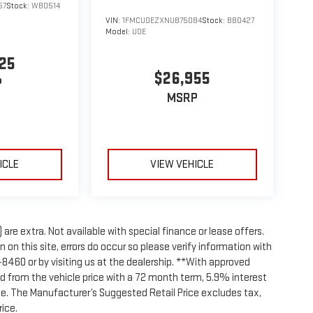
57
Stock:
WB0514
VIN:
1FMCU0EZXNUB75084
Stock:
BB0427
Model:
U0E
25
$26,955
P
MSRP
ICLE
VIEW VEHICLE
 are extra. Not available with special finance or lease offers.
on this site, errors do occur so please verify information with
8-8460 or by visiting us at the dealership. **With approved
d from the vehicle price with a 72 month term, 5.9% interest
e. The Manufacturer’s Suggested Retail Price excludes tax,
rice.