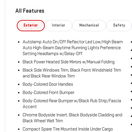
Silver-Painted Aluminum, Voice Activated Dual Zone
Front Automatic Air Conditioning, Trunk/Hatch Auto-
All Features
Latch, Trip Computer, Transmission: 10-Speed
Automatic, Transmission w/Driver Selectable Mode,
Exterior
Interior
Mechanical
Safety
Towing Equipment -inc: Trailer Sway Control, Tires:
P255/65R18 AS BSW -inc: mini spare.
Autolamp Auto On/Off Reflector Led Low/High Beam
Visit Us Today
Auto High-Beam Daytime Running Lights Preference
You've earned this- stop by Brewster Ford located at
Setting Headlamps w/Delay-Off
1024 Route 22, Brewster, NY 10509 to make this car
Black Power Heated Side Mirrors w/Manual Folding
yours today!
Black Side Windows Trim, Black Front Windshield Trim
and Black Rear Window Trim
Body-Colored Door Handles
Body-Colored Front Bumper
Body-Colored Rear Bumper w/Black Rub Strip/Fascia
Accent
Chrome Bodyside Insert, Black Bodyside Cladding and
Black Wheel Well Trim
Compact Spare Tire Mounted Inside Under Cargo