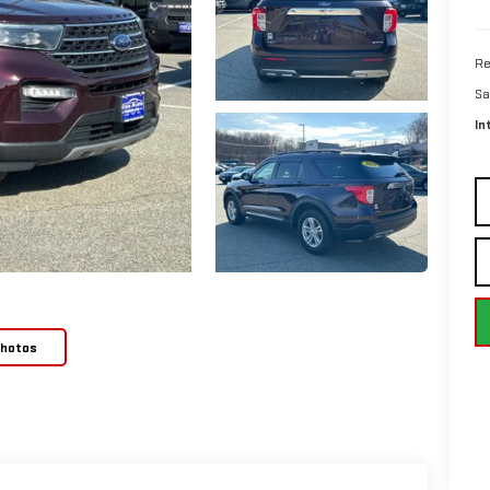
Re
Sa
In
Photos