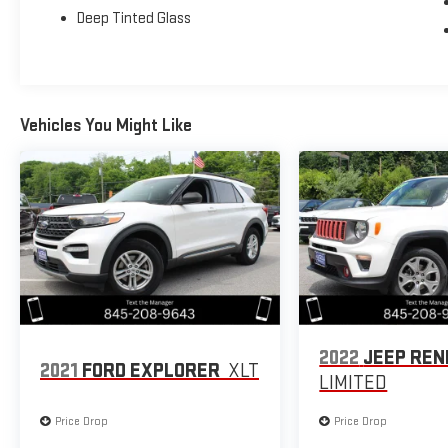
Deep Tinted Glass
Vehicles You Might Like
2022
JEEP RE
2021
FORD EXPLORER
XLT
LIMITED
Price Drop
Price Drop