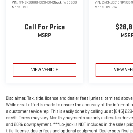
VIN:
1FMSK8DH8MGC04314
Stock:
WB0508
VIN:
ZACNJDD10NPN584
Model:
K8D
Model:
BVJP74
Call For Price
$28,8
MSRP
MSR
VIEW VEHICLE
VIEW VEH
Disclaimer: Tax, title, license and dealer fees (unless itemized above)
While great effort is made to ensure the accuracy of the information 
a customer service rep. This is easily done by calling us at (845) 22
credit. Terms may vary. Monthly payments are only estimates derive
and 20% downpayment. ***Lo-jack is NOT included in the sales pric
title, license, dealer fees and optional equipment. Dealer sets final p