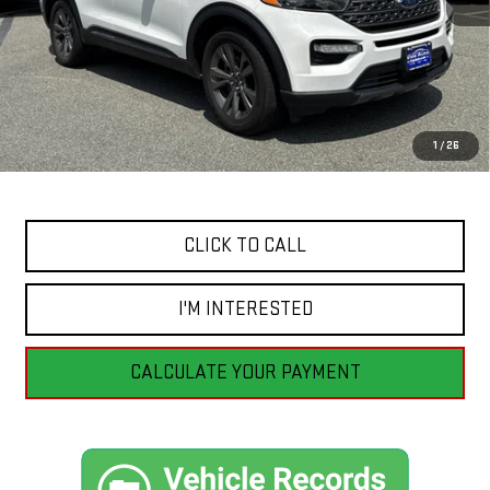
Less
Retail Price
$37,455
Savings
$4,559
1
/
26
Internet Price
$32,896
CLICK TO CALL
I'M INTERESTED
CALCULATE YOUR PAYMENT