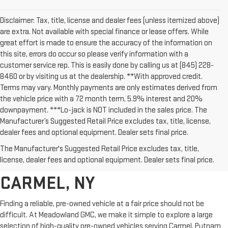
Disclaimer: Tax, title, license and dealer fees (unless itemized above)
are extra. Not available with special finance or lease offers. While
great effort is made to ensure the accuracy of the information on
this site, errors do occur so please verify information with a
customer service rep. This is easily done by calling us at (845) 228-
8460 or by visiting us at the dealership. **With approved credit.
Terms may vary. Monthly payments are only estimates derived from
the vehicle price with a 72 month term, 5.9% interest and 20%
downpayment. ***Lo-jack is NOT included in the sales price. The
Manufacturer’s Suggested Retail Price excludes tax, title, license,
dealer fees and optional equipment. Dealer sets final price.
AFFORDABLE USED CARS,
The Manufacturer's Suggested Retail Price excludes tax, title,
TRUCKS & SUVS FOR SALE IN
license, dealer fees and optional equipment. Dealer sets final price.
CARMEL, NY
Finding a reliable, pre-owned vehicle at a fair price should not be
difficult. At Meadowland GMC, we make it simple to explore a large
selection of high-quality pre-owned vehicles serving Carmel, Putnam