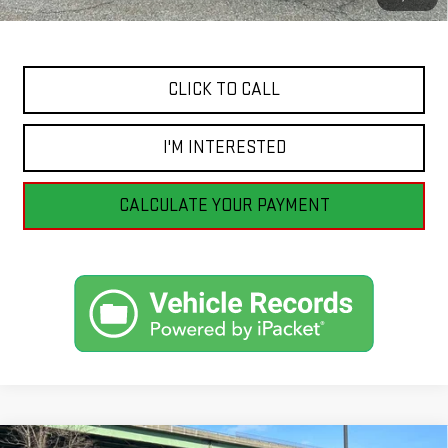
Internet Price
$23,991
CLICK TO CALL
I'M INTERESTED
CALCULATE YOUR PAYMENT