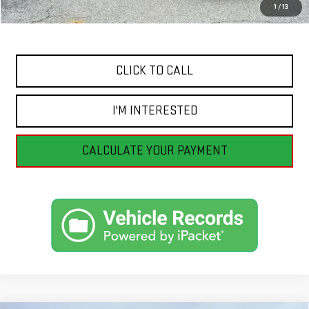
1
/
13
Internet Price
$44,391
CLICK TO CALL
I'M INTERESTED
CALCULATE YOUR PAYMENT