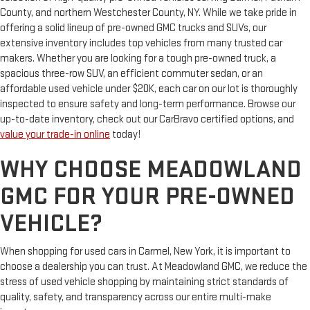
County, and northern Westchester County, NY. While we take pride in
offering a solid lineup of pre-owned GMC trucks and SUVs, our
extensive inventory includes top vehicles from many trusted car
makers. Whether you are looking for a tough pre-owned truck, a
spacious three-row SUV, an efficient commuter sedan, or an
affordable used vehicle under $20K, each car on our lot is thoroughly
inspected to ensure safety and long-term performance. Browse our
up-to-date inventory, check out our CarBravo certified options, and
value your trade-in online
today!
WHY CHOOSE MEADOWLAND
GMC FOR YOUR PRE-OWNED
VEHICLE?
When shopping for used cars in Carmel, New York, it is important to
choose a dealership you can trust. At Meadowland GMC, we reduce the
stress of used vehicle shopping by maintaining strict standards of
quality, safety, and transparency across our entire multi-make