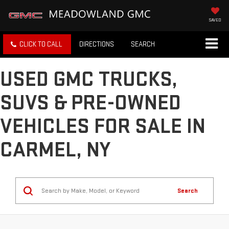
SAVED
CLICK TO CALL
DIRECTIONS
SEARCH
USED GMC TRUCKS,
SUVS & PRE-OWNED
VEHICLES FOR SALE IN
CARMEL, NY
Search