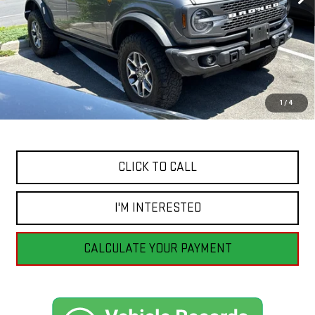
Less
Retail Price
$51,555
Savings
$4,556
1
/
4
Internet Price
$46,999
CLICK TO CALL
I'M INTERESTED
CALCULATE YOUR PAYMENT