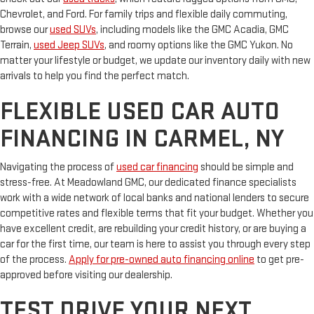
Chevrolet, and Ford. For family trips and flexible daily commuting,
browse our
used SUVs
, including models like the GMC Acadia, GMC
Terrain,
used Jeep SUVs
, and roomy options like the GMC Yukon. No
matter your lifestyle or budget, we update our inventory daily with new
arrivals to help you find the perfect match.
FLEXIBLE USED CAR AUTO
FINANCING IN CARMEL, NY
Navigating the process of
used car financing
should be simple and
stress-free. At Meadowland GMC, our dedicated finance specialists
work with a wide network of local banks and national lenders to secure
competitive rates and flexible terms that fit your budget. Whether you
have excellent credit, are rebuilding your credit history, or are buying a
car for the first time, our team is here to assist you through every step
of the process.
Apply for pre-owned auto financing online
to get pre-
approved before visiting our dealership.
TEST DRIVE YOUR NEXT