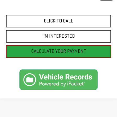
Internet Price
$53,990
CLICK TO CALL
I'M INTERESTED
CALCULATE YOUR PAYMENT