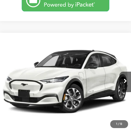
Compare Vehicle
USED
2023
FORD MUSTANG MACH-E
BUY
FINANCE
PREMIUM
VIN:
3FMTK3SU2PMA55089
Stock:
MB0802
Model:
K3S
$35,555
29,775 mi
BEST PRICE
Ext.
CLICK TO CALL
1
/
13