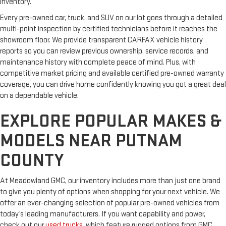
inventory.
Every pre-owned car, truck, and SUV on our lot goes through a detailed
multi-point inspection by certified technicians before it reaches the
showroom floor. We provide transparent CARFAX vehicle history
reports so you can review previous ownership, service records, and
maintenance history with complete peace of mind. Plus, with
competitive market pricing and available certified pre-owned warranty
coverage, you can drive home confidently knowing you got a great deal
on a dependable vehicle.
EXPLORE POPULAR MAKES &
MODELS NEAR PUTNAM
COUNTY
At Meadowland GMC, our inventory includes more than just one brand
to give you plenty of options when shopping for your next vehicle. We
offer an ever-changing selection of popular pre-owned vehicles from
today’s leading manufacturers. If you want capability and power,
check out our
used trucks
, which feature rugged options from GMC,