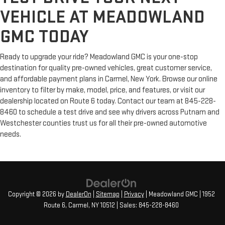
VEHICLE AT MEADOWLAND
GMC TODAY
Ready to upgrade your ride? Meadowland GMC is your one-stop
destination for quality pre-owned vehicles, great customer service,
and affordable payment plans in Carmel, New York. Browse our online
inventory to filter by make, model, price, and features, or visit our
dealership located on Route 6 today. Contact our team at 845-228-
8460 to schedule a test drive and see why drivers across Putnam and
Westchester counties trust us for all their pre-owned automotive
needs.
Copyright © 2026
by
DealerOn
|
Sitemap
|
Privacy
| Meadowland GMC
|
1952
Route 6,
Carmel,
NY
10512
| Sales:
845-228-8460