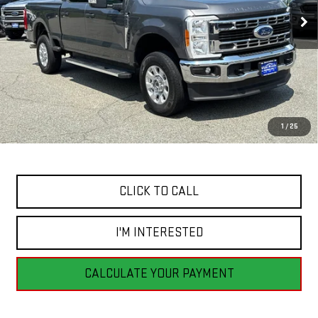
BEST PRICE
94,690 mi
Ext.
Int.
Available
Less
Retail Price
$41,455
Savings
$4,860
1
/
25
Internet Price
$36,595
CLICK TO CALL
I'M INTERESTED
CALCULATE YOUR PAYMENT