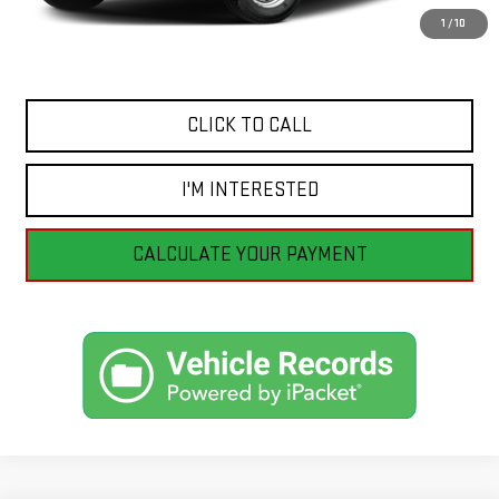
Savings
$3,665
1
/
10
Internet Price
$41,990
CLICK TO CALL
I'M INTERESTED
CALCULATE YOUR PAYMENT