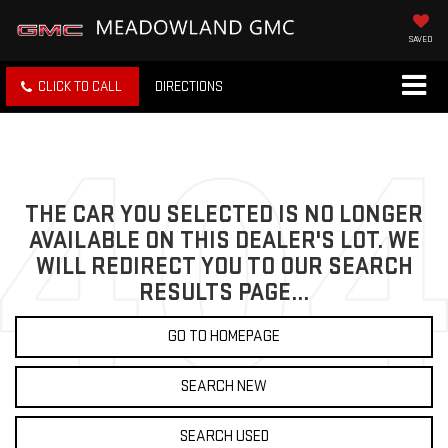
SAVED
CLICK TO CALL
DIRECTIONS
THE CAR YOU SELECTED IS NO LONGER
AVAILABLE ON THIS DEALER'S LOT. WE
WILL REDIRECT YOU TO OUR SEARCH
RESULTS PAGE...
GO TO HOMEPAGE
SEARCH NEW
SEARCH USED