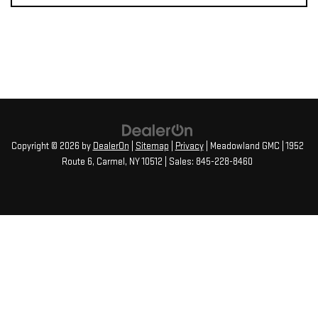
Copyright © 2026
by
DealerOn
|
Sitemap
|
Privacy
| Meadowland GMC
|
1952
Route 6,
Carmel,
NY
10512
| Sales:
845-228-8460