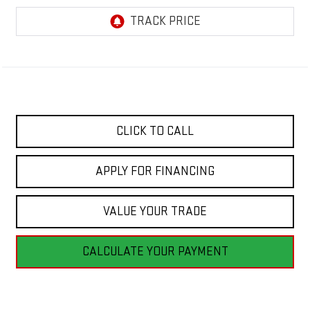
CLICK TO CALL
APPLY FOR FINANCING
VALUE YOUR TRADE
CALCULATE YOUR PAYMENT