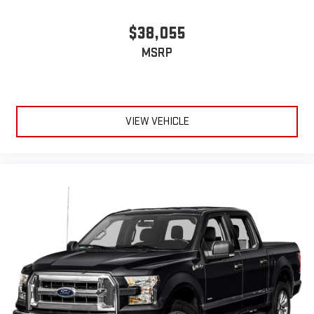
$38,055
MSRP
VIEW VEHICLE