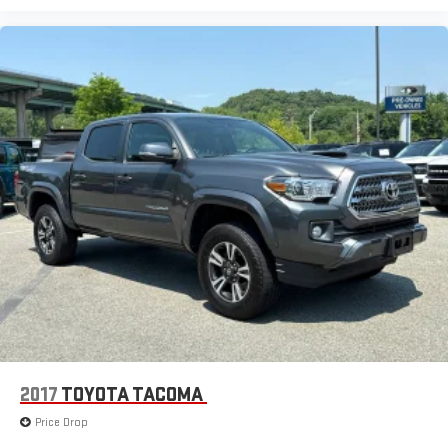
2017
TOYOTA TACOMA
Price Drop