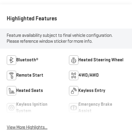
Highlighted Features
Feature availability subject to final vehicle configuration.
Please reference window sticker for more info.
Bluetooth®
Heated Steering Wheel
Remote Start
4WD/AWD
Heated Seats
Keyless Entry
Keyless Ignition
Emergency Brake
System
Assist
View More Highlights...