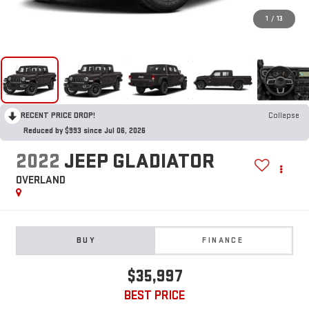
1
/
13
RECENT PRICE DROP!
Collapse
Reduced by $993 since Jul 06, 2026
2022
JEEP GLADIATOR
OVERLAND
BUY
FINANCE
$35,997
BEST PRICE