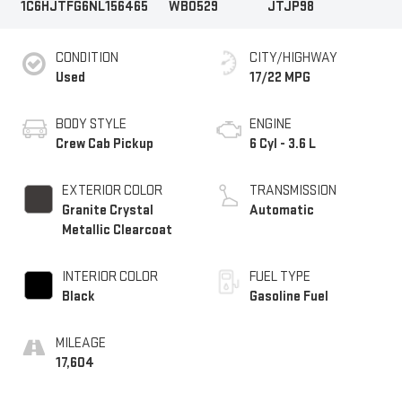
1C6HJTFG6NL156465
WB0529
JTJP98
CONDITION
CITY/HIGHWAY
Used
17/22 MPG
BODY STYLE
ENGINE
Crew Cab Pickup
6 Cyl - 3.6 L
EXTERIOR COLOR
TRANSMISSION
Granite Crystal
Automatic
Metallic Clearcoat
INTERIOR COLOR
FUEL TYPE
Black
Gasoline Fuel
MILEAGE
17,604