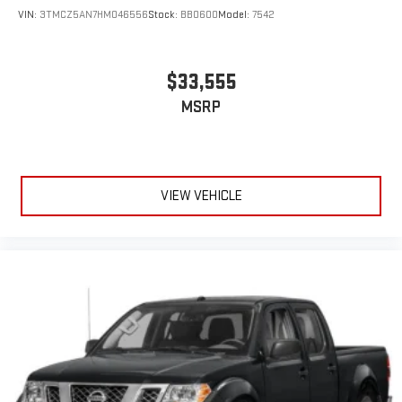
VIN:
3TMCZ5AN7HM046556
Stock:
BB0600
Model:
7542
$33,555
MSRP
VIEW VEHICLE