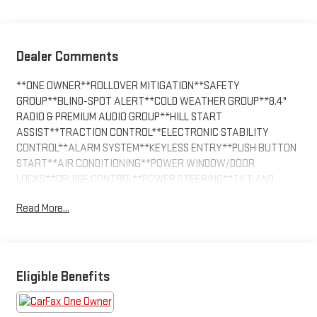
Dealer Comments
**ONE OWNER**ROLLOVER MITIGATION**SAFETY
GROUP**BLIND-SPOT ALERT**COLD WEATHER GROUP**8.4"
RADIO & PREMIUM AUDIO GROUP**HILL START
ASSIST**TRACTION CONTROL**ELECTRONIC STABILITY
CONTROL**ALARM SYSTEM**KEYLESS ENTRY**PUSH BUTTON
START**AIR CONDITIONING**POWER WINDOW/DOOR
LOCKS**CRUISE CONTROL**POWER STEERING**TILT AND
TELESCOPING WHEEL**ALPINE PREMIUM
Read More...
SOUND**SATELLITE**NAVIGATION**Bluetooth®**PARKSENSE
PARK ASSIST**BACKP CAMERA*DUAL/SIDE
AIRBAGS**HEATED SEATS**HARD TOP**DAYTIME RUNNING
LIGHTS**FOG LIGHTS**RUNNING BOARDS**TOWING
PACKAGE**PREMIUM WHEELS**
Eligible Benefits