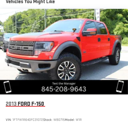
Vehicles You Might Like
Deep Tinted Glass
Front Fog Lamps
Full-Size Spare Tire Stored Underbody w/Crankdown
Galvanized Steel/Aluminum Panels
Manual Convertible Top w/Fixed Roll-Over Protection and
Top
Regular Box Style
Removable Rear Window
Side Steps
Steel Spare Wheel
Tailgate Rear Cargo Access
Tailgate/Rear Door Lock Included w/Power Door Locks
Tires: 255/70R18 BSW All Season
2013
FORD F-150
Variable Intermittent Wipers
Wheels: 18" x 7.5" Granite Crystal Aluminum
VIN:
1FTFW1R64DFC31072
Stock:
WB0715
Model:
W1R