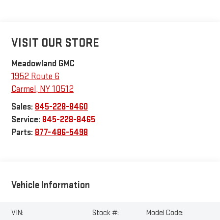
VISIT OUR STORE
Meadowland GMC
1952 Route 6
Carmel
,
NY
10512
Sales:
845-228-8460
Service:
845-228-8465
Parts:
877-486-5498
Vehicle Information
VIN:
Stock #:
Model Code: