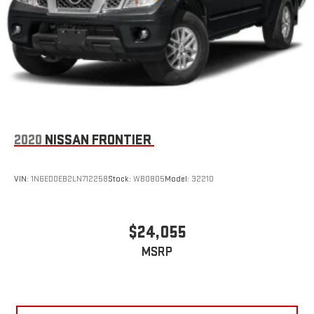
2020
NISSAN FRONTIER
VIN:
1N6ED0EB2LN712258
Stock:
WB0805
Model:
32210
$24,055
MSRP