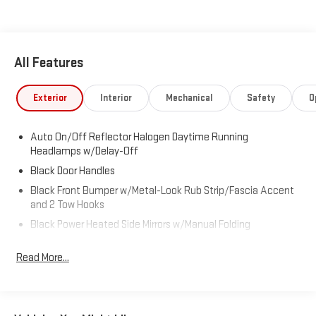
All Features
Exterior
Interior
Mechanical
Safety
O
Auto On/Off Reflector Halogen Daytime Running
Headlamps w/Delay-Off
Black Door Handles
Black Front Bumper w/Metal-Look Rub Strip/Fascia Accent
and 2 Tow Hooks
Black Power Heated Side Mirrors w/Manual Folding
Black Rear Bumper w/1 Tow Hook
Read More...
Black Side Windows Trim
Black Wheel Well Trim and Body-Colored Fender Flares
Body-Colored Grille w/Chrome Accents