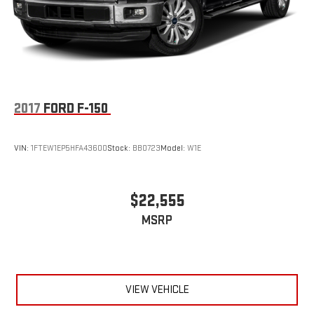
2017
FORD F-150
VIN:
1FTEW1EP5HFA43600
Stock:
BB0723
Model:
W1E
$22,555
MSRP
VIEW VEHICLE