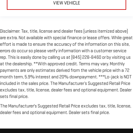
VIEW VEHICLE
Disclaimer: Tax, title, license and dealer fees (unless itemized above)
are extra. Not available with special finance or lease offers. While great
effort is made to ensure the accuracy of the information on this site,
errors do occur so please verify information with a customer service
rep. This is easily done by calling us at (845) 228-8460 or by visiting us
at the dealership. **With approved credit. Terms may vary. Monthly
payments are only estimates derived from the vehicle price with a 72
month term, 5.9% interest and 20% downpayment. ***Lo-jack is NOT
included in the sales price. The Manufacturer’s Suggested Retail Price
excludes tax, title, license, dealer fees and optional equipment. Dealer
sets final price.
The Manufacturer's Suggested Retail Price excludes tax, title, license,
dealer fees and optional equipment. Dealer sets final price.