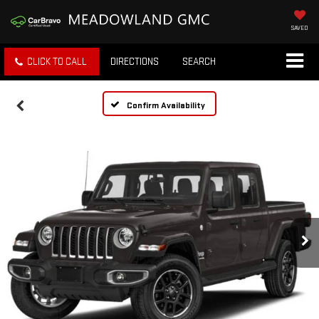
SAVED
CLICK TO CALL
DIRECTIONS
SEARCH
Confirm Availability