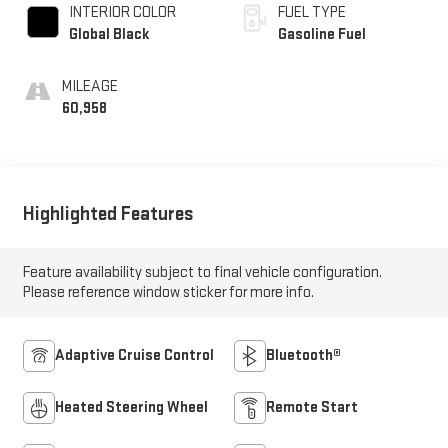
INTERIOR COLOR
FUEL TYPE
Global Black
Gasoline Fuel
MILEAGE
60,958
Highlighted Features
Feature availability subject to final vehicle configuration.
Please reference window sticker for more info.
Adaptive Cruise Control
Bluetooth®
Heated Steering Wheel
Remote Start