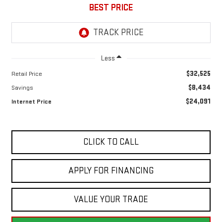
BEST PRICE
Less
$32,525
Retail Price
$8,434
Savings
$24,091
Internet Price
CLICK TO CALL
APPLY FOR FINANCING
VALUE YOUR TRADE