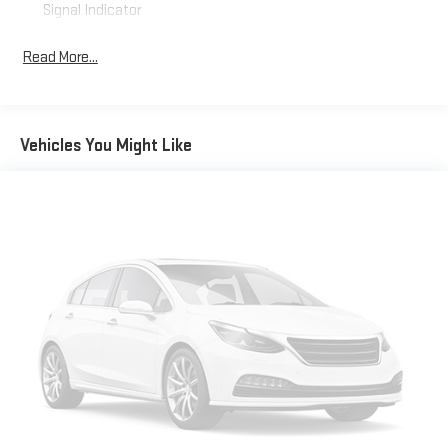
Signal Indicator
Body-Colored Door Handles
Read More...
Body-Colored Front Bumper w/Black Rub Strip/Fascia
Accent and Chrome Bumper Insert
Body-Colored Rear Bumper w/Black Rub Strip/Fascia
Accent and Chrome Bumper Insert
Vehicles You Might Like
Chrome Grille
Chrome Side Windows Trim and Chrome Rear Window Trim
Compact Spare Tire Mounted Inside Under Cargo
Deep Tinted Glass
Fixed Rear Window w/Wiper, Heated Wiper Park and
Defroster
Galvanized Steel/Aluminum Panels
Laminated Glass
LED Brakelights
Liftgate Rear Cargo Access
Lip Spoiler