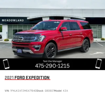
2021
FORD EXPEDITION
VIN:
1FMJK2AT2MEA77640
Stock:
GB0607
Model:
K2A