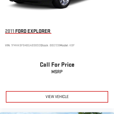
2011
FORD EXPLORER
VIN:
1FMHK8F84BGA89893
Stock:
BB0728
Model:
K8F
Call For Price
MSRP
VIEW VEHICLE