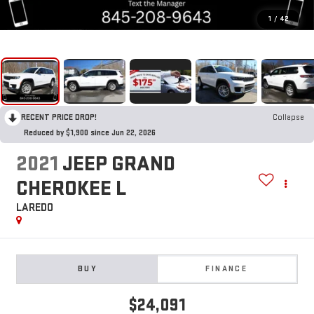
1
/
42
RECENT PRICE DROP!
Collapse
Reduced by $1,900 since Jun 22, 2026
2021
JEEP GRAND
CHEROKEE L
LAREDO
BUY
FINANCE
$24,091