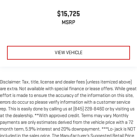
$15,725
MSRP
VIEW VEHICLE
Disclaimer: Tax, title, license and dealer fees (unless itemized above)
are extra. Not available with special finance or lease offers. While great
effort is made to ensure the accuracy of the information on this site,
errors do occur so please verify information with a customer service
rep. This is easily done by calling us at (845) 228-8460 or by visiting us
at the dealership. **With approved credit. Terms may vary. Monthly
payments are only estimates derived from the vehicle price with a 72
month term, 5.9% interest and 20% downpayment. ***Lo-jack is NOT
included in the sales price. The Manufacturer’s Suggested Retail Price