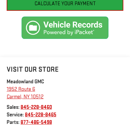
CALCULATE YOUR PAYMENT
VISIT OUR STORE
Meadowland GMC
1952 Route 6
Carmel
,
NY
10512
Sales:
845-228-8460
Service:
845-228-8465
Parts:
877-486-5498