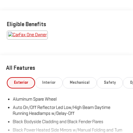
BUCKETS)**DAYTIME RUNNING LIGHTS**LED
HEADLAMPS**ROOF RACK**ALLOY WHEELS**
Eligible Benefits
All Features
Exterior
Interior
Mechanical
Safety
O
Aluminum Spare Wheel
Auto On/Off Reflector Led Low/High Beam Daytime
Running Headlamps w/Delay-Off
Black Bodyside Cladding and Black Fender Flares
Black Power Heated Side Mirrors w/Manual Folding and Turn