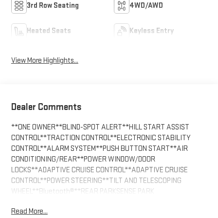
3rd Row Seating
4WD/AWD
Heated Seats
Keyless Entry
View More Highlights...
Dealer Comments
**ONE OWNER**BLIND-SPOT ALERT**HILL START ASSIST
CONTROL**TRACTION CONTROL**ELECTRONIC STABILITY
CONTROL**ALARM SYSTEM**PUSH BUTTON START**AIR
CONDITIONING/REAR**POWER WINDOW/DOOR
LOCKS**ADAPTIVE CRUISE CONTROL**ADAPTIVE CRUISE
CONTROL**POWER STEERING**TILT AND TELESCOPING
WHEEL**Bluetooth®**REAR PARKSENSE PARK
ASSIST**BACKUP CAMERA**LANE MANAGEMENT
Read More...
SYSTEM**POWER SEAT**QUAD SEATING (4