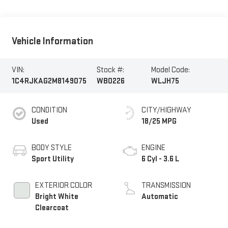
Vehicle Information
VIN:
Stock #:
Model Code:
1C4RJKAG2M8149075
WB0226
WLJH75
CONDITION
CITY/HIGHWAY
Used
18/25 MPG
BODY STYLE
ENGINE
Sport Utility
6 Cyl - 3.6 L
EXTERIOR COLOR
TRANSMISSION
Bright White
Automatic
Clearcoat