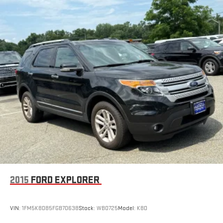
2015
FORD EXPLORER
VIN:
1FM5K8D85FGB70638
Stock:
WB0725
Model:
K8D