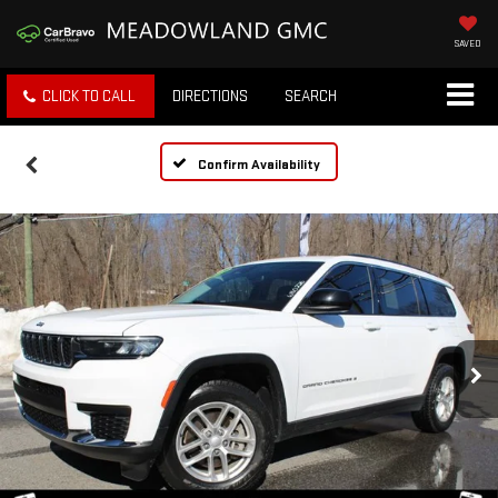
SAVED
CLICK TO CALL
DIRECTIONS
SEARCH
Confirm Availability