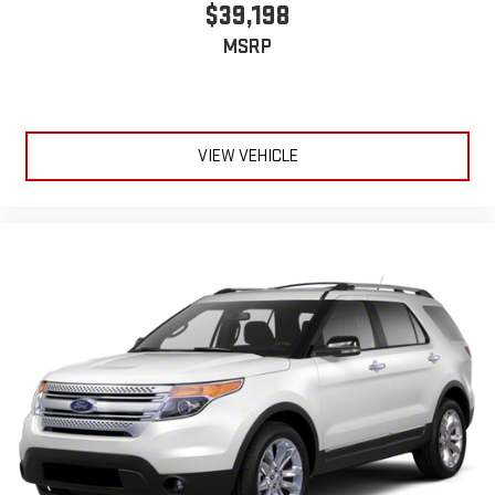
$39,198
MSRP
VIEW VEHICLE