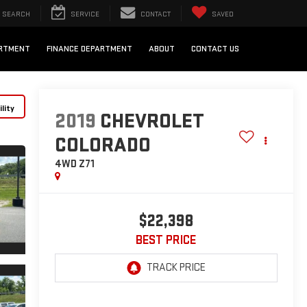
SEARCH
SERVICE
CONTACT
SAVED
ARTMENT
FINANCE DEPARTMENT
ABOUT
CONTACT US
lity
2019
CHEVROLET
COLORADO
4WD Z71
$22,398
BEST PRICE