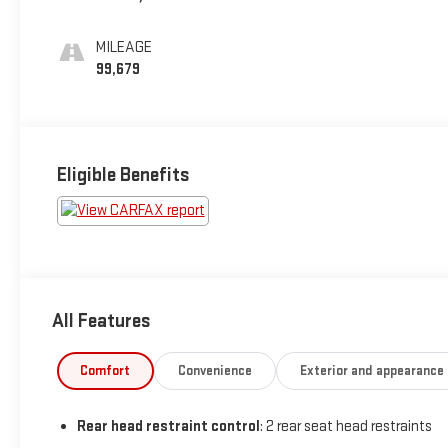
Seat Trim
MILEAGE
99,679
Eligible Benefits
All Features
Comfort
Convenience
Exterior and appearance
Rear head restraint control
: 2 rear seat head restraints