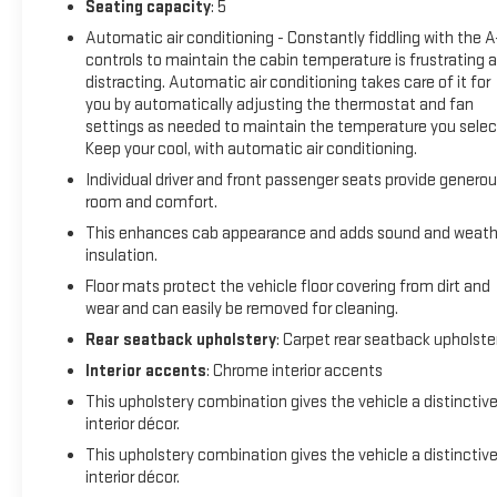
Seating capacity
: 5
Automatic air conditioning - Constantly fiddling with the 
controls to maintain the cabin temperature is frustrating 
distracting. Automatic air conditioning takes care of it for
you by automatically adjusting the thermostat and fan
settings as needed to maintain the temperature you selec
Keep your cool, with automatic air conditioning.
Individual driver and front passenger seats provide genero
room and comfort.
This enhances cab appearance and adds sound and weath
insulation.
Floor mats protect the vehicle floor covering from dirt and
wear and can easily be removed for cleaning.
Rear seatback upholstery
: Carpet rear seatback upholste
Interior accents
: Chrome interior accents
This upholstery combination gives the vehicle a distinctiv
interior décor.
This upholstery combination gives the vehicle a distinctiv
interior décor.