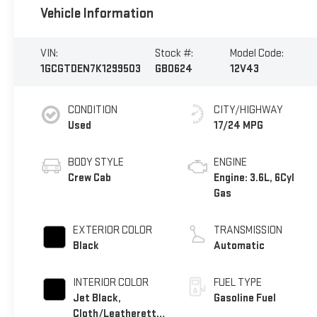
Vehicle Information
VIN:
Stock #:
Model Code:
1GCGTDEN7K1299503
GB0624
12V43
CONDITION
CITY/HIGHWAY
Used
17/24 MPG
BODY STYLE
ENGINE
Crew Cab
Engine: 3.6L, 6Cyl
Gas
EXTERIOR COLOR
TRANSMISSION
Black
Automatic
INTERIOR COLOR
FUEL TYPE
Jet Black,
Gasoline Fuel
Cloth/Leatherette