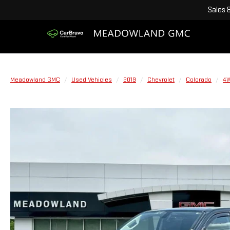
Sales
Meadowland GMC
Used Vehicles
2019
Chevrolet
Colorado
4W