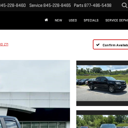
845-228-8460
Service
845-228-8465
Parts
877-486-5498
NEW
USED
SPECIALS
SERVICE DEP
D Z71
Confirm Availabi