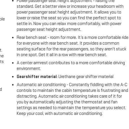
Power passenger seat height adjustment - raising the
standard. Get a better view or increase your headroom with
power passenger seat height adjustment. It allows you to
lower or raise the seat so you can find the perfect spot to
ble
settle in. Now you can relax more comfortably, with power
passenger seat height adjustment.
Rear bench seat - room for more. It’s a more comfortable ride
for everyone with rear bench seat. It provides a common
seating surface for the rear passengers, so they aren't stuck
t.
in one spot. Get it all in a row with rear bench seat.
the
ts
A center armrest contributes to a more comfortable driving
environment.
Gearshifter material
: Urethane gear shifter material
Automatic air conditioning - Constantly fiddling with the A-C
nd
controls to maintain the cabin temperature is frustrating and
distracting. Automatic air conditioning takes care of it for
you by automatically adjusting the thermostat and fan
settings as needed to maintain the temperature you select.
Keep your cool, with automatic air conditioning.