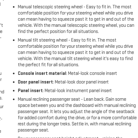
l
Manual telescopic steering wheel - Easy to fit in. The most
comfortable position for your steering wheel while you drive
can mean having to squeeze past it to get in and out of the
't
vehicle. With the manual telescopic steering wheel, you can
le
find the perfect position for all situations.
-
Manual tilt steering wheel - Easy to fit in. The most
comfortable position for your steering wheel while you drive
can mean having to squeeze past it to get in and out of the
vehicle. With the manual tilt steering wheel it's easy to find
the perfect fit for all situations.
u
Console insert material
: Metal-look console insert
r
Door panel insert
: Metal-look door panel insert
Panel insert
: Metal-look instrument panel insert
and
s.
Manual reclining passenger seat - Lean back. Gain some
space between you and the dashboard with manual reclining
ur
passenger seat. It lets you adjust the angle of the seatback
for added comfort during the drive, or for a more comfortable
2-
rest during the longer treks. Settle in, with manual reclining
e
passenger seat.
e