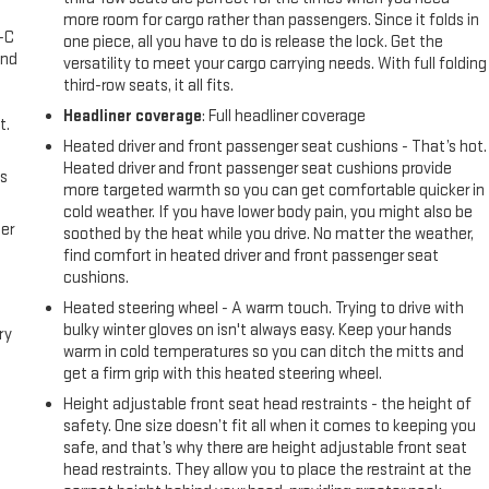
more room for cargo rather than passengers. Since it folds in
A-C
one piece, all you have to do is release the lock. Get the
and
versatility to meet your cargo carrying needs. With full folding
third-row seats, it all fits.
Headliner coverage
: Full headliner coverage
t.
Heated driver and front passenger seat cushions - That’s hot.
Heated driver and front passenger seat cushions provide
us
more targeted warmth so you can get comfortable quicker in
cold weather. If you have lower body pain, you might also be
er
soothed by the heat while you drive. No matter the weather,
find comfort in heated driver and front passenger seat
cushions.
Heated steering wheel - A warm touch. Trying to drive with
bulky winter gloves on isn't always easy. Keep your hands
ry
warm in cold temperatures so you can ditch the mitts and
get a firm grip with this heated steering wheel.
e
Height adjustable front seat head restraints - the height of
safety. One size doesn’t fit all when it comes to keeping you
e
safe, and that’s why there are height adjustable front seat
head restraints. They allow you to place the restraint at the