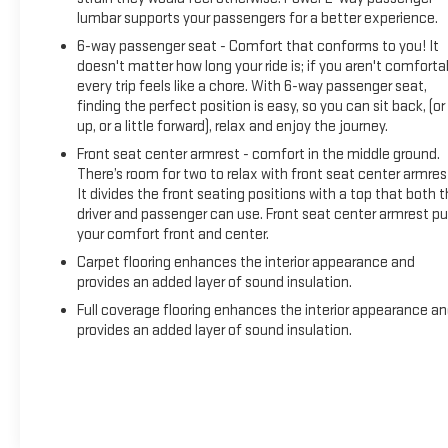
lumbar supports your passengers for a better experience.
6-way passenger seat - Comfort that conforms to you! It
doesn't matter how long your ride is; if you aren't comforta
every trip feels like a chore. With 6-way passenger seat,
finding the perfect position is easy, so you can sit back, (or
up, or a little forward), relax and enjoy the journey.
Front seat center armrest - comfort in the middle ground.
There’s room for two to relax with front seat center armres
It divides the front seating positions with a top that both 
driver and passenger can use. Front seat center armrest pu
your comfort front and center.
Carpet flooring enhances the interior appearance and
provides an added layer of sound insulation.
Full coverage flooring enhances the interior appearance a
provides an added layer of sound insulation.