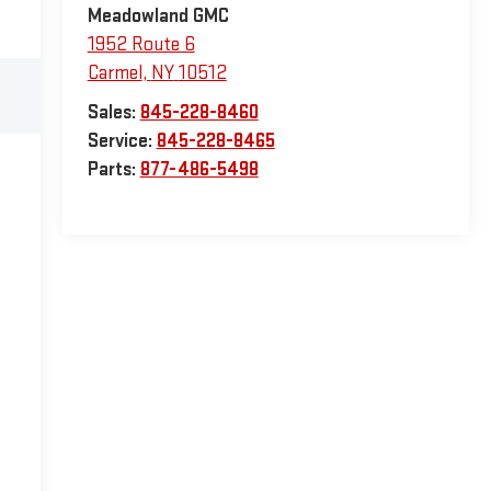
Meadowland GMC
1952 Route 6
Carmel
,
NY
10512
Sales:
845-228-8460
Service:
845-228-8465
Parts:
877-486-5498