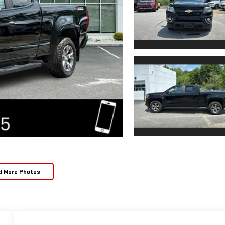
d More Photos