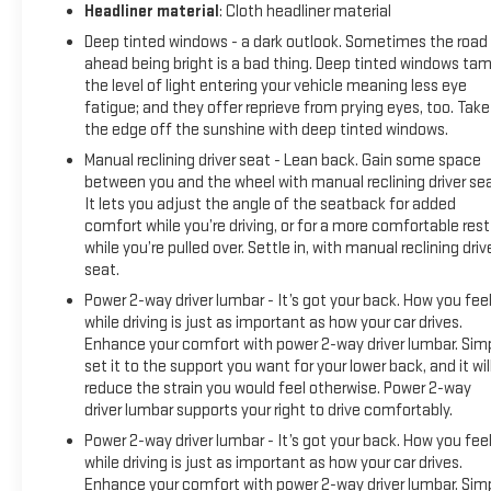
Headliner material
: Cloth headliner material
Deep tinted windows - a dark outlook. Sometimes the road
ahead being bright is a bad thing. Deep tinted windows ta
the level of light entering your vehicle meaning less eye
fatigue; and they offer reprieve from prying eyes, too. Take
the edge off the sunshine with deep tinted windows.
Manual reclining driver seat - Lean back. Gain some space
between you and the wheel with manual reclining driver sea
It lets you adjust the angle of the seatback for added
comfort while you’re driving, or for a more comfortable rest
while you’re pulled over. Settle in, with manual reclining driv
seat.
Power 2-way driver lumbar - It’s got your back. How you fee
while driving is just as important as how your car drives.
Enhance your comfort with power 2-way driver lumbar. Sim
set it to the support you want for your lower back, and it wil
reduce the strain you would feel otherwise. Power 2-way
driver lumbar supports your right to drive comfortably.
Power 2-way driver lumbar - It’s got your back. How you fee
while driving is just as important as how your car drives.
Enhance your comfort with power 2-way driver lumbar. Sim