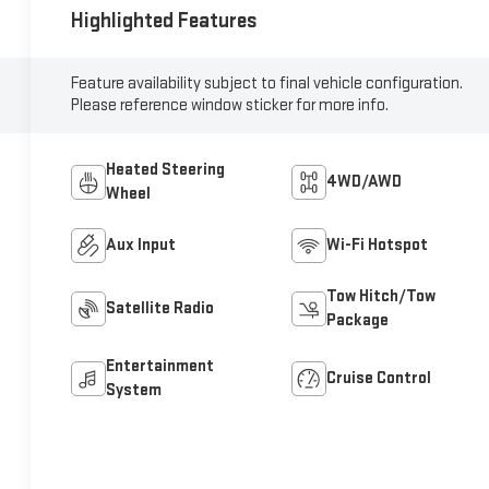
Highlighted Features
Feature availability subject to final vehicle configuration.
Please reference window sticker for more info.
Heated Steering
4WD/AWD
Wheel
Aux Input
Wi-Fi Hotspot
Tow Hitch/Tow
Satellite Radio
Package
Entertainment
Cruise Control
System