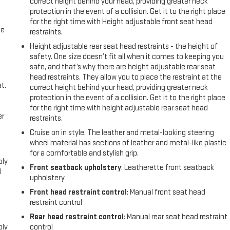
correct height behind your head, providing greater neck
protection in the event of a collision. Get it to the right place
for the right time with Height adjustable front seat head
me
restraints.
Height adjustable rear seat head restraints - the height of
safety. One size doesn’t fit all when it comes to keeping you
safe, and that’s why there are height adjustable rear seat
head restraints. They allow you to place the restraint at the
t.
correct height behind your head, providing greater neck
protection in the event of a collision. Get it to the right place
for the right time with height adjustable rear seat head
er
restraints.
Cruise on in style. The leather and metal-looking steering
l
wheel material has sections of leather and metal-like plastic
for a comfortable and stylish grip.
ply
Front seatback upholstery
: Leatherette front seatback
l
upholstery
Front head restraint control
: Manual front seat head
restraint control
l
Rear head restraint control
: Manual rear seat head restraint
ply
control