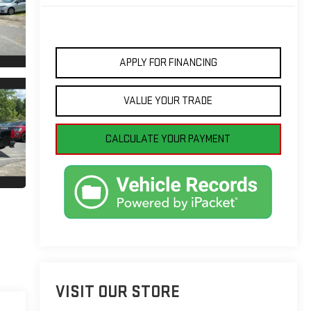
APPLY FOR FINANCING
VALUE YOUR TRADE
CALCULATE YOUR PAYMENT
VISIT OUR STORE