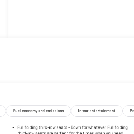
Fuel economy and emissions
In-car entertainment
Po
Full folding third-row seats - Down for whatever. Full folding
third-row seats are perfect for the times when you need