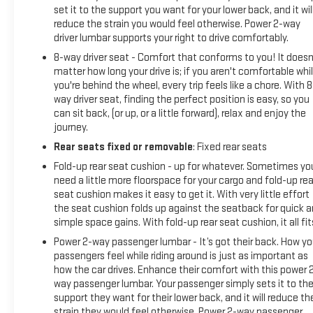
set it to the support you want for your lower back, and it wil
reduce the strain you would feel otherwise. Power 2-way
driver lumbar supports your right to drive comfortably.
8-way driver seat - Comfort that conforms to you! It doesn
matter how long your drive is; if you aren't comfortable whi
you're behind the wheel, every trip feels like a chore. With 8
way driver seat, finding the perfect position is easy, so you
can sit back, (or up, or a little forward), relax and enjoy the
journey.
Rear seats fixed or removable
: Fixed rear seats
Fold-up rear seat cushion - up for whatever. Sometimes yo
need a little more floorspace for your cargo and fold-up rea
seat cushion makes it easy to get it. With very little effort
the seat cushion folds up against the seatback for quick 
simple space gains. With fold-up rear seat cushion, it all fit
Power 2-way passenger lumbar - It’s got their back. How yo
passengers feel while riding around is just as important as
how the car drives. Enhance their comfort with this power 
way passenger lumbar. Your passenger simply sets it to th
support they want for their lower back, and it will reduce th
strain they would feel otherwise. Power 2-way passenger