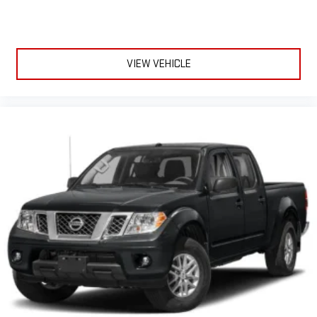
VIEW VEHICLE