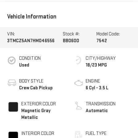
Vehicle Information
VIN:
Stock #:
Model Code:
3TMCZ5AN7HM046556
BB0600
7542
CONDITION
CITY/HIGHWAY
Used
18/23 MPG
BODY STYLE
ENGINE
Crew Cab Pickup
6 Cyl - 3.5 L
EXTERIOR COLOR
TRANSMISSION
Magnetic Gray
Automatic
Metallic
INTERIOR COLOR
FUEL TYPE