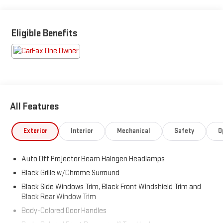
w/intelligence, Tires: P265/65R17 AS, Tailgate Rear Cargo
Access, Steel Spare Wheel, Solid Axle Rear Suspension w/Leaf
Springs, Smart Key w/Push Button Start.
Eligible Benefits
Visit Us Today
You've earned this- stop by Brewster Ford located at 1024
Route 22, Brewster, NY 10509 to make this car yours today!
All Features
Exterior
Interior
Mechanical
Safety
O
Auto Off Projector Beam Halogen Headlamps
Black Grille w/Chrome Surround
Black Side Windows Trim, Black Front Windshield Trim and
Black Rear Window Trim
Body-Colored Door Handles