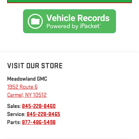
VISIT OUR STORE
Meadowland GMC
1952 Route 6
Carmel
,
NY
10512
Sales:
845-228-8460
Service:
845-228-8465
Parts:
877-486-5498