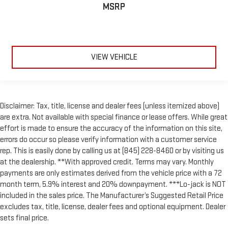
MSRP
VIEW VEHICLE
Disclaimer: Tax, title, license and dealer fees (unless itemized above)
are extra. Not available with special finance or lease offers. While great
effort is made to ensure the accuracy of the information on this site,
errors do occur so please verify information with a customer service
rep. This is easily done by calling us at (845) 228-8460 or by visiting us
at the dealership. **With approved credit. Terms may vary. Monthly
payments are only estimates derived from the vehicle price with a 72
month term, 5.9% interest and 20% downpayment. ***Lo-jack is NOT
included in the sales price. The Manufacturer’s Suggested Retail Price
excludes tax, title, license, dealer fees and optional equipment. Dealer
sets final price.