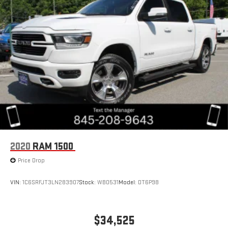
2020
RAM 1500
Price Drop
VIN:
1C6SRFJT3LN283907
Stock:
WB0531
Model:
DT6P98
$34,525