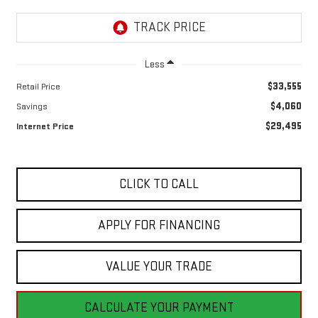
Less
$33,555
Retail Price
$4,060
Savings
$29,495
Internet Price
CLICK TO CALL
APPLY FOR FINANCING
VALUE YOUR TRADE
CALCULATE YOUR PAYMENT