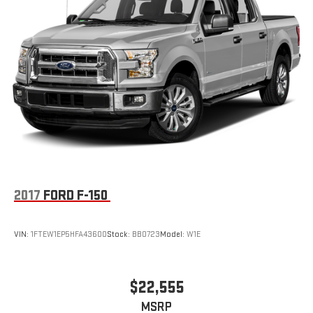
2017
FORD F-150
VIN:
1FTEW1EP5HFA43600
Stock:
BB0723
Model:
W1E
$22,555
MSRP