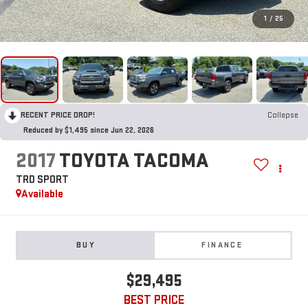
1
/
25
RECENT PRICE DROP!
Collapse
Reduced by $1,495 since Jun 22, 2026
2017
TOYOTA TACOMA
TRD SPORT
Available
BUY
FINANCE
$29,495
BEST PRICE