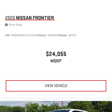
2020
NISSAN FRONTIER
Price Drop
VIN:
1N6ED0EB2LN712258
Stock:
WB0805
Model:
32210
$24,055
MSRP
VIEW VEHICLE