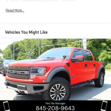
Body-Colored Front Bumper w/1 Tow Hook
Body-Colored Power Heated Side Mirrors w/Manual Folding
Read More...
and Turn Signal Indicator
Body-Colored Rear Step Bumper w/Black Rub Strip/Fascia
Accent
Color-Keyed Overfenders
Vehicles You Might Like
Full-Size Spare Tire Stored Underbody w/Crankdown
Fully Galvanized Steel Panels
Integrated Storage
LED Daytime Running Lights
Manual Tailgate/Rear Door Lock
Paint w/Badging
Power Sliding Rear Window w/Privacy Glass
Regular Composite Box Style
Steel Spare Wheel
Tailgate Rear Cargo Access
Tires: P265/65R17 AS