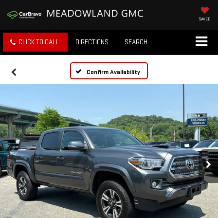
SAVED
CLICK TO CALL
DIRECTIONS
SEARCH
Confirm Availability