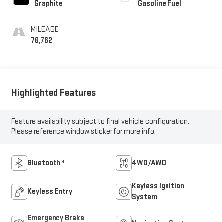
Graphite
Gasoline Fuel
MILEAGE
76,762
Highlighted Features
Feature availability subject to final vehicle configuration.
Please reference window sticker for more info.
Bluetooth®
4WD/AWD
Keyless Ignition
Keyless Entry
System
Emergency Brake