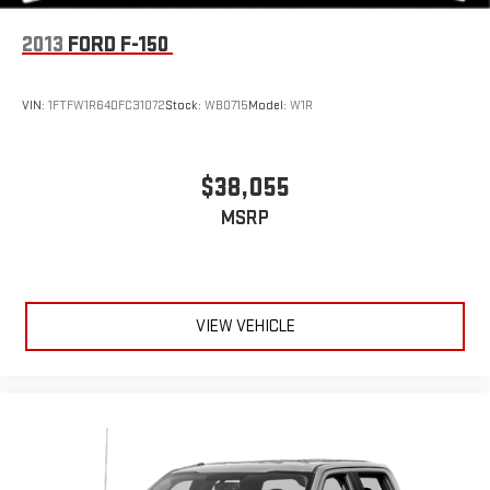
Variable Intermittent Wipers
2013
FORD F-150
Wheels: 17" x 7.5" Machined Alloy
Wide Angle Front Fog Lamps -inc: driving lamps
VIN:
1FTFW1R64DFC31072
Stock:
WB0715
Model:
W1R
$38,055
MSRP
VIEW VEHICLE