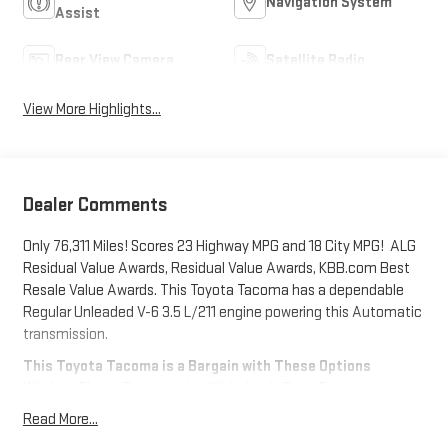
Navigation System
Assist
Rear View Camera
Satellite Radio
View More Highlights...
Dealer Comments
Only 76,311 Miles! Scores 23 Highway MPG and 18 City MPG! ALG
Residual Value Awards, Residual Value Awards, KBB.com Best
Resale Value Awards. This Toyota Tacoma has a dependable
Regular Unleaded V-6 3.5 L/211 engine powering this Automatic
transmission.
This Toyota Tacoma is a Bargain with These Options
Wireless Phone Connectivity, Wide Angle Front Fog Lamps -inc:
driving lamps, Variable Intermittent Wipers, Trip Computer,
Read More...
Transmission: 6-Speed Automatic -inc: electronically controlled