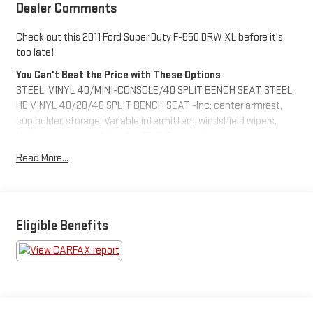
Dealer Comments
Check out this 2011 Ford Super Duty F-550 DRW XL before it's
too late!
You Can't Beat the Price with These Options
STEEL, VINYL 40/MINI-CONSOLE/40 SPLIT BENCH SEAT, STEEL,
HD VINYL 40/20/40 SPLIT BENCH SEAT -inc: center armrest,
cup holder, storage, Variable intermittent windshield wipers,
Underhood service light, TorqShift 5-speed automatic
transmission w/OD -inc: tow/haul mode (REQ: 99Y Engine), Tilt
Read More...
& telescoping steering wheel/column, Stationary elevated idle
control (SEIC), SOS post crash alert system, Solar tinted glass,
Roof clearance lights.
Visit Us Today
Eligible Benefits
You've earned this- stop by Brewster Ford located at 1024
Route 22, Brewster, NY 10509 to make this car yours today!