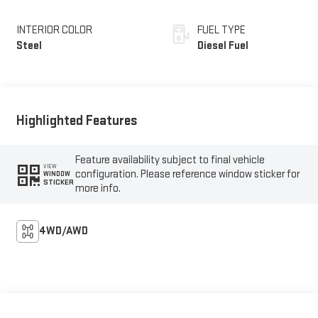
INTERIOR COLOR
FUEL TYPE
Steel
Diesel Fuel
Highlighted Features
Feature availability subject to final vehicle
VIEW
configuration. Please reference window sticker for
WINDOW
STICKER
more info.
4WD/AWD