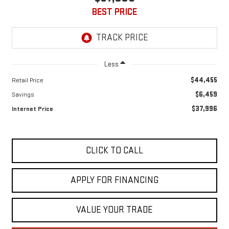
BEST PRICE
Less
$44,455
Retail Price
$6,459
Savings
$37,996
Internet Price
CLICK TO CALL
APPLY FOR FINANCING
VALUE YOUR TRADE