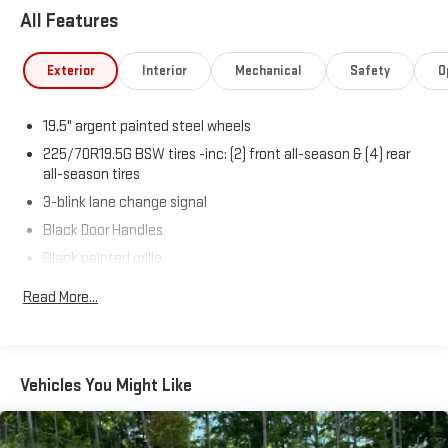
All Features
Exterior
Interior
Mechanical
Safety
O
19.5" argent painted steel wheels
225/70R19.5G BSW tires -inc: (2) front all-season & (4) rear
all-season tires
3-blink lane change signal
Black Door Handles
Black painted grille
Black painted steel front bumper w/grained MIC top cover
Read More...
Dual beam jewel headlights
Fixed Rear Window
Front fender vents
Vehicles You Might Like
Front License Plate Bracket
Manual telescoping trailer tow mirrors w/manual glass & 2-
way fold