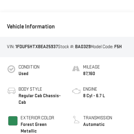
Vehicle Information
VIN:
1FDUF5HTXBEA25937
Stock #:
BA0329
Model Code:
F5H
CONDITION
MILEAGE
Used
87,160
BODY STYLE
ENGINE
Regular Cab Chassis-
8 Cyl - 6.7 L
Cab
EXTERIOR COLOR
TRANSMISSION
Forest Green
Automatic
Metallic