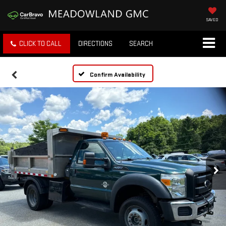
SAVED
CLICK TO CALL
DIRECTIONS
SEARCH
Confirm Availability