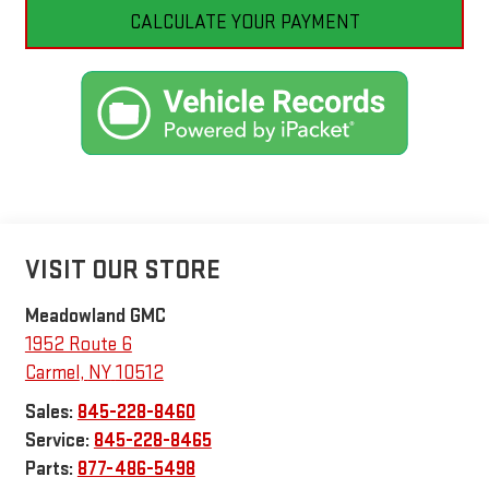
CALCULATE YOUR PAYMENT
VISIT OUR STORE
Meadowland GMC
1952 Route 6
Carmel
,
NY
10512
Sales:
845-228-8460
Service:
845-228-8465
Parts:
877-486-5498