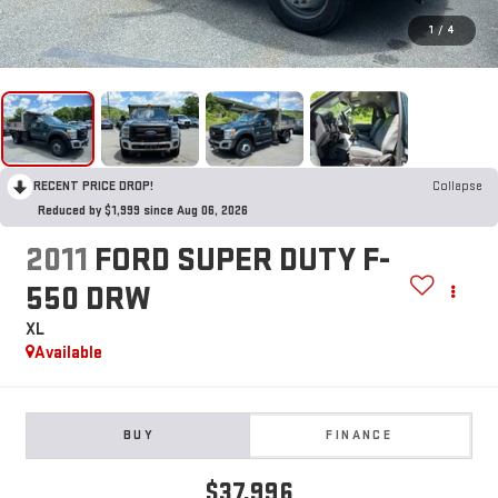
1
/
4
RECENT PRICE DROP!
Collapse
Reduced by $1,999 since Aug 06, 2026
2011
FORD SUPER DUTY F-
550 DRW
XL
Available
BUY
FINANCE
$37,996