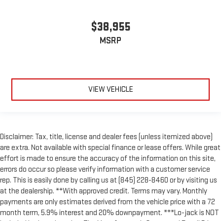
$38,955
MSRP
VIEW VEHICLE
Disclaimer: Tax, title, license and dealer fees (unless itemized above)
are extra. Not available with special finance or lease offers. While great
effort is made to ensure the accuracy of the information on this site,
errors do occur so please verify information with a customer service
rep. This is easily done by calling us at (845) 228-8460 or by visiting us
at the dealership. **With approved credit. Terms may vary. Monthly
payments are only estimates derived from the vehicle price with a 72
month term, 5.9% interest and 20% downpayment. ***Lo-jack is NOT