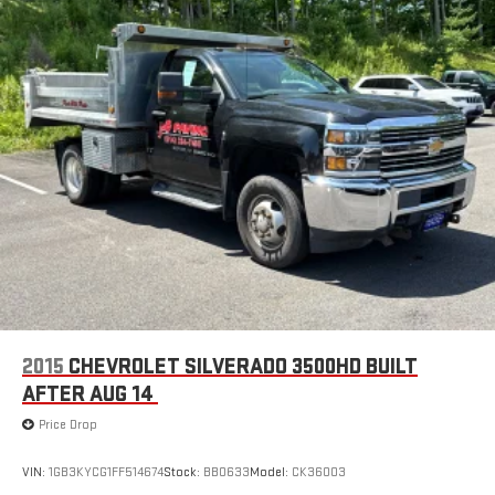
Roof clearance lights
Solar tinted glass
Underhood service light
Variable intermittent windshield wipers
2015
CHEVROLET SILVERADO 3500HD BUILT
AFTER AUG 14
Price Drop
VIN:
1GB3KYCG1FF514674
Stock:
BB0633
Model:
CK36003