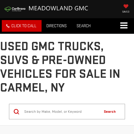
SAVED
CLICK TO CALL
DIRECTIONS
SEARCH
USED GMC TRUCKS,
SUVS & PRE-OWNED
VEHICLES FOR SALE IN
CARMEL, NY
Search