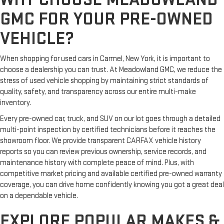
GMC FOR YOUR PRE-OWNED
VEHICLE?
When shopping for used cars in Carmel, New York, it is important to
choose a dealership you can trust. At Meadowland GMC, we reduce the
stress of used vehicle shopping by maintaining strict standards of
quality, safety, and transparency across our entire multi-make
inventory.
Every pre-owned car, truck, and SUV on our lot goes through a detailed
multi-point inspection by certified technicians before it reaches the
showroom floor. We provide transparent CARFAX vehicle history
reports so you can review previous ownership, service records, and
maintenance history with complete peace of mind. Plus, with
competitive market pricing and available certified pre-owned warranty
coverage, you can drive home confidently knowing you got a great deal
on a dependable vehicle.
EXPLORE POPULAR MAKES &