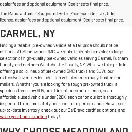
dealer fees and optional equipment. Dealer sets final price.
AFFORDABLE USED CARS,
The Manufacturer's Suggested Retail Price excludes tax, title,
TRUCKS & SUVS FOR SALE IN
license, dealer fees and optional equipment. Dealer sets final price.
CARMEL, NY
Finding a reliable, pre-owned vehicle at a fair price should not be
difficult. At Meadowland GMC, we make it simple to explore a large
selection of high-quality pre-owned vehicles serving Carmel, Putnam
County, and northern Westchester County, NY. While we take pride in
offering a solid lineup of pre-owned GMC trucks and SUVs, our
extensive inventory includes top vehicles from many trusted car
makers. Whether you are looking for a tough pre-owned truck, a
spacious three-row SUV, an efficient commuter sedan, or an
affordable used vehicle under $20K, each car on our lot is thoroughly
inspected to ensure safety and long-term performance. Browse our
up-to-date inventory, check out our CarBravo certified options, and
value your trade-in online
today!
WHY CHOOSE MEADOWLAND