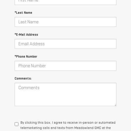
*Last Name
*E-Mail Address
*Phone Number
Comments:
By clicking this box, I agree to receive in-person or automated
telemarketing calls and texts from Meadowland GMC at the