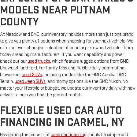
MODELS NEAR PUTNAM
COUNTY
At Meadowland GMC, our inventory includes more than just one brand
to give you plenty of options when shopping for your next vehicle. We
offer an ever-changing selection of popular pre-owned vehicles from
today’s leading manufacturers. If you want capability and power,
check out our
used trucks
, which feature rugged options from GMC,
Chevrolet, and Ford. For family trips and flexible daily commuting,
browse our
used SUVs
, including models like the GMC Acadia, GMC
Terrain,
used Jeep SUVs
, and roomy options like the GMC Yukon. No
matter your lifestyle or budget, we update our inventory daily with new
arrivals to help you find the perfect match.
FLEXIBLE USED CAR AUTO
FINANCING IN CARMEL, NY
Navigating the process of
used car financing
should be simple and