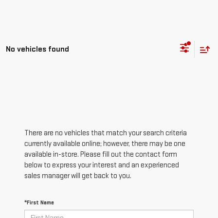
No vehicles found
There are no vehicles that match your search criteria
currently available online; however, there may be one
available in-store. Please fill out the contact form
below to express your interest and an experienced
sales manager will get back to you.
*First Name