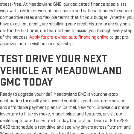
stress-free. At Meadowland GMC, our dedicated finance specialists
work with a wide network of local banks and national lenders to secure
competitive rates and flexible terms that fit your budget. Whether you
have excellent credit, are rebuilding your credit history, or are buying a
car for the first time, our team is here to assist you through every step
of the process.
Apply for pre-owned auto financing online
to get pre-
approved before visiting our dealership.
TEST DRIVE YOUR NEXT
VEHICLE AT MEADOWLAND
GMC TODAY
Ready to upgrade your ride? Meadowland GMC is your one-stop
destination for quality pre-owned vehicles, great customer service,
and affordable payment plans in Carmel, New York. Browse our online
inventory to filter by make, model, price, and features, or visit our
dealership located on Route 6 today. Contact our team at 845-228-
8460 to schedule a test drive and see why drivers across Putnam and
Westchester counties trust us for all their pre-owned automotive