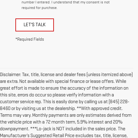
number I entered. I understand that my consent is not
required for purchase.
LET'S TALK
*Required Fields
Disclaimer: Tax, title, license and dealer fees (unless itemized above)
are extra. Not available with special finance or lease offers. While
great effort is made to ensure the accuracy of the information on
this site, errors do occur so please verify information with a
customer service rep. This is easily done by calling us at (845) 228-
8460 or by visiting us at the dealership. **With approved credit.
Terms may vary. Monthly payments are only estimates derived from
the vehicle price with a 72 month term, 5.9% interest and 20%
downpayment. ***Lo-jack is NOT included in the sales price. The
Manufacturer’s Suggested Retail Price excludes tax, title, license,