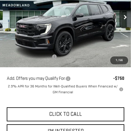
$52,999
FINAL PRICE
4 mi
Ext.
Int.
In Stock
Less
MSRP:
$55,315
Price reduction below MSRP:
-$2,316
1
/
56
Sale Price:
$52,999
Add. Offers you may Qualify For:
-$750
2.9% APR for 36 Months for Well-Qualified Buyers When Financed w/
GM Financial
CLICK TO CALL