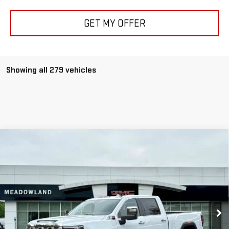
GET MY OFFER
Showing all 279 vehicles
Compare Vehicle
NEW
2026
GMC SIERRA 2500 HD
DENALI
BUY
FINANCE
LEASE
Price Drop
VIN:
1GT4UREY9TF118266
Stock:
G26057
Model:
TK20743
$84,999
FINAL PRICE
8 mi
Ext.
Int.
In Stock