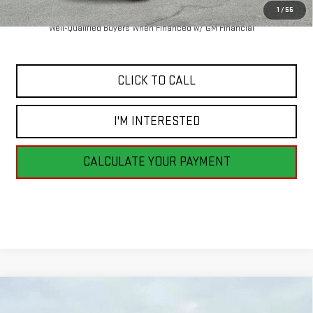
1
/
55
4.9% APR for 48 Months and No Monthly Payments for 90 Days for
Well-Qualified Buyers When Financed w/ GM Financial
CLICK TO CALL
I'M INTERESTED
CALCULATE YOUR PAYMENT
Compare Vehicle
NEW
2026
GMC SIERRA 2500 HD
DENALI
BUY
FINANCE
LEASE