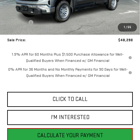
Less
MSRP:
$52,540
Bonus Cash
-$2,500
1
/
55
Purchase Allowance
-$1,750
Sale Price:
$48,290
1.9% APR for 60 Months Plus $1,500 Purchase Allowance for Well-
Qualified Buyers When Financed w/ GM Financial
0% APR for 36 Months and No Monthly Payments for 90 Days for Well-
Qualified Buyers When Financed w/ GM Financial
CLICK TO CALL
I'M INTERESTED
CALCULATE YOUR PAYMENT