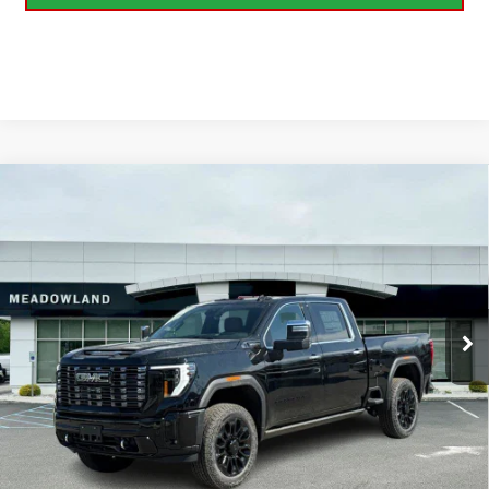
Compare Vehicle
NEW
2026
GMC SIERRA 2500 HD
DENALI
BUY
FINANCE
LEASE
ULTIMATE
VIN:
1GT4UXEY6TF216112
Stock:
G26156
Model:
TK20743
$102,940
6 mi
FINAL PRICE
Ext.
Int.
In Stock
Less
MSRP:
$102,940