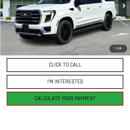
Less
MSRP:
$88,925
1
/
56
CLICK TO CALL
I'M INTERESTED
CALCULATE YOUR PAYMENT