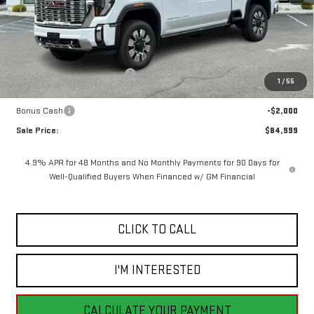
Less
MSRP:
$93,570
Price reduction below MSRP:
-$6,571
1
/
55
Internet Price:
$86,999
Bonus Cash
-$2,000
Sale Price:
$84,999
4.9% APR for 48 Months and No Monthly Payments for 90 Days for
Well-Qualified Buyers When Financed w/ GM Financial
CLICK TO CALL
I'M INTERESTED
CALCULATE YOUR PAYMENT