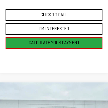
CLICK TO CALL
I'M INTERESTED
CALCULATE YOUR PAYMENT
Compare Vehicle
NEW
2026
GMC ACADIA
ELEVATION
BUY
FINANCE
LEASE
Price Drop
VIN:
1GKENNKSXTJ261898
Stock:
G26136
Model:
TLD56