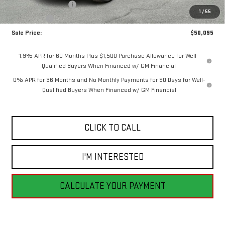
Purchase Allowance
-$1,750
1
/
55
Bonus Cash
-$1,750
Sale Price:
$50,095
1.9% APR for 60 Months Plus $1,500 Purchase Allowance for Well-
Qualified Buyers When Financed w/ GM Financial
0% APR for 36 Months and No Monthly Payments for 90 Days for Well-
Qualified Buyers When Financed w/ GM Financial
CLICK TO CALL
I'M INTERESTED
CALCULATE YOUR PAYMENT