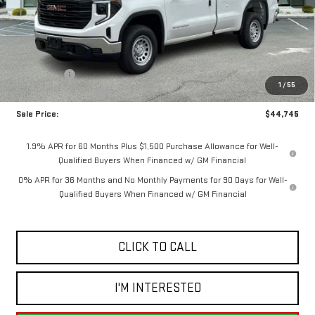
Less
MSRP:
$48,995
Bonus Cash
-$2,500
1
/
55
Purchase Allowance
-$1,750
Sale Price:
$44,745
1.9% APR for 60 Months Plus $1,500 Purchase Allowance for Well-
Qualified Buyers When Financed w/ GM Financial
0% APR for 36 Months and No Monthly Payments for 90 Days for Well-
Qualified Buyers When Financed w/ GM Financial
CLICK TO CALL
I'M INTERESTED