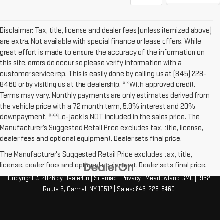
Disclaimer: Tax, title, license and dealer fees (unless itemized above)
are extra. Not available with special finance or lease offers. While
great effort is made to ensure the accuracy of the information on
this site, errors do occur so please verify information with a
customer service rep. This is easily done by calling us at (845) 228-
8460 or by visiting us at the dealership. **With approved credit.
Terms may vary. Monthly payments are only estimates derived from
the vehicle price with a 72 month term, 5.9% interest and 20%
downpayment. ***Lo-jack is NOT included in the sales price. The
Manufacturer’s Suggested Retail Price excludes tax, title, license,
dealer fees and optional equipment. Dealer sets final price.
The Manufacturer's Suggested Retail Price excludes tax, title,
license, dealer fees and optional equipment. Dealer sets final price.
Copyright © 2026
by
DealerOn
|
Sitemap
|
Privacy
| Meadowland GMC
|
1952
Route 6,
Carmel,
NY
10512
| Sales:
845-228-8460