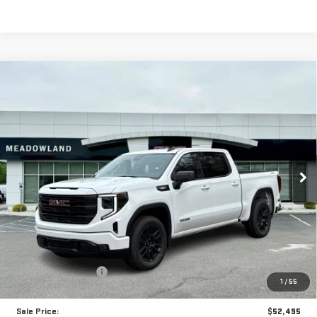
Compare Vehicle
NEW
2026
GMC SIERRA 1500
ELEVATION
BUY
FINANCE
LEASE
VIN:
3GTPUJEK6TG173881
Stock:
G26097
Model:
TK10543
$52,495
13 mi
Ext.
Int.
In Stock
FINAL PRICE
Less
MSRP:
$55,995
Purchase Allowance
-$1,750
1
/
55
Bonus Cash
-$1,750
Sale Price:
$52,495