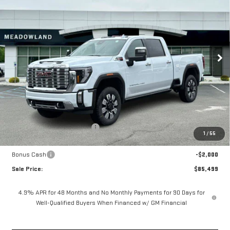
Price Drop
VIN:
1GT4UREY3TF229783
Stock:
G26169
Model:
TK20743
$85,499
FINAL PRICE
7 mi
Ext.
Int.
In Stock
Less
MSRP:
$93,920
Price reduction below MSRP:
-$6,421
1
/
55
Internet Price:
$87,499
Bonus Cash
-$2,000
Sale Price:
$85,499
4.9% APR for 48 Months and No Monthly Payments for 90 Days for
Well-Qualified Buyers When Financed w/ GM Financial