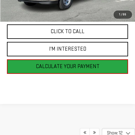
MSRP:
$53,590
1
/
55
CLICK TO CALL
I'M INTERESTED
CALCULATE YOUR PAYMENT
Show: 12