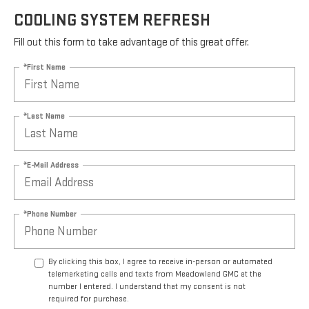
COOLING SYSTEM REFRESH
Fill out this form to take advantage of this great offer.
*First Name
*Last Name
*E-Mail Address
*Phone Number
By clicking this box, I agree to receive in-person or automated
telemarketing calls and texts from Meadowland GMC at the
number I entered. I understand that my consent is not
required for purchase.