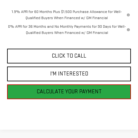
1.9% APR for 60 Months Plus $1,500 Purchase Allowance for Well-
Qualified Buyers When Financed w/ GM Financial
0% APR for 36 Months and No Monthly Payments for 90 Days for Well-
Qualified Buyers When Financed w/ GM Financial
CLICK TO CALL
I'M INTERESTED
CALCULATE YOUR PAYMENT