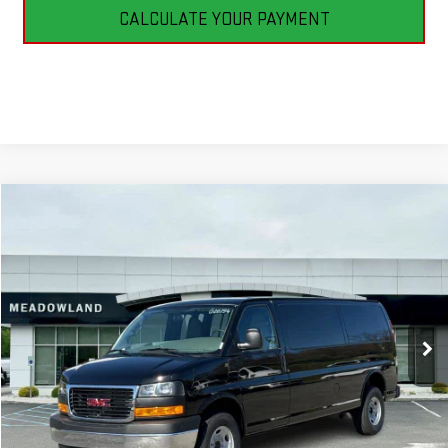
CALCULATE YOUR PAYMENT
Compare Vehicle
NEW
2026
GMC SAVANA CARGO
WORK VAN
BUY
FINANCE
LEASE
VIN:
1GTZ7HF79T1231256
Stock:
G26194
Model:
TG33705
$53,590
2 mi
Ext.
Int.
In Stock
FINAL PRICE
Less