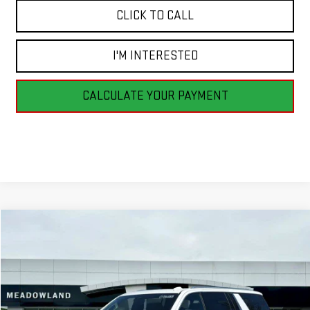
CLICK TO CALL
I'M INTERESTED
CALCULATE YOUR PAYMENT
Compare Vehicle
NEW
2026
GMC YUKON XL
ELEVATION
BUY
FINANCE
LEASE
VIN:
1GKS2GKD5TR295726
Stock:
G26185
Model:
TK10906
$88,925
3 mi
Ext.
Int.
In Stock
FINAL PRICE