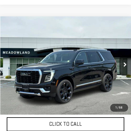
Compare Vehicle
NEW
2026
GMC YUKON
DENALI
BUY
FINANCE
LEASE
VIN:
1GKS2DKL5TR310053
Stock:
G26188
Model:
TK10706
$100,795
64 mi
Ext.
Int.
In Stock
FINAL PRICE
Less
MSRP:
$100,795
1
/
56
CLICK TO CALL