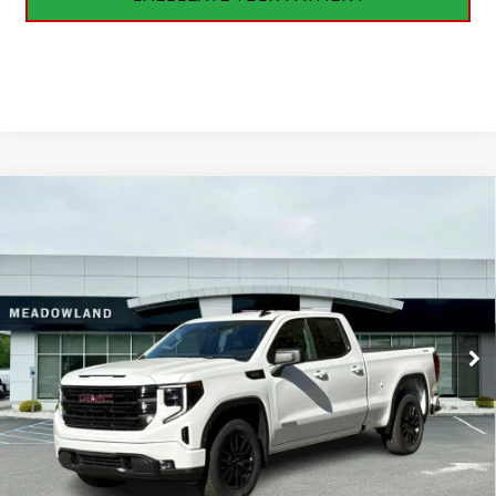
Compare Vehicle
NEW
2026
GMC SIERRA 1500
ELEVATION
BUY
FINANCE
LEASE
VIN:
1GTRUJEK8TZ183546
Stock:
G26073
Model:
TK10753
$50,095
5 mi
Ext.
Int.
In Stock
FINAL PRICE
Less
MSRP:
$53,395