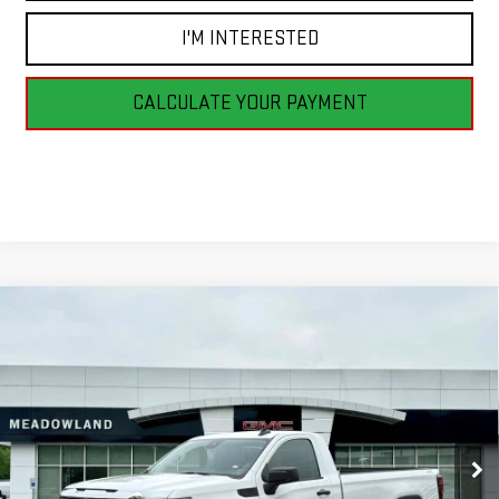
I'M INTERESTED
CALCULATE YOUR PAYMENT
Compare Vehicle
NEW
2026
GMC SIERRA 1500
PRO
BUY
FINANCE
LEASE
Price Drop
VIN:
3GTNUAED8TG331338
Stock:
G26192
Model:
TK10903
$44,745
FINAL PRICE
6 mi
Ext.
Int.
In Stock