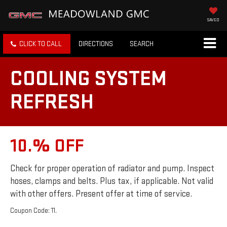
SAVED
CLICK TO CALL
DIRECTIONS
SEARCH
COOLING SYSTEM
REFRESH
10.% OFF
Check for proper operation of radiator and pump. Inspect
hoses, clamps and belts. Plus tax, if applicable. Not valid
with other offers. Present offer at time of service.
Coupon Code: 11.