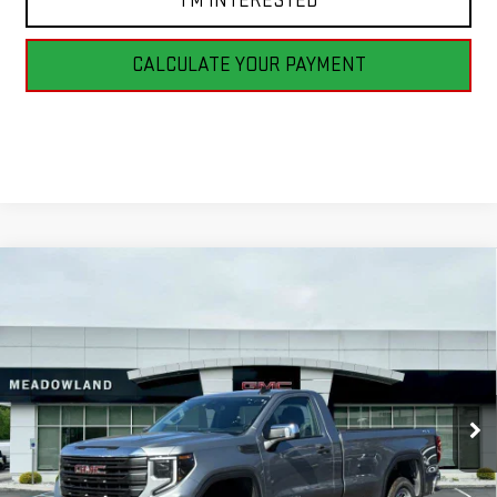
I'M INTERESTED
CALCULATE YOUR PAYMENT
Compare Vehicle
NEW
2026
GMC SIERRA 1500
PRO
BUY
FINANCE
LEASE
VIN:
3GTNUAED6TG262780
Stock:
G26148
Model:
TK10903
$48,290
5 mi
Ext.
Int.
In Stock
FINAL PRICE