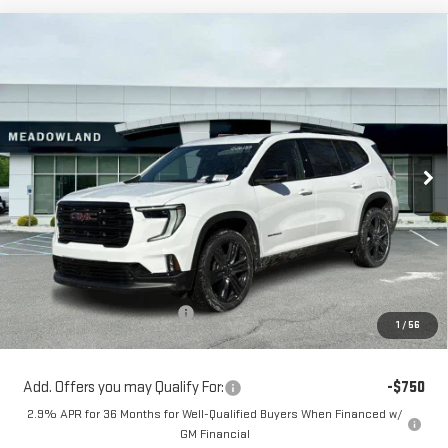
Compare Vehicle
NEW
2026
GMC ACADIA
ELEVATION
BUY
FINANCE
LEASE
Price Drop
VIN:
1GKENNKS2TJ261099
Stock:
G26137
Model:
TLD56
$52,499
FINAL PRICE
3 mi
Ext.
Int.
In Stock
Less
MSRP:
$54,820
Price reduction below MSRP:
-$2,321
1
/
56
Sale Price:
$52,499
Add. Offers you may Qualify For:
-$750
2.9% APR for 36 Months for Well-Qualified Buyers When Financed w/
GM Financial