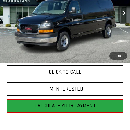
2 mi
Ext.
Int.
In Stock
FINAL PRICE
Less
MSRP:
$53,590
1
/
55
CLICK TO CALL
I'M INTERESTED
CALCULATE YOUR PAYMENT