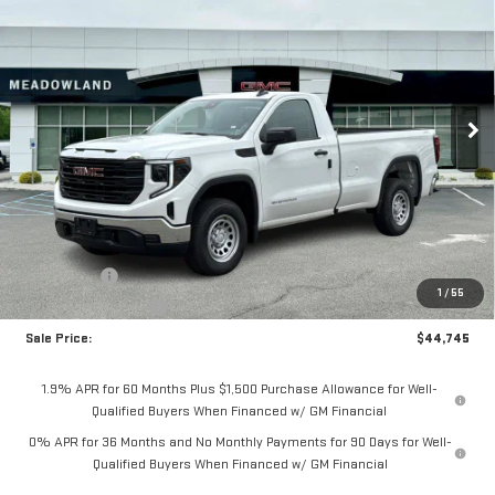
BUY
FINANCE
LEASE
Price Drop
VIN:
3GTNUAED8TG331338
Stock:
G26192
Model:
TK10903
$44,745
FINAL PRICE
6 mi
Ext.
Int.
In Stock
Less
MSRP:
$48,995
Bonus Cash
-$2,500
1
/
55
Purchase Allowance
-$1,750
Sale Price:
$44,745
1.9% APR for 60 Months Plus $1,500 Purchase Allowance for Well-
Qualified Buyers When Financed w/ GM Financial
0% APR for 36 Months and No Monthly Payments for 90 Days for Well-
Qualified Buyers When Financed w/ GM Financial