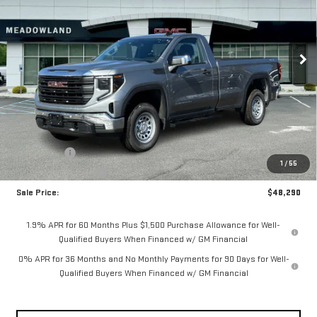
$48,290
5 mi
Ext.
Int.
In Stock
FINAL PRICE
Less
MSRP:
$52,540
Bonus Cash
-$2,500
1
/
55
Purchase Allowance
-$1,750
Sale Price:
$48,290
1.9% APR for 60 Months Plus $1,500 Purchase Allowance for Well-
Qualified Buyers When Financed w/ GM Financial
0% APR for 36 Months and No Monthly Payments for 90 Days for Well-
Qualified Buyers When Financed w/ GM Financial