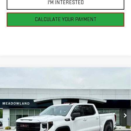
I'M INTERESTED
CALCULATE YOUR PAYMENT
Compare Vehicle
NEW
2026
GMC SIERRA 1500
ELEVATION
BUY
FINANCE
LEASE
VIN:
3GTPUJEK6TG173881
Stock:
G26097
Model:
TK10543
$52,495
13 mi
Ext.
Int.
In Stock
FINAL PRICE