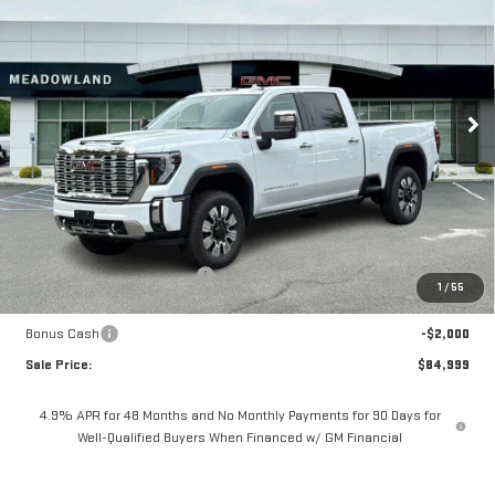
Price Drop
VIN:
1GT4UREY9TF118266
Stock:
G26057
Model:
TK20743
$84,999
FINAL PRICE
8 mi
Ext.
Int.
In Stock
Less
MSRP:
$93,570
Price reduction below MSRP:
-$6,571
1
/
55
Internet Price:
$86,999
Bonus Cash
-$2,000
Sale Price:
$84,999
4.9% APR for 48 Months and No Monthly Payments for 90 Days for
Well-Qualified Buyers When Financed w/ GM Financial