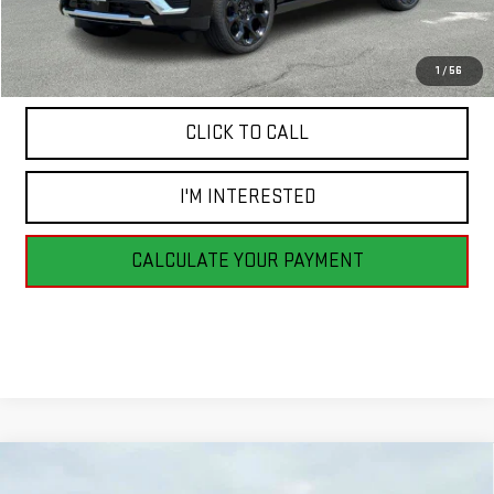
MSRP:
$100,795
1
/
56
CLICK TO CALL
I'M INTERESTED
CALCULATE YOUR PAYMENT
Compare Vehicle
NEW
2026
GMC SIERRA 1500
PRO