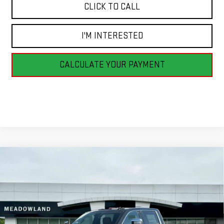
CLICK TO CALL
I'M INTERESTED
CALCULATE YOUR PAYMENT
Compare Vehicle
NEW
2026
GMC SIERRA 2500 HD
DENALI
BUY
FINANCE
LEASE
ULTIMATE
VIN:
1GT4UXEY6TF216112
Stock:
G26156
Model:
TK20743
$102,940
6 mi
FINAL PRICE
Ext.
Int.
In Stock