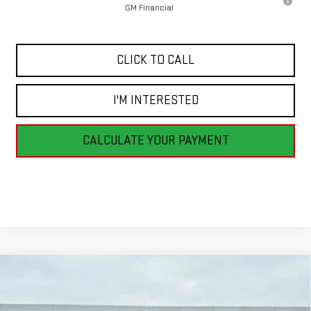
GM Financial
CLICK TO CALL
I'M INTERESTED
CALCULATE YOUR PAYMENT
Compare Vehicle
NEW
2026
GMC SIERRA 1500
PRO
BUY
FINANCE
LEASE
VIN:
3GTNUAED6TG262780
Stock:
G26148
Model:
TK10903