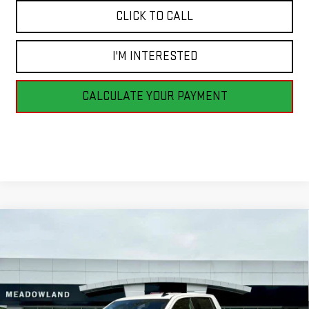
CLICK TO CALL
I'M INTERESTED
CALCULATE YOUR PAYMENT
Compare Vehicle
NEW
2026
GMC SIERRA 1500
ELEVATION
BUY
FINANCE
LEASE
VIN:
1GTRUJEK8TZ183546
Stock:
G26073
Model:
TK10753
$50,095
5 mi
Ext.
Int.
In Stock
FINAL PRICE