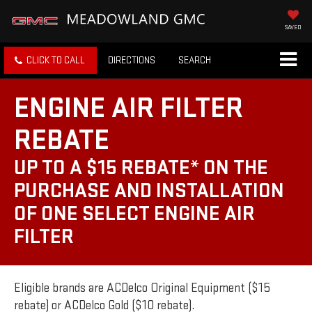
SAVED
CLICK TO CALL
DIRECTIONS
SEARCH
ENGINE AIR FILTER
REBATE
UP TO A $15 REBATE* ON THE
PURCHASE AND INSTALLATION
OF ONE SELECT ENGINE AIR
FILTER
Eligible brands are ACDelco Original Equipment ($15
rebate) or ACDelco Gold ($10 rebate).