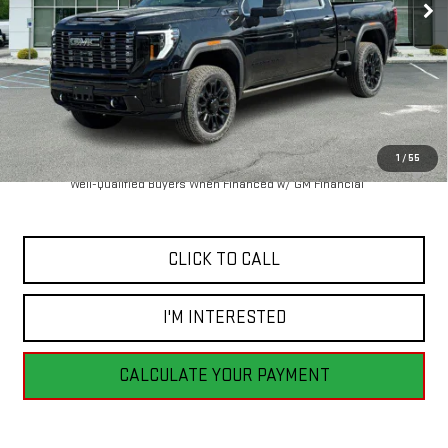
Less
MSRP:
$102,940
1
/
55
4.9% APR for 48 Months and No Monthly Payments for 90 Days for
Well-Qualified Buyers When Financed w/ GM Financial
CLICK TO CALL
I'M INTERESTED
CALCULATE YOUR PAYMENT