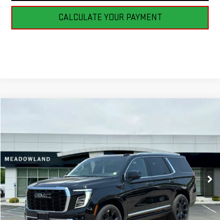
CALCULATE YOUR PAYMENT
Compare Vehicle
NEW
2026
GMC YUKON
DENALI
BUY
FINANCE
LEASE
VIN:
1GKS2DKL5TR310053
Stock:
G26188
Model:
TK10706
$100,795
64 mi
Ext.
Int.
In Stock
FINAL PRICE
Less