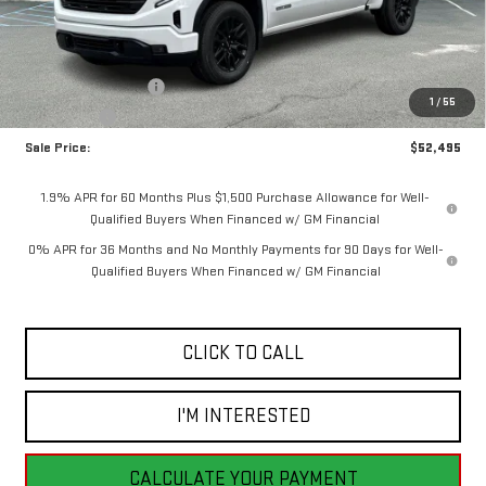
Less
MSRP:
$55,995
Purchase Allowance
-$1,750
1
/
55
Bonus Cash
-$1,750
Sale Price:
$52,495
1.9% APR for 60 Months Plus $1,500 Purchase Allowance for Well-
Qualified Buyers When Financed w/ GM Financial
0% APR for 36 Months and No Monthly Payments for 90 Days for Well-
Qualified Buyers When Financed w/ GM Financial
CLICK TO CALL
I'M INTERESTED
CALCULATE YOUR PAYMENT