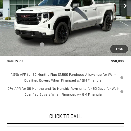
Less
MSRP:
$53,395
Purchase Allowance
-$1,750
1
/
55
Bonus Cash
-$1,750
Sale Price:
$50,095
1.9% APR for 60 Months Plus $1,500 Purchase Allowance for Well-
Qualified Buyers When Financed w/ GM Financial
0% APR for 36 Months and No Monthly Payments for 90 Days for Well-
Qualified Buyers When Financed w/ GM Financial
CLICK TO CALL