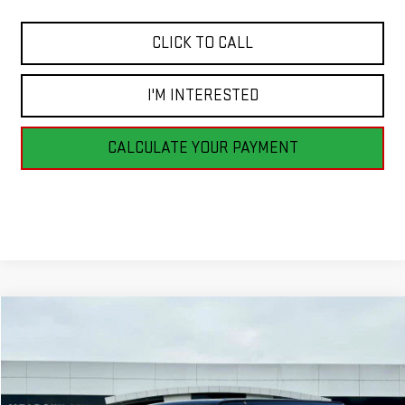
CLICK TO CALL
I'M INTERESTED
CALCULATE YOUR PAYMENT
Compare Vehicle
NEW
2026
GMC SAVANA CARGO
WORK VAN
BUY
FINANCE
LEASE
VIN:
1GTZ7HF79T1231256
Stock:
G26194
Model:
TG33705
$53,590