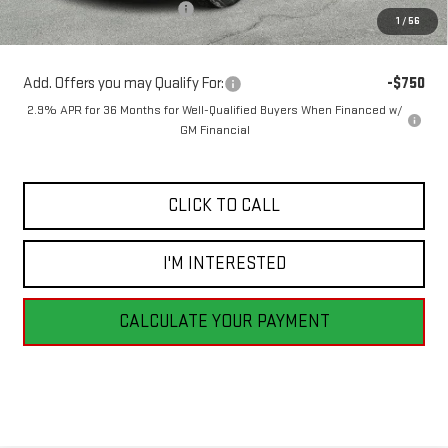
Price reduction below MSRP:
-$2,321
1
/
56
Sale Price:
$52,499
Add. Offers you may Qualify For:
-$750
2.9% APR for 36 Months for Well-Qualified Buyers When Financed w/
GM Financial
CLICK TO CALL
I'M INTERESTED
CALCULATE YOUR PAYMENT