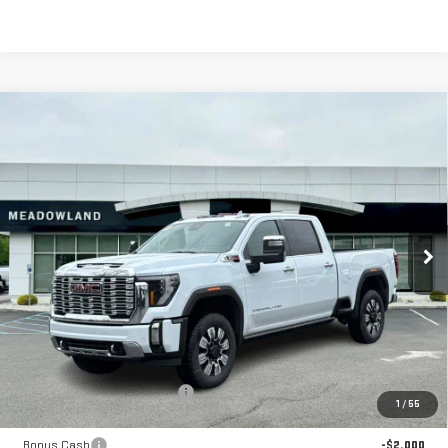
Compare Vehicle
NEW
2026
GMC SIERRA 2500 HD
DENALI
BUY
FINANCE
LEASE
Price Drop
VIN:
1GT4UREY3TF229783
Stock:
G26169
Model:
TK20743
$85,499
FINAL PRICE
7 mi
Ext.
Int.
In Stock
Less
MSRP:
$93,920
Price reduction below MSRP:
-$6,421
1
/
55
Internet Price:
$87,499
Bonus Cash
-$2,000