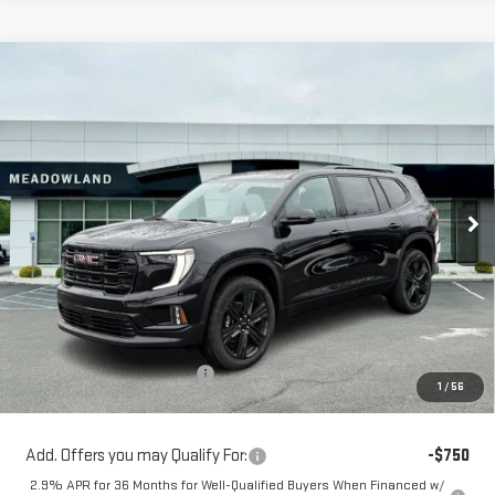
Compare Vehicle
NEW
2026
GMC ACADIA
ELEVATION
BUY
FINANCE
LEASE
Price Drop
VIN:
1GKENNKSXTJ261898
Stock:
G26136
Model:
TLD56
$52,999
FINAL PRICE
4 mi
Ext.
Int.
In Stock
Less
MSRP:
$55,315
Price reduction below MSRP:
-$2,316
1
/
56
Sale Price:
$52,999
Add. Offers you may Qualify For:
-$750
2.9% APR for 36 Months for Well-Qualified Buyers When Financed w/