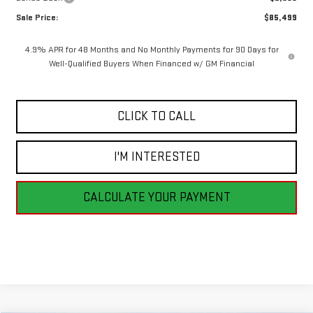
Sale Price:
$85,499
4.9% APR for 48 Months and No Monthly Payments for 90 Days for
Well-Qualified Buyers When Financed w/ GM Financial
CLICK TO CALL
I'M INTERESTED
CALCULATE YOUR PAYMENT