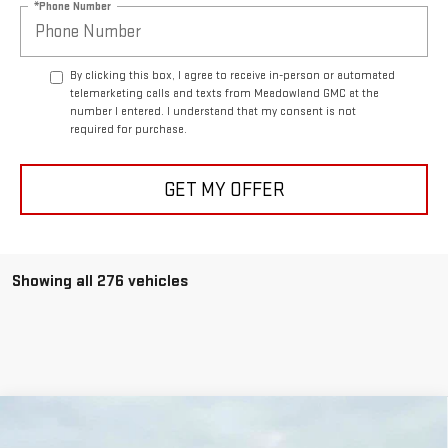
*Phone Number
By clicking this box, I agree to receive in-person or automated
telemarketing calls and texts from Meadowland GMC at the
number I entered. I understand that my consent is not
required for purchase.
GET MY OFFER
Showing all 276 vehicles
Compare Vehicle
NEW
2026
GMC SIERRA 2500 HD
DENALI
BUY
FINANCE
LEASE