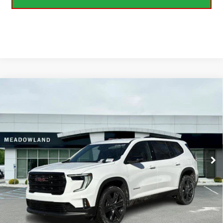
Compare Vehicle
NEW
2026
GMC ACADIA
ELEVATION
BUY
FINANCE
LEASE
Price Drop
VIN:
1GKENNKS2TJ261099
Stock:
G26137
Model:
TLD56
$52,499
FINAL PRICE
3 mi
Ext.
Int.
In Stock
Less
MSRP:
$54,820