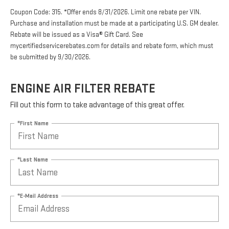
Coupon Code: 315. *Offer ends 8/31/2026. Limit one rebate per VIN.
Purchase and installation must be made at a participating U.S. GM dealer.
Rebate will be issued as a Visa® Gift Card. See
mycertifiedservicerebates.com for details and rebate form, which must
be submitted by 9/30/2026.
ENGINE AIR FILTER REBATE
Fill out this form to take advantage of this great offer.
*First Name
*Last Name
*E-Mail Address