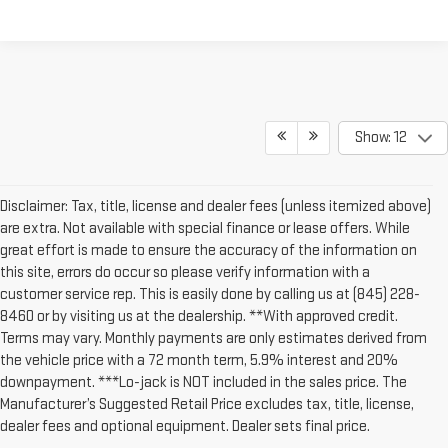
Show: 12
Disclaimer: Tax, title, license and dealer fees (unless itemized above)
are extra. Not available with special finance or lease offers. While
great effort is made to ensure the accuracy of the information on
this site, errors do occur so please verify information with a
customer service rep. This is easily done by calling us at (845) 228-
8460 or by visiting us at the dealership. **With approved credit.
Terms may vary. Monthly payments are only estimates derived from
the vehicle price with a 72 month term, 5.9% interest and 20%
downpayment. ***Lo-jack is NOT included in the sales price. The
Manufacturer’s Suggested Retail Price excludes tax, title, license,
dealer fees and optional equipment. Dealer sets final price.