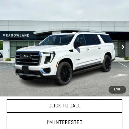
Compare Vehicle
NEW
2026
GMC YUKON XL
ELEVATION
BUY
FINANCE
LEASE
VIN:
1GKS2GKD5TR295726
Stock:
G26185
Model:
TK10906
$88,925
3 mi
Ext.
Int.
In Stock
FINAL PRICE
Less
MSRP:
$88,925
1
/
56
CLICK TO CALL
I'M INTERESTED