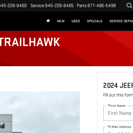
845-228-8460
Service
845-228-8465
Parts
877-486-5498
NEW
USED
SPECIALS
SERVICE DEP
 TRAILHAWK
2024 JE
Fill out this fo
*First Name
*E-Mail Address