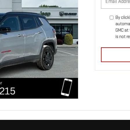
By click
automat
GMC at 
is not r