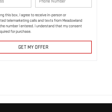
ing this box, I agree to receive in-person or
ed telemarketing calls and texts from Meadowland
the number I entered. I understand that my consent
equired for purchase.
GET MY OFFER