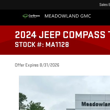
Sales
2024 JEEP COMPASS
STOCK #: MA1128
Offer Expires 8/31/2026