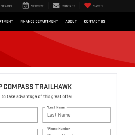
SEARCH
SERVICE
CONTACT
SAVED
ARTMENT
FINANCE DEPARTMENT
ABOUT
CONTACT US
EP COMPASS TRAILHAWK
rm to take advantage of this great offer.
*Last Name
*Phone Number