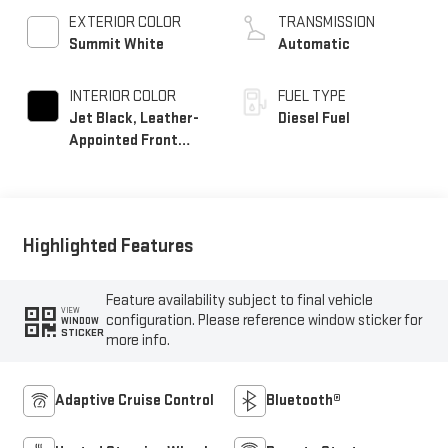
EXTERIOR COLOR
TRANSMISSION
Summit White
Automatic
INTERIOR COLOR
FUEL TYPE
Jet Black, Leather-
Diesel Fuel
Appointed Front
Seat Trim
Highlighted Features
Feature availability subject to final vehicle
VIEW
configuration. Please reference window sticker for
WINDOW
STICKER
more info.
Adaptive Cruise Control
Bluetooth®