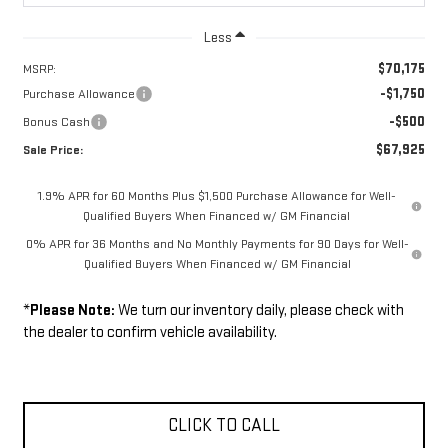
Less
$70,175
MSRP:
-$1,750
Purchase Allowance
-$500
Bonus Cash
$67,925
Sale Price:
1.9% APR for 60 Months Plus $1,500 Purchase Allowance for Well-
Qualified Buyers When Financed w/ GM Financial
0% APR for 36 Months and No Monthly Payments for 90 Days for Well-
Qualified Buyers When Financed w/ GM Financial
*
Please Note:
We turn our inventory daily, please check with
the dealer to confirm vehicle availability.
CLICK TO CALL