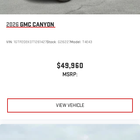
2026
GMC CANYON
VIN:
1GTP2DEK0T1261427
Stock:
G26227
Model:
T4E43
$49,960
MSRP:
VIEW VEHICLE