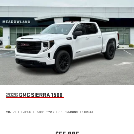
2026
GMC SIERRA 1500
VIN:
3GTPUJEK6TG173881
Stock:
G26097
Model:
TK10543