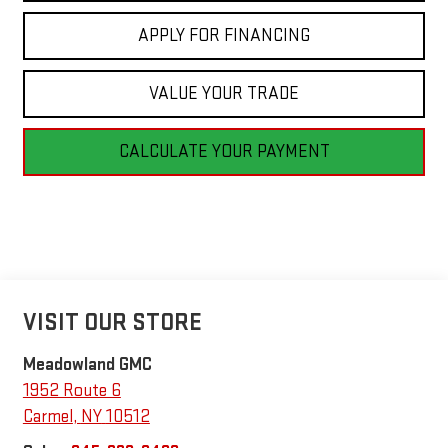
APPLY FOR FINANCING
VALUE YOUR TRADE
CALCULATE YOUR PAYMENT
VISIT OUR STORE
Meadowland GMC
1952 Route 6
Carmel
,
NY
10512