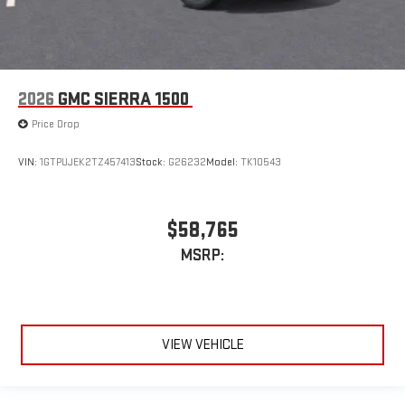
2026
GMC SIERRA 1500
Price Drop
VIN:
1GTPUJEK2TZ457413
Stock:
G26232
Model:
TK10543
$58,765
MSRP:
VIEW VEHICLE