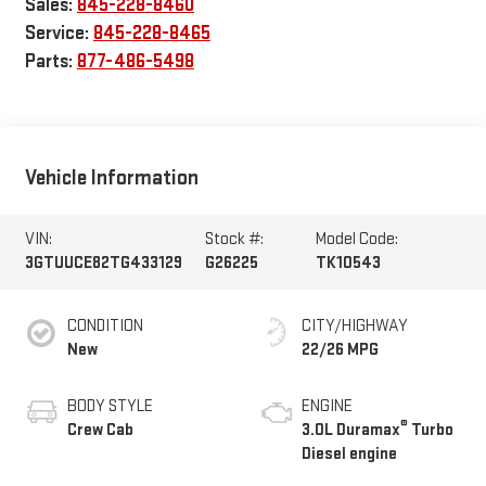
Sales:
845-228-8460
Service:
845-228-8465
Parts:
877-486-5498
Vehicle Information
VIN:
Stock #:
Model Code:
3GTUUCE82TG433129
G26225
TK10543
CONDITION
CITY/HIGHWAY
New
22/26 MPG
BODY STYLE
ENGINE
®
Crew Cab
3.0L Duramax
Turbo
Diesel engine