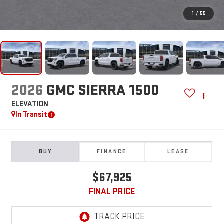
1
/
55
2026
GMC SIERRA 1500
ELEVATION
In Transit
BUY
FINANCE
LEASE
$67,925
FINAL PRICE