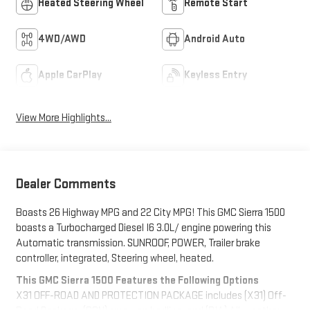
Heated Steering Wheel
Remote Start
4WD/AWD
Android Auto
Apple CarPlay
Keyless Entry
View More Highlights...
Dealer Comments
Boasts 26 Highway MPG and 22 City MPG! This GMC Sierra 1500
boasts a Turbocharged Diesel I6 3.0L/ engine powering this
Automatic transmission. SUNROOF, POWER, Trailer brake
controller, integrated, Steering wheel, heated.
This GMC Sierra 1500 Features the Following Options
X31 OFF-ROAD AND PROTECTION PACKAGE includes (X31) Off-