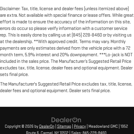
Disclaimer: Tax, title, license and dealer fees (unless itemized above)
are extra. Not available with special finance or lease offers. While great
effort is made to ensure the accuracy of the information on this site,
errors do occur so please verify information with a customer service
rep. This is easily done by calling us at (845) 228-8460 or by visiting us
at the dealership. **With approved credit. Terms may vary. Monthly
payments are only estimates derived from the vehicle price with a 72
month term, 5.9% interest and 20% downpayment. ***Lo-jack is NOT
included in the sales price. The Manufacturer’s Suggested Retail Price
excludes tax, title, license, dealer fees and optional equipment. Dealer
sets final price.
The Manufacturer's Suggested Retail Price excludes tax, title, license,
dealer fees and optional equipment. Dealer sets final price.
Copyright © 2026
by
DealerOn
|
Sitemap
|
Privacy
| Meadowland GMC
|
1952
Route 6,
Carmel,
NY
10512
| Sales:
845-228-8460