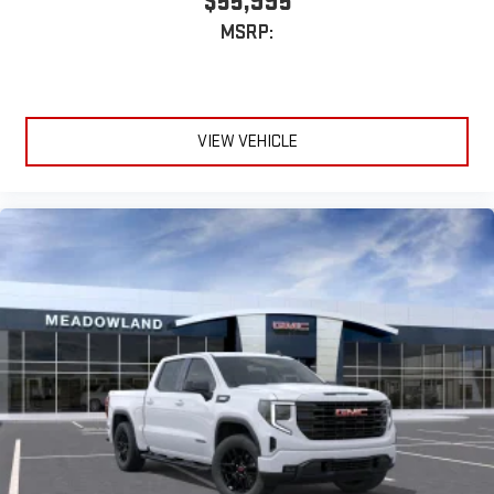
$55,995
MSRP:
VIEW VEHICLE