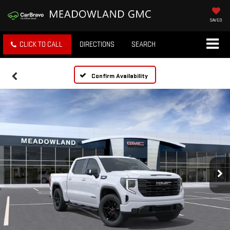
SAVED
CLICK TO CALL
DIRECTIONS
SEARCH
Confirm Availability