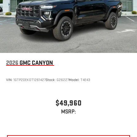
device
2026
GMC CANYON
VIN:
1GTP2DEK0T1261427
Stock:
G26227
Model:
T4E43
$49,960
MSRP: