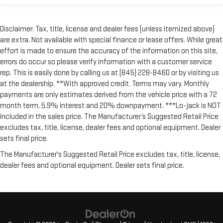
Disclaimer: Tax, title, license and dealer fees (unless itemized above)
are extra. Not available with special finance or lease offers. While great
effort is made to ensure the accuracy of the information on this site,
errors do occur so please verify information with a customer service
rep. This is easily done by calling us at (845) 228-8460 or by visiting us
at the dealership. **With approved credit. Terms may vary. Monthly
payments are only estimates derived from the vehicle price with a 72
month term, 5.9% interest and 20% downpayment. ***Lo-jack is NOT
included in the sales price. The Manufacturer’s Suggested Retail Price
excludes tax, title, license, dealer fees and optional equipment. Dealer
sets final price.
The Manufacturer's Suggested Retail Price excludes tax, title, license,
dealer fees and optional equipment. Dealer sets final price.