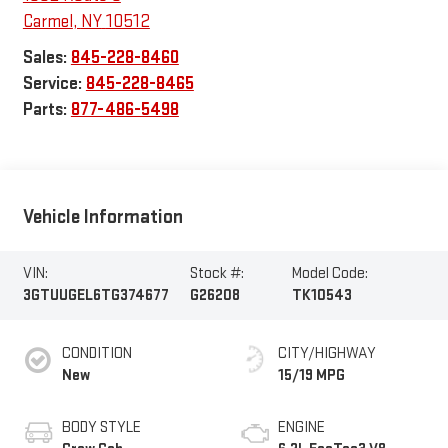
Carmel
,
NY
10512
Sales:
845-228-8460
Service:
845-228-8465
Parts:
877-486-5498
Vehicle Information
VIN:
Stock #:
Model Code:
3GTUUGEL6TG374677
G26208
TK10543
CONDITION
CITY/HIGHWAY
New
15/19 MPG
BODY STYLE
ENGINE