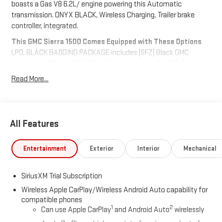
boasts a Gas V8 6.2L/ engine powering this Automatic
transmission. ONYX BLACK, Wireless Charging, Trailer brake
controller, integrated.
This GMC Sierra 1500 Comes Equipped with These Options
LPO, BLACK BADGING PACKAGE includes (SFZ) Black GMC
emblems, LPO, and (RIK) Black Sierra Nameplates, LPO, (dealer-
installed)., DENALI RESERVE PACKAGE includes (CWM)
Read More...
Technology Package, (CF5) sunroof, (BRS) GMC MultiPro Power
Steps and (SH0) 22 Painted Aluminum Wheel with Machining
and Bright Chrome Inserts , Steering wheel, heated, Steering
wheel audio controls, StabiliTrak, stability control system with
All Features
Proactive Roll Avoidance and traction control, includes
electronic trailer sway control and hill start assist, Remote
Entertainment
Exterior
Interior
Mechanical
vehicle starter system, Rear Seat Reminder, Hitch Guidance,
Front and Rear Park Assist, ultrasonic, Four wheel drive.
SiriusXM Trial Subscription
Stop By Today
Live a little- stop by Meadowland of Carmel located at 1952 Rte
Wireless Apple CarPlay/Wireless Android Auto capability for
6, Carmel, NY 10512 to make this car yours today!
compatible phones
1
2
Can use Apple CarPlay
and Android Auto
wirelessly