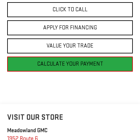
CLICK TO CALL
APPLY FOR FINANCING
VALUE YOUR TRADE
CALCULATE YOUR PAYMENT
VISIT OUR STORE
Meadowland GMC
1952 Route 6