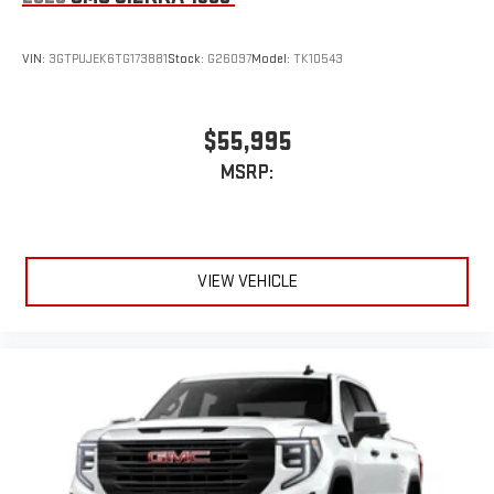
VIN:
3GTPUJEK6TG173881
Stock:
G26097
Model:
TK10543
$55,995
MSRP:
VIEW VEHICLE