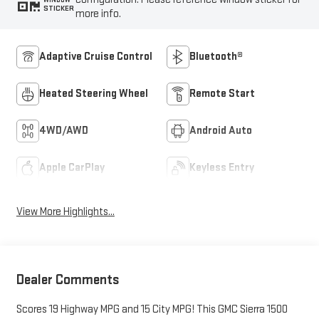
STICKER
more info.
Adaptive Cruise Control
Bluetooth®
Heated Steering Wheel
Remote Start
4WD/AWD
Android Auto
Apple CarPlay
Keyless Entry
View More Highlights...
Dealer Comments
Scores 19 Highway MPG and 15 City MPG! This GMC Sierra 1500