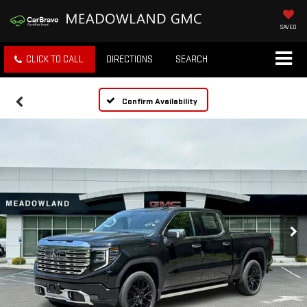
SAVED
CLICK TO CALL
DIRECTIONS
SEARCH
Confirm Availability