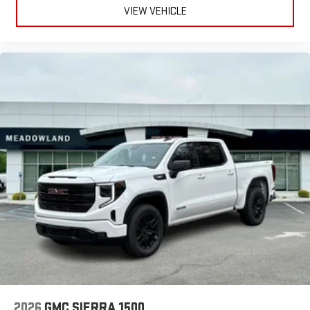
VIEW VEHICLE
2026
GMC SIERRA 1500