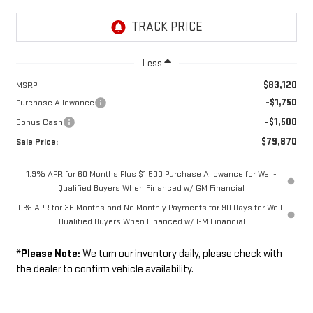
Less
$83,120
MSRP:
-$1,750
Purchase Allowance
-$1,500
Bonus Cash
$79,870
Sale Price:
1.9% APR for 60 Months Plus $1,500 Purchase Allowance for Well-
Qualified Buyers When Financed w/ GM Financial
0% APR for 36 Months and No Monthly Payments for 90 Days for Well-
Qualified Buyers When Financed w/ GM Financial
*
Please Note:
We turn our inventory daily, please check with
the dealer to confirm vehicle availability.