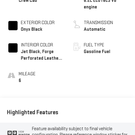
Crew Cab
6.2L EcoTec3 V8
engine
EXTERIOR COLOR
TRANSMISSION
Onyx Black
Automatic
INTERIOR COLOR
FUEL TYPE
Jet Black, Forge
Gasoline Fuel
Perforated Leather
Seat Trim
MILEAGE
6
Highlighted Features
Feature availability subject to final vehicle
VIEW
configuration. Please reference window sticker for
WINDOW