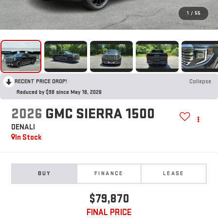
1
/
55
RECENT PRICE DROP!
Collapse
Reduced by $98 since May 18, 2026
2026
GMC SIERRA 1500
DENALI
In Stock
BUY
FINANCE
LEASE
$79,870
FINAL PRICE