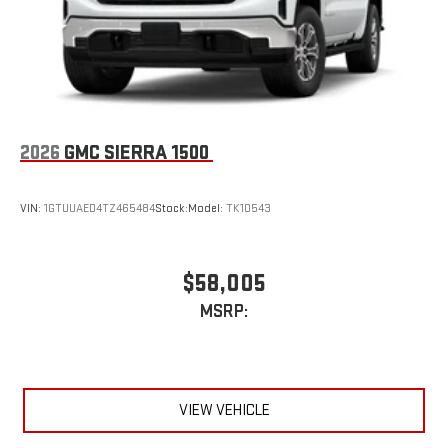
2026
GMC SIERRA 1500
VIN:
1GTUUAED4TZ465484
Stock:
Model:
TK10543
$58,005
MSRP:
VIEW VEHICLE