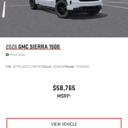
2026
GMC SIERRA 1500
Price Drop
VIN:
1GTPUJEK2TZ457413
Stock:
G26232
Model:
TK10543
$58,765
MSRP:
VIEW VEHICLE