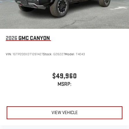
2026
GMC CANYON
VIN:
1GTP2DEK0T1261427
Stock:
G26227
Model:
T4E43
$49,960
MSRP:
VIEW VEHICLE