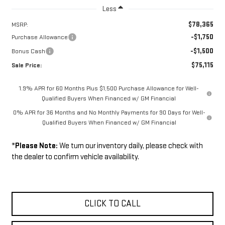
Less
$78,365
MSRP:
-$1,750
Purchase Allowance
-$1,500
Bonus Cash
$75,115
Sale Price:
1.9% APR for 60 Months Plus $1,500 Purchase Allowance for Well-
Qualified Buyers When Financed w/ GM Financial
0% APR for 36 Months and No Monthly Payments for 90 Days for Well-
Qualified Buyers When Financed w/ GM Financial
*
Please Note:
We turn our inventory daily, please check with
the dealer to confirm vehicle availability.
CLICK TO CALL