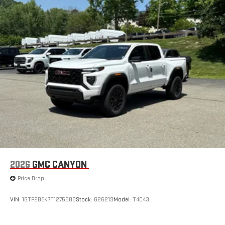
with Google built-in, includes multi-touch display,
1
AM/FM/SiriusXM
radio capable
®2
Bluetooth®
streaming audio for music and select
phones
™
Wireless Apple CarPlay
capability for compatible
3
phones
™
Wireless Android Auto
capability for compatible
4
phones
Customize and manage entertainment and vehicle
feature setting
Use, control and manage select smartphone apps
through the Infotainment system
Voice-activated technology for phone
2026
GMC CANYON
SiriusXM with 360L Trial Subscription
Price Drop
With your trial subscription, new GM vehicles equipped
with SiriusXM with 360L advance in-car technology will
bring you closer to your favorite stars, artists, creators,
VIN:
1GTP2BEK7T1275989
Stock:
G26219
Model:
T4C43
1
hosts and athletes
SiriusXM with 360L transforms your ride with our most