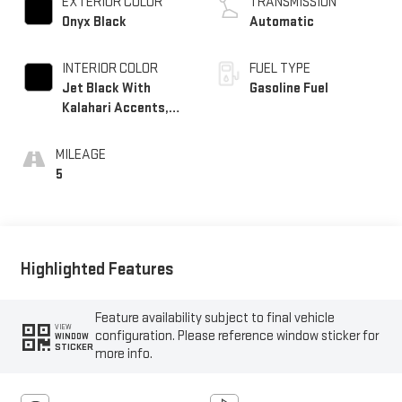
EXTERIOR COLOR
TRANSMISSION
Onyx Black
Automatic
INTERIOR COLOR
FUEL TYPE
Jet Black With
Gasoline Fuel
Kalahari Accents,
Perforated Leather
Front Seat Trim
MILEAGE
5
Highlighted Features
Feature availability subject to final vehicle
VIEW
configuration. Please reference window sticker for
WINDOW
STICKER
more info.