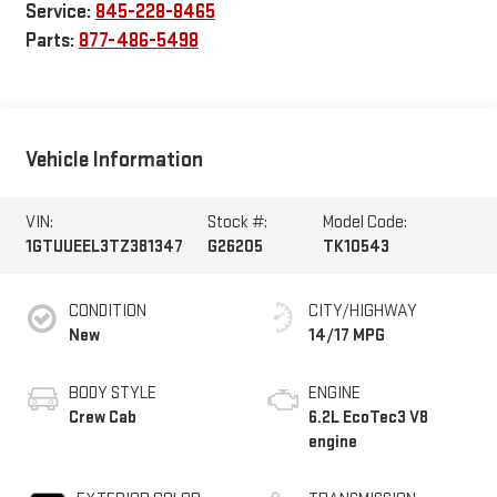
Service:
845-228-8465
Parts:
877-486-5498
Vehicle Information
VIN:
Stock #:
Model Code:
1GTUUEEL3TZ381347
G26205
TK10543
CONDITION
CITY/HIGHWAY
New
14/17 MPG
BODY STYLE
ENGINE
Crew Cab
6.2L EcoTec3 V8
engine