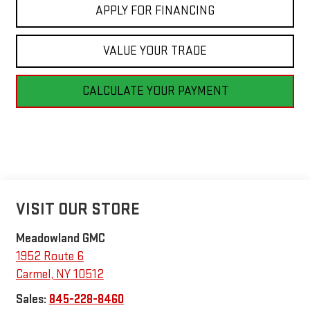
APPLY FOR FINANCING
VALUE YOUR TRADE
CALCULATE YOUR PAYMENT
VISIT OUR STORE
Meadowland GMC
1952 Route 6
Carmel
,
NY
10512
Sales:
845-228-8460