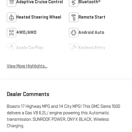
Adaptive Cruise Control
Bluetooth®
Heated Steering Wheel
Remote Start
4WD/AWD
Android Auto
Apple CarPlay
Keyless Entry
View More Highlights...
Dealer Comments
Boasts 17 Highway MPG and 14 City MPG! This GMC Sierra 1500
delivers a Gas V8 6.2L/ engine powering this Automatic
transmission. SUNROOF, POWER, ONYX BLACK, Wireless
Charging.