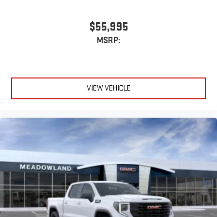
$55,995
MSRP:
VIEW VEHICLE