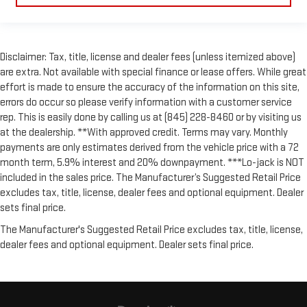
Disclaimer: Tax, title, license and dealer fees (unless itemized above)
are extra. Not available with special finance or lease offers. While great
effort is made to ensure the accuracy of the information on this site,
errors do occur so please verify information with a customer service
rep. This is easily done by calling us at (845) 228-8460 or by visiting us
at the dealership. **With approved credit. Terms may vary. Monthly
payments are only estimates derived from the vehicle price with a 72
month term, 5.9% interest and 20% downpayment. ***Lo-jack is NOT
included in the sales price. The Manufacturer’s Suggested Retail Price
excludes tax, title, license, dealer fees and optional equipment. Dealer
sets final price.
The Manufacturer's Suggested Retail Price excludes tax, title, license,
dealer fees and optional equipment. Dealer sets final price.