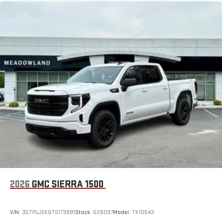
2026
GMC SIERRA 1500
VIN:
3GTPUJEK6TG173881
Stock:
G26097
Model:
TK10543