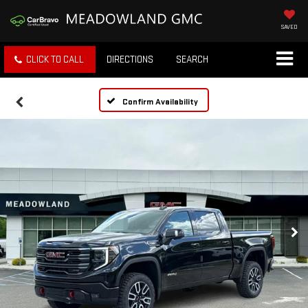
SAVED
CLICK TO CALL
DIRECTIONS
SEARCH
Confirm Availability