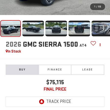
1
/
55
2026
GMC SIERRA 1500
AT4
In Stock
BUY
FINANCE
LEASE
$75,115
FINAL PRICE